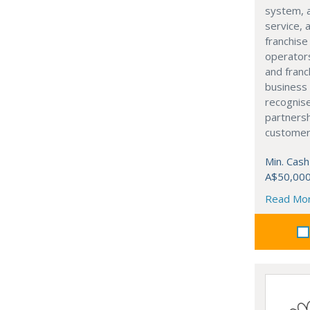
system, 
service, 
franchis
operators
and franc
business 
recognis
partners
customer-
Min. Cash
A$50,00
Read Mo