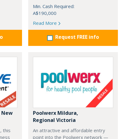
Min. Cash Required:
A$190,000
Read More
fo
Request FREE info
: New
Poolwerx Mildura,
Regional Victoria
, this
An attractive and affordable entry
iness
point into the Poolwerx network —