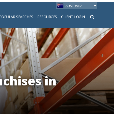
AUSTRALIA
POPULAR SEARCHES
RESOURCES
CLIENT LOGIN
h
nchises in