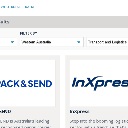
N WESTERN AUSTRALIA
sults
FILTER BY
 SEND
InXpress
ND is Australia’s leading
Step into the booming logisti
recognised parcel courier
sector with a franchise that’s 