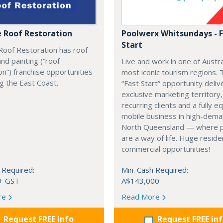
e Roof Restoration
Poolwerx Whitsundays - 
Start
Roof Restoration has roof
and painting (“roof
Live and work in one of Austra
on”) franchise opportunities
most iconic tourism regions. 
ng the East Coast.
“Fast Start” opportunity deliv
exclusive marketing territory,
recurring clients and a fully 
mobile business in high-dem
North Queensland — where 
are a way of life. Huge reside
commercial opportunities!
 Required:
Min. Cash Required:
+ GST
A$143,000
re
Read More
Request FREE info
Request FREE in