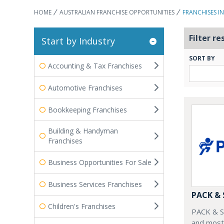
HOME
AUSTRALIAN FRANCHISE OPPORTUNITIES
FRANCHISES I
Filter re
Start by Industry
SORT BY
Accounting & Tax Franchises
Automotive Franchises
Bookkeeping Franchises
Building & Handyman
Franchises
Business Opportunities For Sale
Business Services Franchises
PACK &
Children's Franchises
PACK & SE
and most 