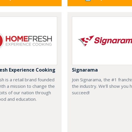
sh Experience Cooking
Signarama
 is a retail brand founded
Join Signarama, the #1 franchi
ith a mission to change the
the industry. We'll show you 
bits of our nation through
succeed!
ood and education.