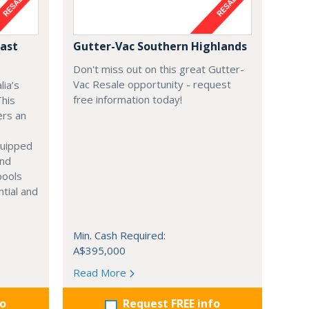
Fast
Gutter-Vac Southern Highlands
Don't miss out on this great Gutter-
Vac Resale opportunity - request
lia’s
free information today!
This
ers an
equipped
and
pools
ntial and
Min. Cash Required:
A$395,000
Read More
fo
Request FREE info