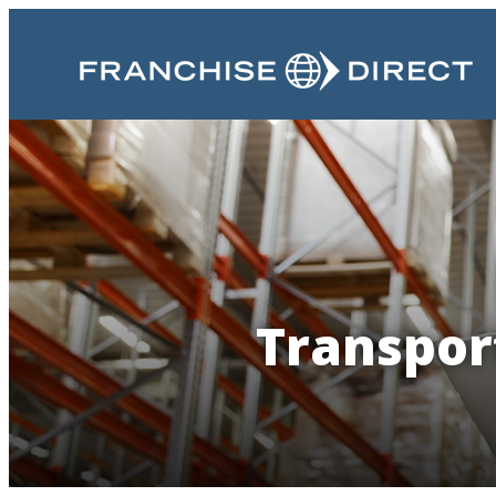
Transport