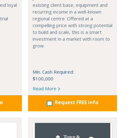
and loyal
existing client base, equipment and
,
recurring income in a well-known
trial
regional centre. Offered at a
compelling price with strong potential
to build and scale, this is a smart
investment in a market with room to
grow.
Min. Cash Required:
$100,000
Read More
fo
Request FREE info