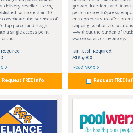
ht delivery reseller. Having
growth, freedom, and financia
ablished for more than 30
performance. InXpress emp
 consolidate the services of
entrepreneurs to offer prem
’s top parcel and freight
shipping solutions to local b
into a single access point
—without the burden of truck
 brand.
warehouses, or inventory.
 Required:
Min. Cash Required:
00
A$85,000
re
Read More
Request FREE info
Request FREE in