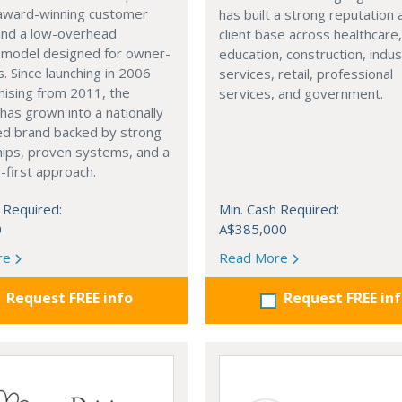
award-winning customer
has built a strong reputation 
and a low-overhead
client base across healthcare
e model designed for owner-
education, construction, indus
. Since launching in 2006
services, retail, professional
hising from 2011, the
services, and government.
has grown into a nationally
ed brand backed by strong
hips, proven systems, and a
first approach.
 Required:
Min. Cash Required:
0
A$385,000
re
Read More
Request FREE info
Request FREE in