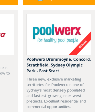
Poolwerx Drummoyne, Concord,
Strathfield, Sydney Olympic
se in
Park - Fast Start
how to
Three new, exclusive marketing
territories for Poolwerx in one of
Sydney’s most densely populated
and fastest-growing inner-west
precincts. Excellent residential and
commercial opportunities.