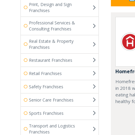
Print, Design and Sign
Franchises
Professional Services &
Consulting Franchises
Real Estate & Property
Franchises
Restaurant Franchises
Homefre
Retail Franchises
Homefresh
Safety Franchises
in 2018 w
eating ha
Senior Care Franchises
healthy f
Sports Franchises
Transport and Logistics
Franchises