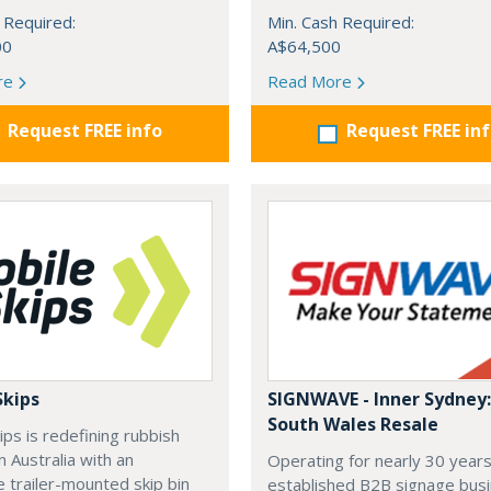
 Required:
Min. Cash Required:
00
A$64,500
re
Read More
Request FREE info
Request FREE in
Skips
SIGNWAVE - Inner Sydney
South Wales Resale
ips is redefining rubbish
n Australia with an
Operating for nearly 30 years
e trailer-mounted skip bin
established B2B signage bus