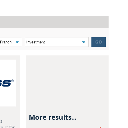
GO
More results...
cs
built for