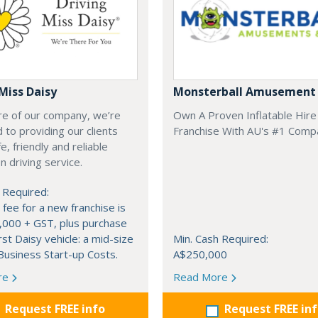
Miss Daisy
Monsterball Amusement 
re of our company, we’re
Own A Proven Inflatable Hire
 to providing our clients
Franchise With AU's #1 Comp
e, friendly and reliable
 driving service.
 Required:
 fee for a new franchise is
,000 + GST, plus purchase
rst Daisy vehicle: a mid-size
Min. Cash Required:
usiness Start-up Costs.
A$250,000
re
Read More
Request FREE info
Request FREE in