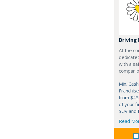
Driving 
At the co
dedicated
with a saf
companion
Min. Cash
Franchise
from $45
of your fi
SUV and B
Read Mo