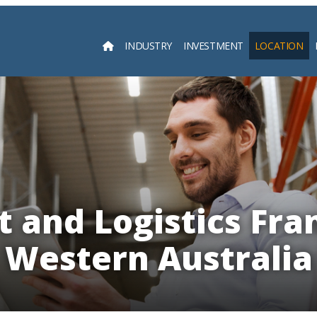
INDUSTRY
INVESTMENT
LOCATION
Searc
 and Logistics Fra
Western Australia