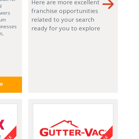
Here are more excellent
l
franchise opportunities
owers
related to your search
ium
usinesses
ready for you to explore
s,
fo