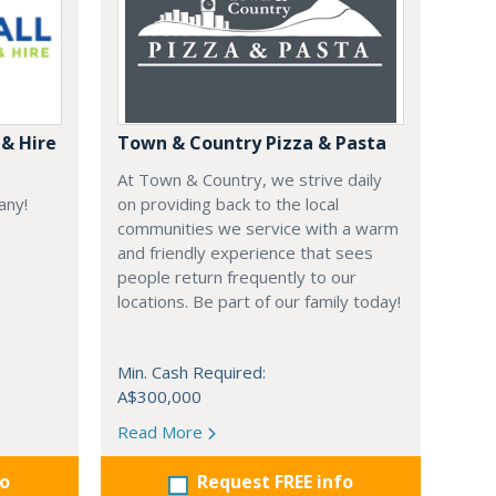
& Hire
Town & Country Pizza & Pasta
At Town & Country, we strive daily
any!
on providing back to the local
communities we service with a warm
and friendly experience that sees
people return frequently to our
locations. Be part of our family today!
Min. Cash Required:
A$300,000
Read More
fo
Request FREE info