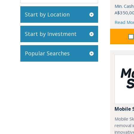
Min. Cash
A$350,0
Start by Location
Read Mo
Start by Investment
Popular Searches
Mobile 
Mobile Sk
removal i
innovativ