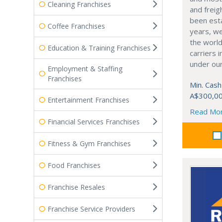
Cleaning Franchises
and freig
been est
Coffee Franchises
years, we
the world
Education & Training Franchises
carriers 
under our
Employment & Staffing
Franchises
Min. Cash
A$300,0
Entertainment Franchises
Read Mo
Financial Services Franchises
Fitness & Gym Franchises
Food Franchises
Franchise Resales
Franchise Service Providers