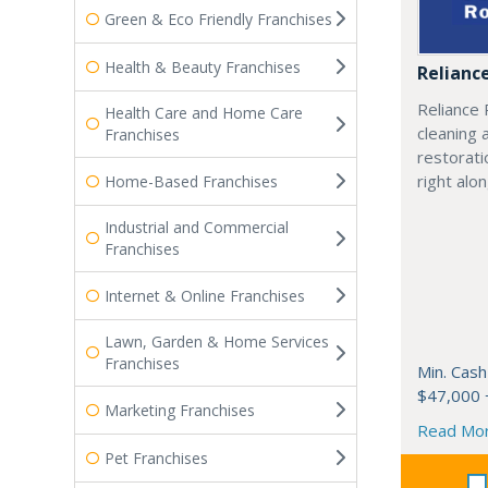
Green & Eco Friendly Franchises
Health & Beauty Franchises
Relianc
Reliance 
Health Care and Home Care
cleaning 
Franchises
restorati
right alo
Home-Based Franchises
Industrial and Commercial
Franchises
Internet & Online Franchises
Lawn, Garden & Home Services
Franchises
Min. Cash
$47,000 
Marketing Franchises
Read Mo
Pet Franchises