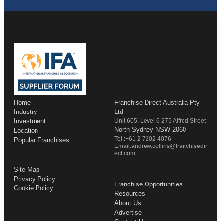
Home
Franchise Direct Australia Pty
Industry
Ltd
Investment
Unit 605, Level 6 275 Alfred Street
North Sydney NSW 2060
Location
Tel.:+61 2 7202 4076
Popular Franchises
Email:andrew.collins@franchisedir
ect.com
Site Map
Privacy Policy
Franchise Opportunities
Cookie Policy
Resources
About Us
Advertise