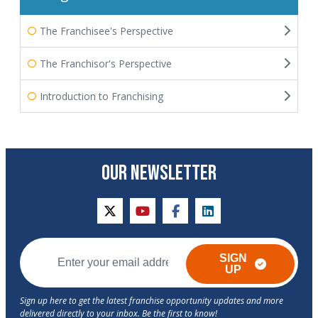
The Franchisee's Perspective
The Franchisor's Perspective
Introduction to Franchising
OUR NEWSLETTER
twitter
youtube
facebook
linkedin
SIGN
UP