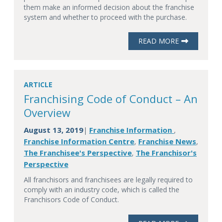
them make an informed decision about the franchise
system and whether to proceed with the purchase.
READ MORE
ARTICLE
Franchising Code of Conduct – An
Overview
August 13, 2019
Franchise Information
|
,
Franchise Information Centre
Franchise News
,
,
The Franchisee's Perspective
The Franchisor's
,
Perspective
All franchisors and franchisees are legally required to
comply with an industry code, which is called the
Franchisors Code of Conduct.