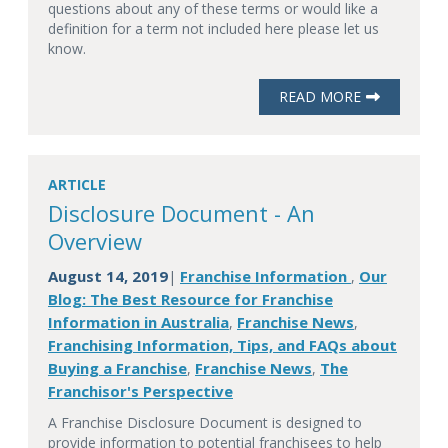
questions about any of these terms or would like a
definition for a term not included here please let us
know.
READ MORE
ARTICLE
Disclosure Document - An
Overview
August 14, 2019
Franchise Information
Our
|
,
Blog: The Best Resource for Franchise
Information in Australia
Franchise News
,
,
Franchising Information, Tips, and FAQs about
Buying a Franchise
Franchise News
The
,
,
Franchisor's Perspective
A Franchise Disclosure Document is designed to
provide information to potential franchisees to help