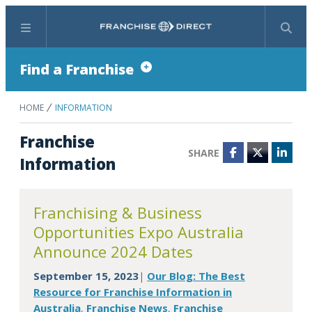
Menu
Search
Find a Franchise
HOME
INFORMATION
Franchise
SHARE
Facebook
Twitter
Linke
Information
Franchising & Business
Opportunities Expo Australia
Announce 2024 Dates
September 15, 2023
Our Blog: The Best
|
Resource for Franchise Information in
Australia
Franchise News
Franchise
,
,