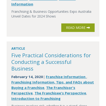
Information
Franchising & Business Opportunities Expo Australia
Unveil Dates for 2024 Shows
READ MORE
ARTICLE
Five Practical Considerations for
Conducting a Successful
Business
February 14, 2020
Franchise Information
|
,
Franchising Information, Tips, and FAQs about
Buying a Franchise
The Franchisor's
,
Perspective
The Franchisee's Perspective
,
,
Introduction to Franchising
Business involves risk, whether it is a stand-alone