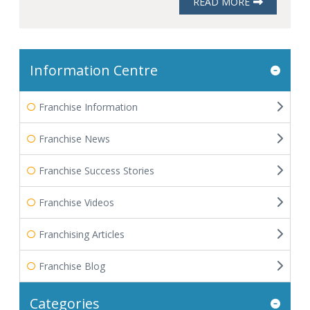
READ MORE
Information Centre
Franchise Information
Franchise News
Franchise Success Stories
Franchise Videos
Franchising Articles
Franchise Blog
Categories