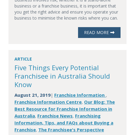
business or a franchise business, it is important that
you get the right advice and ensure you operate your
business to minimise the known risks where you can.
READ MORE
ARTICLE
Five Things Every Potential
Franchisee in Australia Should
Know
August 21, 2019
Franchise Information
|
,
Franchise Information Centre
Our Blog: The
,
Best Resource for Franchise Information in
Australia
Franchise News
Franchising
,
,
Information, Tips, and FAQs about Buying a
Franchise
The Franchisee's Perspective
,