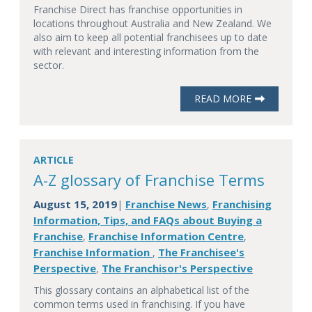
Franchise Direct has franchise opportunities in
locations throughout Australia and New Zealand. We
also aim to keep all potential franchisees up to date
with relevant and interesting information from the
sector.
READ MORE
ARTICLE
A-Z glossary of Franchise Terms
August 15, 2019
Franchise News
Franchising
|
,
Information, Tips, and FAQs about Buying a
Franchise
Franchise Information Centre
,
,
Franchise Information
The Franchisee's
,
Perspective
The Franchisor's Perspective
,
This glossary contains an alphabetical list of the
common terms used in franchising. If you have