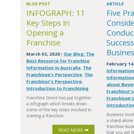
BLOG POST
ARTICLE
INFOGRAPH: 11
Five Pra
Key Steps in
Conside
Opening a
Conduc
Franchise
Success
Busines
March 03, 2020
Our Blog: The
|
Best Resource for Franchise
February 14
Information in Australia
The
,
Informatio
Franchisee's Perspective
The
,
Information
Franchisor's Perspective
,
about Buyin
Introduction to Franchising
Franchisor'
Franchise Direct has put together
Franchisee'
a infograph which breaks down
Introductio
some of the key steps involved in
Business invol
starting a franchise.
a stand-alone
franchise busi
READ MORE
that you get t