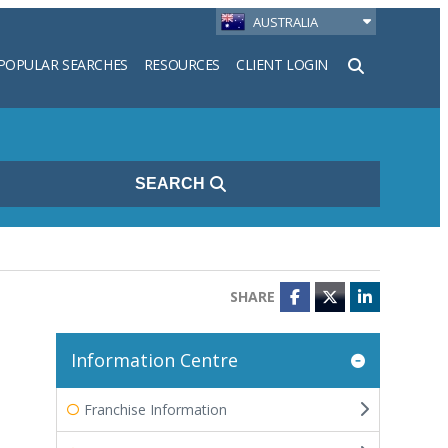
AUSTRALIA
POPULAR SEARCHES
RESOURCES
CLIENT LOGIN
h
SEARCH
SHARE
Facebook
Twitter
LinkedIn
Information Centre
Franchise Information