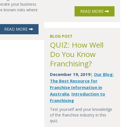
erate your business
he known risks where
READ MORE
READ MORE
BLOG POST
QUIZ: How Well
Do You Know
Franchising?
December 19, 2019
Our Blog:
|
The Best Resource for
Franchise Information in
Australia
Introduction to
,
Franchising
Test yourself and your knowledge
of the franchise industry in this
quiz.