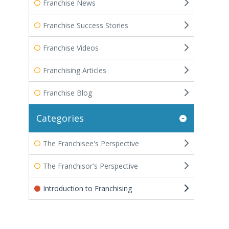
Franchise News
Franchise Success Stories
Franchise Videos
Franchising Articles
Franchise Blog
Categories
The Franchisee's Perspective
The Franchisor's Perspective
Introduction to Franchising