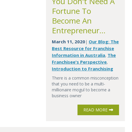
You Don't Need A
Fortune To
Become An
Entrepreneur...
March 11, 2020
Our Blog: The
|
Best Resource for Franchise
Information in Australia
The
,
Franchisee's Perspective
,
Introduction to Franchising
There is a common misconception
that you need to be a multi-
millionaire mogul to become a
business owner
READ MORE