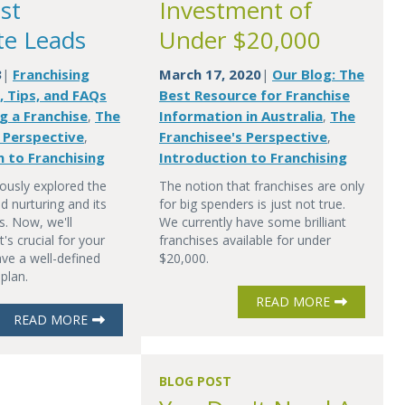
st
Investment of
te Leads
Under $20,000
3
Franchising
March 17, 2020
Our Blog: The
|
|
, Tips, and FAQs
Best Resource for Franchise
g a Franchise
The
Information in Australia
The
,
,
s Perspective
Franchisee's Perspective
,
,
n to Franchising
Introduction to Franchising
ously explored the
The notion that franchises are only
d nurturing and its
for big spenders is just not true.
s. Now, we'll
We currently have some brilliant
's crucial for your
franchises available for under
ve a well-defined
$20,000.
 plan.
READ MORE
READ MORE
BLOG POST