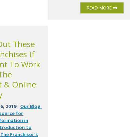
READ MORE
Out These
nchises If
nt To Work
The
t & Online
y
6, 2019
Our Blog:
|
source for
formation in
troduction to
The Franchisor's
,