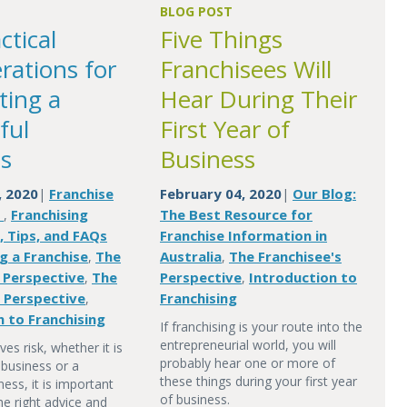
BLOG POST
ctical
Five Things
rations for
Franchisees Will
ting a
Hear During Their
ful
First Year of
s
Business
, 2020
Franchise
February 04, 2020
Our Blog:
|
|
n
Franchising
The Best Resource for
,
, Tips, and FAQs
Franchise Information in
g a Franchise
The
Australia
The Franchisee's
,
,
s Perspective
The
Perspective
Introduction to
,
,
s Perspective
Franchising
,
n to Franchising
If franchising is your route into the
entrepreneurial world, you will
ves risk, whether it is
probably hear one or more of
 business or a
these things during your first year
ness, it is important
of business.
he right advice and