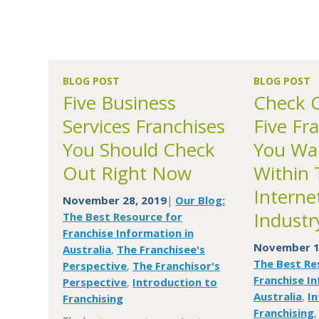
BLOG POST
BLOG POST
Five Business
Check 
Services Franchises
Five Fra
You Should Check
You Wa
Out Right Now
Within 
Interne
November 28, 2019
Our Blog:
|
Industr
The Best Resource for
Franchise Information in
November 1
Australia
The Franchisee's
,
The Best Re
Perspective
The Franchisor's
,
Franchise In
Perspective
Introduction to
,
Australia
In
,
Franchising
Franchising