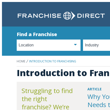
Find a Franchise
HOME
INTRODUCTION TO FRANCHISING
Introduction to Fran
Struggling to find
ARTICLE
Why Yo
the right
Needs 
franchise? We’re