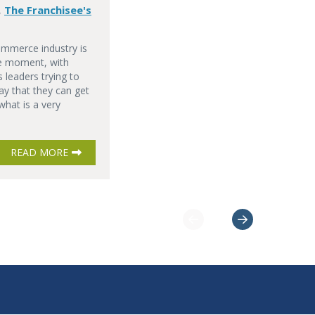
The Franchisee's
,
ommerce industry is
he moment, with
 leaders trying to
ay that they can get
 what is a very
READ MORE