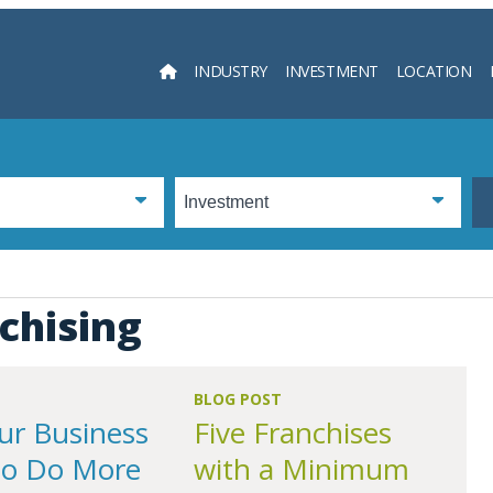
INDUSTRY
INVESTMENT
LOCATION
Searc
chising
BLOG POST
ur Business
Five Franchises
to Do More
with a Minimum