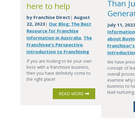
Than Ju
here to help
Genera
by
Franchise Direct
August
|
22, 2023
Our Blog: The Best
|
July 11, 202
Resource for Franchise
Information
Information in Australia
The
,
about Buyin
Franchisee's Perspective
,
Franchisor'
Introduction to Franchising
Introductio
If you are looking to be your own
We have previ
boss with a franchisee business,
concept of lea
then you have definitely come to
overall proces
the right place!
examine why it
business to ha
lead nurturing
READ MORE