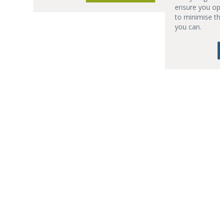
ensure you op
to minimise t
you can.