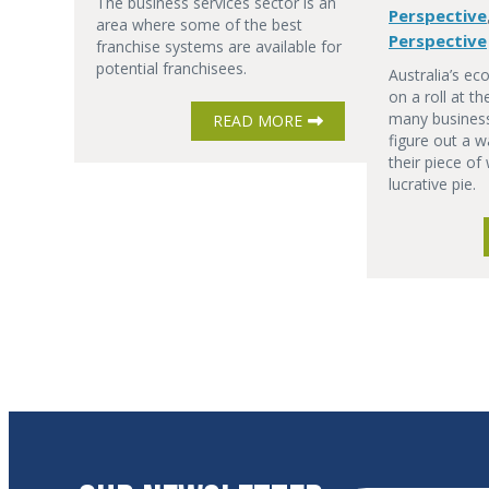
The business services sector is an
Perspective
area where some of the best
Perspective
franchise systems are available for
potential franchisees.
Australia’s ec
on a roll at t
many business
READ MORE
figure out a w
their piece of
lucrative pie.