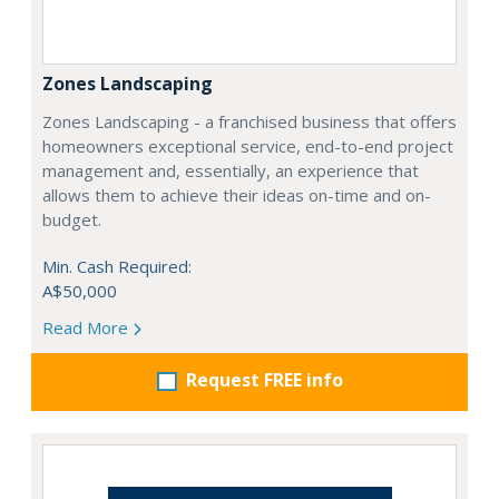
Zones Landscaping
Zones Landscaping - a franchised business that offers
homeowners exceptional service, end-to-end project
management and, essentially, an experience that
allows them to achieve their ideas on-time and on-
budget.
Min. Cash Required:
A$50,000
Read More
Request FREE info