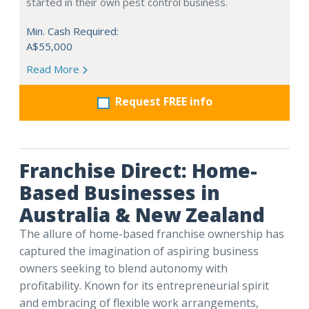
started in their own pest control business.
Min. Cash Required:
A$55,000
Read More
Request FREE info
Franchise Direct: Home-
Based Businesses in
Australia & New Zealand
The allure of home-based franchise ownership has
captured the imagination of aspiring business
owners seeking to blend autonomy with
profitability. Known for its entrepreneurial spirit
and embracing of flexible work arrangements,