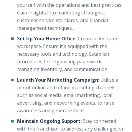
yourself with the operations and best practices.
Gain insights into marketing strategies,
customer service standards, and financial
management techniques.
Set Up Your Home Office:
Create a dedicated
workspace. Ensure it's equipped with the
necessary tools and technology. Establish
procedures for organising paperwork,
managing inventory, and communication.
Launch Your Marketing Campaign:
Utilise a
mix of online and offline marketing channels,
such as social media, email marketing, local
advertising, and networking events, to raise
awareness and generate leads.
Maintain Ongoing Support:
Stay connected
with the franchisor to address any challenges or