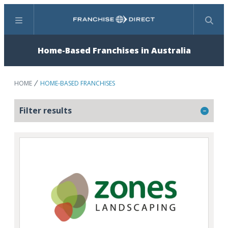
Menu
Search
Home-Based Franchises in Australia
HOME
HOME-BASED FRANCHISES
Filter results