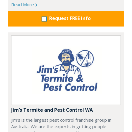
Read More
Request FREE info
Jim’s Termite and Pest Control WA
Jim’s is the largest pest control franchise group in
Australia. We are the experts in getting people