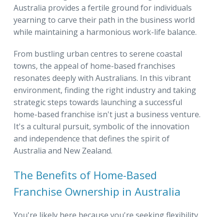
Australia provides a fertile ground for individuals
yearning to carve their path in the business world
while maintaining a harmonious work-life balance.
From bustling urban centres to serene coastal
towns, the appeal of home-based franchises
resonates deeply with Australians. In this vibrant
environment, finding the right industry and taking
strategic steps towards launching a successful
home-based franchise isn't just a business venture.
It's a cultural pursuit, symbolic of the innovation
and independence that defines the spirit of
Australia and New Zealand.
The Benefits of Home-Based
Franchise Ownership in Australia
You're likely here because you're seeking flexibility,