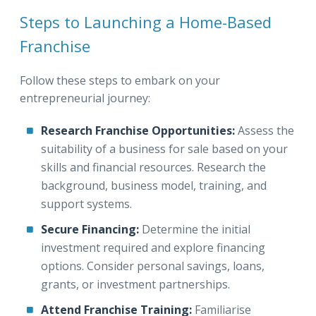
Steps to Launching a Home-Based
Franchise
Follow these steps to embark on your
entrepreneurial journey:
Research Franchise Opportunities:
Assess the
suitability of a business for sale based on your
skills and financial resources. Research the
background, business model, training, and
support systems.
Secure Financing:
Determine the initial
investment required and explore financing
options. Consider personal savings, loans,
grants, or investment partnerships.
Attend Franchise Training:
Familiarise