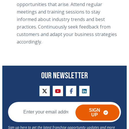
opportunities that arise. Attend regular
meetings and training sessions to stay
informed about industry trends and best
practices. Continuously seek feedback from
customers and adapt your business strategies
accordingly.
OUR NEWSLETTER
twitter
youtube
facebook
linkedin
SIGN
UP