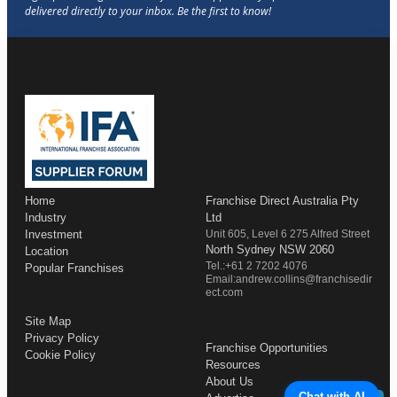
Home
Franchise Direct Australia Pty
Industry
Ltd
Investment
Unit 605, Level 6 275 Alfred Street
North Sydney NSW 2060
Location
Tel.:+61 2 7202 4076
Popular Franchises
Email:andrew.collins@franchisedir
ect.com
Site Map
Privacy Policy
Franchise Opportunities
Cookie Policy
Resources
About Us
Chat with AI