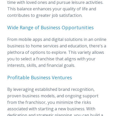
time with loved ones and pursue leisure activities.
This balance enhances your quality of life and
contributes to greater job satisfaction.
Wide Range of Business Opportunities
From mobile apps and digital solutions in an online
business to home services and education, there's a
plethora of options to explore. This variety allows
you to select a franchise that aligns with your
interests, skills, and financial goals.
Profitable Business Ventures
By leveraging established brand recognition,
proven business models, and ongoing support
from the franchisor, you minimize the risks
associated with starting a new business. With
dedication and strategic planning, you can build a