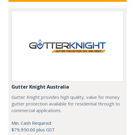
Gutter Knight Australia
Gutter Knight provides high quality, value for money
gutter protection available for residential through to
commercial applications.
Min. Cash Required:
$79,950.00 plus GST