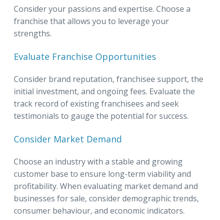
Consider your passions and expertise. Choose a
franchise that allows you to leverage your
strengths.
Evaluate Franchise Opportunities
Consider brand reputation, franchisee support, the
initial investment, and ongoing fees. Evaluate the
track record of existing franchisees and seek
testimonials to gauge the potential for success.
Consider Market Demand
Choose an industry with a stable and growing
customer base to ensure long-term viability and
profitability. When evaluating market demand and
businesses for sale, consider demographic trends,
consumer behaviour, and economic indicators.