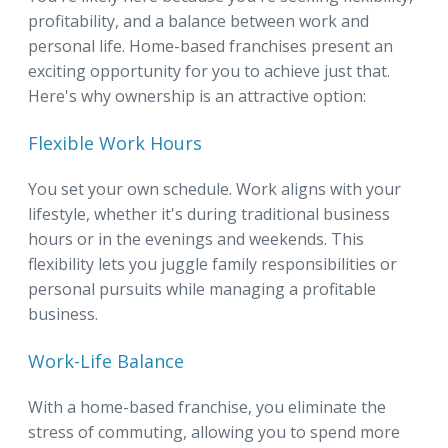
profitability, and a balance between work and
personal life. Home-based franchises present an
exciting opportunity for you to achieve just that.
Here's why ownership is an attractive option:
Flexible Work Hours
You set your own schedule. Work aligns with your
lifestyle, whether it's during traditional business
hours or in the evenings and weekends. This
flexibility lets you juggle family responsibilities or
personal pursuits while managing a profitable
business.
Work-Life Balance
With a home-based franchise, you eliminate the
stress of commuting, allowing you to spend more