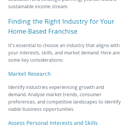
sustainable income stream.
Finding the Right Industry for Your
Home-Based Franchise
It's essential to choose an industry that aligns with
your interests, skills, and market demand. Here are
some key considerations:
Market Research
Identify industries experiencing growth and
demand. Analyse market trends, consumer
preferences, and competitive landscapes to identify
viable business opportunities.
Assess Personal Interests and Skills