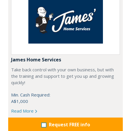
James Home Services
Take back control with your own business, but with
the training and support to get you up and growing
quickly!
Min. Cash Required:
A$1,000
Read More
Request FREE info