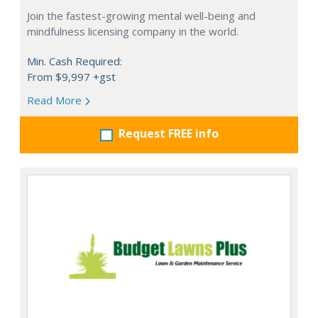
Join the fastest-growing mental well-being and
mindfulness licensing company in the world.
Min. Cash Required:
From $9,997 +gst
Read More
Request FREE info