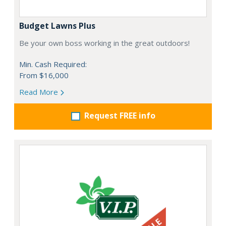
Budget Lawns Plus
Be your own boss working in the great outdoors!
Min. Cash Required:
From $16,000
Read More
Request FREE info