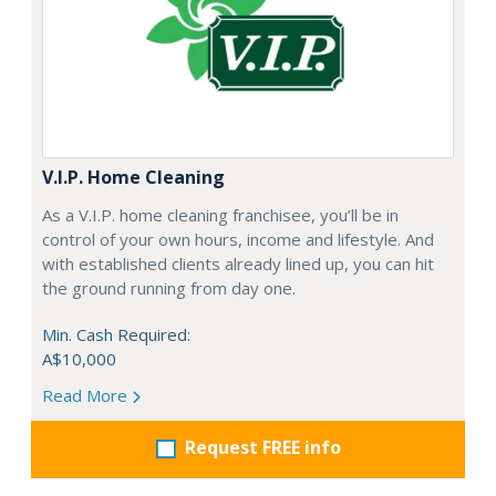
V.I.P. Home Cleaning
As a V.I.P. home cleaning franchisee, you’ll be in
control of your own hours, income and lifestyle. And
with established clients already lined up, you can hit
the ground running from day one.
Min. Cash Required:
A$10,000
Read More
Request FREE info