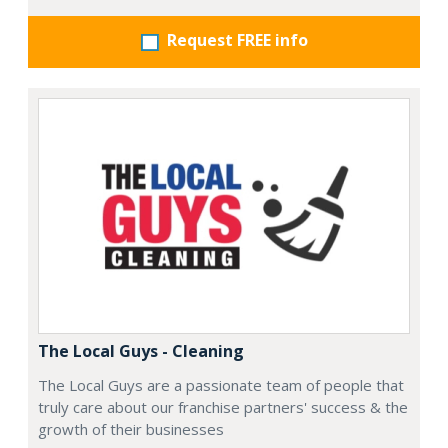
Request FREE info
The Local Guys - Cleaning
The Local Guys are a passionate team of people that
truly care about our franchise partners' success & the
growth of their businesses