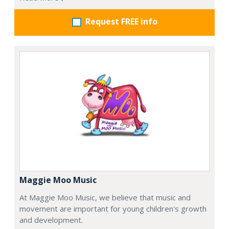
Request FREE info
Maggie Moo Music
At Maggie Moo Music, we believe that music and
movement are important for young children's growth
and development.