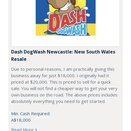
Dash DogWash Newcastle: New South Wales
Resale
Due to personal reasons, I am practically giving this
business away for just $18,000. I originally had it
priced at $20,000. This is priced to sell for a quick
sale. You will not find a cheaper way to get your very
own business on the road. The above prices includes
absolutely everything you need to get started.
Min. Cash Required:
A$18,000
Read More