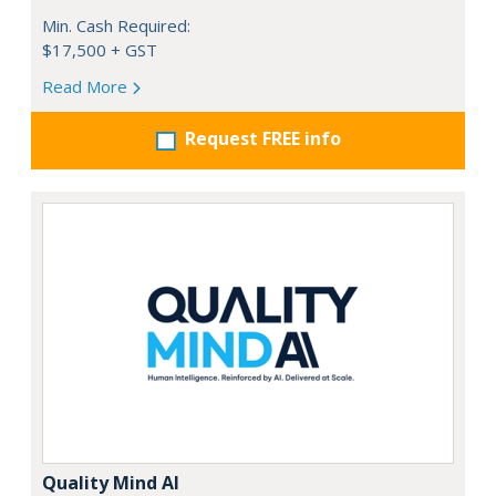
Min. Cash Required:
$17,500 + GST
Read More
Request FREE info
Quality Mind AI