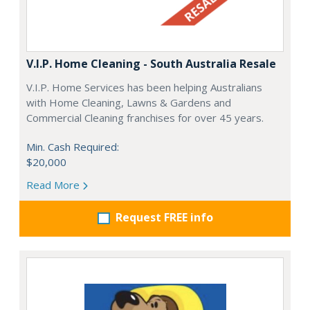
V.I.P. Home Cleaning - South Australia Resale
V.I.P. Home Services has been helping Australians
with Home Cleaning, Lawns & Gardens and
Commercial Cleaning franchises for over 45 years.
Min. Cash Required:
$20,000
Read More
Request FREE info