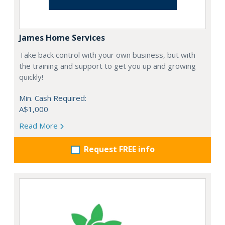
James Home Services
Take back control with your own business, but with
the training and support to get you up and growing
quickly!
Min. Cash Required:
A$1,000
Read More
Request FREE info