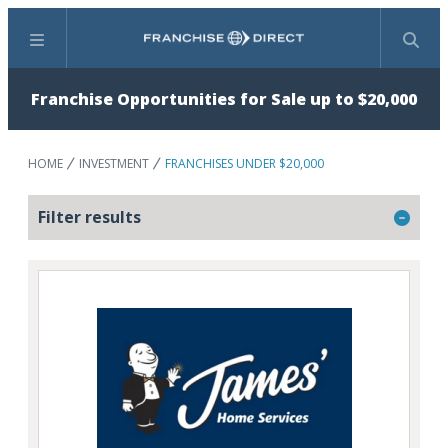
Menu
Search
Franchise Opportunities for Sale up to $20,000
HOME
INVESTMENT
FRANCHISES UNDER $20,000
Filter results