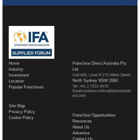
Home
Franchise Direct Australia Pty
Industry
Ltd
Investment
Unit 605, Level 6 275 Alfred Street
North Sydney NSW 2060
Location
Tel.:+61 2 7202 4076
Popular Franchises
Email:andrew.collins@franchisedir
ect.com
Site Map
Privacy Policy
Franchise Opportunities
Cookie Policy
Resources
About Us
Advertise
Contact Us