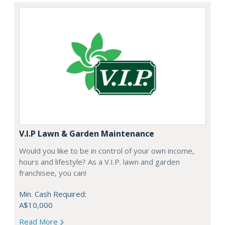
V.I.P Lawn & Garden Maintenance
Would you like to be in control of your own income,
hours and lifestyle? As a V.I.P. lawn and garden
franchisee, you can!
Min. Cash Required:
A$10,000
Read More