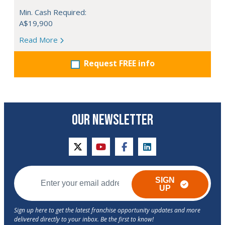
Min. Cash Required:
A$19,900
Read More
Request FREE info
OUR NEWSLETTER
twitter
youtube
facebook
linkedin
SIGN
UP