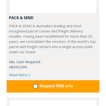
PACK & SEND
PACK & SEND is Australia’s leading and most
recognised parcel courier and freight delivery
reseller. Having been established for more than 30
years, we consolidate the services of the world’s top
parcel and freight carriers into a single access point
under our brand.
Min. Cash Required:
A$300,000
Read More
Request FREE info