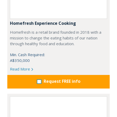
Homefresh Experience Cooking
Homefresh is a retail brand founded in 2018 with a
mission to change the eating habits of our nation
through healthy food and education.
Min. Cash Required:
A$350,000
Read More
Request FREE info