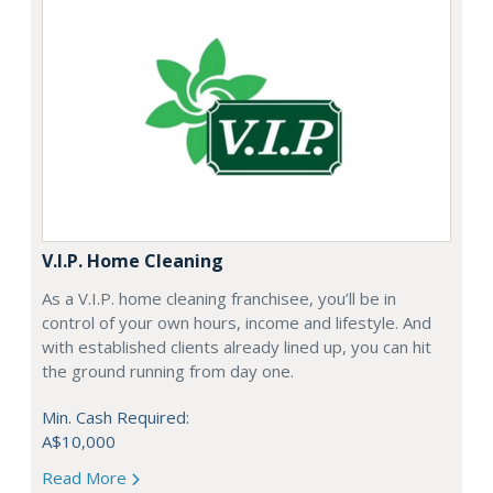
V.I.P. Home Cleaning
As a V.I.P. home cleaning franchisee, you’ll be in
control of your own hours, income and lifestyle. And
with established clients already lined up, you can hit
the ground running from day one.
Min. Cash Required:
A$10,000
Read More