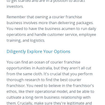
to get started and are in a position to attract
investors.
Remember that owning a courier franchise
business involves more than delivering packages.
You need to have the business acumen to run daily
operations and handle customer service, employee
training, and logistics.
Diligently Explore Your Options
You can find an ocean of courier franchise
opportunities in Australia, but they aren't all cut
from the same cloth. It's crucial that you perform
thorough research to find the best courier
franchisor. You need to believe in the franchisor's
ethos, like their operational model, and be able to
cultivate a long-term business relationship with
them. Crucially, make sure they're legitimate and