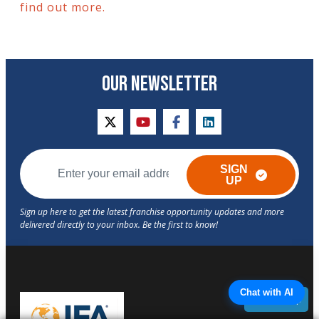
find out more.
OUR NEWSLETTER
twitter
youtube
facebook
linkedin
SIGN
UP
Chat with AI
Back to Top