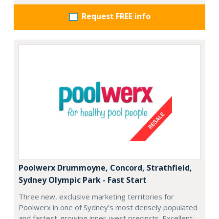
Request FREE info
Poolwerx Drummoyne, Concord, Strathfield,
Sydney Olympic Park - Fast Start
Three new, exclusive marketing territories for
Poolwerx in one of Sydney’s most densely populated
and fastest-growing inner-west precincts. Excellent