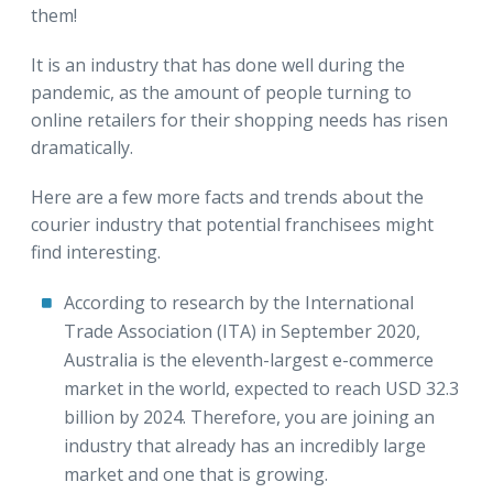
them!
It is an industry that has done well during the
pandemic, as the amount of people turning to
online retailers for their shopping needs has risen
dramatically.
Here are a few more facts and trends about the
courier industry that potential franchisees might
find interesting.
According to research by the International
Trade Association (ITA) in September 2020,
Australia is the eleventh-largest e-commerce
market in the world, expected to reach USD 32.3
billion by 2024. Therefore, you are joining an
industry that already has an incredibly large
market and one that is growing.