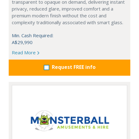
transparent to opaque on demand, delivering instant
privacy, reduced glare, improved comfort and a
premium modern finish without the cost and
complexity traditionally associated with smart glass.
Min. Cash Required:
A$29,990
Read More
Request FREE info