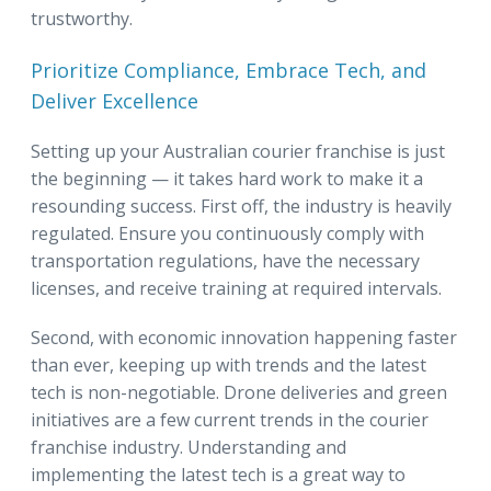
trustworthy.
Prioritize Compliance, Embrace Tech, and
Deliver Excellence
Setting up your Australian courier franchise is just
the beginning — it takes hard work to make it a
resounding success. First off, the industry is heavily
regulated. Ensure you continuously comply with
transportation regulations, have the necessary
licenses, and receive training at required intervals.
Second, with economic innovation happening faster
than ever, keeping up with trends and the latest
tech is non-negotiable. Drone deliveries and green
initiatives are a few current trends in the courier
franchise industry. Understanding and
implementing the latest tech is a great way to