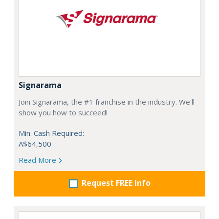
Signarama
Join Signarama, the #1 franchise in the industry. We'll
show you how to succeed!
Min. Cash Required:
A$64,500
Read More
Request FREE info