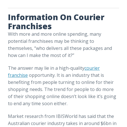
Information On Courier
Franchises
With more and more online spending, many
potential franchisees may be thinking to
themselves, “who delivers all these packages and
how can I make the most of it?”
The answer may lie in a high-quality
courier
franchise
opportunity. It is an industry that is
benefiting from people turning to online for their
shopping needs. The trend for people to do more
of their shopping online doesn’t look like it’s going
to end any time soon either.
Market research from IBISWorld has said that the
Australian courier industry takes in around $6bn in