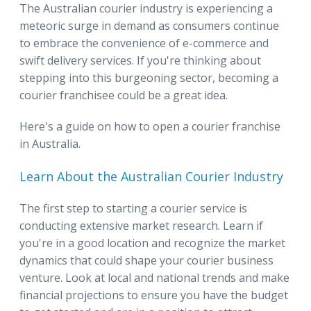
The Australian courier industry is experiencing a
meteoric surge in demand as consumers continue
to embrace the convenience of e-commerce and
swift delivery services. If you're thinking about
stepping into this burgeoning sector, becoming a
courier franchisee could be a great idea.
Here's a guide on how to open a courier franchise
in Australia.
Learn About the Australian Courier Industry
The first step to starting a courier service is
conducting extensive market research. Learn if
you're in a good location and recognize the market
dynamics that could shape your courier business
venture. Look at local and national trends and make
financial projections to ensure you have the budget