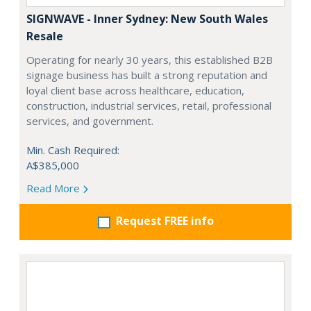
SIGNWAVE - Inner Sydney: New South Wales
Resale
Operating for nearly 30 years, this established B2B
signage business has built a strong reputation and
loyal client base across healthcare, education,
construction, industrial services, retail, professional
services, and government.
Min. Cash Required:
A$385,000
Read More
Request FREE info