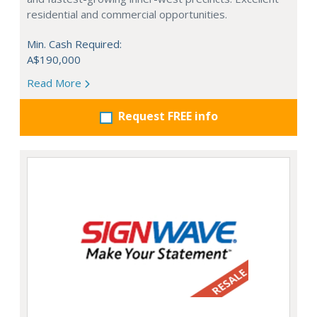
residential and commercial opportunities.
Min. Cash Required:
A$190,000
Read More
Request FREE info