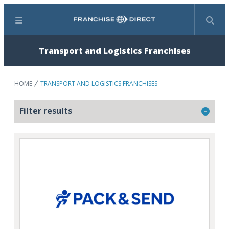
Menu
Search
Transport and Logistics Franchises
HOME
TRANSPORT AND LOGISTICS FRANCHISES
Filter results