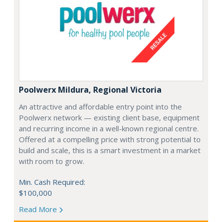
Poolwerx Mildura, Regional Victoria
An attractive and affordable entry point into the
Poolwerx network — existing client base, equipment
and recurring income in a well-known regional centre.
Offered at a compelling price with strong potential to
build and scale, this is a smart investment in a market
with room to grow.
Min. Cash Required:
$100,000
Read More