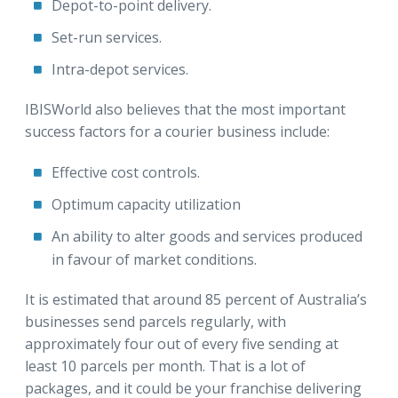
Depot-to-point delivery.
Set-run services.
Intra-depot services.
IBISWorld also believes that the most important
success factors for a courier business include:
Effective cost controls.
Optimum capacity utilization
An ability to alter goods and services produced
in favour of market conditions.
It is estimated that around 85 percent of Australia’s
businesses send parcels regularly, with
approximately four out of every five sending at
least 10 parcels per month. That is a lot of
packages, and it could be your franchise delivering