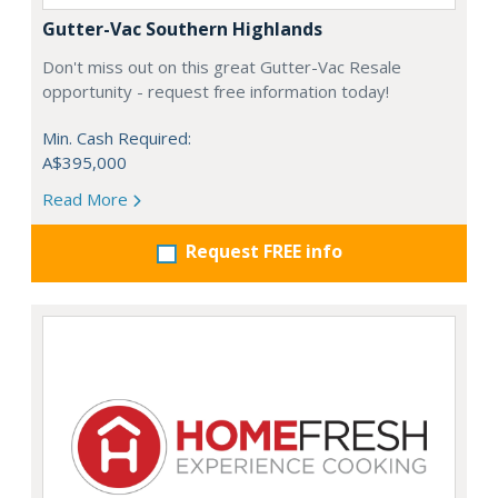
Gutter-Vac Southern Highlands
Don't miss out on this great Gutter-Vac Resale
opportunity - request free information today!
Min. Cash Required:
A$395,000
Read More
Request FREE info