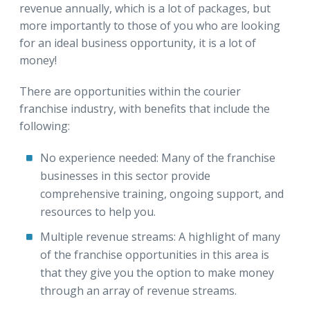
revenue annually, which is a lot of packages, but
more importantly to those of you who are looking
for an ideal business opportunity, it is a lot of
money!
There are opportunities within the courier
franchise industry, with benefits that include the
following:
No experience needed:
Many of the franchise
businesses in this sector provide
comprehensive training, ongoing support, and
resources to help you.
Multiple revenue streams:
A highlight of many
of the franchise opportunities in this area is
that they give you the option to make money
through an array of revenue streams.