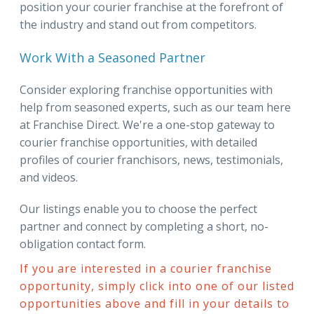
position your courier franchise at the forefront of
the industry and stand out from competitors.
Work With a Seasoned Partner
Consider exploring franchise opportunities with
help from seasoned experts, such as our team here
at Franchise Direct. We're a one-stop gateway to
courier franchise opportunities, with detailed
profiles of courier franchisors, news, testimonials,
and videos.
Our listings enable you to choose the perfect
partner and connect by completing a short, no-
obligation contact form.
If you are interested in a courier franchise
opportunity, simply click into one of our listed
opportunities above and fill in your details to