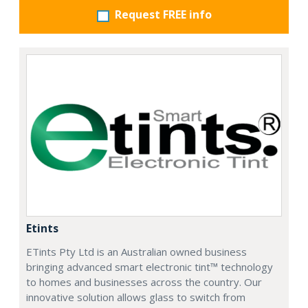
Request FREE info
Etints
ETints Pty Ltd is an Australian owned business
bringing advanced smart electronic tint™ technology
to homes and businesses across the country. Our
innovative solution allows glass to switch from