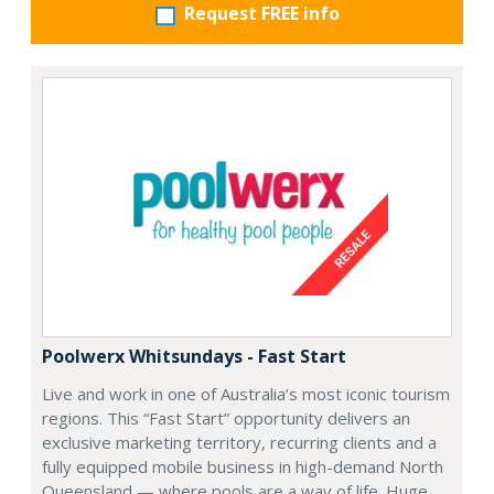
Request FREE info
Poolwerx Whitsundays - Fast Start
Live and work in one of Australia’s most iconic tourism
regions. This “Fast Start” opportunity delivers an
exclusive marketing territory, recurring clients and a
fully equipped mobile business in high-demand North
Queensland — where pools are a way of life. Huge