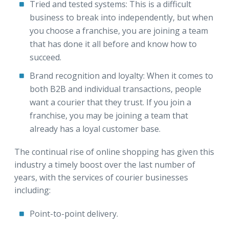
Tried and tested systems:
This is a difficult
business to break into independently, but when
you choose a franchise, you are joining a team
that has done it all before and know how to
succeed.
Brand recognition and loyalty:
When it comes to
both B2B and individual transactions, people
want a courier that they trust. If you join a
franchise, you may be joining a team that
already has a loyal customer base.
The continual rise of online shopping has given this
industry a timely boost over the last number of
years, with the services of courier businesses
including:
Point-to-point delivery.