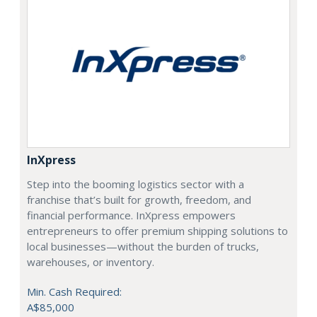
InXpress
Step into the booming logistics sector with a
franchise that’s built for growth, freedom, and
financial performance. InXpress empowers
entrepreneurs to offer premium shipping solutions to
local businesses—without the burden of trucks,
warehouses, or inventory.
Min. Cash Required:
A$85,000