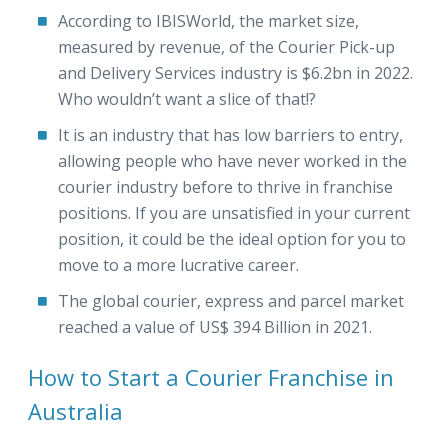
According to IBISWorld, the market size,
measured by revenue, of the Courier Pick-up
and Delivery Services industry is $6.2bn in 2022.
Who wouldn’t want a slice of that!?
It is an industry that has low barriers to entry,
allowing people who have never worked in the
courier industry before to thrive in franchise
positions. If you are unsatisfied in your current
position, it could be the ideal option for you to
move to a more lucrative career.
The global courier, express and parcel market
reached a value of US$ 394 Billion in 2021.
How to Start a Courier Franchise in
Australia