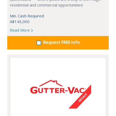
residential and commercial opportunities!
Min. Cash Required:
A$143,000
Read More
Request FREE info