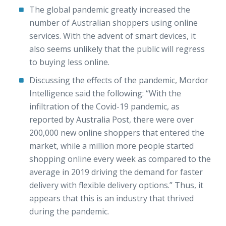
The global pandemic greatly increased the
number of Australian shoppers using online
services. With the advent of smart devices, it
also seems unlikely that the public will regress
to buying less online.
Discussing the effects of the pandemic, Mordor
Intelligence said the following: “With the
infiltration of the Covid-19 pandemic, as
reported by Australia Post, there were over
200,000 new online shoppers that entered the
market, while a million more people started
shopping online every week as compared to the
average in 2019 driving the demand for faster
delivery with flexible delivery options.” Thus, it
appears that this is an industry that thrived
during the pandemic.