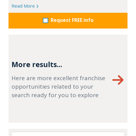
Read More
Request FREE info
More results...
Here are more excellent franchise
opportunities related to your
search ready for you to explore