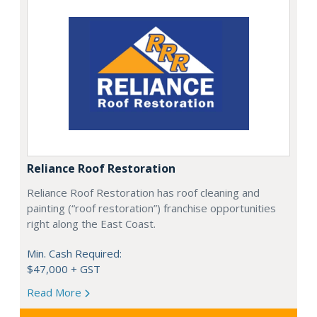
Reliance Roof Restoration
Reliance Roof Restoration has roof cleaning and
painting (“roof restoration”) franchise opportunities
right along the East Coast.
Min. Cash Required:
$47,000 + GST
Read More