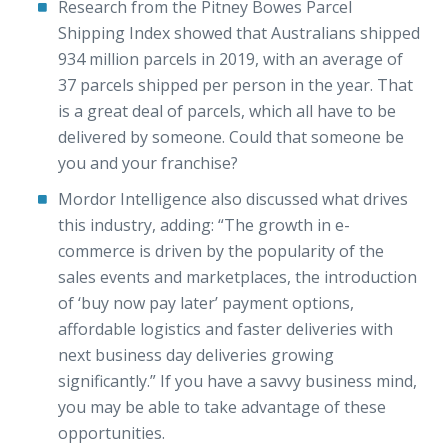
Research from the Pitney Bowes Parcel
Shipping Index showed that Australians shipped
934 million parcels in 2019, with an average of
37 parcels shipped per person in the year. That
is a great deal of parcels, which all have to be
delivered by someone. Could that someone be
you and your franchise?
Mordor Intelligence also discussed what drives
this industry, adding: “The growth in e-
commerce is driven by the popularity of the
sales events and marketplaces, the introduction
of ‘buy now pay later’ payment options,
affordable logistics and faster deliveries with
next business day deliveries growing
significantly.” If you have a savvy business mind,
you may be able to take advantage of these
opportunities.