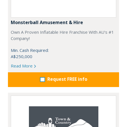
Monsterball Amusement & Hire
Own A Proven Inflatable Hire Franchise With AU's #1
Company!
Min. Cash Required:
A$250,000
Read More
Request FREE info