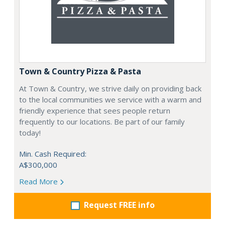
Town & Country Pizza & Pasta
At Town & Country, we strive daily on providing back
to the local communities we service with a warm and
friendly experience that sees people return
frequently to our locations. Be part of our family
today!
Min. Cash Required:
A$300,000
Read More
Request FREE info