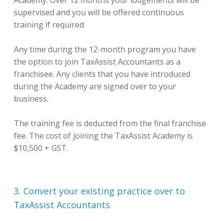
Academy. Over 12 months your lodgements will be
supervised and you will be offered continuous
training if required.
Any time during the 12-month program you have
the option to join TaxAssist Accountants as a
franchisee. Any clients that you have introduced
during the Academy are signed over to your
business.
The training fee is deducted from the final franchise
fee. The cost of joining the TaxAssist Academy is
$10,500 + GST.
3. Convert your existing practice over to
TaxAssist Accountants