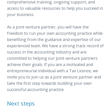
comprehensive training, ongoing support, and
access to valuable resources to help you succeed in
your business.
As a joint venture partner, you will have the
freedom to run your own accounting practice while
benefiting from the guidance and expertise of our
experienced team. We have a strong track record of
success in the accounting industry and are
committed to helping our joint venture partners
achieve their goals. If you are a motivated and
entrepreneurial individual with a Tax Licence, we
invite you to join us as a joint venture partner and
take the first step towards building your own
successful accounting practice.
Next steps