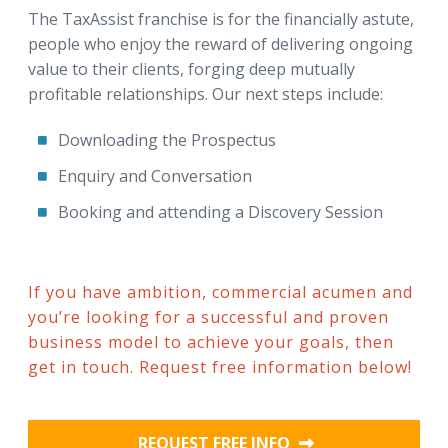
The TaxAssist franchise is for the financially astute,
people who enjoy the reward of delivering ongoing
value to their clients, forging deep mutually
profitable relationships. Our next steps include:
Downloading the Prospectus
Enquiry and Conversation
Booking and attending a Discovery Session
If you have ambition, commercial acumen and
you’re looking for a successful and proven
business model to achieve your goals, then
get in touch. Request free information below!
REQUEST FREE INFO