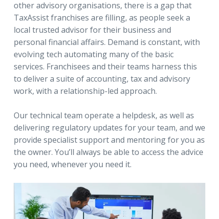
other advisory organisations, there is a gap that
TaxAssist franchises are filling, as people seek a
local trusted advisor for their business and
personal financial affairs. Demand is constant, with
evolving tech automating many of the basic
services. Franchisees and their teams harness this
to deliver a suite of accounting, tax and advisory
work, with a relationship-led approach.
Our technical team operate a helpdesk, as well as
delivering regulatory updates for your team, and we
provide specialist support and mentoring for you as
the owner. You’ll always be able to access the advice
you need, whenever you need it.