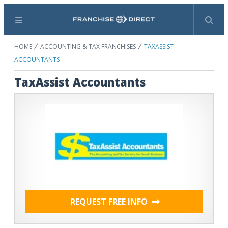
Menu
Search
HOME
ACCOUNTING & TAX FRANCHISES
TAXASSIST
ACCOUNTANTS
TaxAssist Accountants
REQUEST FREE INFO