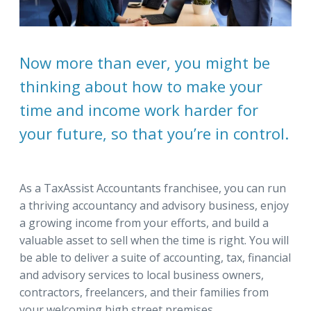
Now more than ever, you might be
thinking about how to make your
time and income work harder for
your future, so that you’re in control.
As a TaxAssist Accountants franchisee, you can run
a thriving accountancy and advisory business, enjoy
a growing income from your efforts, and build a
valuable asset to sell when the time is right. You will
be able to deliver a suite of accounting, tax, financial
and advisory services to local business owners,
contractors, freelancers, and their families from
your welcoming high street premises.