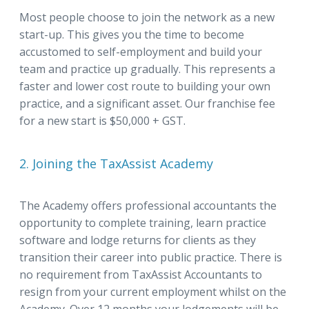
Most people choose to join the network as a new
start-up. This gives you the time to become
accustomed to self-employment and build your
team and practice up gradually. This represents a
faster and lower cost route to building your own
practice, and a significant asset. Our franchise fee
for a new start is $50,000 + GST.
2. Joining the TaxAssist Academy
The Academy offers professional accountants the
opportunity to complete training, learn practice
software and lodge returns for clients as they
transition their career into public practice. There is
no requirement from TaxAssist Accountants to
resign from your current employment whilst on the