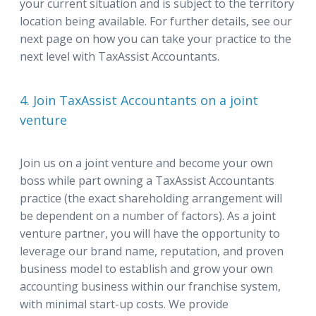
your current situation and is subject to the territory
location being available. For further details, see our
next page on how you can take your practice to the
next level with TaxAssist Accountants.
4. Join TaxAssist Accountants on a joint
venture
Join us on a joint venture and become your own
boss while part owning a TaxAssist Accountants
practice (the exact shareholding arrangement will
be dependent on a number of factors). As a joint
venture partner, you will have the opportunity to
leverage our brand name, reputation, and proven
business model to establish and grow your own
accounting business within our franchise system,
with minimal start-up costs. We provide