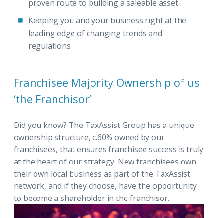
proven route to building a saleable asset
Keeping you and your business right at the
leading edge of changing trends and
regulations
Franchisee Majority Ownership of us
‘the Franchisor’
Did you know? The TaxAssist Group has a unique
ownership structure, c.60% owned by our
franchisees, that ensures franchisee success is truly
at the heart of our strategy. New franchisees own
their own local business as part of the TaxAssist
network, and if they choose, have the opportunity
to become a shareholder in the franchisor.