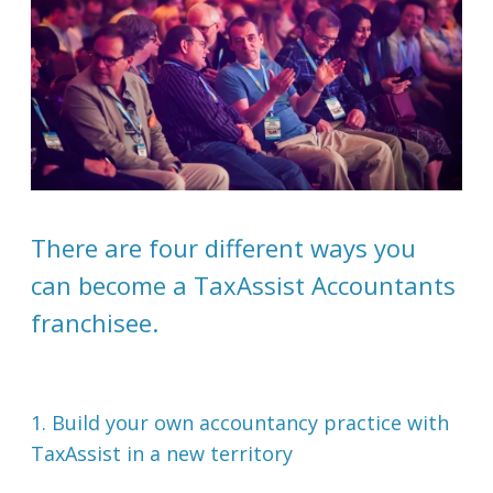
There are four different ways you
can become a TaxAssist Accountants
franchisee.
1. Build your own accountancy practice with
TaxAssist in a new territory