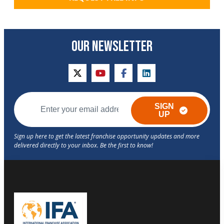
OUR NEWSLETTER
twitter
youtube
facebook
linkedin
SIGN
UP