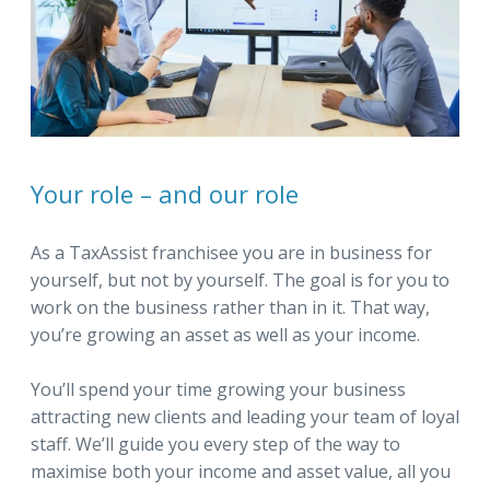
Your role – and our role
As a TaxAssist franchisee you are in business for
yourself, but not by yourself. The goal is for you to
work on the business rather than in it. That way,
you’re growing an asset as well as your income.
You’ll spend your time growing your business
attracting new clients and leading your team of loyal
staff. We’ll guide you every step of the way to
maximise both your income and asset value, all you