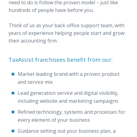
need to do is follow the proven model – just like
hundreds of people have before you.
Think of us as your back-office support team, with
years of experience helping people start and grow
their accounting firm.
TaxAssist franchisees benefit from our:
Market leading brand with a proven product
and service mix
Lead generation service and digital visibility,
including website and marketing campaigns
Refined technology, systems and processes for
every element of your business
Guidance setting out your business plan, a