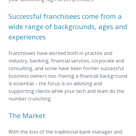
Successful franchisees come from a
wide range of backgrounds, ages and
experiences
Franchisees have worked both in practice and
industry, banking, financial services, corporate and
consulting, and some have been former successful
business owners too. Having a financial background
is essential – the focus is on advising and
supporting clients while your tech and team do the
number crunching.
The Market
With the loss of the traditional bank manager and