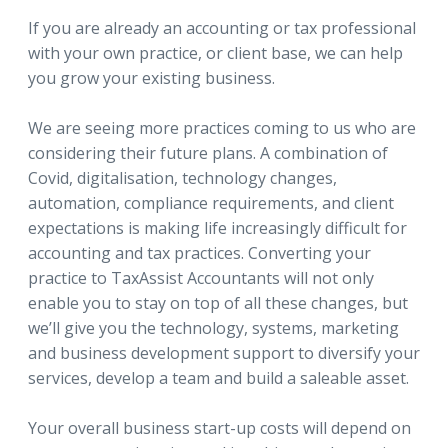
If you are already an accounting or tax professional
with your own practice, or client base, we can help
you grow your existing business.
We are seeing more practices coming to us who are
considering their future plans. A combination of
Covid, digitalisation, technology changes,
automation, compliance requirements, and client
expectations is making life increasingly difficult for
accounting and tax practices. Converting your
practice to TaxAssist Accountants will not only
enable you to stay on top of all these changes, but
we’ll give you the technology, systems, marketing
and business development support to diversify your
services, develop a team and build a saleable asset.
Your overall business start-up costs will depend on