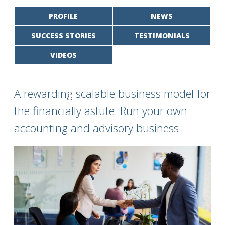
PROFILE
NEWS
SUCCESS STORIES
TESTIMONIALS
VIDEOS
A rewarding scalable business model for
the financially astute. Run your own
accounting and advisory business.