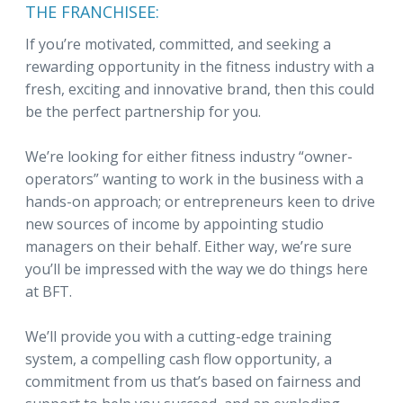
THE FRANCHISEE:
If you’re motivated, committed, and seeking a
rewarding opportunity in the fitness industry with a
fresh, exciting and innovative brand, then this could
be the perfect partnership for you.
We’re looking for either fitness industry “owner-
operators” wanting to work in the business with a
hands-on approach; or entrepreneurs keen to drive
new sources of income by appointing studio
managers on their behalf. Either way, we’re sure
you’ll be impressed with the way we do things here
at BFT.
We’ll provide you with a cutting-edge training
system, a compelling cash flow opportunity, a
commitment from us that’s based on fairness and