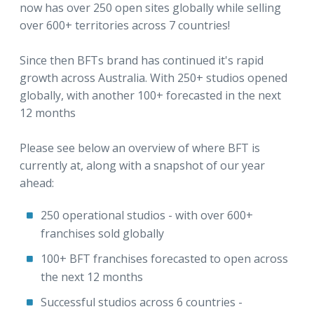
now has over 250 open sites globally while selling
over 600+ territories across 7 countries!
Since then BFTs brand has continued it's rapid
growth across Australia. With 250+ studios opened
globally, with another 100+ forecasted in the next
12 months
Please see below an overview of where BFT is
currently at, along with a snapshot of our year
ahead:
250 operational studios - with over 600+
franchises sold globally
100+ BFT franchises forecasted to open across
the next 12 months
Successful studios across 6 countries -