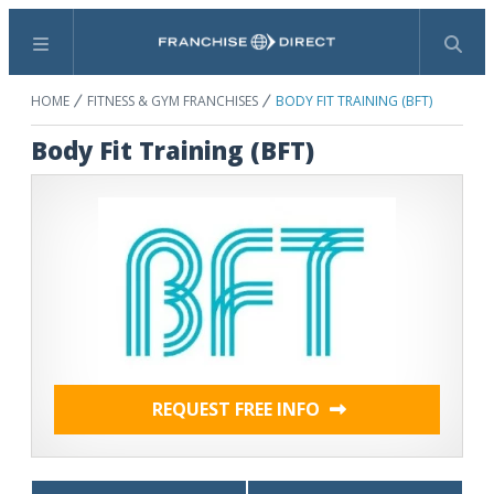
Menu
Search
HOME
FITNESS & GYM FRANCHISES
BODY FIT TRAINING (BFT)
Body Fit Training (BFT)
REQUEST FREE INFO