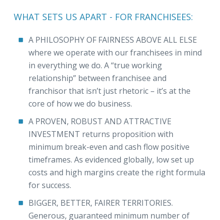
WHAT SETS US APART - FOR FRANCHISEES:
A PHILOSOPHY OF FAIRNESS ABOVE ALL ELSE
where we operate with our franchisees in mind
in everything we do. A “true working
relationship” between franchisee and
franchisor that isn’t just rhetoric – it’s at the
core of how we do business.
A PROVEN, ROBUST AND ATTRACTIVE
INVESTMENT returns proposition with
minimum break-even and cash flow positive
timeframes. As evidenced globally, low set up
costs and high margins create the right formula
for success.
BIGGER, BETTER, FAIRER TERRITORIES.
Generous, guaranteed minimum number of