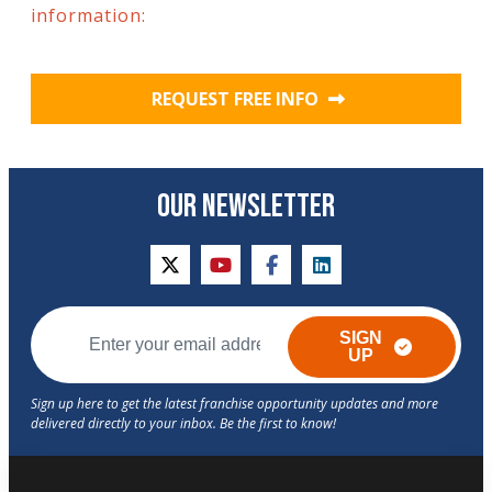
information:
REQUEST FREE INFO
OUR NEWSLETTER
twitter
youtube
facebook
linkedin
SIGN
UP