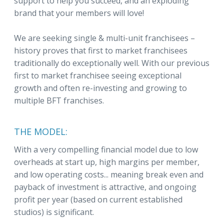
support to help you succeed, and an exploding
brand that your members will love!
We are seeking single & multi-unit franchisees –
history proves that first to market franchisees
traditionally do exceptionally well. With our previous
first to market franchisee seeing exceptional
growth and often re-investing and growing to
multiple BFT franchises.
THE MODEL:
With a very compelling financial model due to low
overheads at start up, high margins per member,
and low operating costs... meaning break even and
payback of investment is attractive, and ongoing
profit per year (based on current established
studios) is significant.