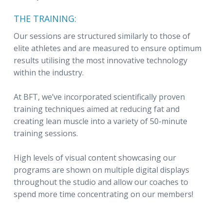
THE TRAINING:
Our sessions are structured similarly to those of
elite athletes and are measured to ensure optimum
results utilising the most innovative technology
within the industry.
At BFT, we’ve incorporated scientifically proven
training techniques aimed at reducing fat and
creating lean muscle into a variety of 50-minute
training sessions.
High levels of visual content showcasing our
programs are shown on multiple digital displays
throughout the studio and allow our coaches to
spend more time concentrating on our members!