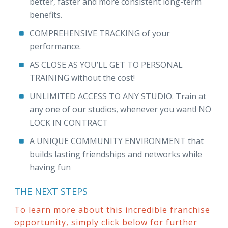
better, faster and more consistent long-term
benefits.
COMPREHENSIVE TRACKING of your
performance.
AS CLOSE AS YOU’LL GET TO PERSONAL
TRAINING without the cost!
UNLIMITED ACCESS TO ANY STUDIO. Train at
any one of our studios, whenever you want! NO
LOCK IN CONTRACT
A UNIQUE COMMUNITY ENVIRONMENT that
builds lasting friendships and networks while
having fun
THE NEXT STEPS
To learn more about this incredible franchise
opportunity, simply click below for further