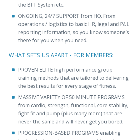
the BFT System etc.
ONGOING, 24/7 SUPPORT from HQ. From
operations / logistics to basic HR, legal and P&L
reporting information, so you know someone’s
there for you when you need.
WHAT SETS US APART - FOR MEMBERS:
PROVEN ELITE high performance group
training methods that are tailored to delivering
the best results for every stage of fitness.
MASSIVE VARIETY OF 50 MINUTE PROGRAMS
from cardio, strength, functional, core stability,
fight fit and pump (plus many more) that are
never the same and will never get you bored.
PROGRESSION-BASED PROGRAMS enabling