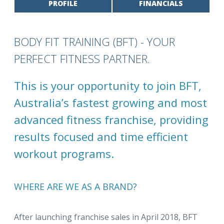
PROFILE
FINANCIALS
BODY FIT TRAINING (BFT) - YOUR
PERFECT FITNESS PARTNER.
This is your opportunity to join BFT,
Australia’s fastest growing and most
advanced fitness franchise, providing
results focused and time efficient
workout programs.
WHERE ARE WE AS A BRAND?
After launching franchise sales in April 2018, BFT