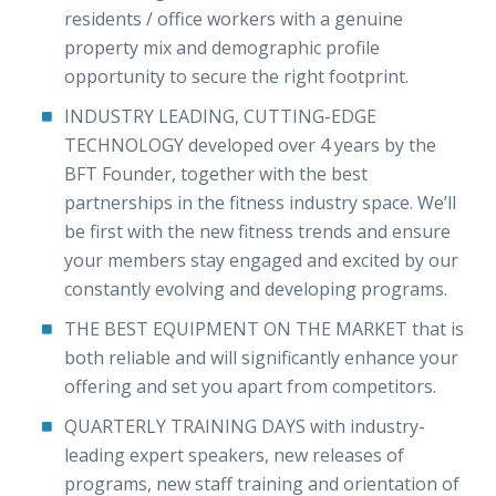
residents / office workers with a genuine
property mix and demographic profile
opportunity to secure the right footprint.
INDUSTRY LEADING, CUTTING-EDGE
TECHNOLOGY developed over 4 years by the
BFT Founder, together with the best
partnerships in the fitness industry space. We’ll
be first with the new fitness trends and ensure
your members stay engaged and excited by our
constantly evolving and developing programs.
THE BEST EQUIPMENT ON THE MARKET that is
both reliable and will significantly enhance your
offering and set you apart from competitors.
QUARTERLY TRAINING DAYS with industry-
leading expert speakers, new releases of
programs, new staff training and orientation of