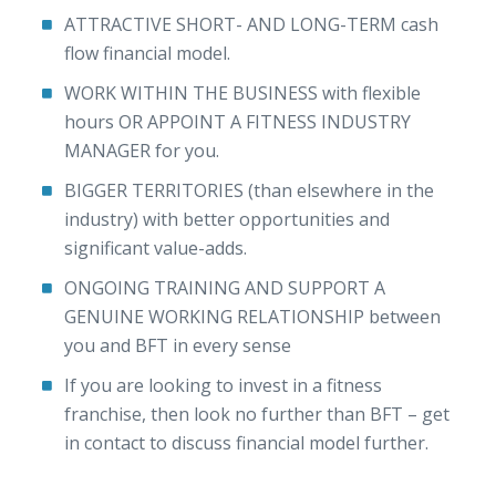
ATTRACTIVE SHORT- AND LONG-TERM cash
flow financial model.
WORK WITHIN THE BUSINESS with flexible
hours OR APPOINT A FITNESS INDUSTRY
MANAGER for you.
BIGGER TERRITORIES (than elsewhere in the
industry) with better opportunities and
significant value-adds.
ONGOING TRAINING AND SUPPORT A
GENUINE WORKING RELATIONSHIP between
you and BFT in every sense
If you are looking to invest in a fitness
franchise, then look no further than BFT – get
in contact to discuss financial model further.