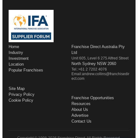
Home
Franchise Direct Australia Pty
Industry
Ltd
Investment
Unit 605, Level 6 275 Alfred Street
North Sydney NSW 2060
Location
Tel.:+61 2 7202 4076
Popular Franchises
Email:andrew.collins@franchisedir
ect.com
Site Map
Privacy Policy
Franchise Opportunities
Cookie Policy
Resources
About Us
Advertise
Contact Us