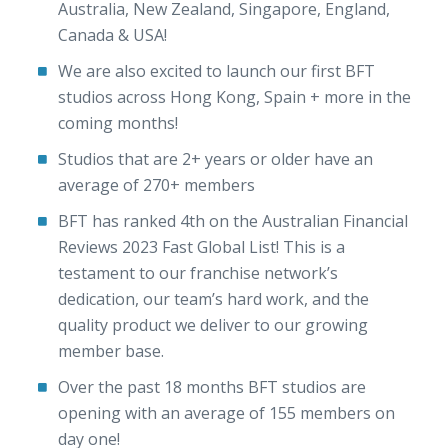
Australia, New Zealand, Singapore, England,
Canada & USA!
We are also excited to launch our first BFT
studios across Hong Kong, Spain + more in the
coming months!
Studios that are 2+ years or older have an
average of 270+ members
BFT has ranked 4th on the Australian Financial
Reviews 2023 Fast Global List! This is a
testament to our franchise network’s
dedication, our team’s hard work, and the
quality product we deliver to our growing
member base.
Over the past 18 months BFT studios are
opening with an average of 155 members on
day one!