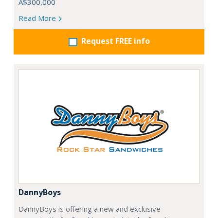
A$300,000
Read More
Request FREE info
DannyBoys
DannyBoys is offering a new and exclusive