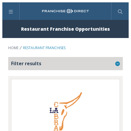
Menu
Search
Restaurant Franchise Opportunities
HOME
RESTAURANT FRANCHISES
Filter results