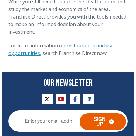
While you still need to source the ideal location and
study the market and economics of the area,
Franchise Direct provides you with the tools needed
to make an informed decision about your
investment.
For more information on
restaurant franchise
opportunities,
search Franchise Direct now.
OUR NEWSLETTER
twitter
youtube
facebook
linkedin
SIGN
UP