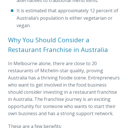
alternatives to traditional menu items.
It is estimated that approximately 12 percent of
Australia’s population is either vegetarian or
vegan.
Why You Should Consider a
Restaurant Franchise in Australia
In Melbourne alone, there are close to 20
restaurants of Michelin-star quality, proving
Australia has a thriving foodie scene. Entrepreneurs
who want to get involved in the food business
should consider investing in a restaurant franchise
in Australia. The franchise journey is an exciting
opportunity for someone who wants to start their
own business and has a strong support network.
These are a few benefits: