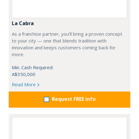
La Cabra
As a franchise partner, you’ll bring a proven concept
to your city — one that blends tradition with
innovation and keeps customers coming back for
more.
Min. Cash Required:
A$350,000
Read More
Request FREE info