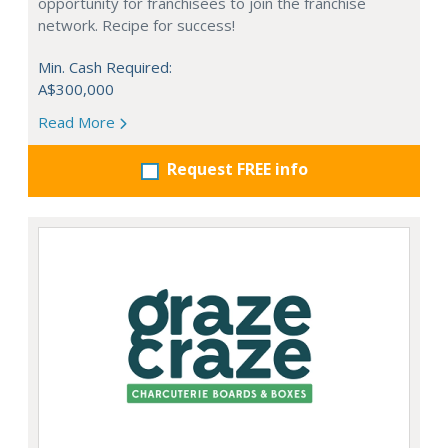
opportunity for franchisees to join the franchise
network. Recipe for success!
Min. Cash Required:
A$300,000
Read More
Request FREE info