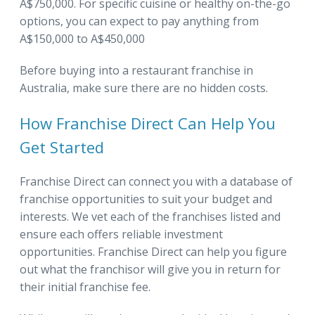
A$750,000. For specific cuisine or healthy on-the-go
options, you can expect to pay anything from
A$150,000 to A$450,000
Before buying into a restaurant franchise in
Australia, make sure there are no hidden costs.
How Franchise Direct Can Help You
Get Started
Franchise Direct can connect you with a database of
franchise opportunities to suit your budget and
interests. We vet each of the franchises listed and
ensure each offers reliable investment
opportunities. Franchise Direct can help you figure
out what the franchisor will give you in return for
their initial franchise fee.