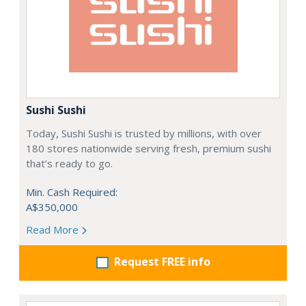
Sushi Sushi
Today, Sushi Sushi is trusted by millions, with over
180 stores nationwide serving fresh, premium sushi
that’s ready to go.
Min. Cash Required:
A$350,000
Read More
Request FREE info