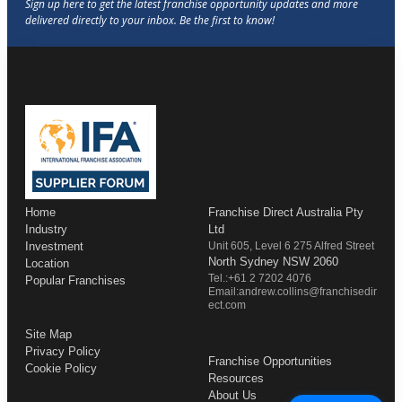
Home
Franchise Direct Australia Pty
Industry
Ltd
Investment
Unit 605, Level 6 275 Alfred Street
North Sydney NSW 2060
Location
Tel.:+61 2 7202 4076
Popular Franchises
Email:andrew.collins@franchisedir
ect.com
Site Map
Privacy Policy
Franchise Opportunities
Cookie Policy
Resources
About Us