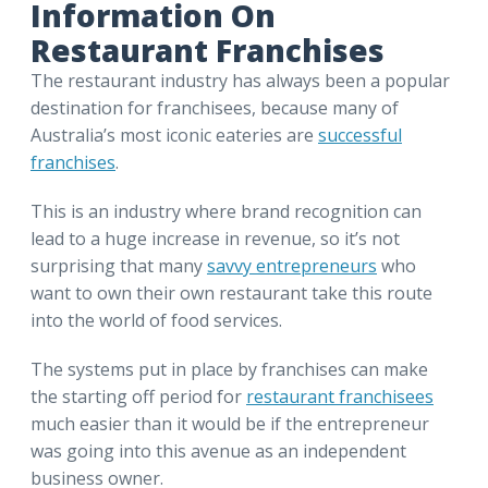
Information On
Restaurant Franchises
The restaurant industry has always been a popular
destination for franchisees, because many of
Australia’s most iconic eateries are
successful
franchises
.
This is an industry where brand recognition can
lead to a huge increase in revenue, so it’s not
surprising that many
savvy entrepreneurs
who
want to own their own restaurant take this route
into the world of food services.
The systems put in place by franchises can make
the starting off period for
restaurant franchisees
much easier than it would be if the entrepreneur
was going into this avenue as an independent
business owner.