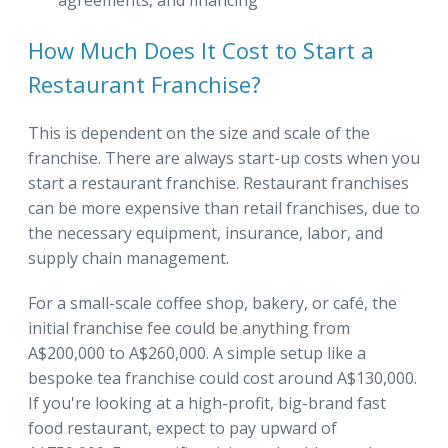
agreements, and financing
How Much Does It Cost to Start a
Restaurant Franchise?
This is dependent on the size and scale of the
franchise. There are always start-up costs when you
start a restaurant franchise. Restaurant franchises
can be more expensive than retail franchises, due to
the necessary equipment, insurance, labor, and
supply chain management.
For a small-scale coffee shop, bakery, or café, the
initial franchise fee could be anything from
A$200,000 to A$260,000. A simple setup like a
bespoke tea franchise could cost around A$130,000.
If you're looking at a high-profit, big-brand fast
food restaurant, expect to pay upward of