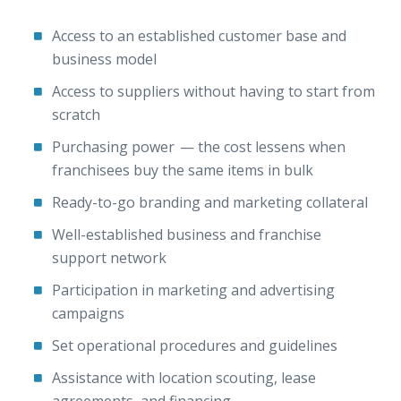
Access to an established customer base and
business model
Access to suppliers without having to start from
scratch
Purchasing power — the cost lessens when
franchisees buy the same items in bulk
Ready-to-go branding and marketing collateral
Well-established business and franchise
support network
Participation in marketing and advertising
campaigns
Set operational procedures and guidelines
Assistance with location scouting, lease