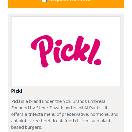
Pickl
Pickl is a brand under the Yolk Brands umbrella.
Founded by Steve Flawith and Nabil Al Rantisi, it
offers a trifecta menu of preservative, hormone, and
antibiotic-free beef, fresh fried chicken, and plant-
based burgers.