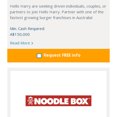
Hello Harry are seeking driven individuals, couples, or
partners to join Hello Harry. Partner with one of the
fastest growing burger franchises in Australia!
Min. Cash Required:
A$150,000
Read More
Request FREE info