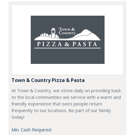
Town & Country Pizza & Pasta
At Town & Country, we strive daily on providing back
to the local communities we service with a warm and
friendly experience that sees people return
frequently to our locations. Be part of our family
today!
Min. Cash Required: