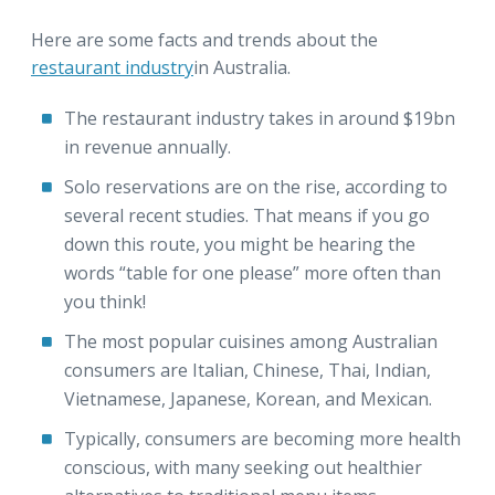
Here are some facts and trends about the
restaurant industry
in Australia.
The restaurant industry takes in around $19bn
in revenue annually.
Solo reservations are on the rise, according to
several recent studies. That means if you go
down this route, you might be hearing the
words “table for one please” more often than
you think!
The most popular cuisines among Australian
consumers are Italian, Chinese, Thai, Indian,
Vietnamese, Japanese, Korean, and Mexican.
Typically, consumers are becoming more health
conscious, with many seeking out healthier