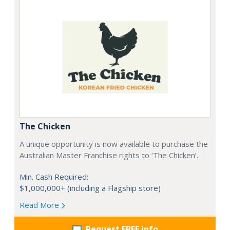
The Chicken
A unique opportunity is now available to purchase the
Australian Master Franchise rights to ‘The Chicken’.
Min. Cash Required:
$1,000,000+ (including a Flagship store)
Read More
Request FREE info