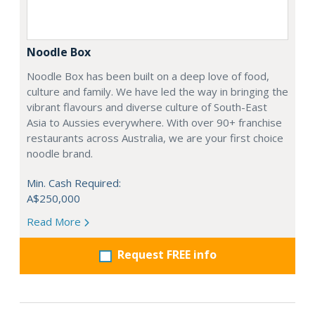
Noodle Box
Noodle Box has been built on a deep love of food,
culture and family. We have led the way in bringing the
vibrant flavours and diverse culture of South-East
Asia to Aussies everywhere. With over 90+ franchise
restaurants across Australia, we are your first choice
noodle brand.
Min. Cash Required:
A$250,000
Read More
Request FREE info