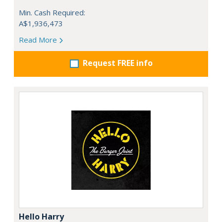
Min. Cash Required:
A$1,936,473
Read More
Request FREE info
Hello Harry