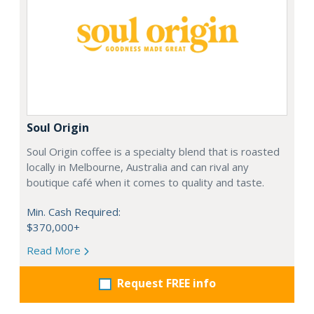
Soul Origin
Soul Origin coffee is a specialty blend that is roasted
locally in Melbourne, Australia and can rival any
boutique café when it comes to quality and taste.
Min. Cash Required:
$370,000+
Read More
Request FREE info