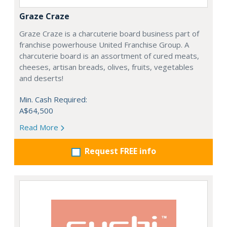
Graze Craze
Graze Craze is a charcuterie board business part of
franchise powerhouse United Franchise Group. A
charcuterie board is an assortment of cured meats,
cheeses, artisan breads, olives, fruits, vegetables
and deserts!
Min. Cash Required:
A$64,500
Read More
Request FREE info