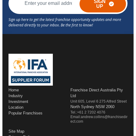
SIGN
UP
Home
Franchise Direct Australia Pty
Industry
Ltd
Investment
Unit 605, Level 6 275 Alfred Street
North Sydney NSW 2060
Location
Tel.:+61 2 7202 4076
Popular Franchises
Email:andrew.collins@franchisedir
ect.com
Site Map