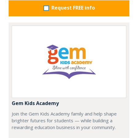
Request FREE info
Gem Kids Academy
Join the Gem Kids Academy family and help shape
brighter futures for students — while building a
rewarding education business in your community.