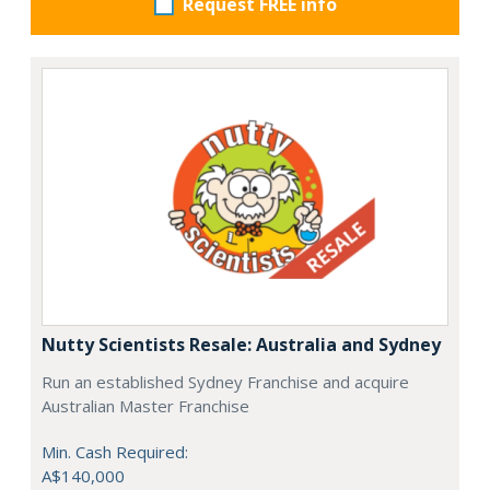
Request FREE info
Nutty Scientists Resale: Australia and Sydney
Run an established Sydney Franchise and acquire
Australian Master Franchise
Min. Cash Required:
A$140,000