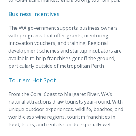
Business Incentives
The WA government supports business owners
with programs that offer grants, mentoring,
innovation vouchers, and training. Regional
development schemes and startup incubators are
available to help franchises get off the ground,
particularly outside of metropolitan Perth.
Tourism Hot Spot
From the Coral Coast to Margaret River, WA’s
natural attractions draw tourists year-round. With
unique outdoor experiences, wildlife, beaches, and
world-class wine regions, tourism franchises in
food, tours, and rentals can do especially well.