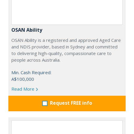
OSAN Ability
OSAN Ability is a registered and approved Aged Care
and NDIS provider, based in Sydney and committed
to delivering high-quality, compassionate care to
people across Australia.
Min. Cash Required:
A$100,000
Read More
Request FREE info