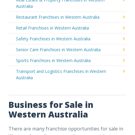
Australia
Restaurant Franchises in Western Australia
Retail Franchises in Western Australia
Safety Franchises in Western Australia
Senior Care Franchises in Western Australia
Sports Franchises in Western Australia
Transport and Logistics Franchises in Western
Australia
Business for Sale in
Western Australia
There are many franchise opportunities for sale in