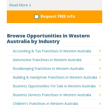
Read More
Request FREE info
Browse Opportunities in Western
Australia by Industry
Accounting & Tax Franchises in Western Australia
Automotive Franchises in Western Australia
Bookkeeping Franchises in Western Australia
Building & Handyman Franchises in Western Australia
Business Opportunities For Sale in Western Australia
Business Services Franchises in Western Australia
Children's Franchises in Western Australia