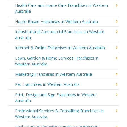
Health Care and Home Care Franchises in Western
Australia
Home-Based Franchises in Western Australia
Industrial and Commercial Franchises in Western
Australia
Internet & Online Franchises in Western Australia
Lawn, Garden & Home Services Franchises in
Western Australia
Marketing Franchises in Western Australia
Pet Franchises in Western Australia
Print, Design and Sign Franchises in Western
Australia
Professional Services & Consulting Franchises in
Western Australia
Real Estate & Property Franchises in Western