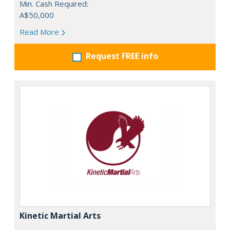
Min. Cash Required:
A$50,000
Read More
Request FREE info
Kinetic Martial Arts