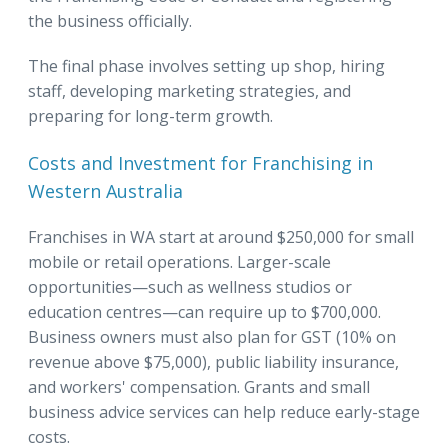
the business officially.
The final phase involves setting up shop, hiring
staff, developing marketing strategies, and
preparing for long-term growth.
Costs and Investment for Franchising in
Western Australia
Franchises in WA start at around $250,000 for small
mobile or retail operations. Larger-scale
opportunities—such as wellness studios or
education centres—can require up to $700,000.
Business owners must also plan for GST (10% on
revenue above $75,000), public liability insurance,
and workers' compensation. Grants and small
business advice services can help reduce early-stage
costs.