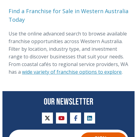
Find a Franchise for Sale in Western Australia
Today
Use the online advanced search to browse available
franchise opportunities across Western Australia.
Filter by location, industry type, and investment
range to discover businesses that suit your needs.
From coastal cafés to regional service providers, WA
has a
wide variety of franchise options to explore
.
OUR NEWSLETTER
twitter
youtube
facebook
linkedin