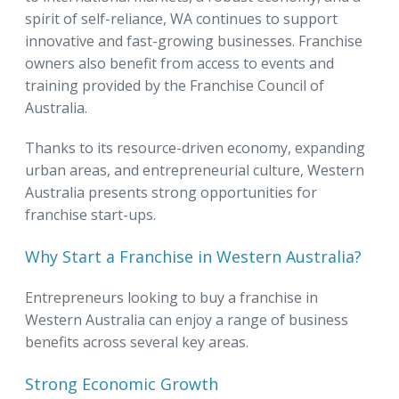
spirit of self-reliance, WA continues to support
innovative and fast-growing businesses. Franchise
owners also benefit from access to events and
training provided by the Franchise Council of
Australia.
Thanks to its resource-driven economy, expanding
urban areas, and entrepreneurial culture, Western
Australia presents strong opportunities for
franchise start-ups.
Why Start a Franchise in Western Australia?
Entrepreneurs looking to buy a franchise in
Western Australia can enjoy a range of business
benefits across several key areas.
Strong Economic Growth