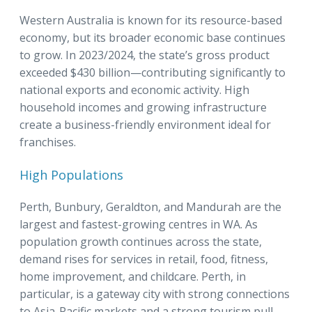
Western Australia is known for its resource-based
economy, but its broader economic base continues
to grow. In 2023/2024, the state’s gross product
exceeded $430 billion—contributing significantly to
national exports and economic activity. High
household incomes and growing infrastructure
create a business-friendly environment ideal for
franchises.
High Populations
Perth, Bunbury, Geraldton, and Mandurah are the
largest and fastest-growing centres in WA. As
population growth continues across the state,
demand rises for services in retail, food, fitness,
home improvement, and childcare. Perth, in
particular, is a gateway city with strong connections
to Asia-Pacific markets and a strong tourism pull.