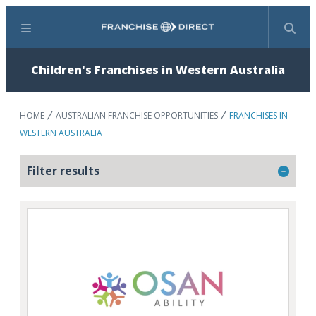
Menu
Search
Children's Franchises in Western Australia
HOME
AUSTRALIAN FRANCHISE OPPORTUNITIES
FRANCHISES IN
WESTERN AUSTRALIA
Filter results