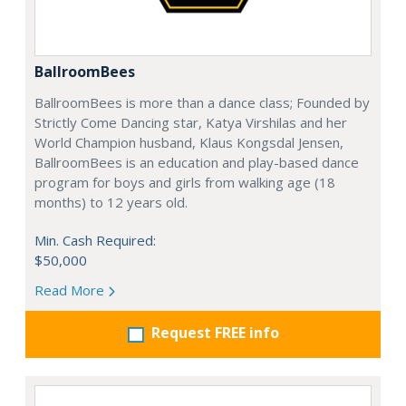
BallroomBees
BallroomBees is more than a dance class; Founded by
Strictly Come Dancing star, Katya Virshilas and her
World Champion husband, Klaus Kongsdal Jensen,
BallroomBees is an education and play-based dance
program for boys and girls from walking age (18
months) to 12 years old.
Min. Cash Required:
$50,000
Read More
Request FREE info