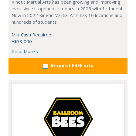
Kinetic Martial Arts has been growing and improving
ever since it opened its doors in 2005 with 1 student.
Now in 2022 Kinetic Martial Arts has 10 locations and
hundreds of students.
Min. Cash Required:
A$33,000
Read More
Request FREE info