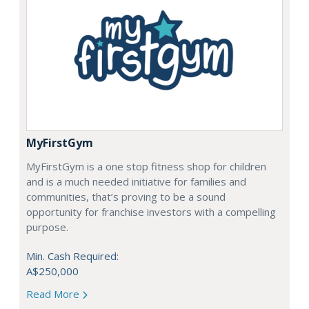
MyFirstGym
MyFirstGym is a one stop fitness shop for children
and is a much needed initiative for families and
communities, that’s proving to be a sound
opportunity for franchise investors with a compelling
purpose.
Min. Cash Required:
A$250,000
Read More