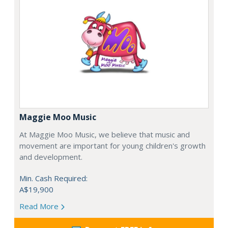
Maggie Moo Music
At Maggie Moo Music, we believe that music and
movement are important for young children's growth
and development.
Min. Cash Required:
A$19,900
Read More