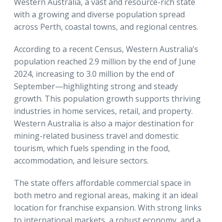
Western Australia, a vast and resource-rich state
with a growing and diverse population spread
across Perth, coastal towns, and regional centres.
According to a recent Census, Western Australia’s
population reached 2.9 million by the end of June
2024, increasing to 3.0 million by the end of
September—highlighting strong and steady
growth. This population growth supports thriving
industries in home services, retail, and property.
Western Australia is also a major destination for
mining-related business travel and domestic
tourism, which fuels spending in the food,
accommodation, and leisure sectors.
The state offers affordable commercial space in
both metro and regional areas, making it an ideal
location for franchise expansion. With strong links
to international markets, a robust economy, and a