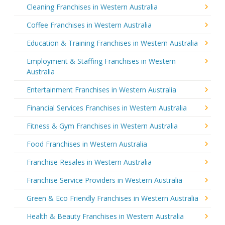
Cleaning Franchises in Western Australia
Coffee Franchises in Western Australia
Education & Training Franchises in Western Australia
Employment & Staffing Franchises in Western
Australia
Entertainment Franchises in Western Australia
Financial Services Franchises in Western Australia
Fitness & Gym Franchises in Western Australia
Food Franchises in Western Australia
Franchise Resales in Western Australia
Franchise Service Providers in Western Australia
Green & Eco Friendly Franchises in Western Australia
Health & Beauty Franchises in Western Australia