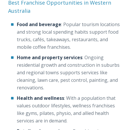
Best Franchise Opportunities in Western
Australia
Food and beverage
: Popular tourism locations
and strong local spending habits support food
trucks, cafés, takeaways, restaurants, and
mobile coffee franchises.
Home and property services
: Ongoing
residential growth and construction in suburbs
and regional towns supports services like
cleaning, lawn care, pest control, painting, and
renovations.
Health and wellness
: With a population that
values outdoor lifestyles, wellness franchises
like gyms, pilates, physio, and allied health
services are in demand.