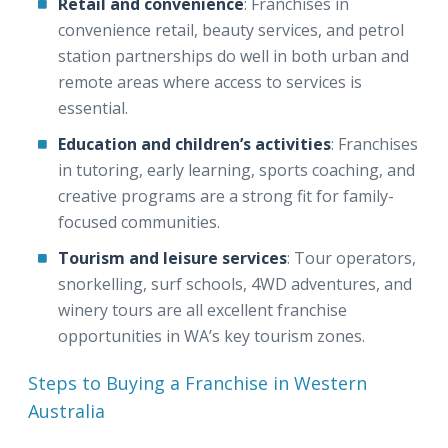
Retail and convenience
: Franchises in
convenience retail, beauty services, and petrol
station partnerships do well in both urban and
remote areas where access to services is
essential.
Education and children’s activities
: Franchises
in tutoring, early learning, sports coaching, and
creative programs are a strong fit for family-
focused communities.
Tourism and leisure services
: Tour operators,
snorkelling, surf schools, 4WD adventures, and
winery tours are all excellent franchise
opportunities in WA’s key tourism zones.
Steps to Buying a Franchise in Western
Australia