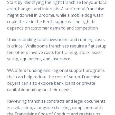
Start by identifying the right franchise for your local
area, budget, and interests. A surf rental franchise
might do well in Broome, while a mobile dog wash
could thrive in the Perth suburbs. The right fit
depends on customer demand and competition.
Understanding total investment and running costs
is critical. While some franchises require a flat setup
fee, others involve costs for training, stock, lease
setup, equipment, and insurance.
WA offers funding and regional support programs
that can help reduce the cost of setup. Franchise
buyers can also explore bank loans or private
capital depending on their needs.
Reviewing franchise contracts and legal documents
is a vital step, alongside checking compliance with
the Franchising Code of Conduct and registering