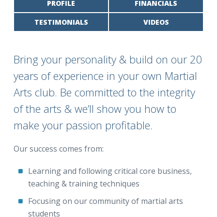
PROFILE
FINANCIALS
TESTIMONIALS
VIDEOS
Bring your personality & build on our 20
years of experience in your own Martial
Arts club. Be committed to the integrity
of the arts & we’ll show you how to
make your passion profitable.
Our success comes from:
Learning and following critical core business,
teaching & training techniques
Focusing on our community of martial arts
students