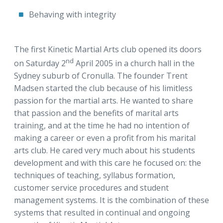
Behaving with integrity
The first Kinetic Martial Arts club opened its doors
nd
on Saturday 2
April 2005 in a church hall in the
Sydney suburb of Cronulla. The founder Trent
Madsen started the club because of his limitless
passion for the martial arts. He wanted to share
that passion and the benefits of marital arts
training, and at the time he had no intention of
making a career or even a profit from his marital
arts club. He cared very much about his students
development and with this care he focused on: the
techniques of teaching, syllabus formation,
customer service procedures and student
management systems. It is the combination of these
systems that resulted in continual and ongoing