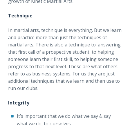
growth of Kinetic Martial Arts.
Technique
In martial arts, technique is everything. But we learn
and practice more than just the techniques of
martial arts. There is also a technique to: answering
that first call of a prospective student, to helping
someone learn their first skill, to helping someone
progress to that next level. These are what others
refer to as business systems. For us they are just
additional techniques that we learn and then use to
run our clubs.
Integrity
It’s important that we do what we say & say
what we do, to ourselves.