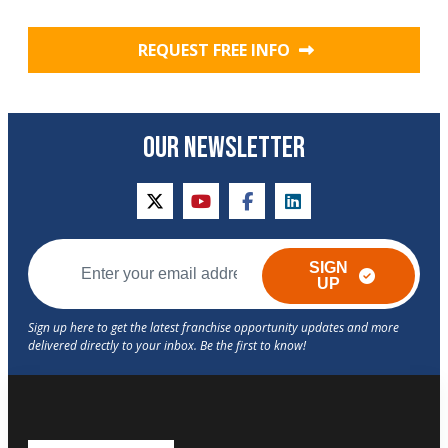
REQUEST FREE INFO
OUR NEWSLETTER
twitter
youtube
facebook
linkedin
SIGN
UP