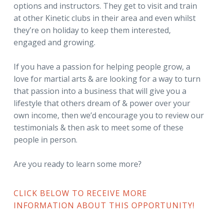
options and instructors. They get to visit and train
at other Kinetic clubs in their area and even whilst
they’re on holiday to keep them interested,
engaged and growing.
If you have a passion for helping people grow, a
love for martial arts & are looking for a way to turn
that passion into a business that will give you a
lifestyle that others dream of & power over your
own income, then we’d encourage you to review our
testimonials & then ask to meet some of these
people in person.
Are you ready to learn some more?
CLICK BELOW TO RECEIVE MORE
INFORMATION ABOUT THIS OPPORTUNITY!