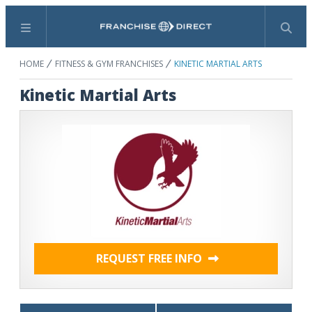
Menu
Search
HOME
FITNESS & GYM FRANCHISES
KINETIC MARTIAL ARTS
Kinetic Martial Arts
REQUEST FREE INFO