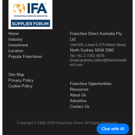
Home
Franchise Direct Australia Pty
Industry
Ltd
Investment
Unit 605, Level 6 275 Alfred Street
North Sydney NSW 2060
Location
Tel.:+61 2 7202 4076
Popular Franchises
Email:andrew.collins@franchisedir
ect.com
Site Map
Privacy Policy
Franchise Opportunities
Cookie Policy
Resources
About Us
Advertise
Contact Us
Copyright © 1998-2026 Franchise Direct. All Rights Reserved.
Chat with AI