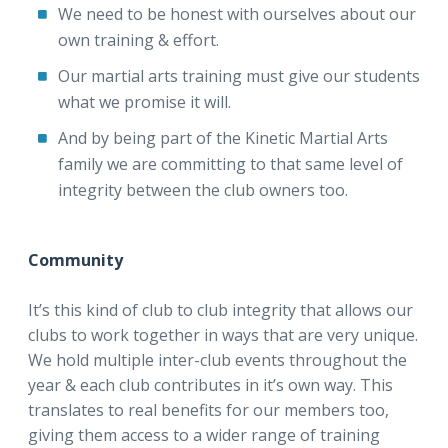
We need to be honest with ourselves about our
own training & effort.
Our martial arts training must give our students
what we promise it will.
And by being part of the Kinetic Martial Arts
family we are committing to that same level of
integrity between the club owners too.
Community
It’s this kind of club to club integrity that allows our
clubs to work together in ways that are very unique.
We hold multiple inter-club events throughout the
year & each club contributes in it’s own way. This
translates to real benefits for our members too,
giving them access to a wider range of training