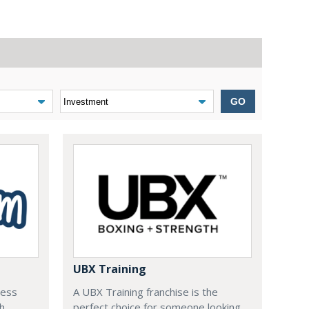
GO
UBX Training
ness
A UBX Training franchise is the
ch
perfect choice for someone looking