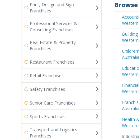
Browse 
Print, Design and Sign
Franchises
Accounti
Western 
Professional Services &
Consulting Franchises
Buildin
Western 
Real Estate & Property
Franchises
Children
Australi
Restaurant Franchises
Educatio
Western 
Retail Franchises
Financia
Safety Franchises
Western 
Franchis
Senior Care Franchises
Australi
Sports Franchises
Health &
Western 
Transport and Logistics
Franchises
Industri