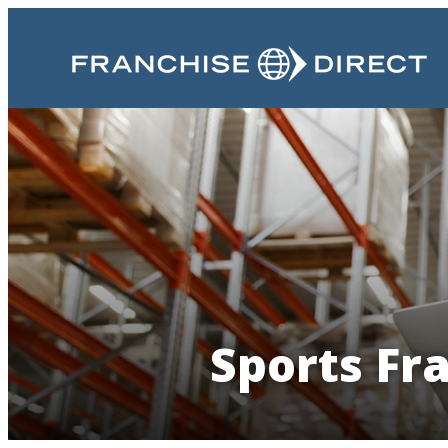
Sports Fr