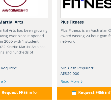
Martial Arts
Plus Fitness
artial Arts has been growing
Plus Fitness is an Australian
ving ever since it opened
award winning 24 hour gym f
 in 2005 with 1 student.
network.
22 Kinetic Martial Arts has
ons and hundreds of
 Required:
Min. Cash Required:
0
A$350,000
re
Read More
Request FREE info
Request FREE in