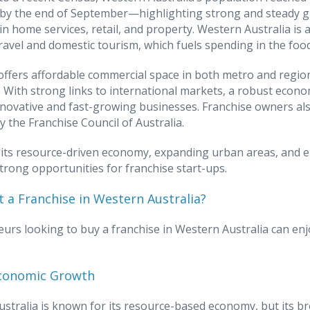
n by the end of September—highlighting strong and steady 
 in home services, retail, and property. Western Australia is 
ravel and domestic tourism, which fuels spending in the foo
offers affordable commercial space in both metro and regiona
 With strong links to international markets, a robust econom
novative and fast-growing businesses. Franchise owners als
y the Franchise Council of Australia.
its resource-driven economy, expanding urban areas, and en
trong opportunities for franchise start-ups.
 a Franchise in Western Australia?
urs looking to buy a franchise in Western Australia can enj
conomic Growth
stralia is known for its resource-based economy, but its b