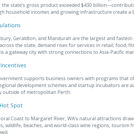
 the state’s gross product exceeded $430 billion—contributi
High household incomes and growing infrastructure create a b
ulations
bury, Geraldton, and Mandurah are the largest and fastest
across the state, demand rises for services in retail, food, f
, is a gateway city with strong connections to Asia-Pacific ma
Incentives
vernment supports business owners with programs that off
Regional development schemes and startup incubators are ava
ly outside of metropolitan Perth.
Hot Spot
oral Coast to Margaret River, WA’s natural attractions dra
s, wildlife, beaches, and world-class wine regions, tourism f
well.