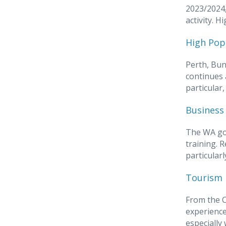
2023/2024,
activity. 
High Pop
Perth, Bun
continues 
particular
Business 
The WA go
training. 
particular
Tourism 
From the C
experience
especially 