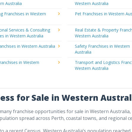
rn Australia
Western Australia
g Franchises in Western
Pet Franchises in Western Aus
a
onal Services & Consulting
Real Estate & Property Franch
es in Western Australia
Western Australia
ranchises in Western Australia
Safety Franchises in Western
Australia
ranchises in Western
Transport and Logistics Franc
a
Western Australia
ess for Sale in Western Austral
many franchise opportunities for sale in Western Australia,
pulation spread across Perth, coastal towns, and regional ce
to a recent Census, Western Australia’s population reached 2