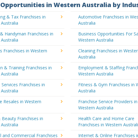
Opportunities in Western Australia by Indu
ng & Tax Franchises in
Automotive Franchises in We
Australia
Australia
g & Handyman Franchises in
Business Opportunities For Sa
Australia
Western Australia
's Franchises in Western
Cleaning Franchises in Weste
a
Australia
n & Training Franchises in
Employment & Staffing Franch
Australia
Western Australia
l Services Franchises in
Fitness & Gym Franchises in 
Australia
Australia
e Resales in Western
Franchise Service Providers in
a
Western Australia
 Beauty Franchises in
Health Care and Home Care
Australia
Franchises in Western Austral
al and Commercial Franchises
Internet & Online Franchises i