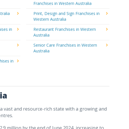
Franchises in Western Australia
tralia
Print, Design and Sign Franchises in
Western Australia
ises in
Restaurant Franchises in Western
Australia
Senior Care Franchises in Western
Australia
hises in
ia
 a vast and resource-rich state with a growing and
ntres.
.9 million by the end of June 2024, increasing to