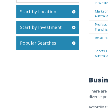
in Weste
Start by Location
Marketin
Australi
Professi
Start by Investment
Franchis
Retail F
Popular Searches
Sports F
Australi
Busin
There are 
diverse po
According 