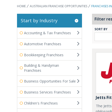
HOME
AUSTRALIAN FRANCHISE OPPORTUNITIES
FRANCHISES I
Filter re
Start by Industry
SORT BY
Accounting & Tax Franchises
Automotive Franchises
Bookkeeping Franchises
Building & Handyman
Franchises
Business Opportunities For Sale
Business Services Franchises
Jetts Fi
Children's Franchises
The Jetts
philosoph