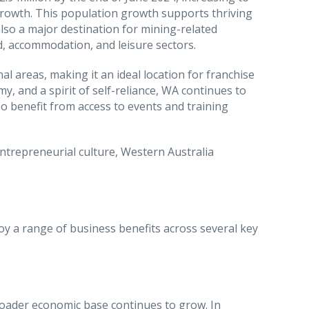
growth. This population growth supports thriving
also a major destination for mining-related
d, accommodation, and leisure sectors.
l areas, making it an ideal location for franchise
y, and a spirit of self-reliance, WA continues to
o benefit from access to events and training
trepreneurial culture, Western Australia
oy a range of business benefits across several key
roader economic base continues to grow. In