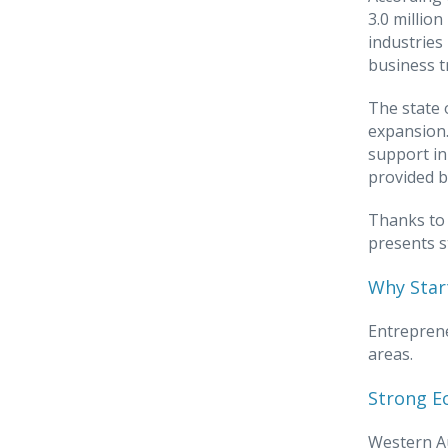
3.0 millio
industries
business t
The state 
expansion.
support in
provided b
Thanks to 
presents s
Why Start
Entreprene
areas.
Strong E
Western Au