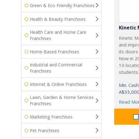
Green & Eco Friendly Franchises
Health & Beauty Franchises
Kinetic 
Health Care and Home Care
Kinetic M
Franchises
and impro
its doors
Home-Based Franchises
Now in 20
Industrial and Commercial
10 locati
Franchises
students.
Internet & Online Franchises
Min. Cash
A$33,00
Lawn, Garden & Home Services
Read Mo
Franchises
Marketing Franchises
Pet Franchises