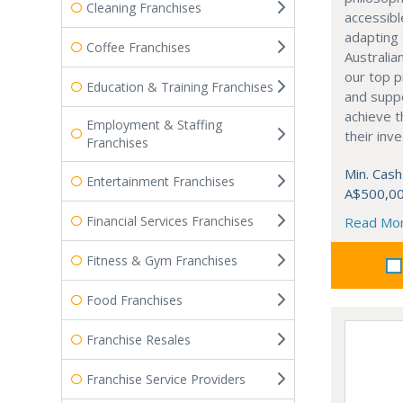
Cleaning Franchises
accessible
adapting 
Coffee Franchises
Australia
our top p
Education & Training Franchises
and supp
achieve t
Employment & Staffing
their inv
Franchises
Min. Cash
Entertainment Franchises
A$500,0
Financial Services Franchises
Read Mo
Fitness & Gym Franchises
Food Franchises
Franchise Resales
Franchise Service Providers