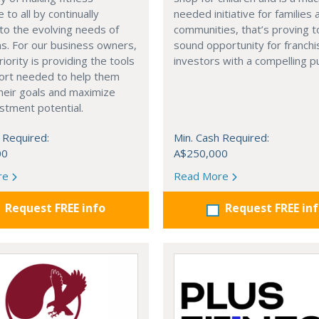
 to all by continually
needed initiative for families 
to the evolving needs of
communities, that’s proving t
ns. For our business owners,
sound opportunity for franchi
riority is providing the tools
investors with a compelling p
ort needed to help them
heir goals and maximize
estment potential.
 Required:
Min. Cash Required:
00
A$250,000
re
Read More
Request FREE info
Request FREE in