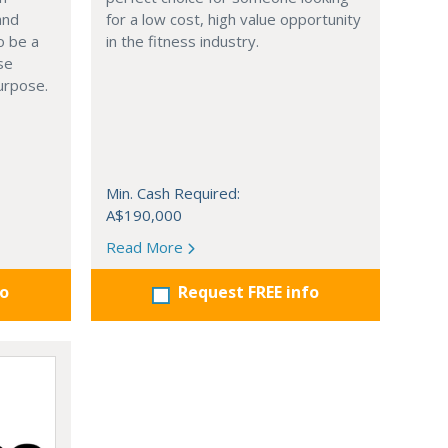
and
for a low cost, high value opportunity
o be a
in the fitness industry.
se
urpose.
Min. Cash Required:
A$190,000
Read More
fo
Request FREE info