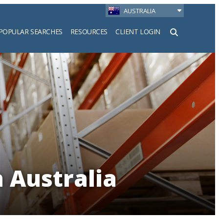
AUSTRALIA
POPULAR SEARCHES
RESOURCES
CLIENT LOGIN
h
 Australia