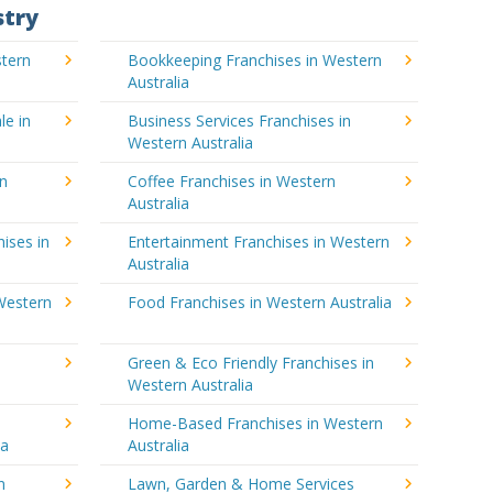
stry
stern
Bookkeeping Franchises in Western
Australia
le in
Business Services Franchises in
Western Australia
rn
Coffee Franchises in Western
Australia
ises in
Entertainment Franchises in Western
Australia
Western
Food Franchises in Western Australia
Green & Eco Friendly Franchises in
Western Australia
Home-Based Franchises in Western
ia
Australia
n
Lawn, Garden & Home Services