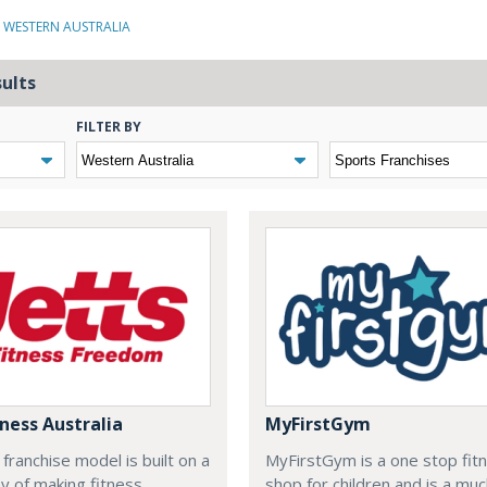
N WESTERN AUSTRALIA
sults
FILTER BY
tness Australia
MyFirstGym
 franchise model is built on a
MyFirstGym is a one stop fit
y of making fitness
shop for children and is a mu