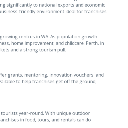
ng significantly to national exports and economic
usiness-friendly environment ideal for franchises.
-growing centres in WA. As population growth
itness, home improvement, and childcare. Perth, in
rkets and a strong tourism pull.
er grants, mentoring, innovation vouchers, and
ilable to help franchises get off the ground,
w tourists year-round. With unique outdoor
ranchises in food, tours, and rentals can do