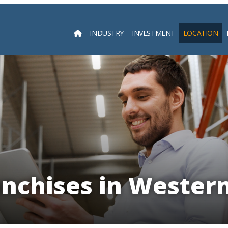
INDUSTRY
INVESTMENT
LOCATION
Searc
anchises in Western