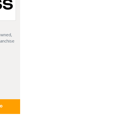
 Owned,
ranchise
fo