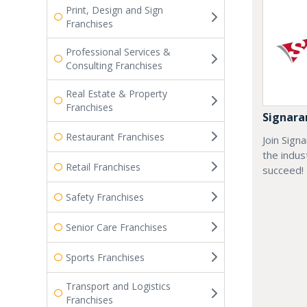
Print, Design and Sign
Franchises
Professional Services &
Consulting Franchises
Real Estate & Property
Franchises
Signar
Restaurant Franchises
Join Sign
the indus
Retail Franchises
succeed!
Safety Franchises
Senior Care Franchises
Sports Franchises
Transport and Logistics
Franchises