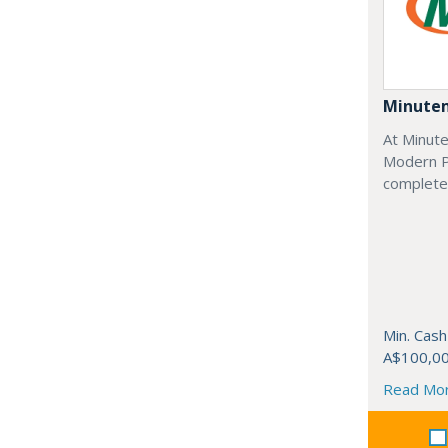
Minute
At Minut
Modern Pr
complete 
Min. Cash
A$100,0
Read Mo