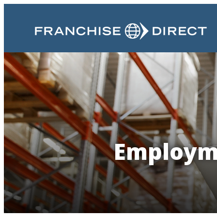
Employme