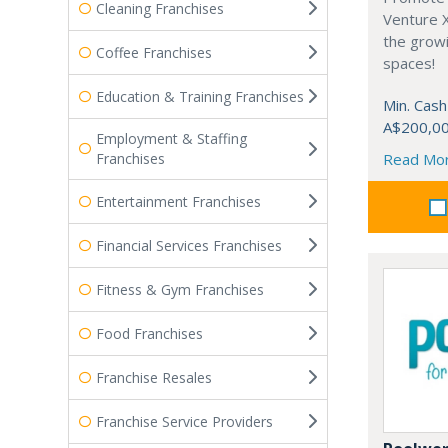
Cleaning Franchises
Venture 
the grow
Coffee Franchises
spaces!
Education & Training Franchises
Min. Cash
A$200,0
Employment & Staffing
Franchises
Read Mo
Entertainment Franchises
Financial Services Franchises
Fitness & Gym Franchises
Food Franchises
Franchise Resales
Franchise Service Providers