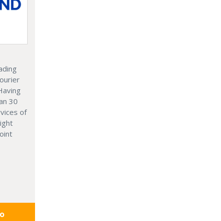
ading
ourier
 Having
an 30
vices of
ight
oint
fo