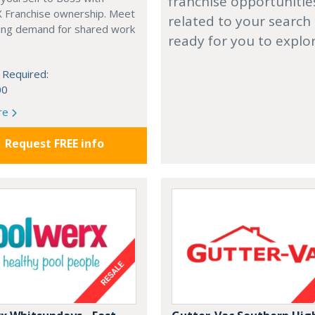
franchise opportunitie
X Franchise ownership. Meet
related to your search
ing demand for shared work
ready for you to explo
 Required:
00
re
Request FREE info