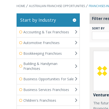
HOME
AUSTRALIAN FRANCHISE OPPORTUNITIES
FRANCHISES I
Filter re
Start by Industry
SORT BY
Accounting & Tax Franchises
Automotive Franchises
Bookkeeping Franchises
Building & Handyman
Franchises
Business Opportunities For Sale
Business Services Franchises
Venture
Children's Franchises
The futur
Promote 