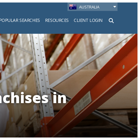
AUSTRALIA
POPULAR SEARCHES
RESOURCES
CLIENT LOGIN
h
chises in