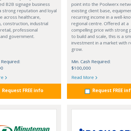
hed B2B signage business
point into the Poolwerx net
 a strong reputation and loyal
existing client base, equipme
se across healthcare,
recurring income in a well-kn
, construction, industrial
regional centre. Offered at a
retail, professional
compelling price with strong 
, and government.
to build and scale, this is a s
investment in a market with 
grow.
 Required:
Min. Cash Required:
00
$100,000
re
Read More
Request FREE info
Request FREE in