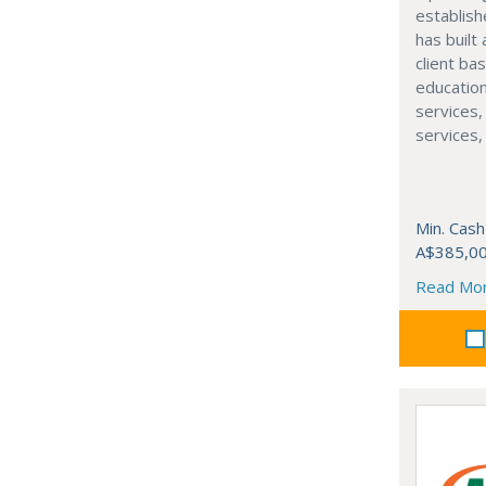
establis
has built
client ba
education
services, 
services
Min. Cash
A$385,0
Read Mo