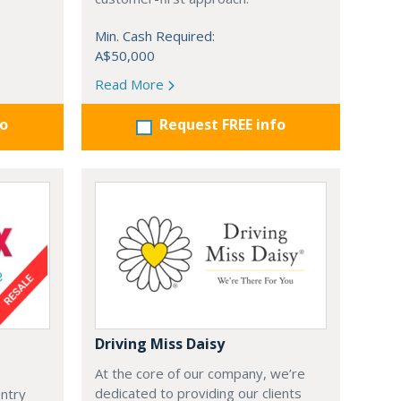
Min. Cash Required:
A$50,000
Read More
fo
Request FREE info
Driving Miss Daisy
At the core of our company, we’re
dedicated to providing our clients
entry