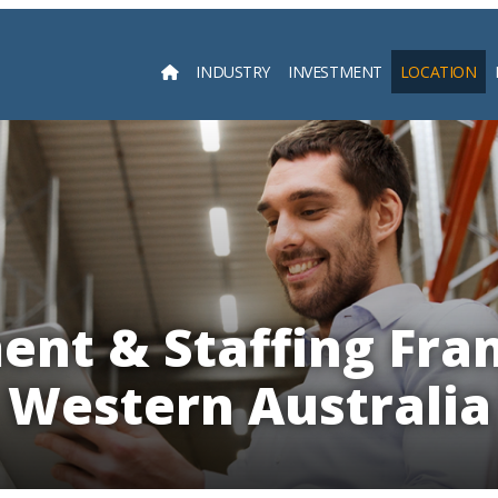
INDUSTRY
INVESTMENT
LOCATION
Searc
nt & Staffing Fran
Western Australia