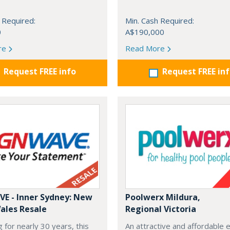
 Required:
Min. Cash Required:
0
A$190,000
re
Read More
Request FREE info
Request FREE in
E - Inner Sydney: New
Poolwerx Mildura,
ales Resale
Regional Victoria
 for nearly 30 years, this
An attractive and affordable 