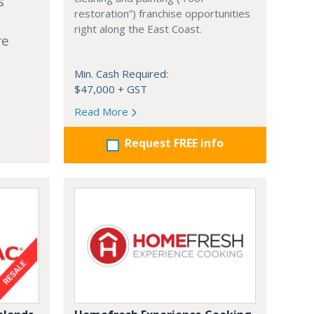
s
restoration”) franchise opportunities
right along the East Coast.
re
Min. Cash Required:
$47,000 + GST
Read More
Request FREE info