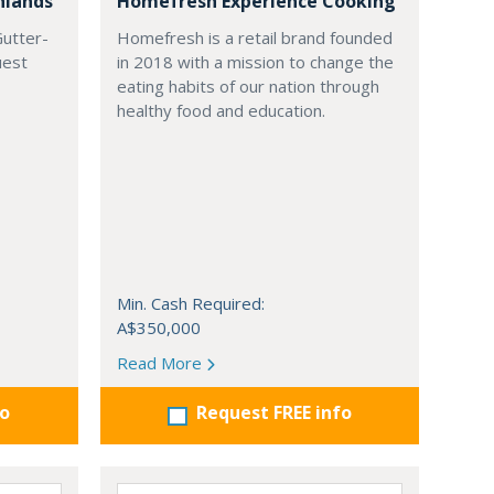
hlands
Homefresh Experience Cooking
Gutter-
Homefresh is a retail brand founded
uest
in 2018 with a mission to change the
eating habits of our nation through
healthy food and education.
Min. Cash Required:
A$350,000
Read More
fo
Request FREE info