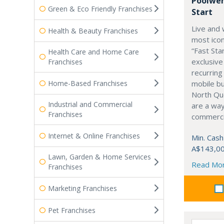
Poolwer
Green & Eco Friendly Franchises
Start
Live and 
Health & Beauty Franchises
most icon
“Fast Sta
Health Care and Home Care
exclusive
Franchises
recurring
Home-Based Franchises
mobile b
North Qu
Industrial and Commercial
are a way
Franchises
commercia
Internet & Online Franchises
Min. Cash
A$143,0
Lawn, Garden & Home Services
Read Mo
Franchises
Marketing Franchises
Pet Franchises