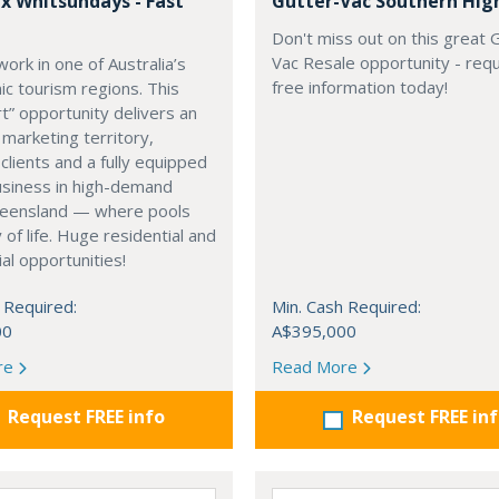
x Whitsundays - Fast
Gutter-Vac Southern Hig
Don't miss out on this great 
Vac Resale opportunity - req
work in one of Australia’s
free information today!
ic tourism regions. This
rt” opportunity delivers an
 marketing territory,
 clients and a fully equipped
usiness in high-demand
eensland — where pools
 of life. Huge residential and
l opportunities!
 Required:
Min. Cash Required:
00
A$395,000
re
Read More
Request FREE info
Request FREE in