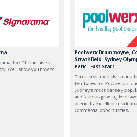
ama
Poolwerx Drummoyne, Co
Strathfield, Sydney Olym
arama, the #1 franchise in
Park - Fast Start
try. We'll show you how to
Three new, exclusive market
territories for Poolwerx in on
Sydney’s most densely popul
and fastest-growing inner-w
precincts. Excellent residenti
commercial opportunities.