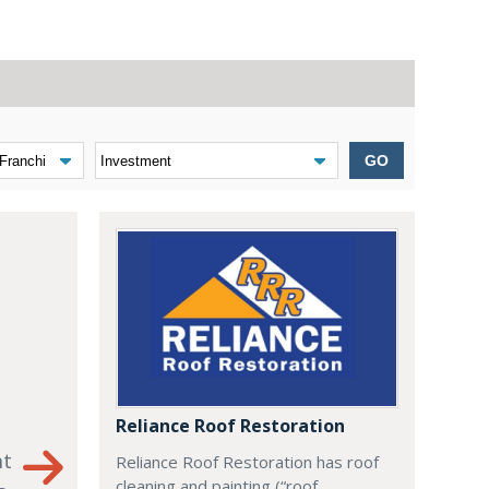
GO
Reliance Roof Restoration
nt
Reliance Roof Restoration has roof
cleaning and painting (“roof