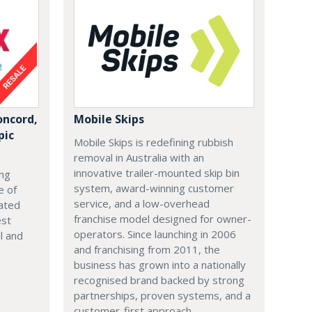
ncord,
Mobile Skips
pic
Mobile Skips is redefining rubbish
removal in Australia with an
innovative trailer-mounted skip bin
ing
system, award-winning customer
e of
service, and a low-overhead
ated
franchise model designed for owner-
est
operators. Since launching in 2006
al and
and franchising from 2011, the
business has grown into a nationally
recognised brand backed by strong
partnerships, proven systems, and a
customer-first approach.