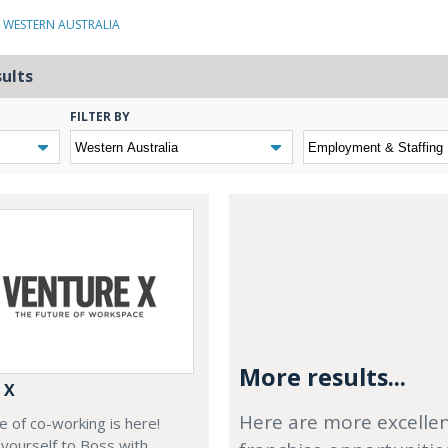
N WESTERN AUSTRALIA
sults
FILTER BY
More results...
 X
Here are more excelle
e of co-working is here!
yourself to Boss with