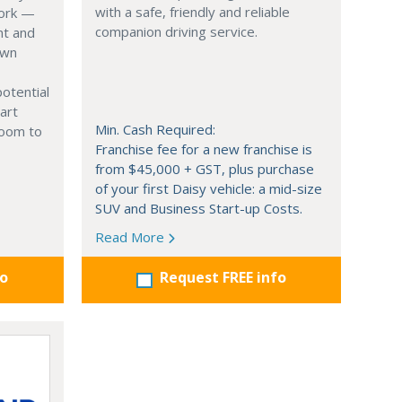
with a safe, friendly and reliable
work —
companion driving service.
nt and
own
potential
mart
Min. Cash Required:
room to
Franchise fee for a new franchise is
from $45,000 + GST, plus purchase
of your first Daisy vehicle: a mid-size
SUV and Business Start-up Costs.
Read More
fo
Request FREE info