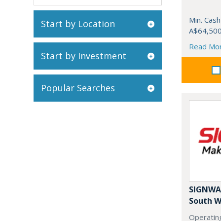
Min. Cash
Start by Location
A$64,50
Read Mo
Start by Investment
Popular Searches
SIGNWAV
South W
Operating