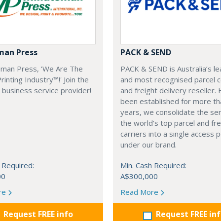
man Press
PACK & SEND
eman Press, 'We Are The
PACK & SEND is Australia’s le
inting Industry™!' Join the
and most recognised parcel c
business service provider!
and freight delivery reseller.
been established for more th
years, we consolidate the ser
the world’s top parcel and fre
carriers into a single access p
under our brand.
 Required:
Min. Cash Required:
00
A$300,000
re
Read More
Request FREE info
Request FREE in