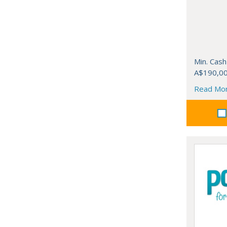
Min. Cash
A$190,0
Read Mo