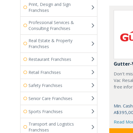
Print, Design and Sign
Franchises
Professional Services &
Consulting Franchises
Real Estate & Property
Franchises
Restaurant Franchises
Gutter-
Retail Franchises
Don't mis
Vac Resal
Safety Franchises
free info
Senior Care Franchises
Min. Cash
Sports Franchises
A$395,0
Read Mo
Transport and Logistics
Franchises