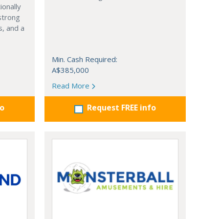
ionally
strong
, and a
Min. Cash Required:
A$385,000
Read More
fo
Request FREE info