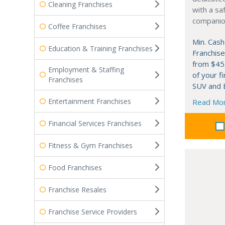
Cleaning Franchises
with a saf
companion
Coffee Franchises
Min. Cash
Education & Training Franchises
Franchise
from $45
Employment & Staffing
of your fi
Franchises
SUV and B
Entertainment Franchises
Read Mo
Financial Services Franchises
Fitness & Gym Franchises
Food Franchises
Franchise Resales
Franchise Service Providers