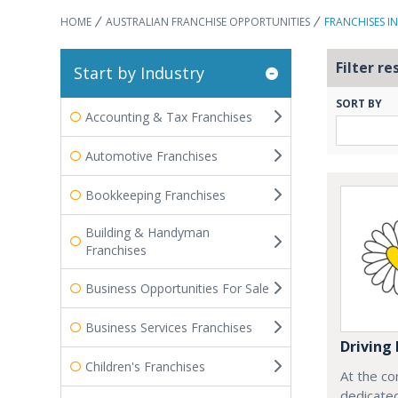
HOME
AUSTRALIAN FRANCHISE OPPORTUNITIES
FRANCHISES I
Filter re
Start by Industry
SORT BY
Accounting & Tax Franchises
Automotive Franchises
Bookkeeping Franchises
Building & Handyman
Franchises
Business Opportunities For Sale
Business Services Franchises
Driving 
Children's Franchises
At the co
dedicated