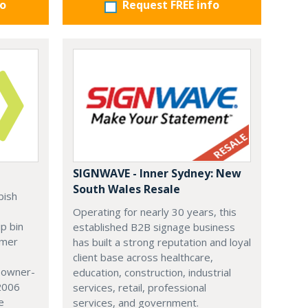
fo
Request FREE info
SIGNWAVE - Inner Sydney: New
South Wales Resale
bish
Operating for nearly 30 years, this
ip bin
established B2B signage business
omer
has built a strong reputation and loyal
client base across healthcare,
r owner-
education, construction, industrial
 2006
services, retail, professional
e
services, and government.