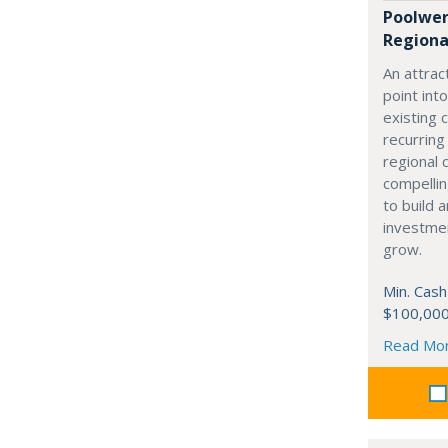
Poolwer
Regional
An attrac
point in
existing 
recurring
regional 
compellin
to build a
investmen
grow.
Min. Cash
$100,00
Read Mo