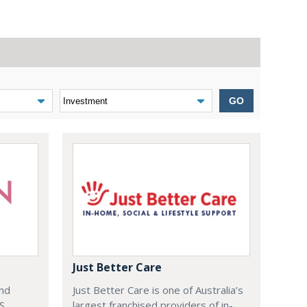
GO
Just Better Care
and
Just Better Care is one of Australia’s
S
largest franchised providers of in-