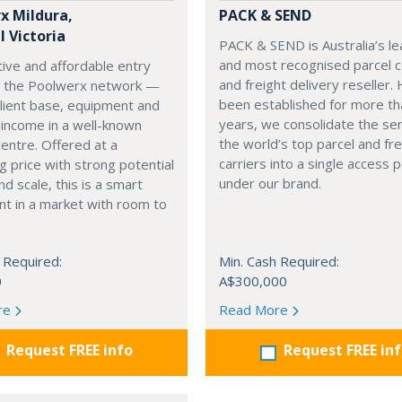
x Mildura,
PACK & SEND
 Victoria
PACK & SEND is Australia’s le
and most recognised parcel c
tive and affordable entry
and freight delivery reseller.
to the Poolwerx network —
been established for more th
client base, equipment and
years, we consolidate the ser
 income in a well-known
the world’s top parcel and fre
centre. Offered at a
carriers into a single access p
g price with strong potential
under our brand.
nd scale, this is a smart
t in a market with room to
 Required:
Min. Cash Required:
0
A$300,000
re
Read More
Request FREE info
Request FREE in