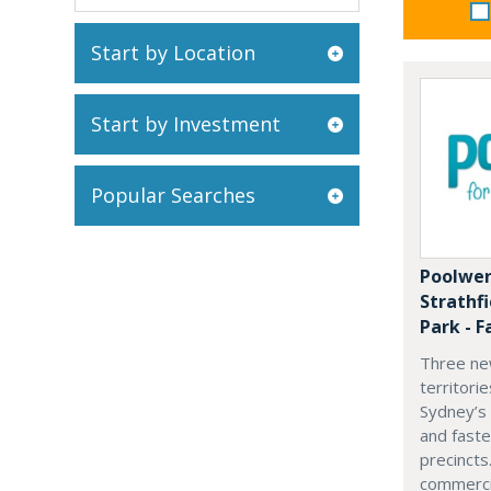
Start by Location
Start by Investment
Popular Searches
Poolwer
Strathf
Park - F
Three ne
territori
Sydney’s
and fast
precincts
commercia