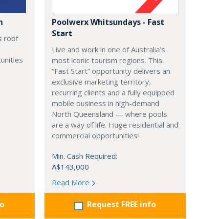
n
Poolwerx Whitsundays - Fast
Start
s roof
Live and work in one of Australia’s
unities
most iconic tourism regions. This
“Fast Start” opportunity delivers an
exclusive marketing territory,
recurring clients and a fully equipped
mobile business in high-demand
North Queensland — where pools
are a way of life. Huge residential and
commercial opportunities!
Min. Cash Required:
A$143,000
Read More
fo
Request FREE info