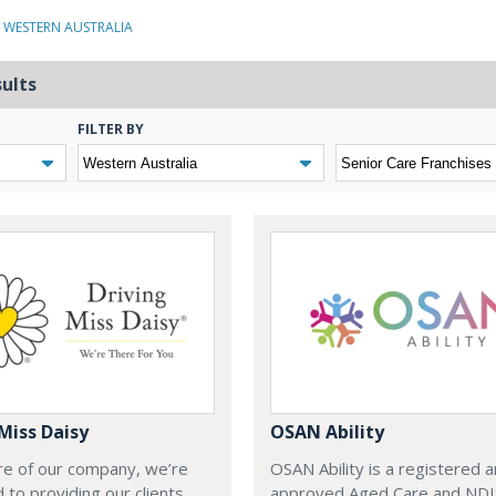
N WESTERN AUSTRALIA
sults
FILTER BY
Miss Daisy
OSAN Ability
re of our company, we’re
OSAN Ability is a registered 
 to providing our clients
approved Aged Care and NDI