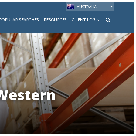
AUSTRALIA
POPULAR SEARCHES
RESOURCES
CLIENT LOGIN
h
 Western