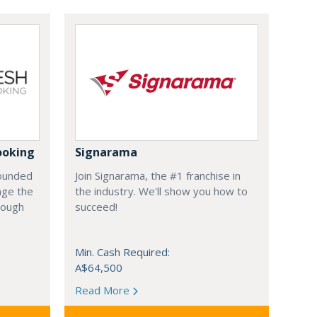
ooking
Signarama
founded
Join Signarama, the #1 franchise in
nge the
the industry. We'll show you how to
hrough
succeed!
Min. Cash Required:
A$64,500
Read More