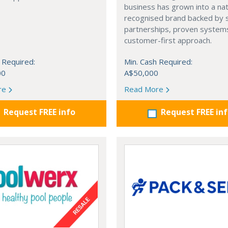
business has grown into a nat
recognised brand backed by 
partnerships, proven systems
customer-first approach.
 Required:
Min. Cash Required:
00
A$50,000
re
Read More
Request FREE info
Request FREE in