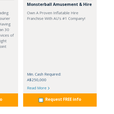
Monsterball Amusement & Hire
ading
Own A Proven Inflatable Hire
ourier
Franchise With AU's #1 Company!
 Having
an 30
vices of
ight
oint
Min. Cash Required:
A$250,000
Read More
fo
Request FREE info