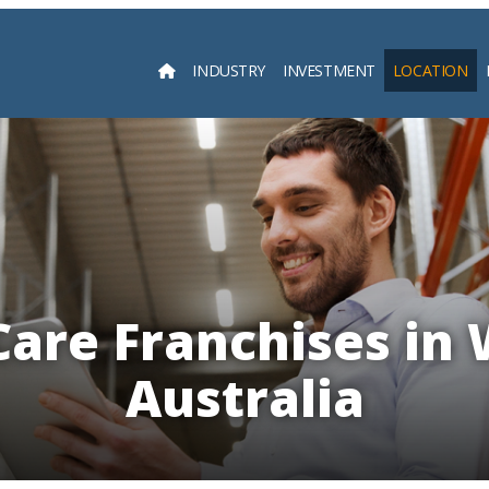
INDUSTRY
INVESTMENT
LOCATION
Searc
Care Franchises in
Australia