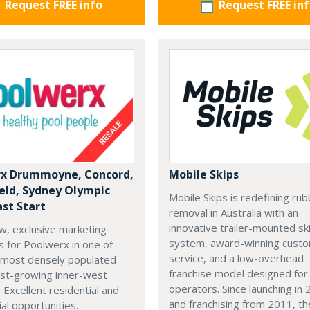
Request FREE info
Request FREE in
x Drummoyne, Concord,
Mobile Skips
ield, Sydney Olympic
Mobile Skips is redefining rub
ast Start
removal in Australia with an
innovative trailer-mounted sk
w, exclusive marketing
system, award-winning cust
es for Poolwerx in one of
service, and a low-overhead
 most densely populated
franchise model designed fo
est-growing inner-west
operators. Since launching in
. Excellent residential and
and franchising from 2011, th
l opportunities.