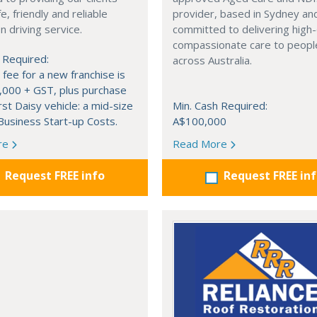
e, friendly and reliable
provider, based in Sydney an
 driving service.
committed to delivering high-
compassionate care to peopl
 Required:
across Australia.
 fee for a new franchise is
,000 + GST, plus purchase
rst Daisy vehicle: a mid-size
Min. Cash Required:
usiness Start-up Costs.
A$100,000
re
Read More
Request FREE info
Request FREE in