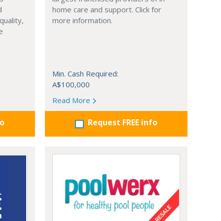
d
home care and support. Click for
quality,
more information.
e
Min. Cash Required:
A$100,000
Read More
fo
Request FREE info