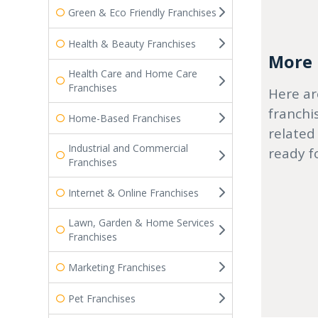
Green & Eco Friendly Franchises
Health & Beauty Franchises
More r
Health Care and Home Care
Franchises
Here ar
franchi
Home-Based Franchises
related
Industrial and Commercial
ready f
Franchises
Internet & Online Franchises
Lawn, Garden & Home Services
Franchises
Marketing Franchises
Pet Franchises