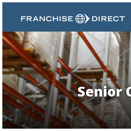
Senior 