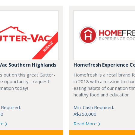
Vac Southern Highlands
Homefresh Experience C
s out on this great Gutter-
Homefresh is a retail brand 
e opportunity - request
in 2018 with a mission to cha
rmation today!
eating habits of our nation t
healthy food and education.
 Required:
Min. Cash Required:
00
A$350,000
re
Read More