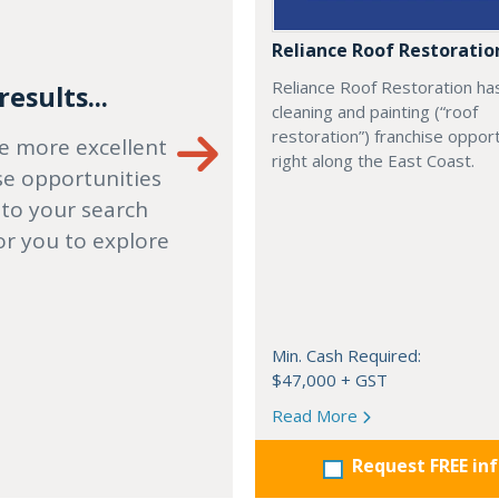
Reliance Roof Restoratio
Reliance Roof Restoration ha
esults...
cleaning and painting (“roof
restoration”) franchise opport
e more excellent
right along the East Coast.
se opportunities
 to your search
or you to explore
Min. Cash Required:
$47,000 + GST
Read More
Request FREE in