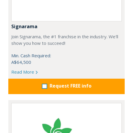
Signarama
Join Signarama, the #1 franchise in the industry. We'll
show you how to succeed!
Min. Cash Required:
A$64,500
Read More
Request FREE info