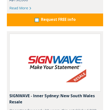
Read More
Request FREE info
SIGNWAVE - Inner Sydney: New South Wales
Resale