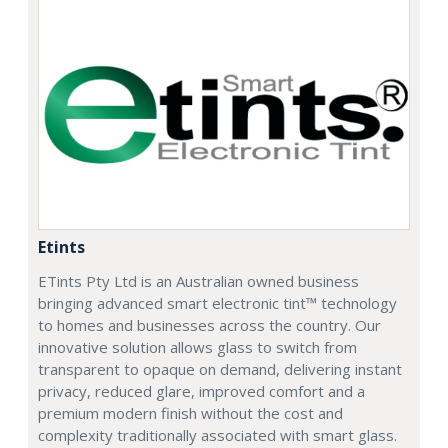
Etints
ETints Pty Ltd is an Australian owned business
bringing advanced smart electronic tint™ technology
to homes and businesses across the country. Our
innovative solution allows glass to switch from
transparent to opaque on demand, delivering instant
privacy, reduced glare, improved comfort and a
premium modern finish without the cost and
complexity traditionally associated with smart glass.