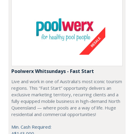
Poolwerx Whitsundays - Fast Start
Live and work in one of Australia’s most iconic tourism
regions. This “Fast Start” opportunity delivers an
exclusive marketing territory, recurring clients and a
fully equipped mobile business in high-demand North
Queensland — where pools are a way of life. Huge
residential and commercial opportunities!
Min. Cash Required:
A$143,000