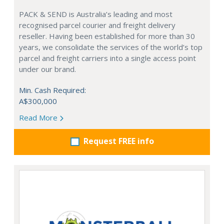
PACK & SEND is Australia’s leading and most
recognised parcel courier and freight delivery
reseller. Having been established for more than 30
years, we consolidate the services of the world’s top
parcel and freight carriers into a single access point
under our brand.
Min. Cash Required:
A$300,000
Read More
Request FREE info