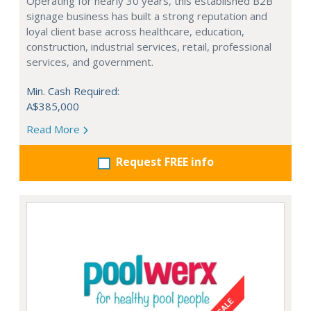
Operating for nearly 30 years, this established B2B
signage business has built a strong reputation and
loyal client base across healthcare, education,
construction, industrial services, retail, professional
services, and government.
Min. Cash Required:
A$385,000
Read More
Request FREE info