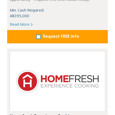
Min. Cash Required:
A$395,000
Read More
Request FREE info