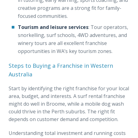
creative programs are a strong fit for family-
focused communities.
Tourism and leisure services
: Tour operators,
snorkelling, surf schools, 4WD adventures, and
winery tours are all excellent franchise
opportunities in WA’s key tourism zones.
Steps to Buying a Franchise in Western
Australia
Start by identifying the right franchise for your local
area, budget, and interests. A surf rental franchise
might do well in Broome, while a mobile dog wash
could thrive in the Perth suburbs. The right fit
depends on customer demand and competition.
Understanding total investment and running costs