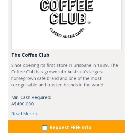
The Coffee Club
Since opening its first store in Brisbane in 1989, The
Coffee Club has grown into Australia’s largest
homegrown café brand and one of the most
recognisable and trusted brands in the world.
Min. Cash Required:
A$400,000
Read More
Request FREE info