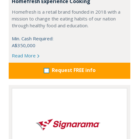
Homefresh Experience Cooking
Homefresh is a retail brand founded in 2018 with a
mission to change the eating habits of our nation
through healthy food and education.
Min. Cash Required:
A$350,000
Read More
Request FREE info