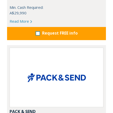
Min. Cash Required:
A$29,990
Read More
Request FREE info
PACK & SEND