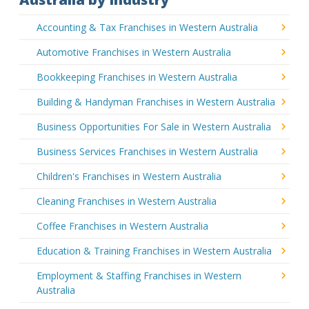
Accounting & Tax Franchises in Western Australia
Automotive Franchises in Western Australia
Bookkeeping Franchises in Western Australia
Building & Handyman Franchises in Western Australia
Business Opportunities For Sale in Western Australia
Business Services Franchises in Western Australia
Children's Franchises in Western Australia
Cleaning Franchises in Western Australia
Coffee Franchises in Western Australia
Education & Training Franchises in Western Australia
Employment & Staffing Franchises in Western
Australia