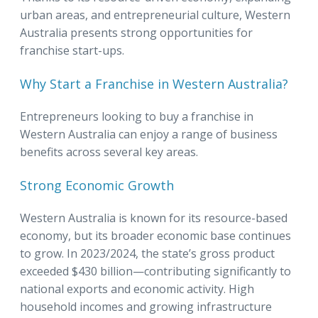
urban areas, and entrepreneurial culture, Western
Australia presents strong opportunities for
franchise start-ups.
Why Start a Franchise in Western Australia?
Entrepreneurs looking to buy a franchise in
Western Australia can enjoy a range of business
benefits across several key areas.
Strong Economic Growth
Western Australia is known for its resource-based
economy, but its broader economic base continues
to grow. In 2023/2024, the state’s gross product
exceeded $430 billion—contributing significantly to
national exports and economic activity. High
household incomes and growing infrastructure