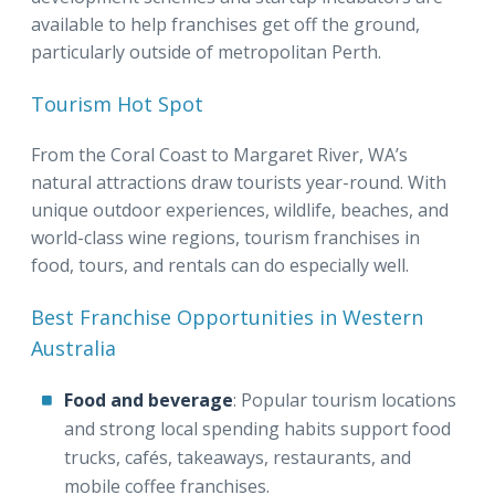
available to help franchises get off the ground,
particularly outside of metropolitan Perth.
Tourism Hot Spot
From the Coral Coast to Margaret River, WA’s
natural attractions draw tourists year-round. With
unique outdoor experiences, wildlife, beaches, and
world-class wine regions, tourism franchises in
food, tours, and rentals can do especially well.
Best Franchise Opportunities in Western
Australia
Food and beverage
: Popular tourism locations
and strong local spending habits support food
trucks, cafés, takeaways, restaurants, and
mobile coffee franchises.