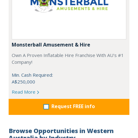
Monsterball Amusement & Hire
Own A Proven Inflatable Hire Franchise With AU's #1
Company!
Min. Cash Required:
A$250,000
Read More
Request FREE info
Browse Opportunities in Western
Australia by Industry