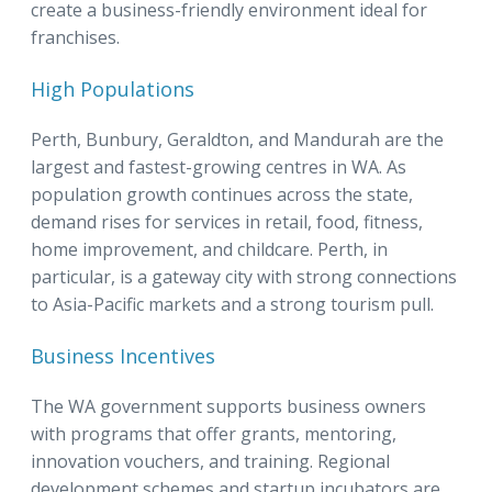
create a business-friendly environment ideal for
franchises.
High Populations
Perth, Bunbury, Geraldton, and Mandurah are the
largest and fastest-growing centres in WA. As
population growth continues across the state,
demand rises for services in retail, food, fitness,
home improvement, and childcare. Perth, in
particular, is a gateway city with strong connections
to Asia-Pacific markets and a strong tourism pull.
Business Incentives
The WA government supports business owners
with programs that offer grants, mentoring,
innovation vouchers, and training. Regional
development schemes and startup incubators are