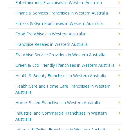
Entertainment Franchises in Western Australia
Financial Services Franchises in Western Australia
Fitness & Gym Franchises in Western Australia
Food Franchises in Western Australia
Franchise Resales in Western Australia
Franchise Service Providers in Western Australia
Green & Eco Friendly Franchises in Western Australia
Health & Beauty Franchises in Western Australia
Health Care and Home Care Franchises in Western
Australia
Home-Based Franchises in Western Australia
Industrial and Commercial Franchises in Western
Australia
Internet & Online Franchises in Western Australia