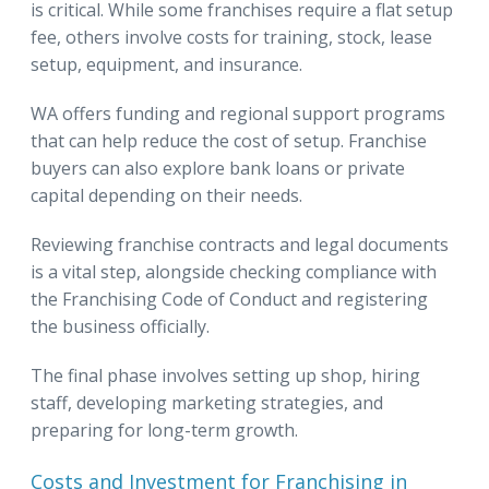
is critical. While some franchises require a flat setup
fee, others involve costs for training, stock, lease
setup, equipment, and insurance.
WA offers funding and regional support programs
that can help reduce the cost of setup. Franchise
buyers can also explore bank loans or private
capital depending on their needs.
Reviewing franchise contracts and legal documents
is a vital step, alongside checking compliance with
the Franchising Code of Conduct and registering
the business officially.
The final phase involves setting up shop, hiring
staff, developing marketing strategies, and
preparing for long-term growth.
Costs and Investment for Franchising in