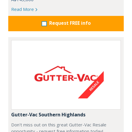
Read More
Request FREE info
Gutter-Vac Southern Highlands
Don't miss out on this great Gutter-Vac Resale
opportunity - request free information today!