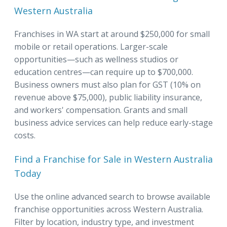
Western Australia
Franchises in WA start at around $250,000 for small
mobile or retail operations. Larger-scale
opportunities—such as wellness studios or
education centres—can require up to $700,000.
Business owners must also plan for GST (10% on
revenue above $75,000), public liability insurance,
and workers' compensation. Grants and small
business advice services can help reduce early-stage
costs.
Find a Franchise for Sale in Western Australia
Today
Use the online advanced search to browse available
franchise opportunities across Western Australia.
Filter by location, industry type, and investment