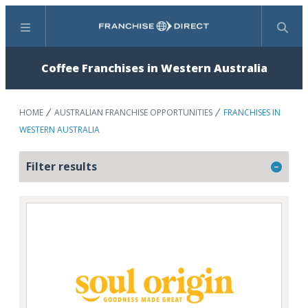
Menu
Search
Coffee Franchises in Western Australia
HOME
AUSTRALIAN FRANCHISE OPPORTUNITIES
FRANCHISES IN
WESTERN AUSTRALIA
Filter results