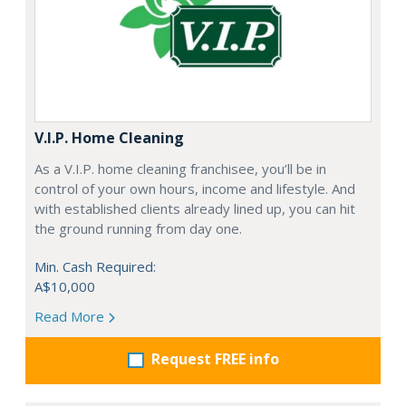
V.I.P. Home Cleaning
As a V.I.P. home cleaning franchisee, you’ll be in
control of your own hours, income and lifestyle. And
with established clients already lined up, you can hit
the ground running from day one.
Min. Cash Required:
A$10,000
Read More
Request FREE info