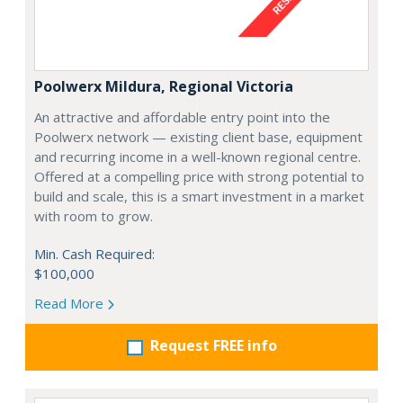
Poolwerx Mildura, Regional Victoria
An attractive and affordable entry point into the
Poolwerx network — existing client base, equipment
and recurring income in a well-known regional centre.
Offered at a compelling price with strong potential to
build and scale, this is a smart investment in a market
with room to grow.
Min. Cash Required:
$100,000
Read More
Request FREE info