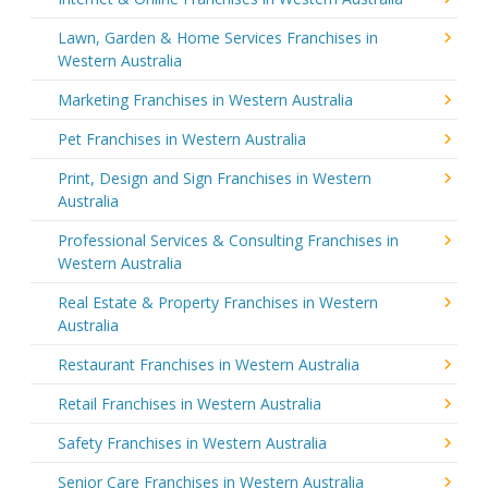
Lawn, Garden & Home Services Franchises in
Western Australia
Marketing Franchises in Western Australia
Pet Franchises in Western Australia
Print, Design and Sign Franchises in Western
Australia
Professional Services & Consulting Franchises in
Western Australia
Real Estate & Property Franchises in Western
Australia
Restaurant Franchises in Western Australia
Retail Franchises in Western Australia
Safety Franchises in Western Australia
Senior Care Franchises in Western Australia