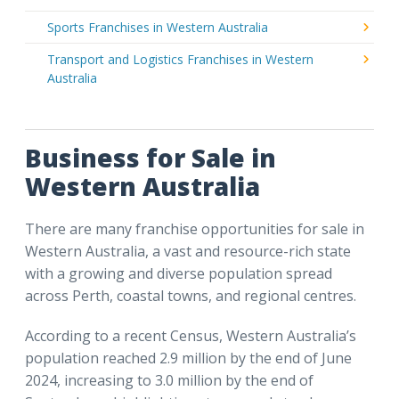
Sports Franchises in Western Australia
Transport and Logistics Franchises in Western
Australia
Business for Sale in
Western Australia
There are many franchise opportunities for sale in
Western Australia, a vast and resource-rich state
with a growing and diverse population spread
across Perth, coastal towns, and regional centres.
According to a recent Census, Western Australia’s
population reached 2.9 million by the end of June
2024, increasing to 3.0 million by the end of