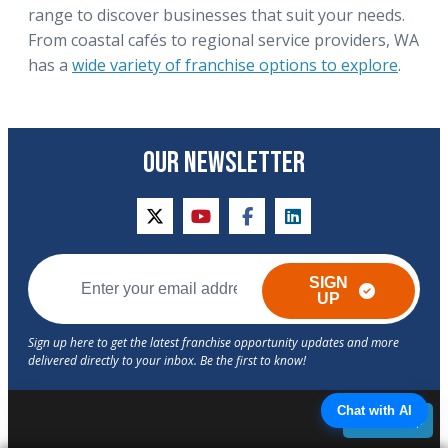
range to discover businesses that suit your needs.
From coastal cafés to regional service providers, WA
has a
wide variety of franchise options to explore
.
OUR NEWSLETTER
twitter
youtube
facebook
linkedin
SIGN
UP
Chat with AI
Back to Top