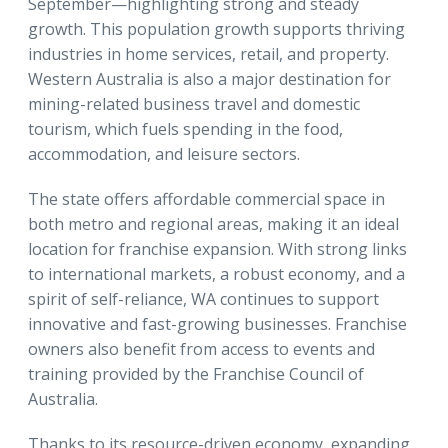
September—highlighting strong and steady
growth. This population growth supports thriving
industries in home services, retail, and property.
Western Australia is also a major destination for
mining-related business travel and domestic
tourism, which fuels spending in the food,
accommodation, and leisure sectors.
The state offers affordable commercial space in
both metro and regional areas, making it an ideal
location for franchise expansion. With strong links
to international markets, a robust economy, and a
spirit of self-reliance, WA continues to support
innovative and fast-growing businesses. Franchise
owners also benefit from access to events and
training provided by the Franchise Council of
Australia.
Thanks to its resource-driven economy, expanding