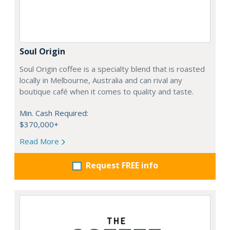
Soul Origin
Soul Origin coffee is a specialty blend that is roasted
locally in Melbourne, Australia and can rival any
boutique café when it comes to quality and taste.
Min. Cash Required:
$370,000+
Read More
Request FREE info