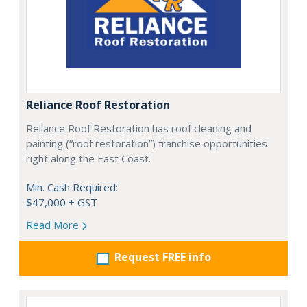
Reliance Roof Restoration
Reliance Roof Restoration has roof cleaning and
painting (“roof restoration”) franchise opportunities
right along the East Coast.
Min. Cash Required:
$47,000 + GST
Read More
Request FREE info