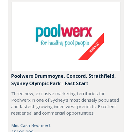
Poolwerx Drummoyne, Concord, Strathfield,
Sydney Olympic Park - Fast Start
Three new, exclusive marketing territories for
Poolwerx in one of Sydney’s most densely populated
and fastest-growing inner-west precincts. Excellent
residential and commercial opportunities.
Min. Cash Required:
A$190,000