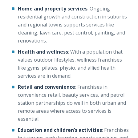
Home and property services
: Ongoing
residential growth and construction in suburbs
and regional towns supports services like
cleaning, lawn care, pest control, painting, and
renovations.
Health and wellness
: With a population that
values outdoor lifestyles, wellness franchises
like gyms, pilates, physio, and allied health
services are in demand.
Retail and convenience
: Franchises in
convenience retail, beauty services, and petrol
station partnerships do well in both urban and
remote areas where access to services is
essential.
Education and children’s activities
: Franchises
in tutoring, early learning, sports coaching, and