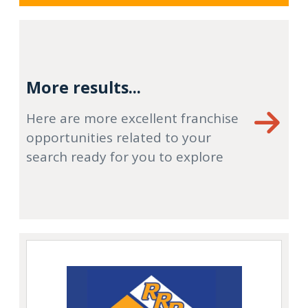
More results...
Here are more excellent franchise
opportunities related to your
search ready for you to explore