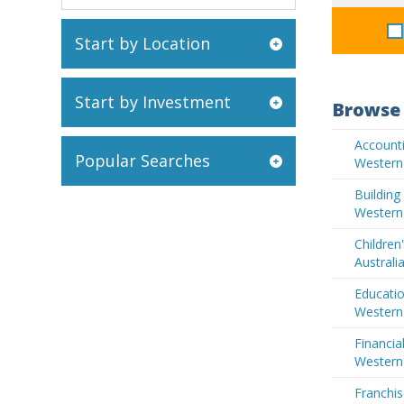
Start by Location
Start by Investment
Browse 
Accounti
Popular Searches
Western 
Buildin
Western 
Children
Australi
Educatio
Western 
Financia
Western 
Franchis