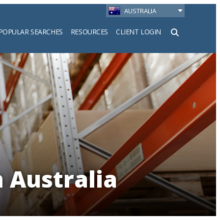
AUSTRALIA
POPULAR SEARCHES
RESOURCES
CLIENT LOGIN
h
 Australia