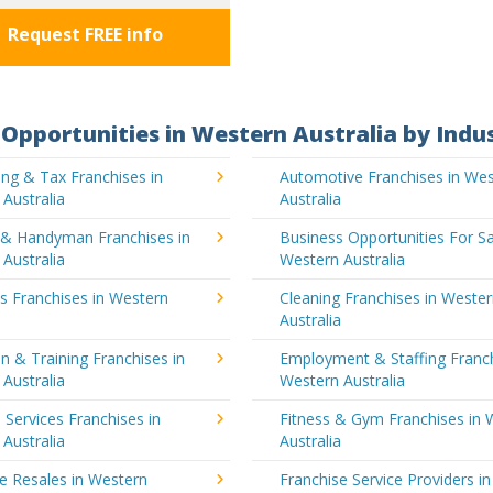
Request FREE info
Opportunities in Western Australia by Indu
ng & Tax Franchises in
Automotive Franchises in We
Australia
Australia
g & Handyman Franchises in
Business Opportunities For Sa
Australia
Western Australia
's Franchises in Western
Cleaning Franchises in Weste
a
Australia
n & Training Franchises in
Employment & Staffing Franch
Australia
Western Australia
l Services Franchises in
Fitness & Gym Franchises in 
Australia
Australia
e Resales in Western
Franchise Service Providers in