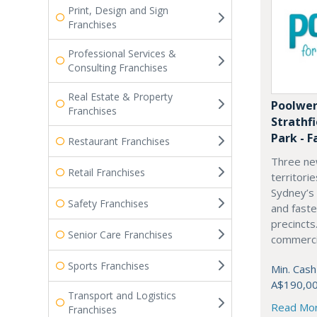
Print, Design and Sign
Franchises
Professional Services &
Consulting Franchises
Real Estate & Property
Poolwer
Franchises
Strathf
Park - F
Restaurant Franchises
Three ne
Retail Franchises
territori
Sydney’s
Safety Franchises
and fast
precincts
Senior Care Franchises
commercia
Sports Franchises
Min. Cash
A$190,0
Transport and Logistics
Read Mo
Franchises