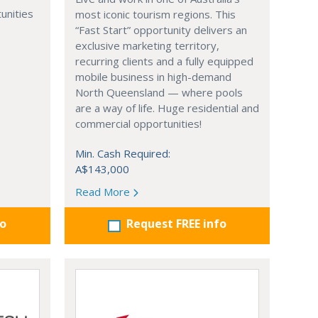
unities
most iconic tourism regions. This
“Fast Start” opportunity delivers an
exclusive marketing territory,
recurring clients and a fully equipped
mobile business in high-demand
North Queensland — where pools
are a way of life. Huge residential and
commercial opportunities!
Min. Cash Required:
A$143,000
Read More
fo
Request FREE info