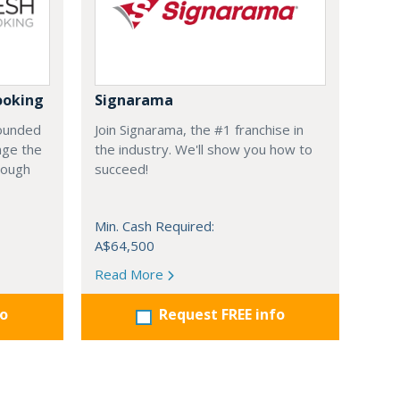
ooking
Signarama
founded
Join Signarama, the #1 franchise in
nge the
the industry. We'll show you how to
hrough
succeed!
Min. Cash Required:
A$64,500
Read More
fo
Request FREE info