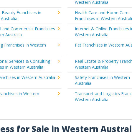
a
Western Australia
 Beauty Franchises in
Health Care and Home Care
Australia
Franchises in Western Austral
al and Commercial Franchises
Internet & Online Franchises i
rn Australia
Western Australia
g Franchises in Western
Pet Franchises in Western Aus
a
onal Services & Consulting
Real Estate & Property Franch
es in Western Australia
Western Australia
ranchises in Western Australia
Safety Franchises in Western
Australia
ranchises in Western
Transport and Logistics Franc
a
Western Australia
ess for Sale in Western Austral