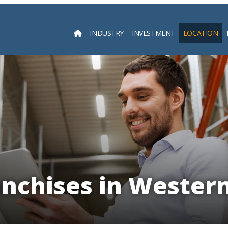
INDUSTRY
INVESTMENT
LOCATION
Searc
anchises in Western