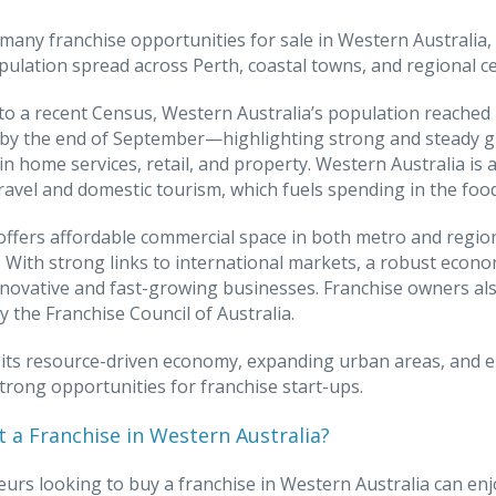
many franchise opportunities for sale in Western Australia,
pulation spread across Perth, coastal towns, and regional ce
to a recent Census, Western Australia’s population reached 2
n by the end of September—highlighting strong and steady 
 in home services, retail, and property. Western Australia is 
ravel and domestic tourism, which fuels spending in the foo
offers affordable commercial space in both metro and regiona
 With strong links to international markets, a robust econom
novative and fast-growing businesses. Franchise owners als
y the Franchise Council of Australia.
its resource-driven economy, expanding urban areas, and en
trong opportunities for franchise start-ups.
 a Franchise in Western Australia?
urs looking to buy a franchise in Western Australia can enj