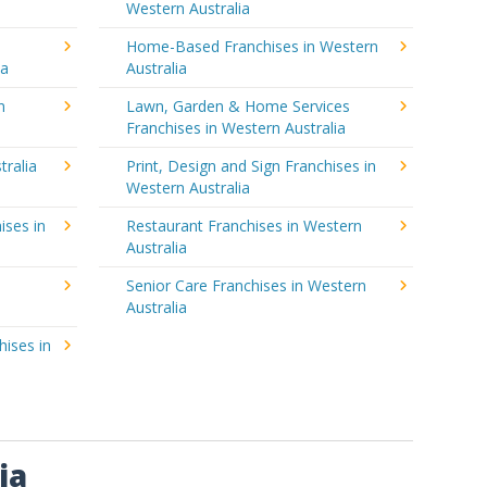
Western Australia
Home-Based Franchises in Western
ia
Australia
n
Lawn, Garden & Home Services
Franchises in Western Australia
tralia
Print, Design and Sign Franchises in
Western Australia
ises in
Restaurant Franchises in Western
Australia
Senior Care Franchises in Western
Australia
hises in
ia