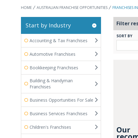
HOME
AUSTRALIAN FRANCHISE OPPORTUNITIES
FRANCHISES I
Filter re
Start by Industry
SORT BY
Accounting & Tax Franchises
Automotive Franchises
Bookkeeping Franchises
Building & Handyman
Franchises
Business Opportunities For Sale
Business Services Franchises
Children's Franchises
Our
recom