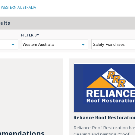
N WESTERN AUSTRALIA
sults
FILTER BY
Reliance Roof Restoratio
Reliance Roof Restoration ha
mendations...
cleaning and painting (“roof