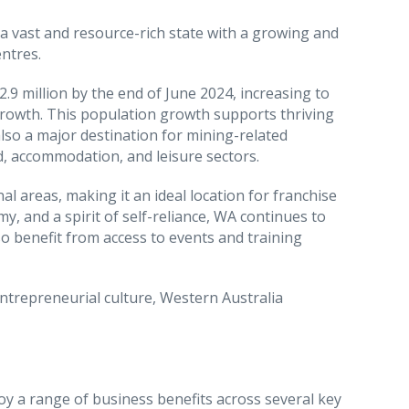
 a vast and resource-rich state with a growing and
ntres.
.9 million by the end of June 2024, increasing to
growth. This population growth supports thriving
also a major destination for mining-related
d, accommodation, and leisure sectors.
l areas, making it an ideal location for franchise
y, and a spirit of self-reliance, WA continues to
o benefit from access to events and training
trepreneurial culture, Western Australia
oy a range of business benefits across several key