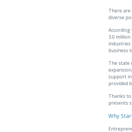
There are 
diverse po
According 
3.0 millio
industries
business t
The state 
expansion.
support in
provided b
Thanks to 
presents s
Why Start
Entreprene