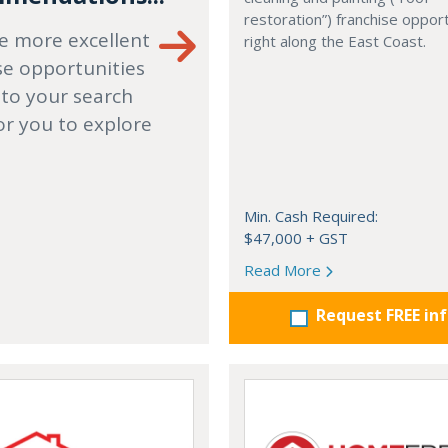
restoration”) franchise opport
e more excellent
right along the East Coast.
se opportunities
 to your search
or you to explore
Min. Cash Required:
$47,000 + GST
Read More
Request FREE in