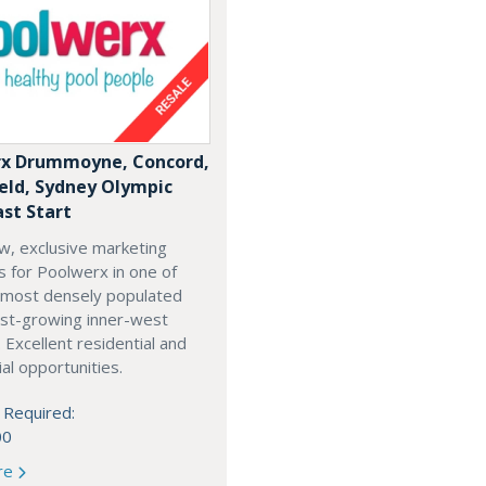
x Drummoyne, Concord,
ield, Sydney Olympic
ast Start
w, exclusive marketing
es for Poolwerx in one of
 most densely populated
est-growing inner-west
. Excellent residential and
l opportunities.
 Required:
00
re