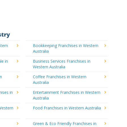
stry
stern
Bookkeeping Franchises in Western
Australia
le in
Business Services Franchises in
Western Australia
rn
Coffee Franchises in Western
Australia
ises in
Entertainment Franchises in Western
Australia
Western
Food Franchises in Western Australia
Green & Eco Friendly Franchises in