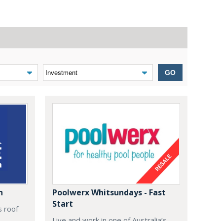
GO
n
Poolwerx Whitsundays - Fast
Start
s roof
Live and work in one of Australia’s