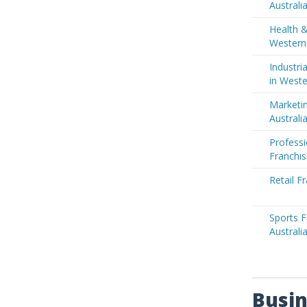
Australi
Health &
Western 
Industri
in Weste
Marketin
Australi
Professi
Franchis
Retail F
Sports F
Australi
Busin