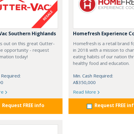
Vac Southern Highlands
Homefresh Experience C
s out on this great Gutter-
Homefresh is a retail brand 
e opportunity - request
in 2018 with a mission to cha
rmation today!
eating habits of our nation t
healthy food and education.
 Required:
Min. Cash Required:
00
A$350,000
re
Read More
Request FREE info
Request FREE in