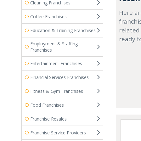
Cleaning Franchises
Here ar
Coffee Franchises
franchi
related
Education & Training Franchises
ready f
Employment & Staffing
Franchises
Entertainment Franchises
Financial Services Franchises
Fitness & Gym Franchises
Food Franchises
Franchise Resales
Franchise Service Providers