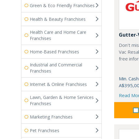
Green & Eco Friendly Franchises
Health & Beauty Franchises
Health Care and Home Care
Gutter-
Franchises
Don't mis
Home-Based Franchises
Vac Resal
free info
Industrial and Commercial
Franchises
Min. Cash
Internet & Online Franchises
A$395,0
Read Mo
Lawn, Garden & Home Services
Franchises
Marketing Franchises
Pet Franchises