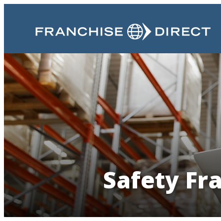
Safety Fr