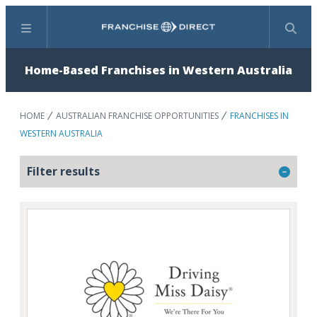
Menu
Search
Home-Based Franchises in Western Australia
HOME
AUSTRALIAN FRANCHISE OPPORTUNITIES
FRANCHISES IN
WESTERN AUSTRALIA
Filter results