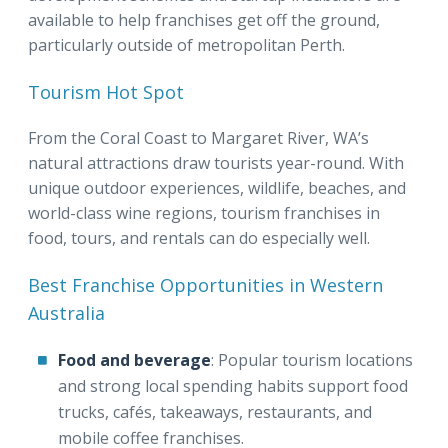
available to help franchises get off the ground,
particularly outside of metropolitan Perth.
Tourism Hot Spot
From the Coral Coast to Margaret River, WA’s
natural attractions draw tourists year-round. With
unique outdoor experiences, wildlife, beaches, and
world-class wine regions, tourism franchises in
food, tours, and rentals can do especially well.
Best Franchise Opportunities in Western
Australia
Food and beverage
: Popular tourism locations
and strong local spending habits support food
trucks, cafés, takeaways, restaurants, and
mobile coffee franchises.