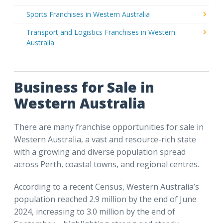
Sports Franchises in Western Australia
Transport and Logistics Franchises in Western
Australia
Business for Sale in
Western Australia
There are many franchise opportunities for sale in
Western Australia, a vast and resource-rich state
with a growing and diverse population spread
across Perth, coastal towns, and regional centres.
According to a recent Census, Western Australia’s
population reached 2.9 million by the end of June
2024, increasing to 3.0 million by the end of