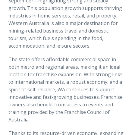
September—highlighting strong and steady
growth. This population growth supports thriving
industries in home services, retail, and property.
Western Australia is also a major destination for
mining-related business travel and domestic
tourism, which fuels spending in the food,
accommodation, and leisure sectors.
The state offers affordable commercial space in
both metro and regional areas, making it an ideal
location for franchise expansion. With strong links
to international markets, a robust economy, and a
spirit of self-reliance, WA continues to support
innovative and fast-growing businesses. Franchise
owners also benefit from access to events and
training provided by the Franchise Council of
Australia.
Thanks to its resource-driven economy, expanding