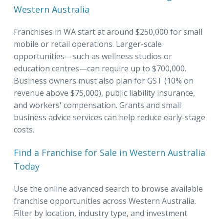
Western Australia
Franchises in WA start at around $250,000 for small
mobile or retail operations. Larger-scale
opportunities—such as wellness studios or
education centres—can require up to $700,000.
Business owners must also plan for GST (10% on
revenue above $75,000), public liability insurance,
and workers' compensation. Grants and small
business advice services can help reduce early-stage
costs.
Find a Franchise for Sale in Western Australia
Today
Use the online advanced search to browse available
franchise opportunities across Western Australia.
Filter by location, industry type, and investment