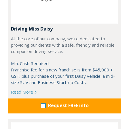
Driving Miss Daisy
At the core of our company, we’re dedicated to
providing our clients with a safe, friendly and reliable
companion driving service.
Min. Cash Required:
Franchise fee for a new franchise is from $45,000 +
GST, plus purchase of your first Daisy vehicle: a mid-
size SUV and Business Start-up Costs.
Read More
Request FREE info