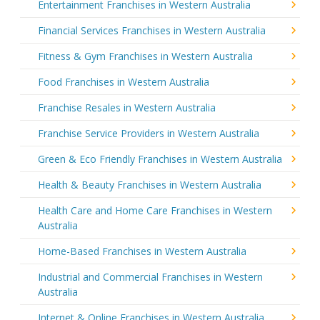
Entertainment Franchises in Western Australia
Financial Services Franchises in Western Australia
Fitness & Gym Franchises in Western Australia
Food Franchises in Western Australia
Franchise Resales in Western Australia
Franchise Service Providers in Western Australia
Green & Eco Friendly Franchises in Western Australia
Health & Beauty Franchises in Western Australia
Health Care and Home Care Franchises in Western
Australia
Home-Based Franchises in Western Australia
Industrial and Commercial Franchises in Western
Australia
Internet & Online Franchises in Western Australia