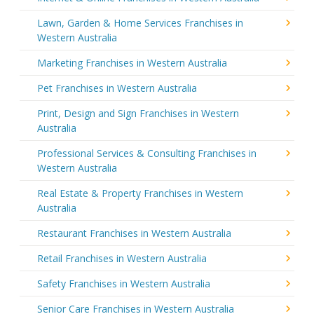
Lawn, Garden & Home Services Franchises in
Western Australia
Marketing Franchises in Western Australia
Pet Franchises in Western Australia
Print, Design and Sign Franchises in Western
Australia
Professional Services & Consulting Franchises in
Western Australia
Real Estate & Property Franchises in Western
Australia
Restaurant Franchises in Western Australia
Retail Franchises in Western Australia
Safety Franchises in Western Australia
Senior Care Franchises in Western Australia