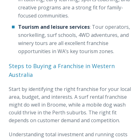
creative programs are a strong fit for family-
focused communities.
Tourism and leisure services
: Tour operators,
snorkelling, surf schools, 4WD adventures, and
winery tours are all excellent franchise
opportunities in WA’s key tourism zones.
Steps to Buying a Franchise in Western
Australia
Start by identifying the right franchise for your local
area, budget, and interests. A surf rental franchise
might do well in Broome, while a mobile dog wash
could thrive in the Perth suburbs. The right fit
depends on customer demand and competition.
Understanding total investment and running costs