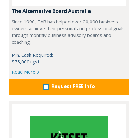
The Alternative Board Australia
Since 1990, TAB has helped over 20,000 business
owners achieve their personal and professional goals
through monthly business advisory boards and
coaching.
Min. Cash Required:
$75,000+gst
Read More
Request FREE info