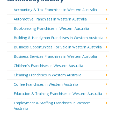
Accounting & Tax Franchises in Western Australia
Automotive Franchises in Western Australia
Bookkeeping Franchises in Western Australia
Building & Handyman Franchises in Western Australia
Business Opportunities For Sale in Western Australia
Business Services Franchises in Western Australia
Children's Franchises in Western Australia
Cleaning Franchises in Western Australia
Coffee Franchises in Western Australia
Education & Training Franchises in Western Australia
Employment & Staffing Franchises in Western
Australia