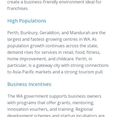
create a business-friendly environment ideal for
franchises.
High Populations
Perth, Bunbury, Geraldton, and Mandurah are the
largest and fastest-growing centres in WA. As
population growth continues across the state,
demand rises for services in retail, food, fitness,
home improvement, and childcare. Perth, in
particular, is a gateway city with strong connections
to Asia-Pacific markets and a strong tourism pull.
Business Incentives
The WA government supports business owners
with programs that offer grants, mentoring,
innovation vouchers, and training. Regional
development schemes and startup incubators are