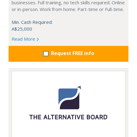
businesses. Full training, no tech skills required. Online
or in-person. Work from home. Part-time or Full-time.
Min. Cash Required:
A$25,000
Read More
Request FREE info