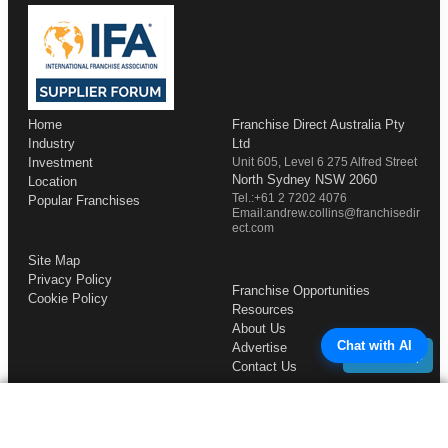
Home
Franchise Direct Australia Pty
Industry
Ltd
Investment
Unit 605, Level 6 275 Alfred Street
North Sydney NSW 2060
Location
Tel.:+61 2 7202 4076
Popular Franchises
Email:andrew.collins@franchisedir
ect.com
Site Map
Privacy Policy
Franchise Opportunities
Cookie Policy
Resources
About Us
Chat with AI
Advertise
Back to Top
Contact Us
COMPLETE YOUR REQUEST
Copyright © 1998-2026 Franchise Direct. All Rights Reserved.