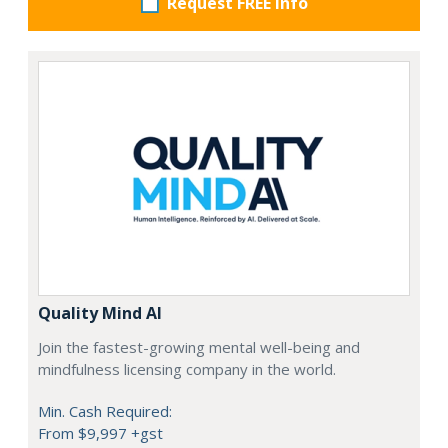
Request FREE info
Quality Mind AI
Join the fastest-growing mental well-being and
mindfulness licensing company in the world.
Min. Cash Required:
From $9,997 +gst