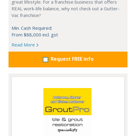
great lifestyle. For a franchise business that offers
REAL work-life balance, why not check out a Gutter-
Vac franchise?
Min. Cash Required:
From $88,000 incl. gst
Read More
Request FREE info