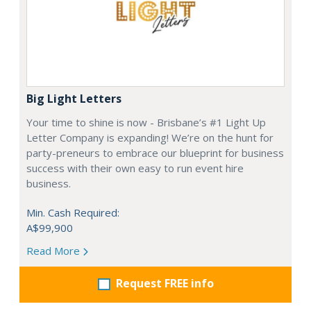
Big Light Letters
Your time to shine is now - Brisbane’s #1 Light Up
Letter Company is expanding! We’re on the hunt for
party-preneurs to embrace our blueprint for business
success with their own easy to run event hire
business.
Min. Cash Required:
A$99,900
Read More
Request FREE info