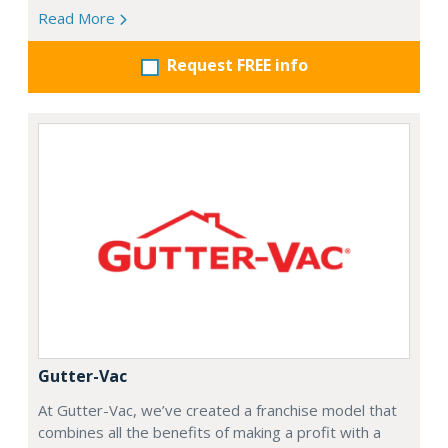
Read More
Request FREE info
Gutter-Vac
At Gutter-Vac, we’ve created a franchise model that
combines all the benefits of making a profit with a