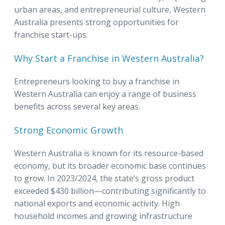
urban areas, and entrepreneurial culture, Western
Australia presents strong opportunities for
franchise start-ups.
Why Start a Franchise in Western Australia?
Entrepreneurs looking to buy a franchise in
Western Australia can enjoy a range of business
benefits across several key areas.
Strong Economic Growth
Western Australia is known for its resource-based
economy, but its broader economic base continues
to grow. In 2023/2024, the state’s gross product
exceeded $430 billion—contributing significantly to
national exports and economic activity. High
household incomes and growing infrastructure