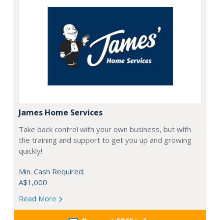
James Home Services
Take back control with your own business, but with
the training and support to get you up and growing
quickly!
Min. Cash Required:
A$1,000
Read More