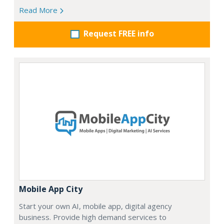
Read More
Request FREE info
Mobile App City
Start your own AI, mobile app, digital agency
business. Provide high demand services to