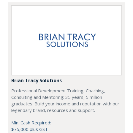
Brian Tracy Solutions
Professional Development Training, Coaching,
Consulting and Mentoring: 35 years, 5 million
graduates. Build your income and reputation with our
legendary brand, resources and support.
Min. Cash Required:
$75,000 plus GST