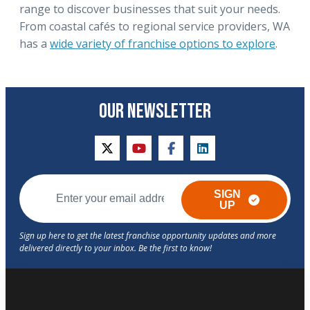
range to discover businesses that suit your needs.
From coastal cafés to regional service providers, WA
has a
wide variety of franchise options to explore
.
OUR NEWSLETTER
twitter
youtube
facebook
linkedin
SIGN
UP