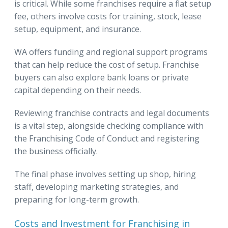
is critical. While some franchises require a flat setup
fee, others involve costs for training, stock, lease
setup, equipment, and insurance.
WA offers funding and regional support programs
that can help reduce the cost of setup. Franchise
buyers can also explore bank loans or private
capital depending on their needs.
Reviewing franchise contracts and legal documents
is a vital step, alongside checking compliance with
the Franchising Code of Conduct and registering
the business officially.
The final phase involves setting up shop, hiring
staff, developing marketing strategies, and
preparing for long-term growth.
Costs and Investment for Franchising in