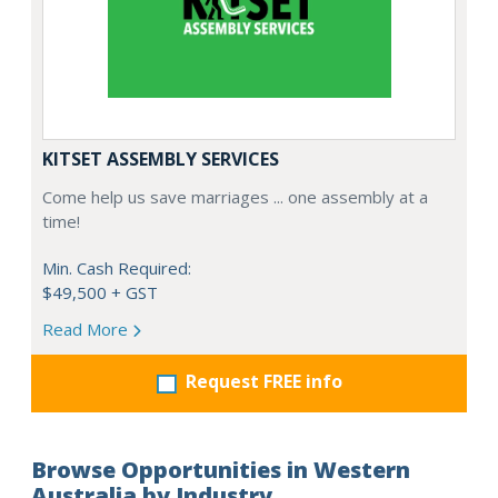
KITSET ASSEMBLY SERVICES
Come help us save marriages ... one assembly at a
time!
Min. Cash Required:
$49,500 + GST
Read More
Request FREE info
Browse Opportunities in Western
Australia by Industry