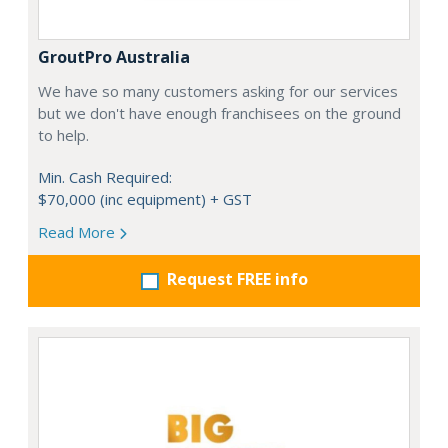
GroutPro Australia
We have so many customers asking for our services
but we don't have enough franchisees on the ground
to help.
Min. Cash Required:
$70,000 (inc equipment) + GST
Read More
Request FREE info