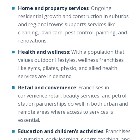
Home and property services
: Ongoing
residential growth and construction in suburbs
and regional towns supports services like
cleaning, lawn care, pest control, painting, and
renovations.
Health and wellness
: With a population that
values outdoor lifestyles, wellness franchises
like gyms, pilates, physio, and allied health
services are in demand.
Retail and convenience
: Franchises in
convenience retail, beauty services, and petrol
station partnerships do well in both urban and
remote areas where access to services is
essential.
Education and children’s activities
: Franchises
in tutoring, early learning, sports coaching, and