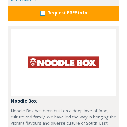
Request FREE info
Noodle Box
Noodle Box has been built on a deep love of food,
culture and family. We have led the way in bringing the
vibrant flavours and diverse culture of South-East