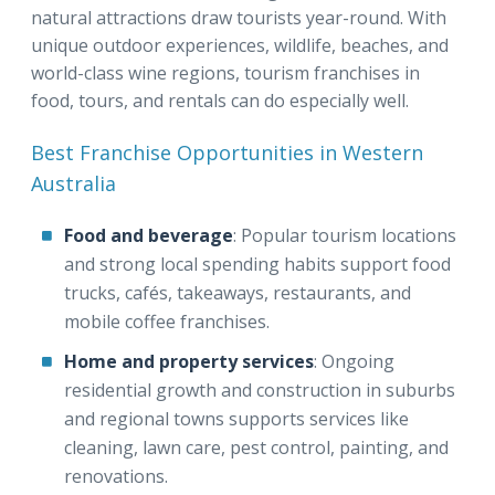
natural attractions draw tourists year-round. With
unique outdoor experiences, wildlife, beaches, and
world-class wine regions, tourism franchises in
food, tours, and rentals can do especially well.
Best Franchise Opportunities in Western
Australia
Food and beverage
: Popular tourism locations
and strong local spending habits support food
trucks, cafés, takeaways, restaurants, and
mobile coffee franchises.
Home and property services
: Ongoing
residential growth and construction in suburbs
and regional towns supports services like
cleaning, lawn care, pest control, painting, and
renovations.