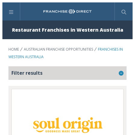
Menu
Search
Restaurant Franchises in Western Australia
HOME
AUSTRALIAN FRANCHISE OPPORTUNITIES
FRANCHISES IN
WESTERN AUSTRALIA
Filter results