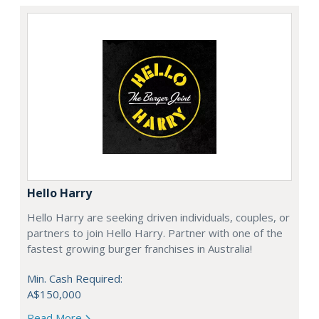
Hello Harry
Hello Harry are seeking driven individuals, couples, or
partners to join Hello Harry. Partner with one of the
fastest growing burger franchises in Australia!
Min. Cash Required:
A$150,000
Read More