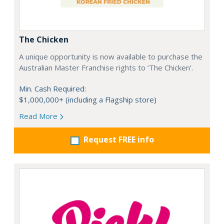
The Chicken
A unique opportunity is now available to purchase the
Australian Master Franchise rights to ‘The Chicken’.
Min. Cash Required:
$1,000,000+ (including a Flagship store)
Read More
Request FREE info