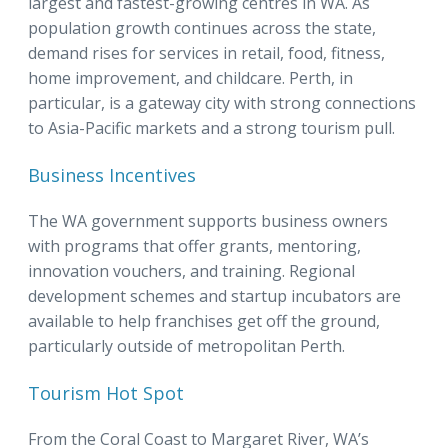
largest and fastest-growing centres in WA. As
population growth continues across the state,
demand rises for services in retail, food, fitness,
home improvement, and childcare. Perth, in
particular, is a gateway city with strong connections
to Asia-Pacific markets and a strong tourism pull.
Business Incentives
The WA government supports business owners
with programs that offer grants, mentoring,
innovation vouchers, and training. Regional
development schemes and startup incubators are
available to help franchises get off the ground,
particularly outside of metropolitan Perth.
Tourism Hot Spot
From the Coral Coast to Margaret River, WA’s