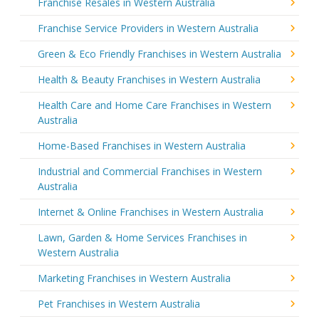
Franchise Resales in Western Australia
Franchise Service Providers in Western Australia
Green & Eco Friendly Franchises in Western Australia
Health & Beauty Franchises in Western Australia
Health Care and Home Care Franchises in Western
Australia
Home-Based Franchises in Western Australia
Industrial and Commercial Franchises in Western
Australia
Internet & Online Franchises in Western Australia
Lawn, Garden & Home Services Franchises in
Western Australia
Marketing Franchises in Western Australia
Pet Franchises in Western Australia