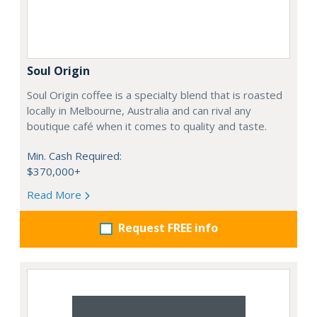
Soul Origin
Soul Origin coffee is a specialty blend that is roasted
locally in Melbourne, Australia and can rival any
boutique café when it comes to quality and taste.
Min. Cash Required:
$370,000+
Read More
Request FREE info