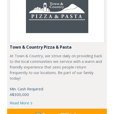
Town & Country Pizza & Pasta
At Town & Country, we strive daily on providing back
to the local communities we service with a warm and
friendly experience that sees people return
frequently to our locations. Be part of our family
today!
Min. Cash Required:
A$300,000
Read More