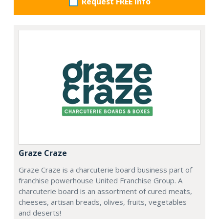
Request FREE info
Graze Craze
Graze Craze is a charcuterie board business part of
franchise powerhouse United Franchise Group. A
charcuterie board is an assortment of cured meats,
cheeses, artisan breads, olives, fruits, vegetables
and deserts!