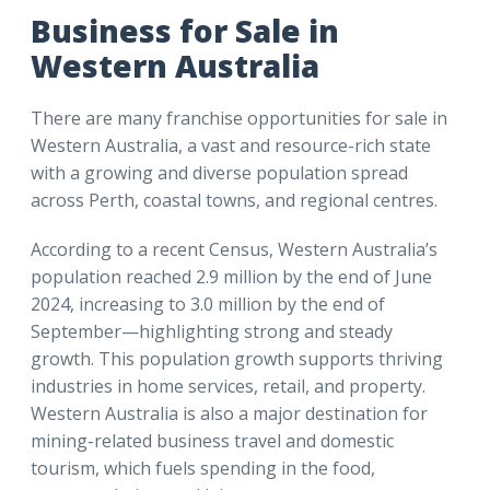
Business for Sale in
Western Australia
There are many franchise opportunities for sale in
Western Australia, a vast and resource-rich state
with a growing and diverse population spread
across Perth, coastal towns, and regional centres.
According to a recent Census, Western Australia’s
population reached 2.9 million by the end of June
2024, increasing to 3.0 million by the end of
September—highlighting strong and steady
growth. This population growth supports thriving
industries in home services, retail, and property.
Western Australia is also a major destination for
mining-related business travel and domestic
tourism, which fuels spending in the food,