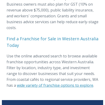
Business owners must also plan for GST (10% on
revenue above $75,000), public liability insurance,
and workers' compensation. Grants and small
business advice services can help reduce early-stage
costs.
Find a Franchise for Sale in Western Australia
Today
Use the online advanced search to browse available
franchise opportunities across Western Australia.
Filter by location, industry type, and investment
range to discover businesses that suit your needs.
From coastal cafés to regional service providers, WA
has a
wide variety of franchise options to explore
.