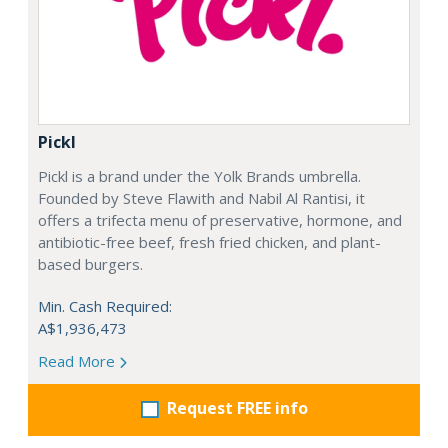
Pickl
Pickl is a brand under the Yolk Brands umbrella.
Founded by Steve Flawith and Nabil Al Rantisi, it
offers a trifecta menu of preservative, hormone, and
antibiotic-free beef, fresh fried chicken, and plant-
based burgers.
Min. Cash Required:
A$1,936,473
Read More
Request FREE info