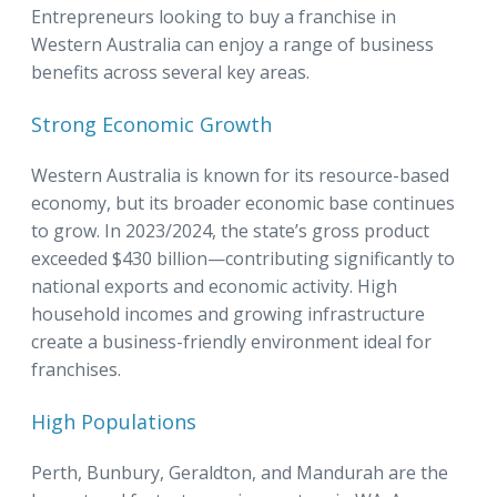
Entrepreneurs looking to buy a franchise in
Western Australia can enjoy a range of business
benefits across several key areas.
Strong Economic Growth
Western Australia is known for its resource-based
economy, but its broader economic base continues
to grow. In 2023/2024, the state’s gross product
exceeded $430 billion—contributing significantly to
national exports and economic activity. High
household incomes and growing infrastructure
create a business-friendly environment ideal for
franchises.
High Populations
Perth, Bunbury, Geraldton, and Mandurah are the