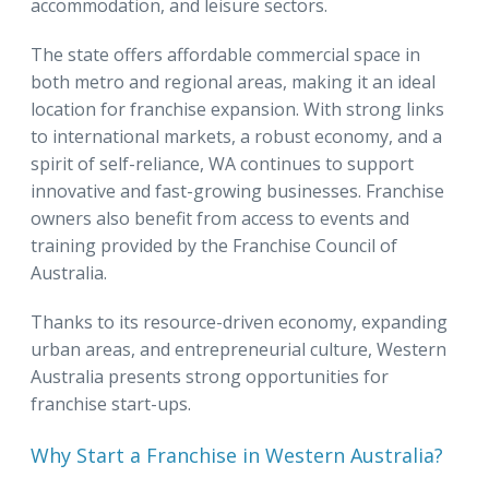
accommodation, and leisure sectors.
The state offers affordable commercial space in
both metro and regional areas, making it an ideal
location for franchise expansion. With strong links
to international markets, a robust economy, and a
spirit of self-reliance, WA continues to support
innovative and fast-growing businesses. Franchise
owners also benefit from access to events and
training provided by the Franchise Council of
Australia.
Thanks to its resource-driven economy, expanding
urban areas, and entrepreneurial culture, Western
Australia presents strong opportunities for
franchise start-ups.
Why Start a Franchise in Western Australia?