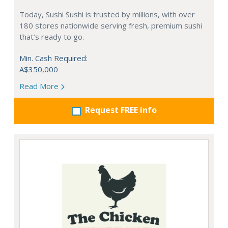
Today, Sushi Sushi is trusted by millions, with over
180 stores nationwide serving fresh, premium sushi
that’s ready to go.
Min. Cash Required:
A$350,000
Read More
Request FREE info