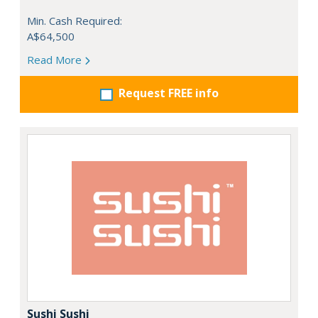
Min. Cash Required:
A$64,500
Read More
Request FREE info
Sushi Sushi