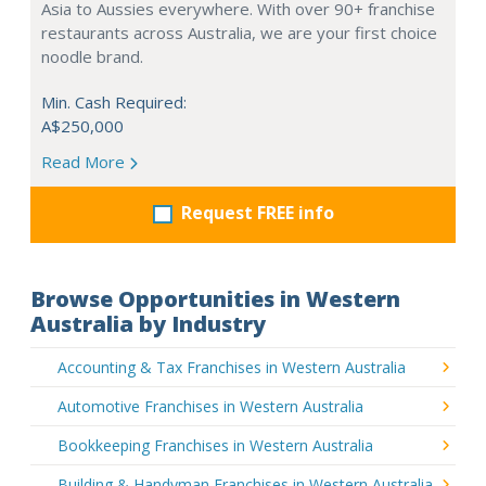
Asia to Aussies everywhere. With over 90+ franchise
restaurants across Australia, we are your first choice
noodle brand.
Min. Cash Required:
A$250,000
Read More
Request FREE info
Browse Opportunities in Western
Australia by Industry
Accounting & Tax Franchises in Western Australia
Automotive Franchises in Western Australia
Bookkeeping Franchises in Western Australia
Building & Handyman Franchises in Western Australia