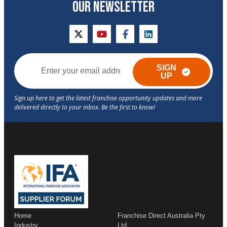
OUR NEWSLETTER
twitter
youtube
facebook
linkedin
SIGN
UP
Home
Franchise Direct Australia Pty
Industry
Ltd