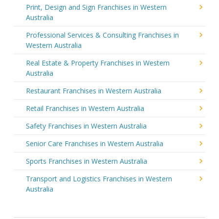
Print, Design and Sign Franchises in Western
Australia
Professional Services & Consulting Franchises in
Western Australia
Real Estate & Property Franchises in Western
Australia
Restaurant Franchises in Western Australia
Retail Franchises in Western Australia
Safety Franchises in Western Australia
Senior Care Franchises in Western Australia
Sports Franchises in Western Australia
Transport and Logistics Franchises in Western
Australia