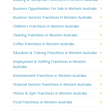
Business Opportunities For Sale in Western Australia
Business Services Franchises in Western Australia
Children's Franchises in Western Australia
Cleaning Franchises in Western Australia
Coffee Franchises in Western Australia
Education & Training Franchises in Western Australia
Employment & Staffing Franchises in Western
Australia
Entertainment Franchises in Western Australia
Financial Services Franchises in Western Australia
Fitness & Gym Franchises in Western Australia
Food Franchises in Western Australia