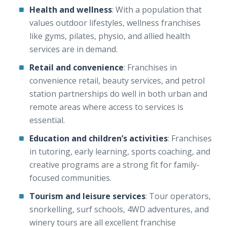
Health and wellness
: With a population that
values outdoor lifestyles, wellness franchises
like gyms, pilates, physio, and allied health
services are in demand.
Retail and convenience
: Franchises in
convenience retail, beauty services, and petrol
station partnerships do well in both urban and
remote areas where access to services is
essential.
Education and children’s activities
: Franchises
in tutoring, early learning, sports coaching, and
creative programs are a strong fit for family-
focused communities.
Tourism and leisure services
: Tour operators,
snorkelling, surf schools, 4WD adventures, and
winery tours are all excellent franchise