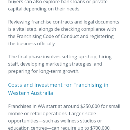
buyers can also explore bank loans or private
capital depending on their needs.
Reviewing franchise contracts and legal documents
is a vital step, alongside checking compliance with
the Franchising Code of Conduct and registering
the business officially.
The final phase involves setting up shop, hiring
staff, developing marketing strategies, and
preparing for long-term growth.
Costs and Investment for Franchising in
Western Australia
Franchises in WA start at around $250,000 for small
mobile or retail operations. Larger-scale
opportunities—such as wellness studios or
education centres—can require up to $700,000.