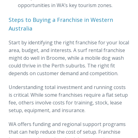
opportunities in WA’s key tourism zones.
Steps to Buying a Franchise in Western
Australia
Start by identifying the right franchise for your local
area, budget, and interests. A surf rental franchise
might do well in Broome, while a mobile dog wash
could thrive in the Perth suburbs. The right fit
depends on customer demand and competition.
Understanding total investment and running costs
is critical. While some franchises require a flat setup
fee, others involve costs for training, stock, lease
setup, equipment, and insurance.
WA offers funding and regional support programs
that can help reduce the cost of setup. Franchise