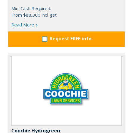
Min. Cash Required:
From $88,000 incl. gst
Read More
Request FREE info
Coochie Hydrogreen