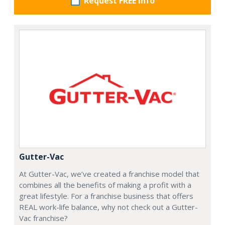
Request FREE info
Gutter-Vac
At Gutter-Vac, we’ve created a franchise model that
combines all the benefits of making a profit with a
great lifestyle. For a franchise business that offers
REAL work-life balance, why not check out a Gutter-
Vac franchise?