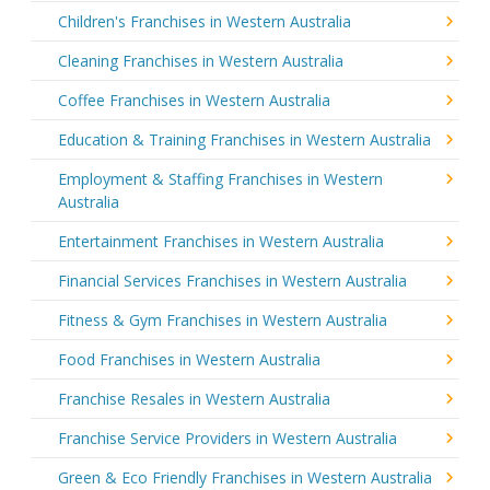
Children's Franchises in Western Australia
Cleaning Franchises in Western Australia
Coffee Franchises in Western Australia
Education & Training Franchises in Western Australia
Employment & Staffing Franchises in Western
Australia
Entertainment Franchises in Western Australia
Financial Services Franchises in Western Australia
Fitness & Gym Franchises in Western Australia
Food Franchises in Western Australia
Franchise Resales in Western Australia
Franchise Service Providers in Western Australia
Green & Eco Friendly Franchises in Western Australia