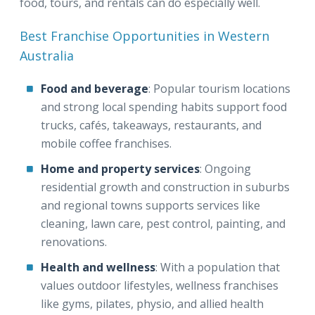
food, tours, and rentals can do especially well.
Best Franchise Opportunities in Western
Australia
Food and beverage
: Popular tourism locations
and strong local spending habits support food
trucks, cafés, takeaways, restaurants, and
mobile coffee franchises.
Home and property services
: Ongoing
residential growth and construction in suburbs
and regional towns supports services like
cleaning, lawn care, pest control, painting, and
renovations.
Health and wellness
: With a population that
values outdoor lifestyles, wellness franchises
like gyms, pilates, physio, and allied health