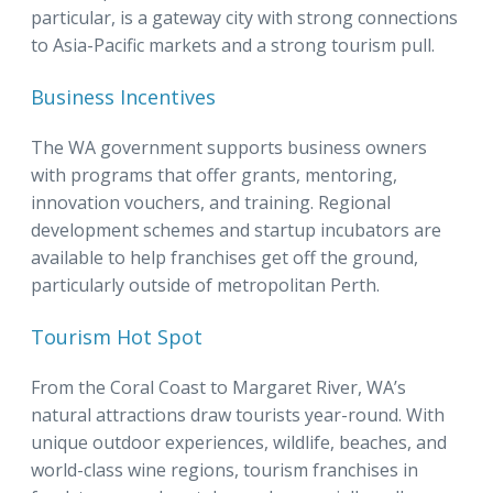
particular, is a gateway city with strong connections
to Asia-Pacific markets and a strong tourism pull.
Business Incentives
The WA government supports business owners
with programs that offer grants, mentoring,
innovation vouchers, and training. Regional
development schemes and startup incubators are
available to help franchises get off the ground,
particularly outside of metropolitan Perth.
Tourism Hot Spot
From the Coral Coast to Margaret River, WA’s
natural attractions draw tourists year-round. With
unique outdoor experiences, wildlife, beaches, and
world-class wine regions, tourism franchises in