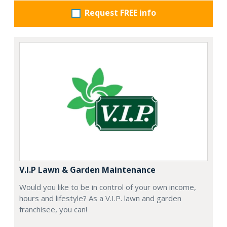
Request FREE info
V.I.P Lawn & Garden Maintenance
Would you like to be in control of your own income,
hours and lifestyle? As a V.I.P. lawn and garden
franchisee, you can!