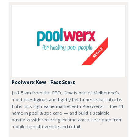
Poolwerx Kew - Fast Start
Just 5 km from the CBD, Kew is one of Melbourne’s
most prestigious and tightly held inner-east suburbs.
Enter this high-value market with Poolwerx — the #1
name in pool & spa care — and build a scalable
business with recurring income and a clear path from
mobile to multi-vehicle and retail.