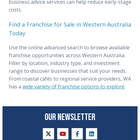
business advice services can help reduce early-stage
costs.
Find a Franchise for Sale in Western Australia
Today
Use the online advanced search to browse available
franchise opportunities across Western Australia.
Filter by location, industry type, and investment
range to discover businesses that suit your needs.
From coastal cafés to regional service providers, WA
has a
wide variety of franchise options to explore
.
OUR NEWSLETTER
twitter
youtube
facebook
linkedin