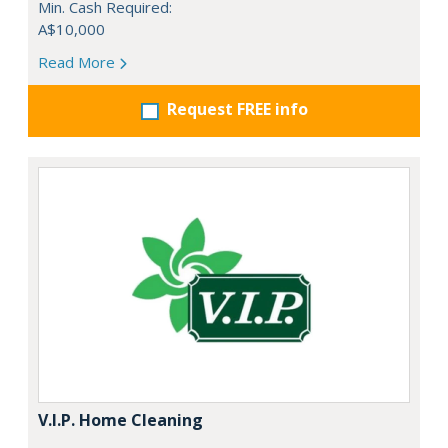
Min. Cash Required:
A$10,000
Read More
Request FREE info
V.I.P. Home Cleaning