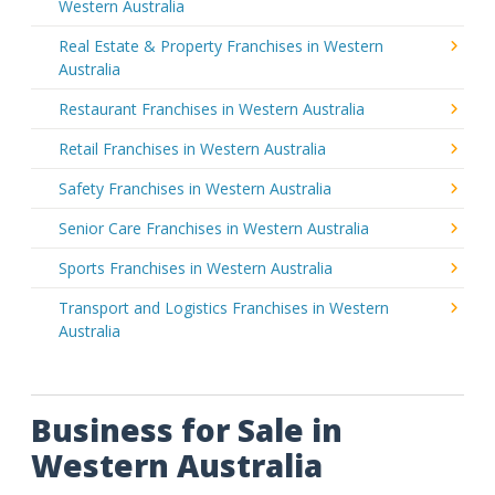
Western Australia
Real Estate & Property Franchises in Western
Australia
Restaurant Franchises in Western Australia
Retail Franchises in Western Australia
Safety Franchises in Western Australia
Senior Care Franchises in Western Australia
Sports Franchises in Western Australia
Transport and Logistics Franchises in Western
Australia
Business for Sale in
Western Australia