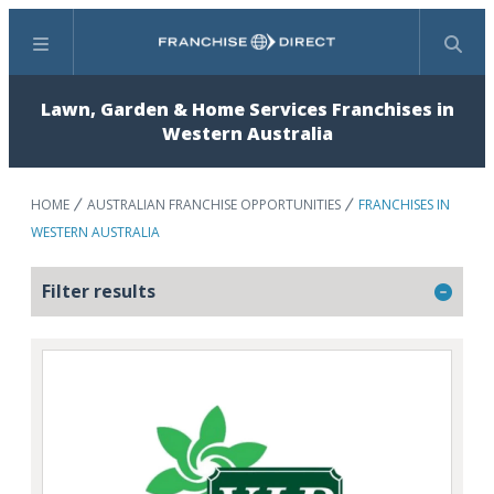
Menu
Search
Lawn, Garden & Home Services Franchises in
Western Australia
HOME
AUSTRALIAN FRANCHISE OPPORTUNITIES
FRANCHISES IN
WESTERN AUSTRALIA
Filter results