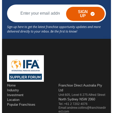
SIGN
UP
Home
Franchise Direct Australia Pty
Industry
Ltd
Investment
Unit 605, Level 6 275 Alfred Street
North Sydney NSW 2060
Location
Tel.:+61 2 7202 4076
Popular Franchises
Email:andrew.collins@franchisedir
ect.com