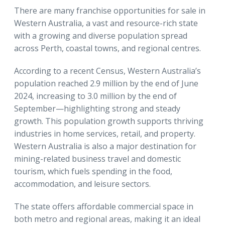
There are many franchise opportunities for sale in
Western Australia, a vast and resource-rich state
with a growing and diverse population spread
across Perth, coastal towns, and regional centres.
According to a recent Census, Western Australia’s
population reached 2.9 million by the end of June
2024, increasing to 3.0 million by the end of
September—highlighting strong and steady
growth. This population growth supports thriving
industries in home services, retail, and property.
Western Australia is also a major destination for
mining-related business travel and domestic
tourism, which fuels spending in the food,
accommodation, and leisure sectors.
The state offers affordable commercial space in
both metro and regional areas, making it an ideal