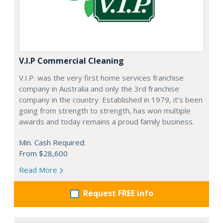
V.I.P Commercial Cleaning
V.I.P. was the very first home services franchise
company in Australia and only the 3rd franchise
company in the country. Established in 1979, it’s been
going from strength to strength, has won multiple
awards and today remains a proud family business.
Min. Cash Required:
From $28,600
Read More
Request FREE info