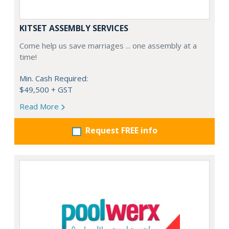
KITSET ASSEMBLY SERVICES
Come help us save marriages ... one assembly at a
time!
Min. Cash Required:
$49,500 + GST
Read More
Request FREE info