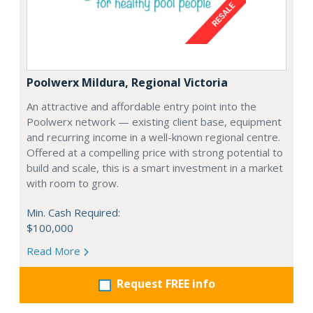
Poolwerx Mildura, Regional Victoria
An attractive and affordable entry point into the
Poolwerx network — existing client base, equipment
and recurring income in a well-known regional centre.
Offered at a compelling price with strong potential to
build and scale, this is a smart investment in a market
with room to grow.
Min. Cash Required:
$100,000
Read More
Request FREE info