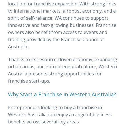
location for franchise expansion. With strong links
to international markets, a robust economy, and a
spirit of self-reliance, WA continues to support
innovative and fast-growing businesses. Franchise
owners also benefit from access to events and
training provided by the Franchise Council of
Australia.
Thanks to its resource-driven economy, expanding
urban areas, and entrepreneurial culture, Western
Australia presents strong opportunities for
franchise start-ups.
Why Start a Franchise in Western Australia?
Entrepreneurs looking to buy a franchise in
Western Australia can enjoy a range of business
benefits across several key areas.