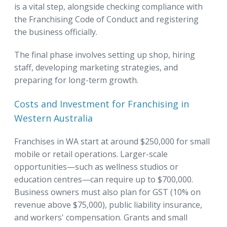
is a vital step, alongside checking compliance with
the Franchising Code of Conduct and registering
the business officially.
The final phase involves setting up shop, hiring
staff, developing marketing strategies, and
preparing for long-term growth.
Costs and Investment for Franchising in
Western Australia
Franchises in WA start at around $250,000 for small
mobile or retail operations. Larger-scale
opportunities—such as wellness studios or
education centres—can require up to $700,000.
Business owners must also plan for GST (10% on
revenue above $75,000), public liability insurance,
and workers' compensation. Grants and small