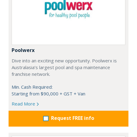
Poolwerx
Dive into an exciting new opportunity. Poolwerx is
Australasia’s largest pool and spa maintenance
franchise network.
Min. Cash Required:
Starting from $90,000 + GST + Van
Read More
Request FREE info