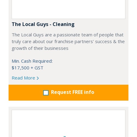
The Local Guys - Cleaning
The Local Guys are a passionate team of people that
truly care about our franchise partners' success & the
growth of their businesses
Min. Cash Required:
$17,500 + GST
Read More
Request FREE info