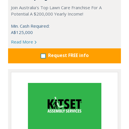
Join Australia's Top Lawn Care Franchise For A
Potential A $200,000 Yearly Income!
Min. Cash Required:
A$125,000
Read More
Request FREE info