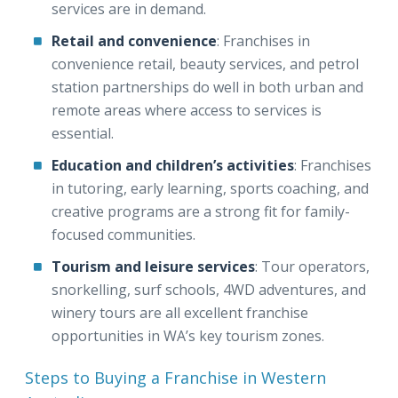
services are in demand.
Retail and convenience
: Franchises in
convenience retail, beauty services, and petrol
station partnerships do well in both urban and
remote areas where access to services is
essential.
Education and children’s activities
: Franchises
in tutoring, early learning, sports coaching, and
creative programs are a strong fit for family-
focused communities.
Tourism and leisure services
: Tour operators,
snorkelling, surf schools, 4WD adventures, and
winery tours are all excellent franchise
opportunities in WA’s key tourism zones.
Steps to Buying a Franchise in Western