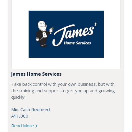
James Home Services
Take back control with your own business, but with
the training and support to get you up and growing
quickly!
Min. Cash Required:
A$1,000
Read More