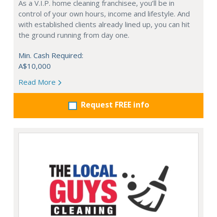
As a V.I.P. home cleaning franchisee, you’ll be in
control of your own hours, income and lifestyle. And
with established clients already lined up, you can hit
the ground running from day one.
Min. Cash Required:
A$10,000
Read More
Request FREE info