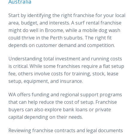
Australia
Start by identifying the right franchise for your local
area, budget, and interests. A surf rental franchise
might do well in Broome, while a mobile dog wash
could thrive in the Perth suburbs. The right fit
depends on customer demand and competition.
Understanding total investment and running costs
is critical. While some franchises require a flat setup
fee, others involve costs for training, stock, lease
setup, equipment, and insurance.
WA offers funding and regional support programs
that can help reduce the cost of setup. Franchise
buyers can also explore bank loans or private
capital depending on their needs.
Reviewing franchise contracts and legal documents