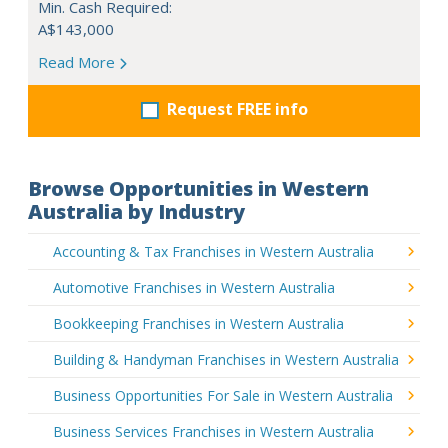
Min. Cash Required:
A$143,000
Read More
Request FREE info
Browse Opportunities in Western
Australia by Industry
Accounting & Tax Franchises in Western Australia
Automotive Franchises in Western Australia
Bookkeeping Franchises in Western Australia
Building & Handyman Franchises in Western Australia
Business Opportunities For Sale in Western Australia
Business Services Franchises in Western Australia