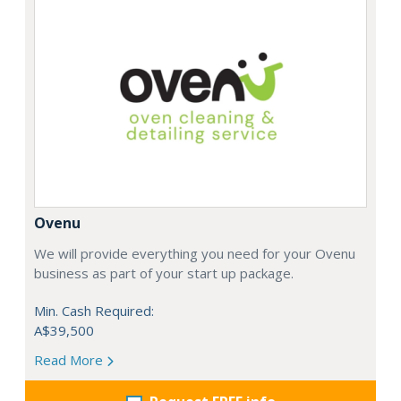
Ovenu
We will provide everything you need for your Ovenu
business as part of your start up package.
Min. Cash Required:
A$39,500
Read More