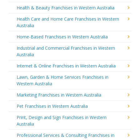
Health & Beauty Franchises in Western Australia
Health Care and Home Care Franchises in Western
Australia
Home-Based Franchises in Western Australia
Industrial and Commercial Franchises in Western
Australia
Internet & Online Franchises in Western Australia
Lawn, Garden & Home Services Franchises in
Western Australia
Marketing Franchises in Western Australia
Pet Franchises in Western Australia
Print, Design and Sign Franchises in Western
Australia
Professional Services & Consulting Franchises in