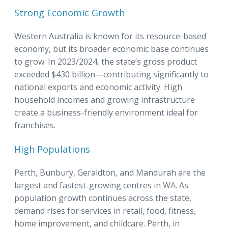
Strong Economic Growth
Western Australia is known for its resource-based
economy, but its broader economic base continues
to grow. In 2023/2024, the state’s gross product
exceeded $430 billion—contributing significantly to
national exports and economic activity. High
household incomes and growing infrastructure
create a business-friendly environment ideal for
franchises.
High Populations
Perth, Bunbury, Geraldton, and Mandurah are the
largest and fastest-growing centres in WA. As
population growth continues across the state,
demand rises for services in retail, food, fitness,
home improvement, and childcare. Perth, in