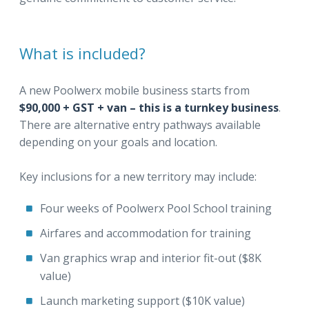
What is included?
A new Poolwerx mobile business starts from
$90,000 + GST + van – this is a turnkey business
.
There are alternative entry pathways available
depending on your goals and location.
Key inclusions for a new territory may include:
Four weeks of Poolwerx Pool School training
Airfares and accommodation for training
Van graphics wrap and interior fit-out ($8K
value)
Launch marketing support ($10K value)