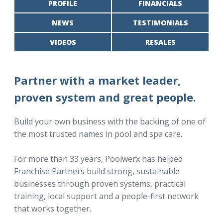
PROFILE
FINANCIALS
NEWS
TESTIMONIALS
VIDEOS
RESALES
Partner with a market leader,
proven system and great people.
Build your own business with the backing of one of
the most trusted names in pool and spa care.
For more than 33 years, Poolwerx has helped
Franchise Partners build strong, sustainable
businesses through proven systems, practical
training, local support and a people-first network
that works together.