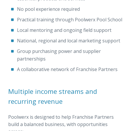
No pool experience required
Practical training through Poolwerx Pool School
Local mentoring and ongoing field support
National, regional and local marketing support
Group purchasing power and supplier
partnerships
A collaborative network of Franchise Partners
Multiple income streams and
recurring revenue
Poolwerx is designed to help Franchise Partners
build a balanced business, with opportunities