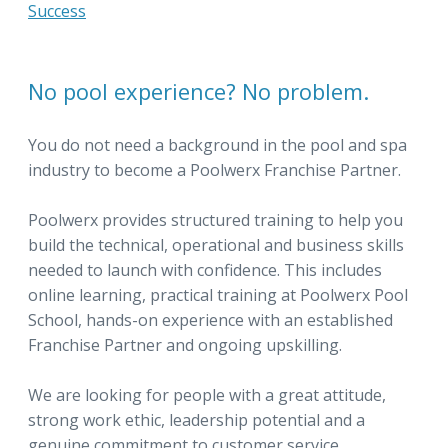
Success
No pool experience? No problem.
You do not need a background in the pool and spa
industry to become a Poolwerx Franchise Partner.
Poolwerx provides structured training to help you
build the technical, operational and business skills
needed to launch with confidence. This includes
online learning, practical training at Poolwerx Pool
School, hands-on experience with an established
Franchise Partner and ongoing upskilling.
We are looking for people with a great attitude,
strong work ethic, leadership potential and a
genuine commitment to customer service.