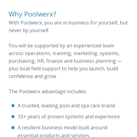
Why Poolwerx?
With Poolwerx, you are in business for yourself, but
never by yourself.
You will be supported by an experienced team
across operations, training, marketing, systems,
purchasing, HR, finance and business planning —
plus local field support to help you launch, build
confidence and grow.
The Poolwerx advantage includes:
A trusted, leading pool and spa care brand
33+ years of proven systems and experience
A resilient business model built around
essential products and services