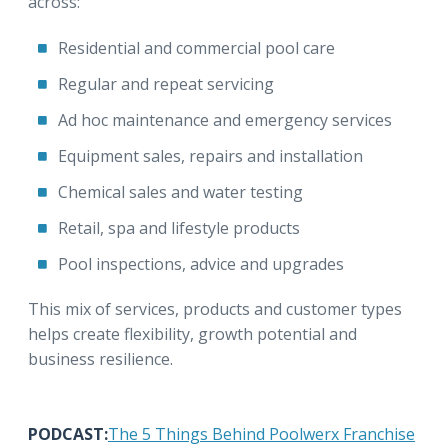
across:
Residential and commercial pool care
Regular and repeat servicing
Ad hoc maintenance and emergency services
Equipment sales, repairs and installation
Chemical sales and water testing
Retail, spa and lifestyle products
Pool inspections, advice and upgrades
This mix of services, products and customer types
helps create flexibility, growth potential and
business resilience.
PODCAST:
The 5 Things Behind Poolwerx Franchise