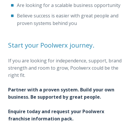
Are looking for a scalable business opportunity
Believe success is easier with great people and
proven systems behind you
Start your Poolwerx journey.
If you are looking for independence, support, brand
strength and room to grow, Poolwerx could be the
right fit.
Partner with a proven system. Build your own
business. Be supported by great people.
Enquire today and request your Poolwerx
franchise information pack.