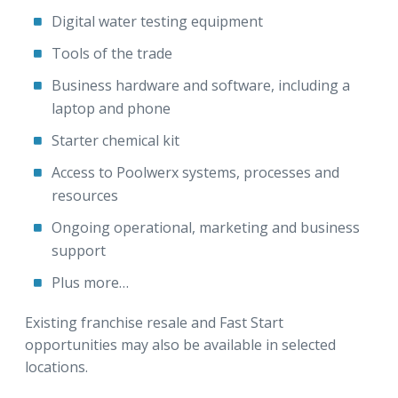
Digital water testing equipment
Tools of the trade
Business hardware and software, including a
laptop and phone
Starter chemical kit
Access to Poolwerx systems, processes and
resources
Ongoing operational, marketing and business
support
Plus more…
Existing franchise resale and Fast Start
opportunities may also be available in selected
locations.