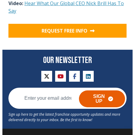
Video:
Hear What Our Global CEO Nick Brill Has To
Say
REQUEST FREE INFO
OUR NEWSLETTER
twitter
youtube
facebook
linkedin
SIGN
UP