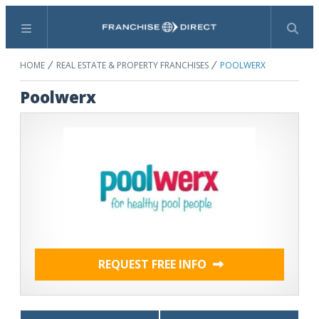
Menu
Search
HOME
REAL ESTATE & PROPERTY FRANCHISES
POOLWERX
Poolwerx
REQUEST FREE INFO