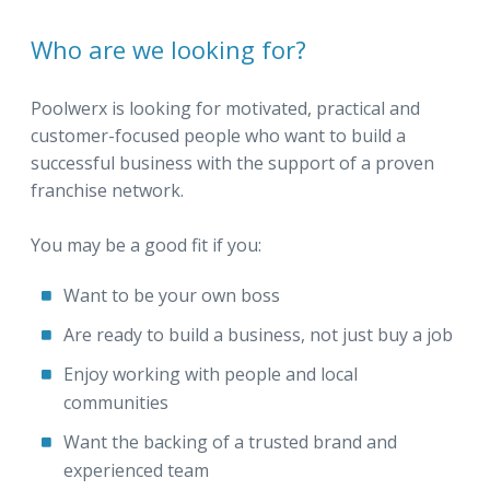
Who are we looking for?
Poolwerx is looking for motivated, practical and
customer-focused people who want to build a
successful business with the support of a proven
franchise network.
You may be a good fit if you:
Want to be your own boss
Are ready to build a business, not just buy a job
Enjoy working with people and local
communities
Want the backing of a trusted brand and
experienced team