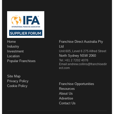
Home
Franchise Direct Australia Pty
Industry
Ltd
Investment
Unit 605, Level 6 275 Alfred Street
North Sydney NSW 2060
Location
Tel.:+61 2 7202 4076
Popular Franchises
Email:andrew.collins@franchisedir
ect.com
Site Map
Privacy Policy
Franchise Opportunities
Cookie Policy
Resources
About Us
Advertise
Contact Us