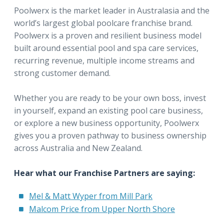
Poolwerx is the market leader in Australasia and the
world’s largest global poolcare franchise brand.
Poolwerx is a proven and resilient business model
built around essential pool and spa care services,
recurring revenue, multiple income streams and
strong customer demand.
Whether you are ready to be your own boss, invest
in yourself, expand an existing pool care business,
or explore a new business opportunity, Poolwerx
gives you a proven pathway to business ownership
across Australia and New Zealand.
Hear what our Franchise Partners are saying:
Mel & Matt Wyper from Mill Park
Malcom Price from Upper North Shore