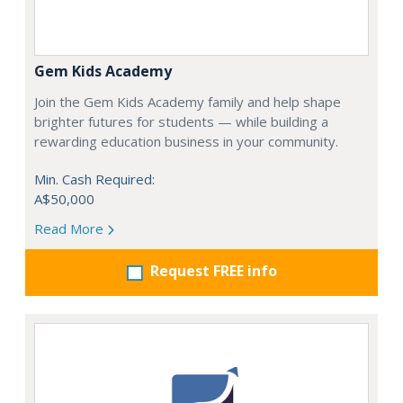
Gem Kids Academy
Join the Gem Kids Academy family and help shape
brighter futures for students — while building a
rewarding education business in your community.
Min. Cash Required:
A$50,000
Read More
Request FREE info