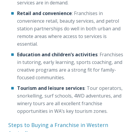
services are in demand.
Retail and convenience
: Franchises in
convenience retail, beauty services, and petrol
station partnerships do well in both urban and
remote areas where access to services is
essential.
Education and children’s activities
: Franchises
in tutoring, early learning, sports coaching, and
creative programs are a strong fit for family-
focused communities.
Tourism and leisure services
: Tour operators,
snorkelling, surf schools, 4WD adventures, and
winery tours are all excellent franchise
opportunities in WA’s key tourism zones.
Steps to Buying a Franchise in Western