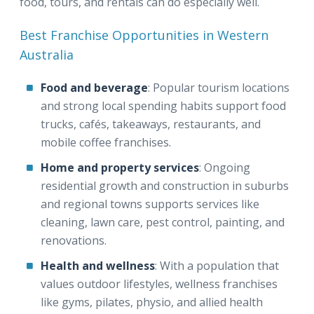
food, tours, and rentals can do especially well.
Best Franchise Opportunities in Western
Australia
Food and beverage
: Popular tourism locations
and strong local spending habits support food
trucks, cafés, takeaways, restaurants, and
mobile coffee franchises.
Home and property services
: Ongoing
residential growth and construction in suburbs
and regional towns supports services like
cleaning, lawn care, pest control, painting, and
renovations.
Health and wellness
: With a population that
values outdoor lifestyles, wellness franchises
like gyms, pilates, physio, and allied health