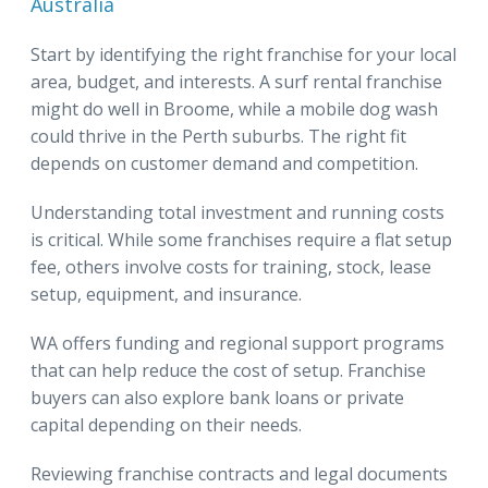
Australia
Start by identifying the right franchise for your local
area, budget, and interests. A surf rental franchise
might do well in Broome, while a mobile dog wash
could thrive in the Perth suburbs. The right fit
depends on customer demand and competition.
Understanding total investment and running costs
is critical. While some franchises require a flat setup
fee, others involve costs for training, stock, lease
setup, equipment, and insurance.
WA offers funding and regional support programs
that can help reduce the cost of setup. Franchise
buyers can also explore bank loans or private
capital depending on their needs.
Reviewing franchise contracts and legal documents