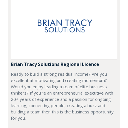
Brian Tracy Solutions Regional Licence
Ready to build a strong residual income? Are you
excellent at motivating and creating momentum?
Would you enjoy leading a team of elite business
thinkers? If you’re an entrepreneurial executive with
20+ years of experience and a passion for ongoing
learning, connecting people, creating a buzz and
building a team then this is the business opportunity
for you.