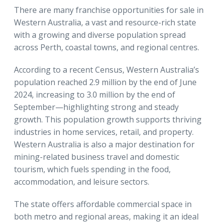
There are many franchise opportunities for sale in
Western Australia, a vast and resource-rich state
with a growing and diverse population spread
across Perth, coastal towns, and regional centres.
According to a recent Census, Western Australia’s
population reached 2.9 million by the end of June
2024, increasing to 3.0 million by the end of
September—highlighting strong and steady
growth. This population growth supports thriving
industries in home services, retail, and property.
Western Australia is also a major destination for
mining-related business travel and domestic
tourism, which fuels spending in the food,
accommodation, and leisure sectors.
The state offers affordable commercial space in
both metro and regional areas, making it an ideal