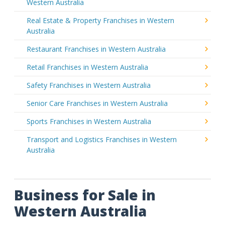
Western Australia
Real Estate & Property Franchises in Western
Australia
Restaurant Franchises in Western Australia
Retail Franchises in Western Australia
Safety Franchises in Western Australia
Senior Care Franchises in Western Australia
Sports Franchises in Western Australia
Transport and Logistics Franchises in Western
Australia
Business for Sale in
Western Australia