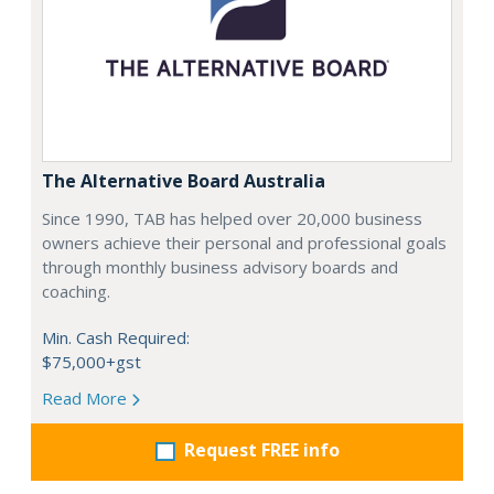
The Alternative Board Australia
Since 1990, TAB has helped over 20,000 business
owners achieve their personal and professional goals
through monthly business advisory boards and
coaching.
Min. Cash Required:
$75,000+gst
Read More
Request FREE info