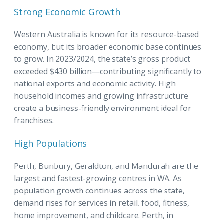
Strong Economic Growth
Western Australia is known for its resource-based
economy, but its broader economic base continues
to grow. In 2023/2024, the state’s gross product
exceeded $430 billion—contributing significantly to
national exports and economic activity. High
household incomes and growing infrastructure
create a business-friendly environment ideal for
franchises.
High Populations
Perth, Bunbury, Geraldton, and Mandurah are the
largest and fastest-growing centres in WA. As
population growth continues across the state,
demand rises for services in retail, food, fitness,
home improvement, and childcare. Perth, in