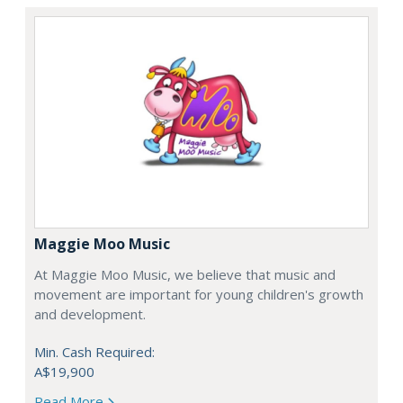
Maggie Moo Music
At Maggie Moo Music, we believe that music and
movement are important for young children's growth
and development.
Min. Cash Required:
A$19,900
Read More