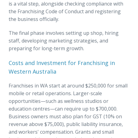
is a vital step, alongside checking compliance with
the Franchising Code of Conduct and registering
the business officially.
The final phase involves setting up shop, hiring
staff, developing marketing strategies, and
preparing for long-term growth.
Costs and Investment for Franchising in
Western Australia
Franchises in WA start at around $250,000 for small
mobile or retail operations. Larger-scale
opportunities—such as wellness studios or
education centres—can require up to $700,000.
Business owners must also plan for GST (10% on
revenue above $75,000), public liability insurance,
and workers' compensation. Grants and small