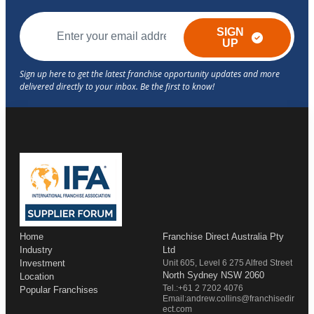
SIGN
UP
Home
Franchise Direct Australia Pty
Industry
Ltd
Investment
Unit 605, Level 6 275 Alfred Street
North Sydney NSW 2060
Location
Tel.:+61 2 7202 4076
Popular Franchises
Email:andrew.collins@franchisedir
ect.com