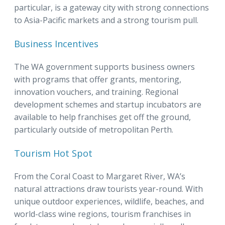
particular, is a gateway city with strong connections
to Asia-Pacific markets and a strong tourism pull.
Business Incentives
The WA government supports business owners
with programs that offer grants, mentoring,
innovation vouchers, and training. Regional
development schemes and startup incubators are
available to help franchises get off the ground,
particularly outside of metropolitan Perth.
Tourism Hot Spot
From the Coral Coast to Margaret River, WA’s
natural attractions draw tourists year-round. With
unique outdoor experiences, wildlife, beaches, and
world-class wine regions, tourism franchises in