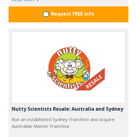
Request FREE info
Nutty Scientists Resale: Australia and Sydney
Run an established Sydney Franchise and acquire
Australian Master Franchise