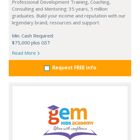
Professional Development Training, Coaching,
Consulting and Mentoring: 35 years, 5 million
graduates. Build your income and reputation with our
legendary brand, resources and support.
Min. Cash Required:
$75,000 plus GST
Read More
Request FREE info