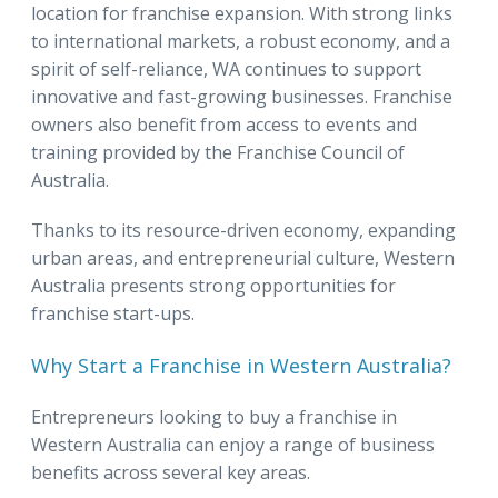
location for franchise expansion. With strong links
to international markets, a robust economy, and a
spirit of self-reliance, WA continues to support
innovative and fast-growing businesses. Franchise
owners also benefit from access to events and
training provided by the Franchise Council of
Australia.
Thanks to its resource-driven economy, expanding
urban areas, and entrepreneurial culture, Western
Australia presents strong opportunities for
franchise start-ups.
Why Start a Franchise in Western Australia?
Entrepreneurs looking to buy a franchise in
Western Australia can enjoy a range of business
benefits across several key areas.