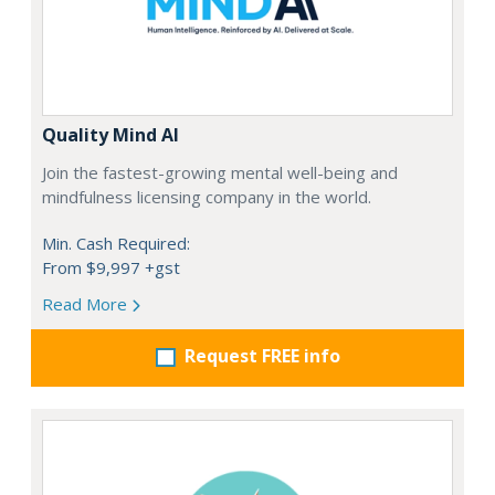
Quality Mind AI
Join the fastest-growing mental well-being and
mindfulness licensing company in the world.
Min. Cash Required:
From $9,997 +gst
Read More
Request FREE info