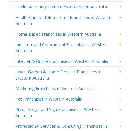
Health & Beauty Franchises in Western Australia
Health Care and Home Care Franchises in Western
Australia
Home-Based Franchises in Western Australia
Industrial and Commercial Franchises in Western
Australia
Internet & Online Franchises in Western Australia
Lawn, Garden & Home Services Franchises in
Western Australia
Marketing Franchises in Western Australia
Pet Franchises in Western Australia
Print, Design and Sign Franchises in Western
Australia
Professional Services & Consulting Franchises in