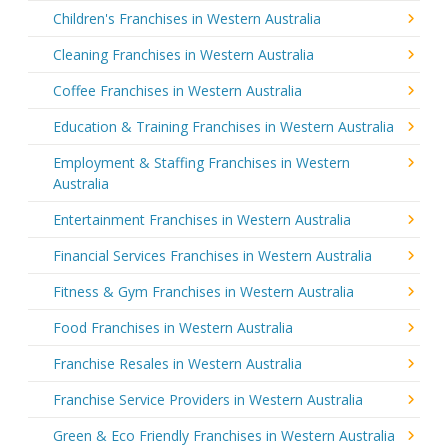
Children's Franchises in Western Australia
Cleaning Franchises in Western Australia
Coffee Franchises in Western Australia
Education & Training Franchises in Western Australia
Employment & Staffing Franchises in Western
Australia
Entertainment Franchises in Western Australia
Financial Services Franchises in Western Australia
Fitness & Gym Franchises in Western Australia
Food Franchises in Western Australia
Franchise Resales in Western Australia
Franchise Service Providers in Western Australia
Green & Eco Friendly Franchises in Western Australia