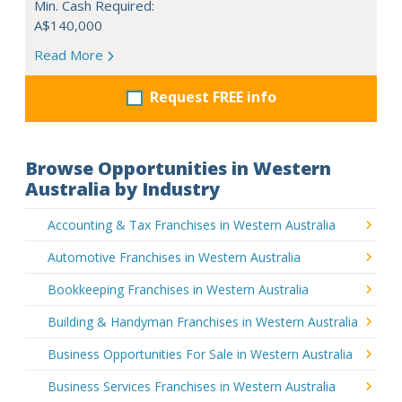
Min. Cash Required:
A$140,000
Read More
Request FREE info
Browse Opportunities in Western
Australia by Industry
Accounting & Tax Franchises in Western Australia
Automotive Franchises in Western Australia
Bookkeeping Franchises in Western Australia
Building & Handyman Franchises in Western Australia
Business Opportunities For Sale in Western Australia
Business Services Franchises in Western Australia