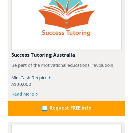
Success Tutoring Australia
Be part of the motivational educational revolution!
Min. Cash Required:
A$30,000
Read More
Request FREE info