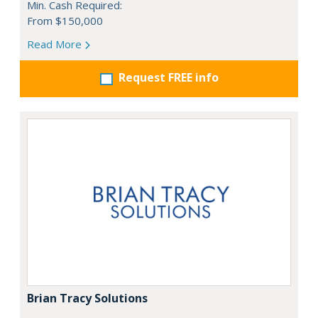
Min. Cash Required:
From $150,000
Read More
Request FREE info
Brian Tracy Solutions