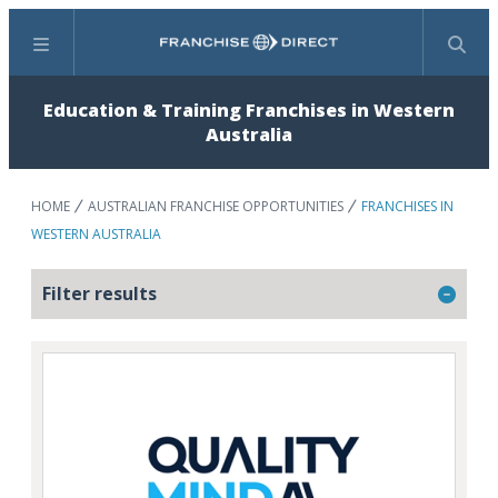
Menu
Search
Education & Training Franchises in Western
Australia
HOME
AUSTRALIAN FRANCHISE OPPORTUNITIES
FRANCHISES IN
WESTERN AUSTRALIA
Filter results