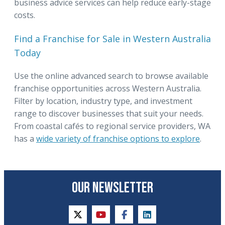
business advice services can help reduce early-stage
costs.
Find a Franchise for Sale in Western Australia
Today
Use the online advanced search to browse available
franchise opportunities across Western Australia.
Filter by location, industry type, and investment
range to discover businesses that suit your needs.
From coastal cafés to regional service providers, WA
has a
wide variety of franchise options to explore
.
OUR NEWSLETTER
twitter
youtube
facebook
linkedin