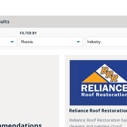
sults
FILTER BY
Reliance Roof Restoratio
Reliance Roof Restoration ha
mendations...
cleaning and painting (“roof