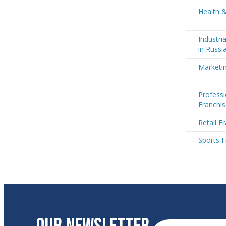
Health &
Industri
in Russi
Marketin
Professi
Franchis
Retail F
Sports F