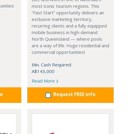
unities
most iconic tourism regions. This
“Fast Start” opportunity delivers an
exclusive marketing territory,
recurring clients and a fully equipped
mobile business in high-demand
North Queensland — where pools
are a way of life. Huge residential and
commercial opportunities!
Min. Cash Required:
A$143,000
Read More
fo
Request FREE info