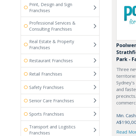
Print, Design and Sign
Franchises
Professional Services &
Consulting Franchises
Real Estate & Property
Poolwer
Franchises
Strathf
Park - F
Restaurant Franchises
Three ne
Retail Franchises
territori
Sydney’s
Safety Franchises
and fast
precincts
Senior Care Franchises
commercia
Sports Franchises
Min. Cash
A$190,0
Transport and Logistics
Read Mo
Franchises