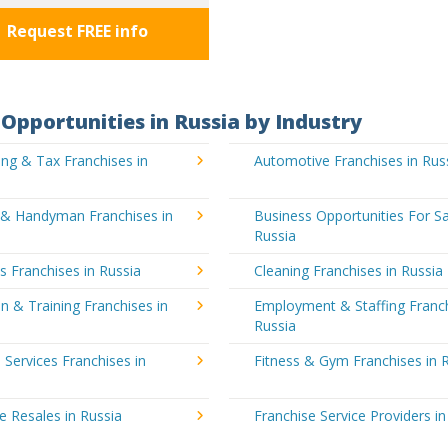
Request FREE info
Opportunities in Russia by Industry
ng & Tax Franchises in
Automotive Franchises in Rus
g & Handyman Franchises in
Business Opportunities For Sa
Russia
's Franchises in Russia
Cleaning Franchises in Russia
n & Training Franchises in
Employment & Staffing Franch
Russia
l Services Franchises in
Fitness & Gym Franchises in 
e Resales in Russia
Franchise Service Providers in