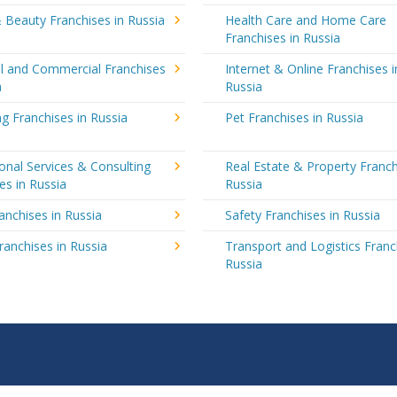
 Beauty Franchises in Russia
Health Care and Home Care
Franchises in Russia
al and Commercial Franchises
Internet & Online Franchises i
a
Russia
g Franchises in Russia
Pet Franchises in Russia
onal Services & Consulting
Real Estate & Property Franch
es in Russia
Russia
ranchises in Russia
Safety Franchises in Russia
ranchises in Russia
Transport and Logistics Franc
Russia