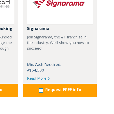
ooking
Signarama
founded
Join Signarama, the #1 franchise in
nge the
the industry. We'll show you how to
hrough
succeed!
Min. Cash Required:
A$64,500
Read More
fo
Request FREE info