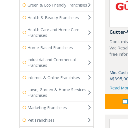
Green & Eco Friendly Franchises
Health & Beauty Franchises
Health Care and Home Care
Gutter-
Franchises
Don't mis
Home-Based Franchises
Vac Resal
free info
Industrial and Commercial
Franchises
Min. Cash
Internet & Online Franchises
A$395,0
Read Mo
Lawn, Garden & Home Services
Franchises
Marketing Franchises
Pet Franchises