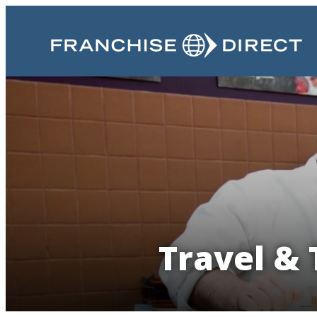
Travel & 