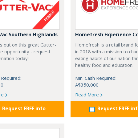
Vac Southern Highlands
Homefresh Experience C
s out on this great Gutter-
Homefresh is a retail brand 
e opportunity - request
in 2018 with a mission to cha
rmation today!
eating habits of our nation t
healthy food and education.
 Required:
Min. Cash Required:
00
A$350,000
re
Read More
Request FREE info
Request FREE in