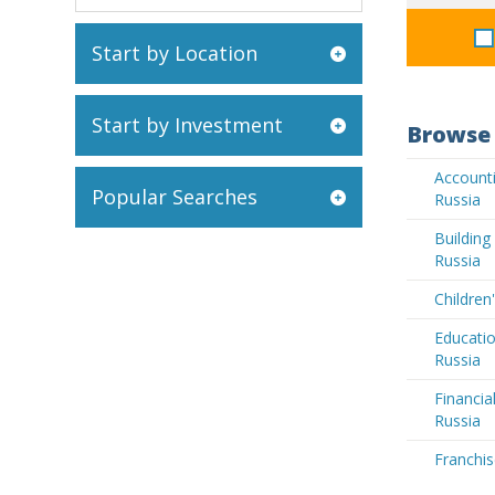
Start by Location
Start by Investment
Browse 
Accounti
Popular Searches
Russia
Buildin
Russia
Children
Educatio
Russia
Financia
Russia
Franchis