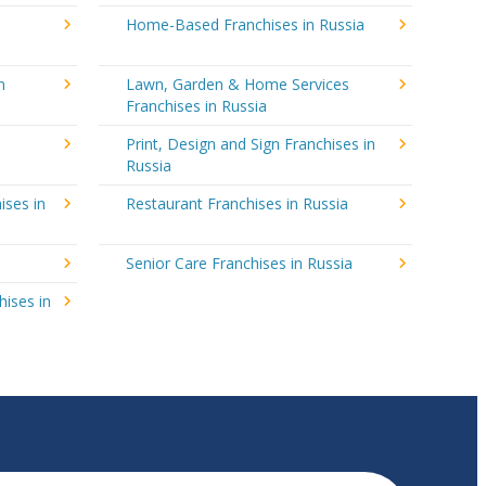
Home-Based Franchises in Russia
n
Lawn, Garden & Home Services
Franchises in Russia
Print, Design and Sign Franchises in
Russia
ises in
Restaurant Franchises in Russia
Senior Care Franchises in Russia
hises in