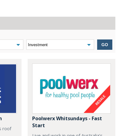
GO
n
Poolwerx Whitsundays - Fast
Start
s roof
Live and work in one of Australia’s