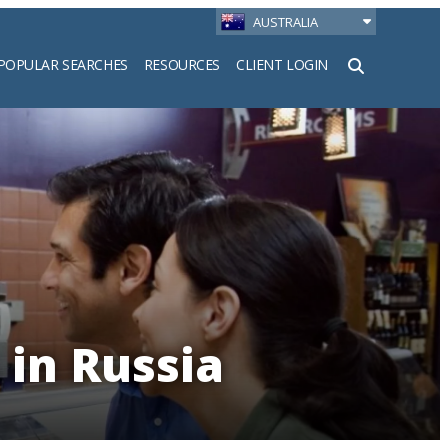
AUSTRALIA
POPULAR SEARCHES
RESOURCES
CLIENT LOGIN
h
 in Russia