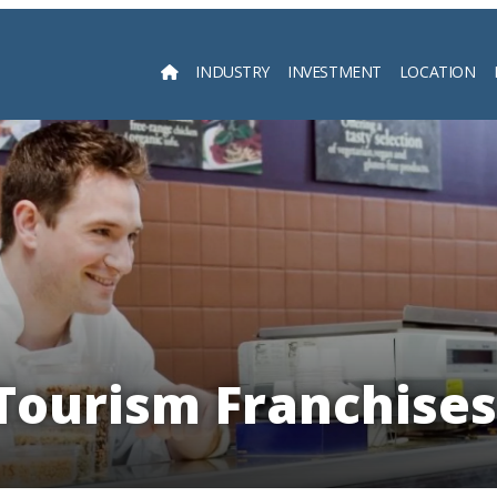
INDUSTRY
INVESTMENT
LOCATION
Searc
Tourism Franchises