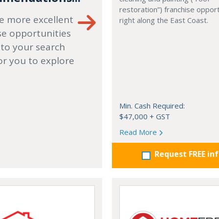
restoration”) franchise opport
e more excellent
right along the East Coast.
se opportunities
 to your search
or you to explore
Min. Cash Required:
$47,000 + GST
Read More
Request FREE in