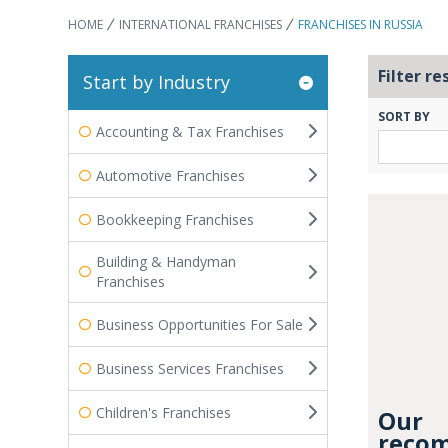
HOME
INTERNATIONAL FRANCHISES
FRANCHISES IN RUSSIA
Filter re
Start by Industry
SORT BY
Accounting & Tax Franchises
Automotive Franchises
Bookkeeping Franchises
Building & Handyman
Franchises
Business Opportunities For Sale
Business Services Franchises
Children's Franchises
Our
recom