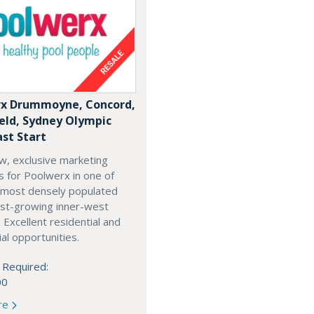
x Drummoyne, Concord,
ield, Sydney Olympic
ast Start
w, exclusive marketing
es for Poolwerx in one of
 most densely populated
est-growing inner-west
. Excellent residential and
l opportunities.
 Required:
00
re