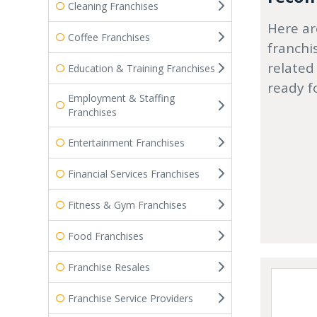
Cleaning Franchises
Here ar
Coffee Franchises
franchi
related
Education & Training Franchises
ready f
Employment & Staffing
Franchises
Entertainment Franchises
Financial Services Franchises
Fitness & Gym Franchises
Food Franchises
Franchise Resales
Franchise Service Providers