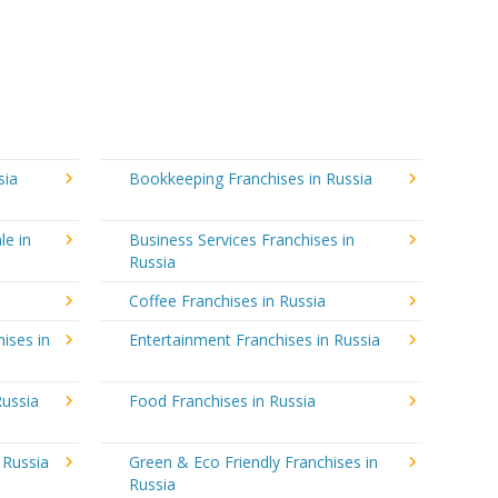
sia
Bookkeeping Franchises in Russia
le in
Business Services Franchises in
Russia
Coffee Franchises in Russia
ises in
Entertainment Franchises in Russia
Russia
Food Franchises in Russia
 Russia
Green & Eco Friendly Franchises in
Russia