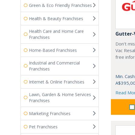
Green & Eco Friendly Franchises
Health & Beauty Franchises
Health Care and Home Care
Gutter-
Franchises
Don't mis
Home-Based Franchises
Vac Resal
free info
Industrial and Commercial
Franchises
Min. Cash
Internet & Online Franchises
A$395,0
Read Mo
Lawn, Garden & Home Services
Franchises
Marketing Franchises
Pet Franchises