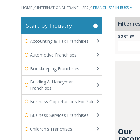
HOME
INTERNATIONAL FRANCHISES
FRANCHISES IN RUSSIA
Filter re
Start by Industry
SORT BY
Accounting & Tax Franchises
Automotive Franchises
Bookkeeping Franchises
Building & Handyman
Franchises
Business Opportunities For Sale
Business Services Franchises
Children's Franchises
Our
recom