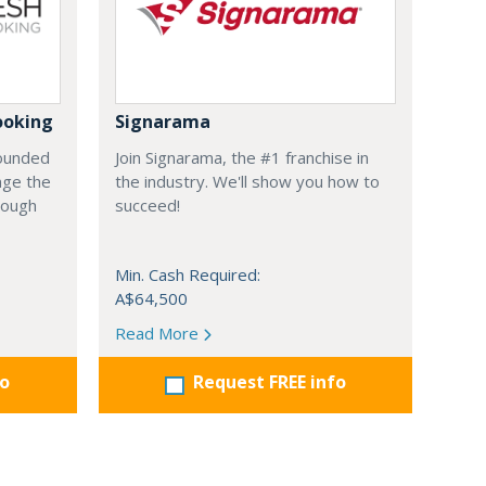
ooking
Signarama
founded
Join Signarama, the #1 franchise in
nge the
the industry. We'll show you how to
hrough
succeed!
Min. Cash Required:
A$64,500
Read More
fo
Request FREE info