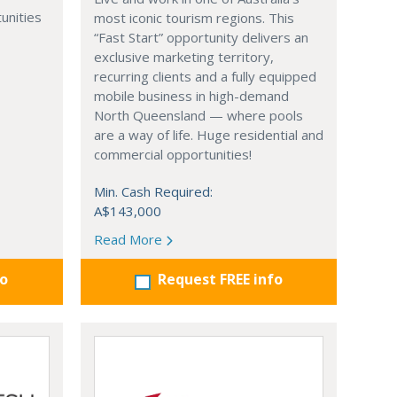
unities
most iconic tourism regions. This
“Fast Start” opportunity delivers an
exclusive marketing territory,
recurring clients and a fully equipped
mobile business in high-demand
North Queensland — where pools
are a way of life. Huge residential and
commercial opportunities!
Min. Cash Required:
A$143,000
Read More
fo
Request FREE info