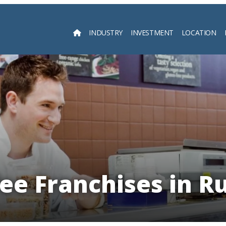
INDUSTRY
INVESTMENT
LOCATION
Searc
ee Franchises in R