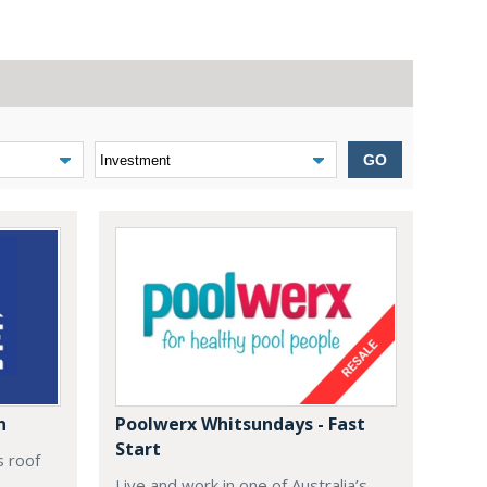
GO
n
Poolwerx Whitsundays - Fast
Start
s roof
Live and work in one of Australia’s