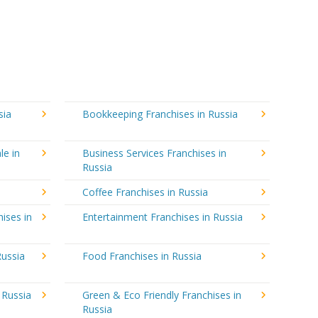
sia
Bookkeeping Franchises in Russia
le in
Business Services Franchises in
Russia
Coffee Franchises in Russia
ises in
Entertainment Franchises in Russia
Russia
Food Franchises in Russia
 Russia
Green & Eco Friendly Franchises in
Russia