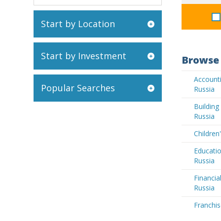
Start by Location
Start by Investment
Browse 
Accounti
Popular Searches
Russia
Buildin
Russia
Children
Educatio
Russia
Financia
Russia
Franchis