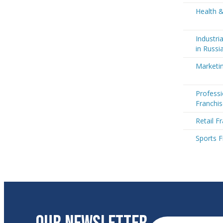
Health &
Industri
in Russi
Marketin
Professi
Franchis
Retail F
Sports F