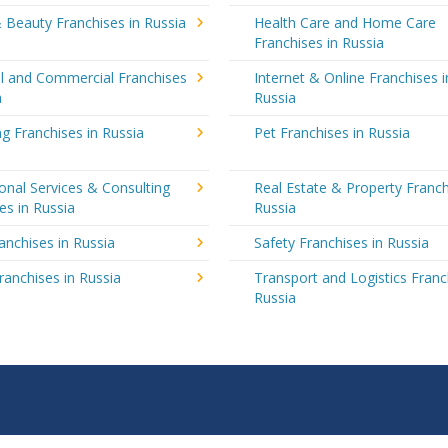
 Beauty Franchises in Russia
Health Care and Home Care
Franchises in Russia
al and Commercial Franchises
Internet & Online Franchises i
a
Russia
g Franchises in Russia
Pet Franchises in Russia
onal Services & Consulting
Real Estate & Property Franch
es in Russia
Russia
ranchises in Russia
Safety Franchises in Russia
ranchises in Russia
Transport and Logistics Franc
Russia