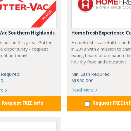
Vac Southern Highlands
Homefresh Experience C
s out on this great Gutter-
Homefresh is a retail brand 
e opportunity - request
in 2018 with a mission to cha
rmation today!
eating habits of our nation t
healthy food and education.
 Required:
Min. Cash Required:
00
A$350,000
re
Read More
Request FREE info
Request FREE in