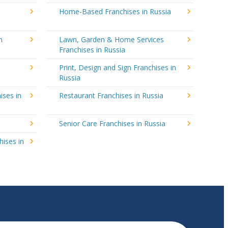
Home-Based Franchises in Russia
n
Lawn, Garden & Home Services
Franchises in Russia
Print, Design and Sign Franchises in
Russia
ises in
Restaurant Franchises in Russia
Senior Care Franchises in Russia
hises in