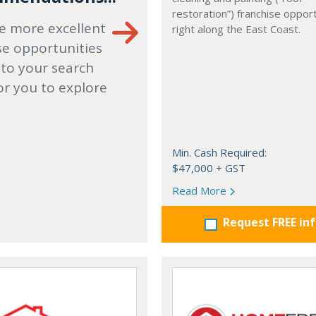
restoration”) franchise opport
e more excellent
right along the East Coast.
se opportunities
 to your search
or you to explore
Min. Cash Required:
$47,000 + GST
Read More
Request FREE in