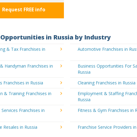
Request FREE info
Opportunities in Russia by Industry
ng & Tax Franchises in
Automotive Franchises in Rus
g & Handyman Franchises in
Business Opportunities For Sa
Russia
's Franchises in Russia
Cleaning Franchises in Russia
n & Training Franchises in
Employment & Staffing Franch
Russia
l Services Franchises in
Fitness & Gym Franchises in 
e Resales in Russia
Franchise Service Providers in