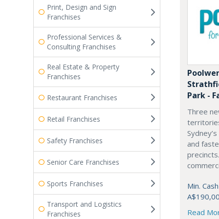
Print, Design and Sign
Franchises
Professional Services &
Consulting Franchises
Real Estate & Property
Poolwer
Franchises
Strathf
Park - F
Restaurant Franchises
Three ne
Retail Franchises
territori
Sydney’s
Safety Franchises
and fast
precincts
Senior Care Franchises
commercia
Sports Franchises
Min. Cash
A$190,0
Transport and Logistics
Read Mo
Franchises