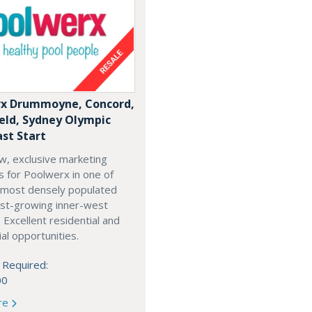
x Drummoyne, Concord,
ield, Sydney Olympic
ast Start
w, exclusive marketing
es for Poolwerx in one of
 most densely populated
est-growing inner-west
. Excellent residential and
l opportunities.
 Required:
00
re