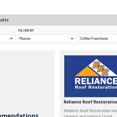
sults
FILTER BY
Reliance Roof Restoratio
Reliance Roof Restoration ha
mendations...
cleaning and painting (“roof