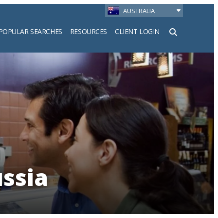
AUSTRALIA
POPULAR SEARCHES
RESOURCES
CLIENT LOGIN
h
ussia