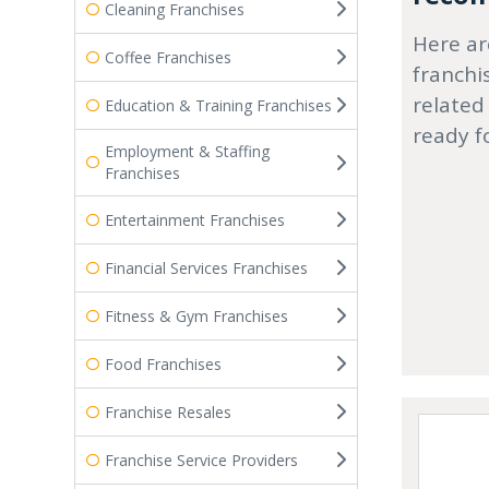
Cleaning Franchises
Here ar
Coffee Franchises
franchi
related
Education & Training Franchises
ready f
Employment & Staffing
Franchises
Entertainment Franchises
Financial Services Franchises
Fitness & Gym Franchises
Food Franchises
Franchise Resales
Franchise Service Providers