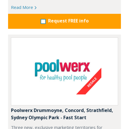
Read More
Request FREE info
Poolwerx Drummoyne, Concord, Strathfield,
Sydney Olympic Park - Fast Start
Three new, exclusive marketing territories for