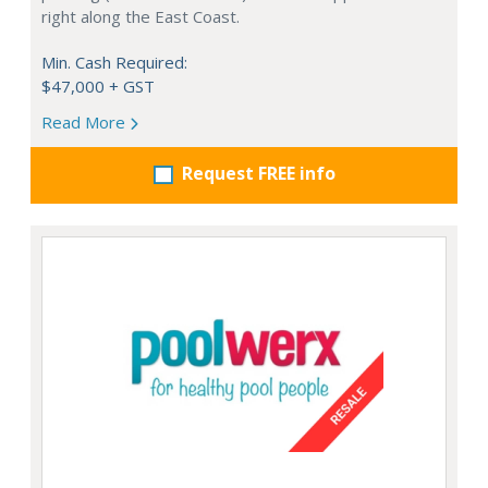
right along the East Coast.
Min. Cash Required:
$47,000 + GST
Read More
Request FREE info