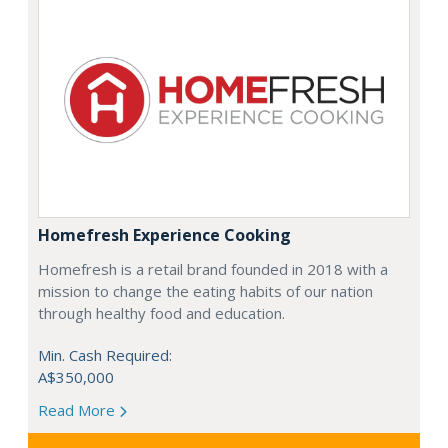
Homefresh Experience Cooking
Homefresh is a retail brand founded in 2018 with a
mission to change the eating habits of our nation
through healthy food and education.
Min. Cash Required:
A$350,000
Read More