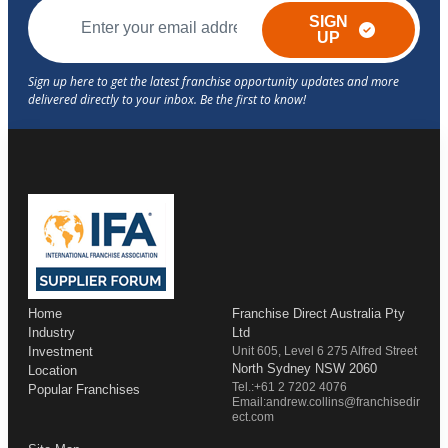
SIGN
UP
Home
Franchise Direct Australia Pty
Industry
Ltd
Investment
Unit 605, Level 6 275 Alfred Street
North Sydney NSW 2060
Location
Tel.:+61 2 7202 4076
Popular Franchises
Email:andrew.collins@franchisedir
ect.com