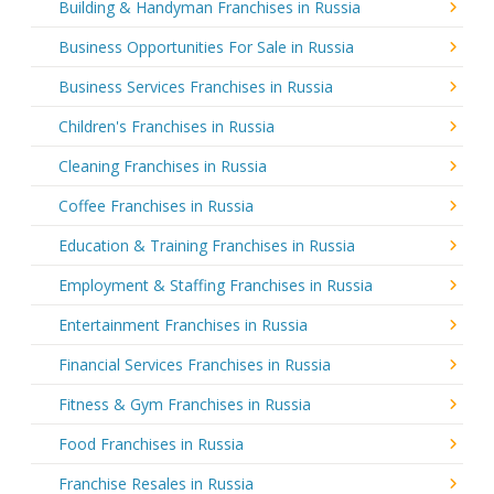
Building & Handyman Franchises in Russia
Business Opportunities For Sale in Russia
Business Services Franchises in Russia
Children's Franchises in Russia
Cleaning Franchises in Russia
Coffee Franchises in Russia
Education & Training Franchises in Russia
Employment & Staffing Franchises in Russia
Entertainment Franchises in Russia
Financial Services Franchises in Russia
Fitness & Gym Franchises in Russia
Food Franchises in Russia
Franchise Resales in Russia