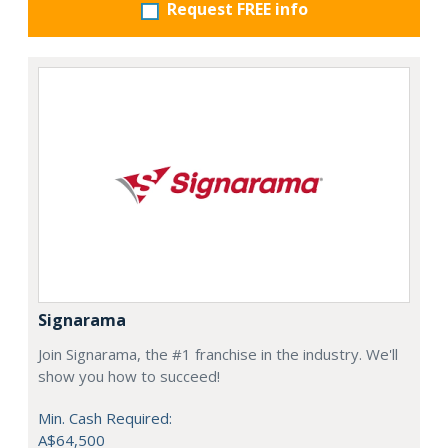
Request FREE info
Signarama
Join Signarama, the #1 franchise in the industry. We'll
show you how to succeed!
Min. Cash Required:
A$64,500