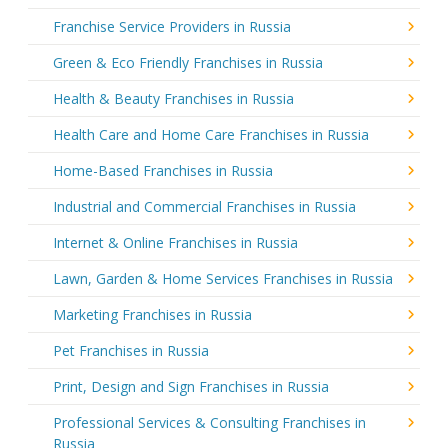
Franchise Service Providers in Russia
Green & Eco Friendly Franchises in Russia
Health & Beauty Franchises in Russia
Health Care and Home Care Franchises in Russia
Home-Based Franchises in Russia
Industrial and Commercial Franchises in Russia
Internet & Online Franchises in Russia
Lawn, Garden & Home Services Franchises in Russia
Marketing Franchises in Russia
Pet Franchises in Russia
Print, Design and Sign Franchises in Russia
Professional Services & Consulting Franchises in
Russia