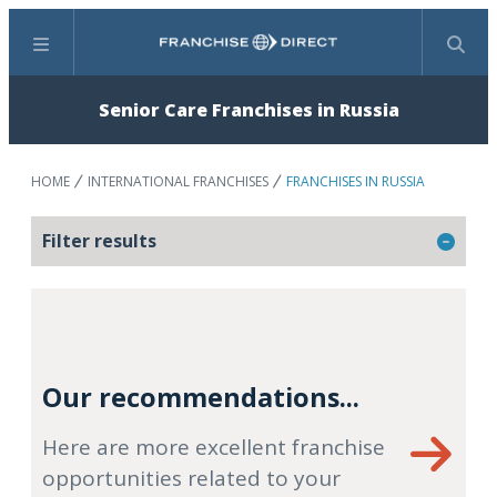
Menu
Search
Senior Care Franchises in Russia
HOME
INTERNATIONAL FRANCHISES
FRANCHISES IN RUSSIA
Filter results
Our recommendations...
Here are more excellent franchise
opportunities related to your