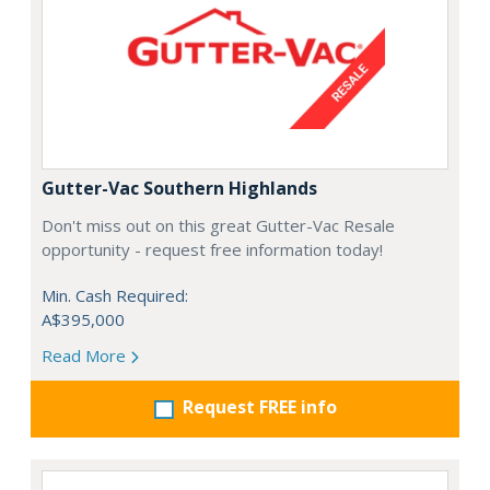
Gutter-Vac Southern Highlands
Don't miss out on this great Gutter-Vac Resale
opportunity - request free information today!
Min. Cash Required:
A$395,000
Read More
Request FREE info