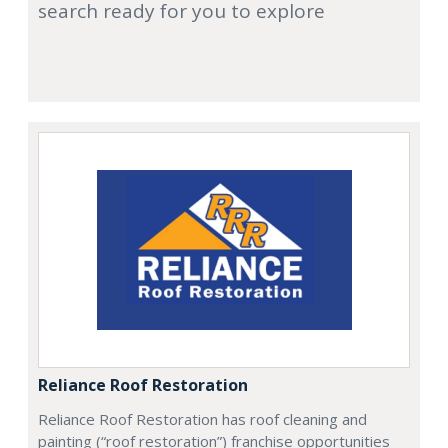
search ready for you to explore
Reliance Roof Restoration
Reliance Roof Restoration has roof cleaning and
painting (“roof restoration”) franchise opportunities