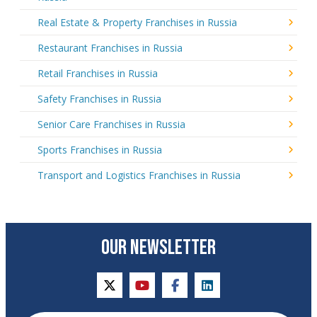
Real Estate & Property Franchises in Russia
Restaurant Franchises in Russia
Retail Franchises in Russia
Safety Franchises in Russia
Senior Care Franchises in Russia
Sports Franchises in Russia
Transport and Logistics Franchises in Russia
OUR NEWSLETTER
twitter
youtube
facebook
linkedin