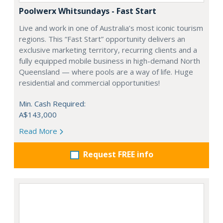
Poolwerx Whitsundays - Fast Start
Live and work in one of Australia’s most iconic tourism
regions. This “Fast Start” opportunity delivers an
exclusive marketing territory, recurring clients and a
fully equipped mobile business in high-demand North
Queensland — where pools are a way of life. Huge
residential and commercial opportunities!
Min. Cash Required:
A$143,000
Read More
Request FREE info