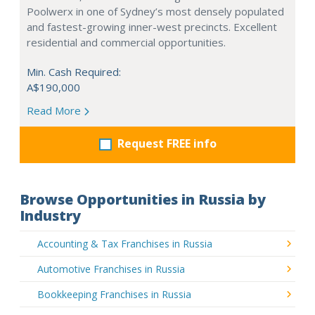
Poolwerx in one of Sydney’s most densely populated
and fastest-growing inner-west precincts. Excellent
residential and commercial opportunities.
Min. Cash Required:
A$190,000
Read More
Request FREE info
Browse Opportunities in Russia by
Industry
Accounting & Tax Franchises in Russia
Automotive Franchises in Russia
Bookkeeping Franchises in Russia