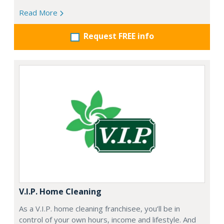
Read More
Request FREE info
V.I.P. Home Cleaning
As a V.I.P. home cleaning franchisee, you’ll be in
control of your own hours, income and lifestyle. And