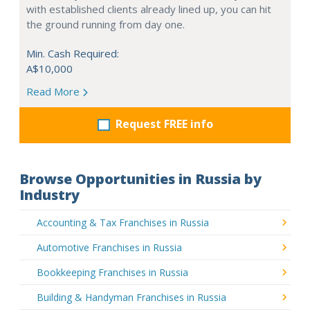
with established clients already lined up, you can hit
the ground running from day one.
Min. Cash Required:
A$10,000
Read More
Request FREE info
Browse Opportunities in Russia by
Industry
Accounting & Tax Franchises in Russia
Automotive Franchises in Russia
Bookkeeping Franchises in Russia
Building & Handyman Franchises in Russia