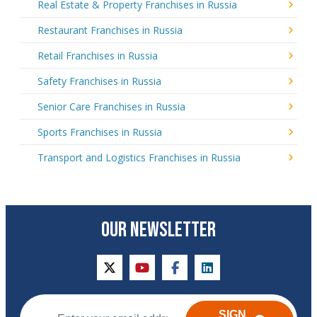
Real Estate & Property Franchises in Russia
Restaurant Franchises in Russia
Retail Franchises in Russia
Safety Franchises in Russia
Senior Care Franchises in Russia
Sports Franchises in Russia
Transport and Logistics Franchises in Russia
OUR NEWSLETTER
twitter
youtube
facebook
linkedin
SIGN