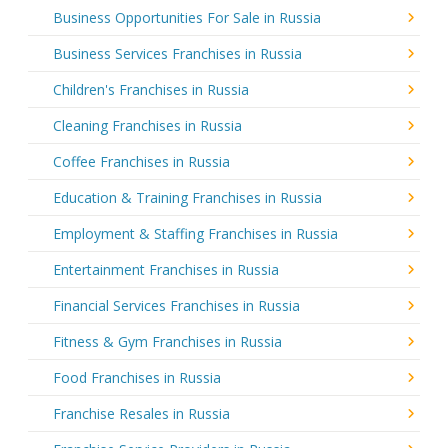
Business Opportunities For Sale in Russia
Business Services Franchises in Russia
Children's Franchises in Russia
Cleaning Franchises in Russia
Coffee Franchises in Russia
Education & Training Franchises in Russia
Employment & Staffing Franchises in Russia
Entertainment Franchises in Russia
Financial Services Franchises in Russia
Fitness & Gym Franchises in Russia
Food Franchises in Russia
Franchise Resales in Russia