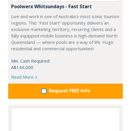
Poolwerx Whitsundays - Fast Start
Live and work in one of Australia’s most iconic tourism
regions. This “Fast Start” opportunity delivers an
exclusive marketing territory, recurring clients and a
fully equipped mobile business in high-demand North
Queensland — where pools are a way of life. Huge
residential and commercial opportunities!
Min. Cash Required:
A$143,000
Read More
Request FREE info