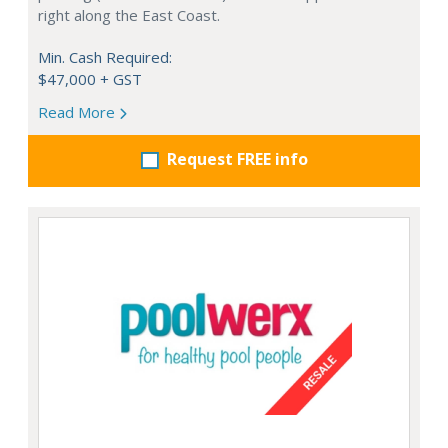
right along the East Coast.
Min. Cash Required:
$47,000 + GST
Read More
Request FREE info