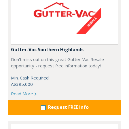
Gutter-Vac Southern Highlands
Don't miss out on this great Gutter-Vac Resale
opportunity - request free information today!
Min. Cash Required:
A$395,000
Read More
Request FREE info