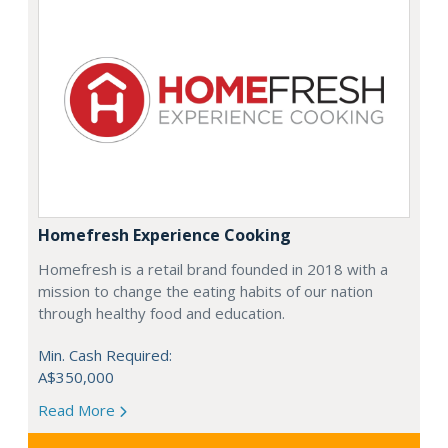
Homefresh Experience Cooking
Homefresh is a retail brand founded in 2018 with a
mission to change the eating habits of our nation
through healthy food and education.
Min. Cash Required:
A$350,000
Read More