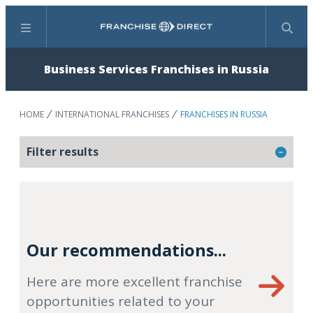
Menu
Search
Business Services Franchises in Russia
HOME
INTERNATIONAL FRANCHISES
FRANCHISES IN RUSSIA
Filter results
Our recommendations...
Here are more excellent franchise
opportunities related to your