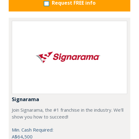
Request FREE info
Signarama
Join Signarama, the #1 franchise in the industry. We'll
show you how to succeed!
Min. Cash Required:
A$64,500