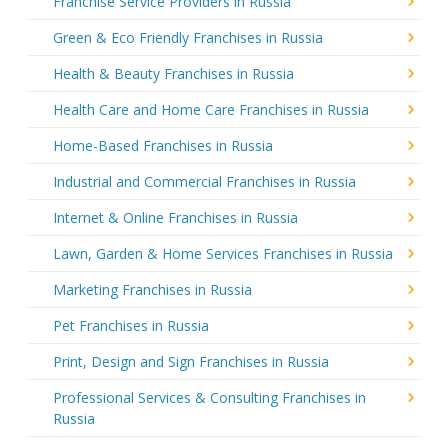
Franchise Service Providers in Russia
Green & Eco Friendly Franchises in Russia
Health & Beauty Franchises in Russia
Health Care and Home Care Franchises in Russia
Home-Based Franchises in Russia
Industrial and Commercial Franchises in Russia
Internet & Online Franchises in Russia
Lawn, Garden & Home Services Franchises in Russia
Marketing Franchises in Russia
Pet Franchises in Russia
Print, Design and Sign Franchises in Russia
Professional Services & Consulting Franchises in
Russia