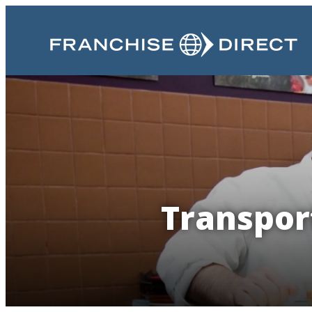
Transport