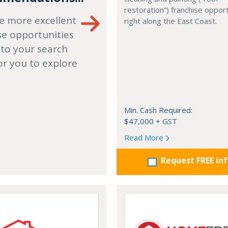
restoration”) franchise opport
e more excellent
right along the East Coast.
se opportunities
 to your search
or you to explore
Min. Cash Required:
$47,000 + GST
Read More
Request FREE in