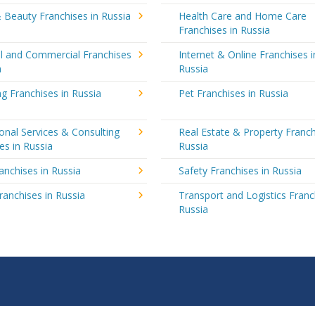
 Beauty Franchises in Russia
Health Care and Home Care
Franchises in Russia
al and Commercial Franchises
Internet & Online Franchises i
a
Russia
g Franchises in Russia
Pet Franchises in Russia
onal Services & Consulting
Real Estate & Property Franch
es in Russia
Russia
ranchises in Russia
Safety Franchises in Russia
ranchises in Russia
Transport and Logistics Franc
Russia