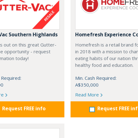
Vac Southern Highlands
Homefresh Experience C
s out on this great Gutter-
Homefresh is a retail brand 
e opportunity - request
in 2018 with a mission to cha
rmation today!
eating habits of our nation t
healthy food and education.
 Required:
Min. Cash Required:
00
A$350,000
re
Read More
Request FREE info
Request FREE in