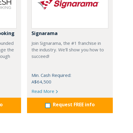
ooking
Signarama
founded
Join Signarama, the #1 franchise in
nge the
the industry. We'll show you how to
hrough
succeed!
Min. Cash Required:
A$64,500
Read More
fo
Request FREE info