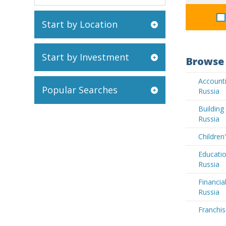
Start by Location
Start by Investment
Browse 
Accounti
Popular Searches
Russia
Buildin
Russia
Children
Educatio
Russia
Financia
Russia
Franchis