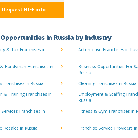
Request FREE info
Opportunities in Russia by Industry
ng & Tax Franchises in
Automotive Franchises in Rus
g & Handyman Franchises in
Business Opportunities For Sa
Russia
's Franchises in Russia
Cleaning Franchises in Russia
n & Training Franchises in
Employment & Staffing Franch
Russia
l Services Franchises in
Fitness & Gym Franchises in 
e Resales in Russia
Franchise Service Providers in