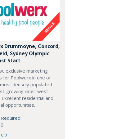
x Drummoyne, Concord,
ield, Sydney Olympic
ast Start
w, exclusive marketing
es for Poolwerx in one of
 most densely populated
est-growing inner-west
. Excellent residential and
l opportunities.
 Required:
00
re