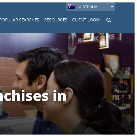
AUSTRALIA
POPULAR SEARCHES
RESOURCES
CLIENT LOGIN
h
nchises in