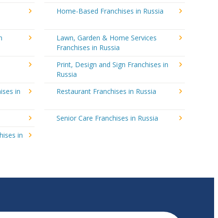
Home-Based Franchises in Russia
n
Lawn, Garden & Home Services
Franchises in Russia
Print, Design and Sign Franchises in
Russia
ises in
Restaurant Franchises in Russia
Senior Care Franchises in Russia
hises in