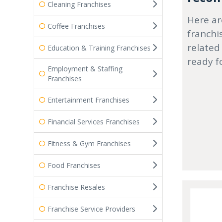
Cleaning Franchises
Here ar
Coffee Franchises
franchi
related
Education & Training Franchises
ready f
Employment & Staffing
Franchises
Entertainment Franchises
Financial Services Franchises
Fitness & Gym Franchises
Food Franchises
Franchise Resales
Franchise Service Providers