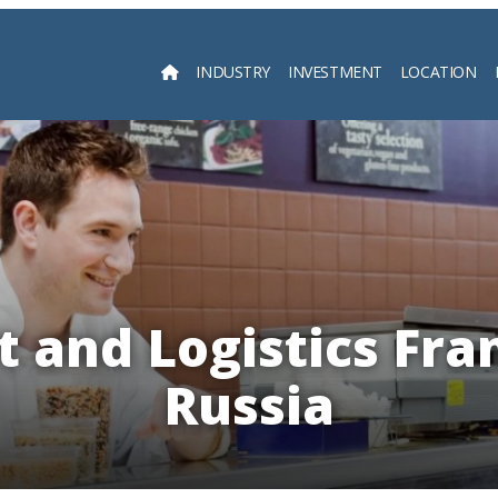
INDUSTRY
INVESTMENT
LOCATION
Searc
 and Logistics Fra
Russia