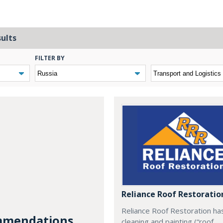
sults
FILTER BY
Reliance Roof Restoratio
Reliance Roof Restoration ha
mendations...
cleaning and painting (“roof