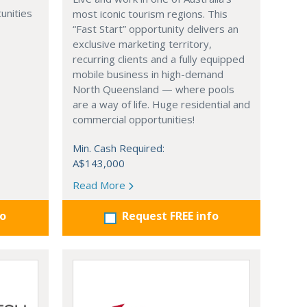
unities
most iconic tourism regions. This
“Fast Start” opportunity delivers an
exclusive marketing territory,
recurring clients and a fully equipped
mobile business in high-demand
North Queensland — where pools
are a way of life. Huge residential and
commercial opportunities!
Min. Cash Required:
A$143,000
Read More
fo
Request FREE info