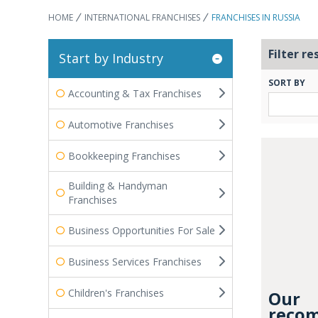
HOME
INTERNATIONAL FRANCHISES
FRANCHISES IN RUSSIA
Filter re
Start by Industry
SORT BY
Accounting & Tax Franchises
Automotive Franchises
Bookkeeping Franchises
Building & Handyman
Franchises
Business Opportunities For Sale
Business Services Franchises
Children's Franchises
Our
recom