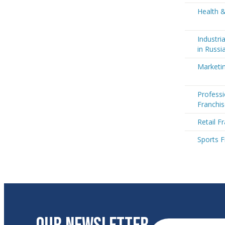
Health &
Industri
in Russi
Marketin
Professi
Franchis
Retail F
Sports F