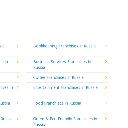
sia
Bookkeeping Franchises in Russia
le in
Business Services Franchises in
Russia
Coffee Franchises in Russia
ises in
Entertainment Franchises in Russia
Russia
Food Franchises in Russia
 Russia
Green & Eco Friendly Franchises in
Russia