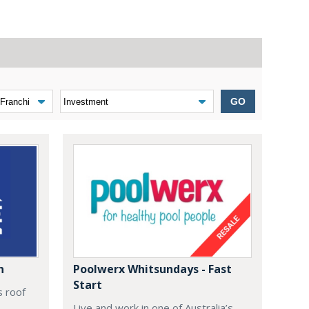
GO
n
Poolwerx Whitsundays - Fast
Start
s roof
Live and work in one of Australia’s