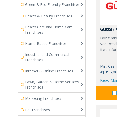
Green & Eco Friendly Franchises
Health & Beauty Franchises
Health Care and Home Care
Gutter-
Franchises
Don't mis
Home-Based Franchises
Vac Resal
free info
Industrial and Commercial
Franchises
Min. Cash
Internet & Online Franchises
A$395,0
Read Mo
Lawn, Garden & Home Services
Franchises
Marketing Franchises
Pet Franchises