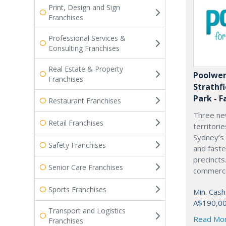
Print, Design and Sign
Franchises
Professional Services &
Consulting Franchises
Real Estate & Property
Poolwer
Franchises
Strathf
Park - F
Restaurant Franchises
Three ne
Retail Franchises
territori
Sydney’s
Safety Franchises
and fast
precincts
Senior Care Franchises
commercia
Sports Franchises
Min. Cash
A$190,0
Transport and Logistics
Read Mo
Franchises