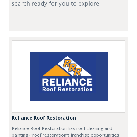
search ready for you to explore
Reliance Roof Restoration
Reliance Roof Restoration has roof cleaning and
painting (“roof restoration”) franchise opportunities