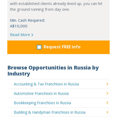
with established clients already lined up, you can hit
the ground running from day one.
Min. Cash Required:
A$10,000
Read More
Request FREE info
Browse Opportunities in Russia by
Industry
Accounting & Tax Franchises in Russia
Automotive Franchises in Russia
Bookkeeping Franchises in Russia
Building & Handyman Franchises in Russia