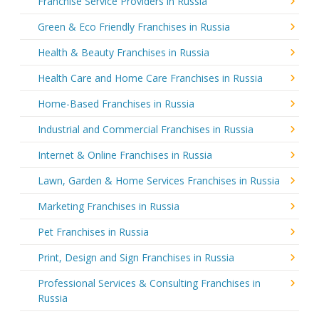
Franchise Service Providers in Russia
Green & Eco Friendly Franchises in Russia
Health & Beauty Franchises in Russia
Health Care and Home Care Franchises in Russia
Home-Based Franchises in Russia
Industrial and Commercial Franchises in Russia
Internet & Online Franchises in Russia
Lawn, Garden & Home Services Franchises in Russia
Marketing Franchises in Russia
Pet Franchises in Russia
Print, Design and Sign Franchises in Russia
Professional Services & Consulting Franchises in
Russia