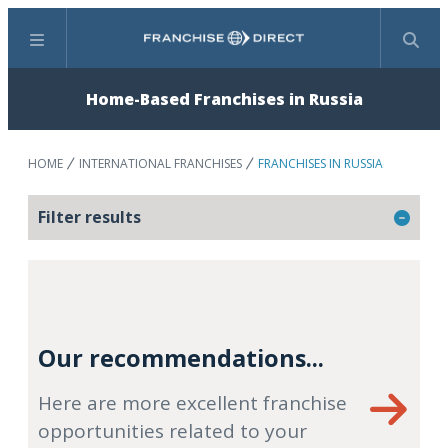
Menu
Search
Home-Based Franchises in Russia
HOME
INTERNATIONAL FRANCHISES
FRANCHISES IN RUSSIA
Filter results
Our recommendations...
Here are more excellent franchise
opportunities related to your