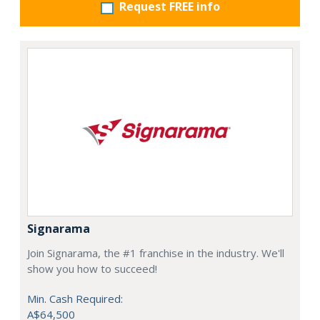
Request FREE info
Signarama
Join Signarama, the #1 franchise in the industry. We'll
show you how to succeed!
Min. Cash Required:
A$64,500