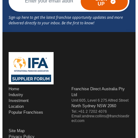
UP
Home
Franchise Direct Australia Pty
Industry
Ltd
Investment
Unit 605, Level 6 275 Alfred Street
North Sydney NSW 2060
Location
Tel.:+61 2 7202 4076
Popular Franchises
Email:andrew.collins@franchisedir
ect.com
Site Map
Privacy Policy