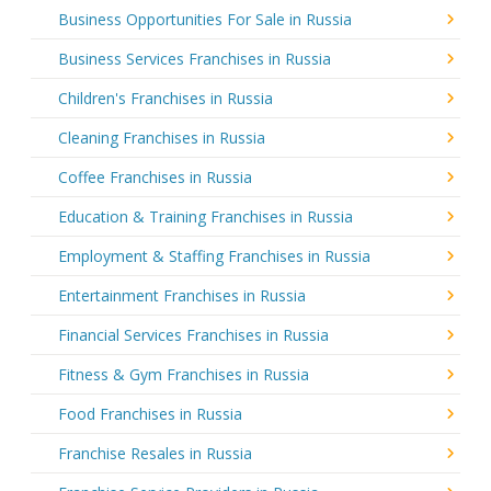
Business Opportunities For Sale in Russia
Business Services Franchises in Russia
Children's Franchises in Russia
Cleaning Franchises in Russia
Coffee Franchises in Russia
Education & Training Franchises in Russia
Employment & Staffing Franchises in Russia
Entertainment Franchises in Russia
Financial Services Franchises in Russia
Fitness & Gym Franchises in Russia
Food Franchises in Russia
Franchise Resales in Russia