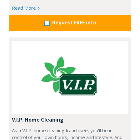
Read More
Request FREE info
V.I.P. Home Cleaning
As a V.I.P. home cleaning franchisee, you’ll be in
control of your own hours, income and lifestyle. And