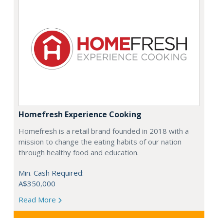
Homefresh Experience Cooking
Homefresh is a retail brand founded in 2018 with a
mission to change the eating habits of our nation
through healthy food and education.
Min. Cash Required:
A$350,000
Read More