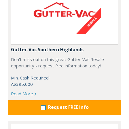
Gutter-Vac Southern Highlands
Don't miss out on this great Gutter-Vac Resale
opportunity - request free information today!
Min. Cash Required:
A$395,000
Read More
Request FREE info