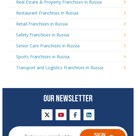
Real Estate & Property Franchises in Russia
Restaurant Franchises in Russia
Retail Franchises in Russia
Safety Franchises in Russia
Senior Care Franchises in Russia
Sports Franchises in Russia
Transport and Logistics Franchises in Russia
OUR NEWSLETTER
twitter
youtube
facebook
linkedin
SIGN