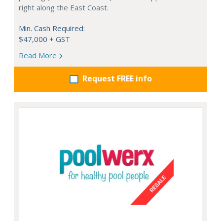
right along the East Coast.
Min. Cash Required:
$47,000 + GST
Read More
Request FREE info