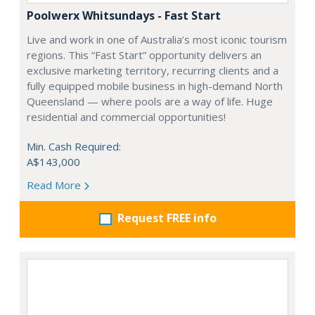
Poolwerx Whitsundays - Fast Start
Live and work in one of Australia’s most iconic tourism
regions. This “Fast Start” opportunity delivers an
exclusive marketing territory, recurring clients and a
fully equipped mobile business in high-demand North
Queensland — where pools are a way of life. Huge
residential and commercial opportunities!
Min. Cash Required:
A$143,000
Read More
Request FREE info