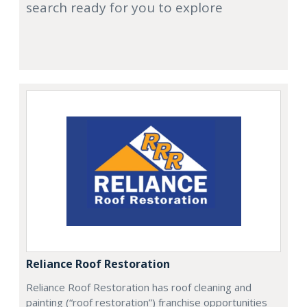
search ready for you to explore
Reliance Roof Restoration
Reliance Roof Restoration has roof cleaning and
painting (“roof restoration”) franchise opportunities