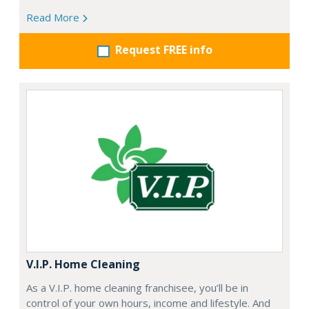
Read More
Request FREE info
V.I.P. Home Cleaning
As a V.I.P. home cleaning franchisee, you’ll be in
control of your own hours, income and lifestyle. And