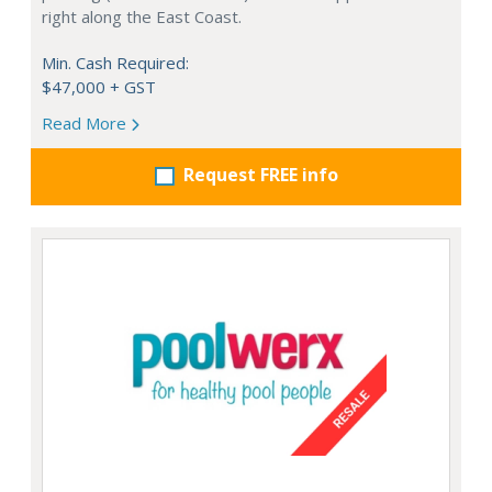
right along the East Coast.
Min. Cash Required:
$47,000 + GST
Read More
Request FREE info