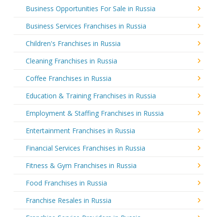
Business Opportunities For Sale in Russia
Business Services Franchises in Russia
Children's Franchises in Russia
Cleaning Franchises in Russia
Coffee Franchises in Russia
Education & Training Franchises in Russia
Employment & Staffing Franchises in Russia
Entertainment Franchises in Russia
Financial Services Franchises in Russia
Fitness & Gym Franchises in Russia
Food Franchises in Russia
Franchise Resales in Russia