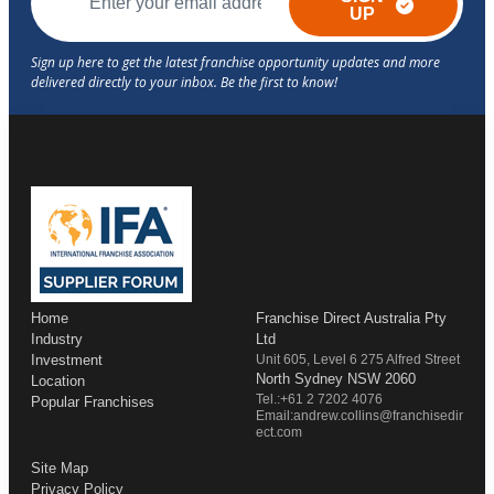
UP
Home
Franchise Direct Australia Pty
Industry
Ltd
Investment
Unit 605, Level 6 275 Alfred Street
North Sydney NSW 2060
Location
Tel.:+61 2 7202 4076
Popular Franchises
Email:andrew.collins@franchisedir
ect.com
Site Map
Privacy Policy