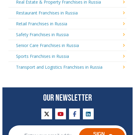
Real Estate & Property Franchises in Russia
Restaurant Franchises in Russia
Retail Franchises in Russia
Safety Franchises in Russia
Senior Care Franchises in Russia
Sports Franchises in Russia
Transport and Logistics Franchises in Russia
OUR NEWSLETTER
twitter
youtube
facebook
linkedin
SIGN