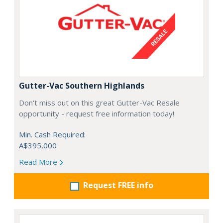
Gutter-Vac Southern Highlands
Don't miss out on this great Gutter-Vac Resale
opportunity - request free information today!
Min. Cash Required:
A$395,000
Read More
Request FREE info