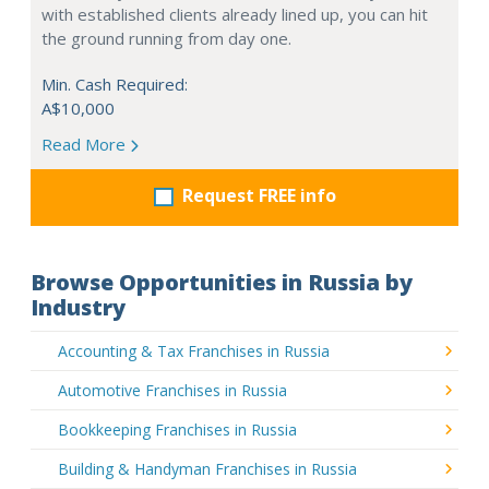
with established clients already lined up, you can hit
the ground running from day one.
Min. Cash Required:
A$10,000
Read More
Request FREE info
Browse Opportunities in Russia by
Industry
Accounting & Tax Franchises in Russia
Automotive Franchises in Russia
Bookkeeping Franchises in Russia
Building & Handyman Franchises in Russia