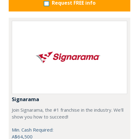
Request FREE info
Signarama
Join Signarama, the #1 franchise in the industry. We'll
show you how to succeed!
Min. Cash Required:
A$64,500