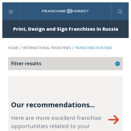
Menu
Search
Print, Design and Sign Franchises in Russia
HOME
INTERNATIONAL FRANCHISES
FRANCHISES IN RUSSIA
Filter results
Our recommendations...
Here are more excellent franchise
opportunities related to your