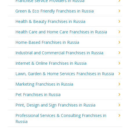
Franchise Service Providers in Russia
Green & Eco Friendly Franchises in Russia
Health & Beauty Franchises in Russia
Health Care and Home Care Franchises in Russia
Home-Based Franchises in Russia
Industrial and Commercial Franchises in Russia
Internet & Online Franchises in Russia
Lawn, Garden & Home Services Franchises in Russia
Marketing Franchises in Russia
Pet Franchises in Russia
Print, Design and Sign Franchises in Russia
Professional Services & Consulting Franchises in
Russia