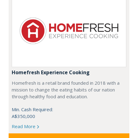
Homefresh Experience Cooking
Homefresh is a retail brand founded in 2018 with a
mission to change the eating habits of our nation
through healthy food and education.
Min. Cash Required:
A$350,000
Read More