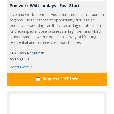
Poolwerx Whitsundays - Fast Start
Live and work in one of Australia’s most iconic tourism
regions. This “Fast Start” opportunity delivers an
exclusive marketing territory, recurring clients and a
fully equipped mobile business in high-demand North
Queensland — where pools are a way of life. Huge
residential and commercial opportunities!
Min. Cash Required:
A$143,000
Read More
Request FREE info