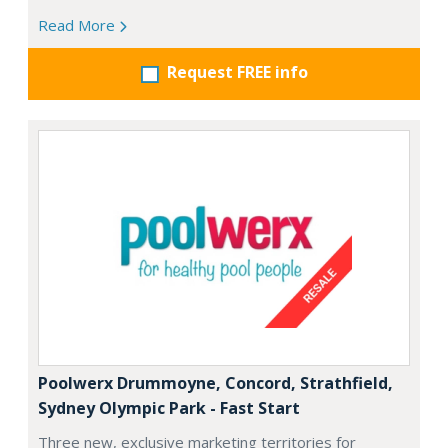
Read More
Request FREE info
Poolwerx Drummoyne, Concord, Strathfield,
Sydney Olympic Park - Fast Start
Three new, exclusive marketing territories for