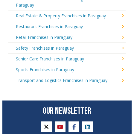
Paraguay
Real Estate & Property Franchises in Paraguay
Restaurant Franchises in Paraguay
Retail Franchises in Paraguay
Safety Franchises in Paraguay
Senior Care Franchises in Paraguay
Sports Franchises in Paraguay
Transport and Logistics Franchises in Paraguay
OUR NEWSLETTER
twitter
youtube
facebook
linkedin