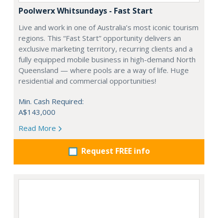
Poolwerx Whitsundays - Fast Start
Live and work in one of Australia’s most iconic tourism
regions. This “Fast Start” opportunity delivers an
exclusive marketing territory, recurring clients and a
fully equipped mobile business in high-demand North
Queensland — where pools are a way of life. Huge
residential and commercial opportunities!
Min. Cash Required:
A$143,000
Read More
Request FREE info