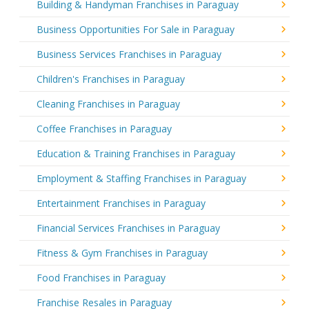
Building & Handyman Franchises in Paraguay
Business Opportunities For Sale in Paraguay
Business Services Franchises in Paraguay
Children's Franchises in Paraguay
Cleaning Franchises in Paraguay
Coffee Franchises in Paraguay
Education & Training Franchises in Paraguay
Employment & Staffing Franchises in Paraguay
Entertainment Franchises in Paraguay
Financial Services Franchises in Paraguay
Fitness & Gym Franchises in Paraguay
Food Franchises in Paraguay
Franchise Resales in Paraguay