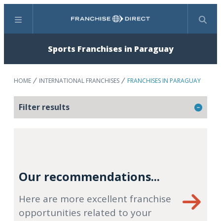
Menu
Search
Sports Franchises in Paraguay
HOME
INTERNATIONAL FRANCHISES
FRANCHISES IN PARAGUAY
Filter results
Our recommendations...
Here are more excellent franchise
opportunities related to your