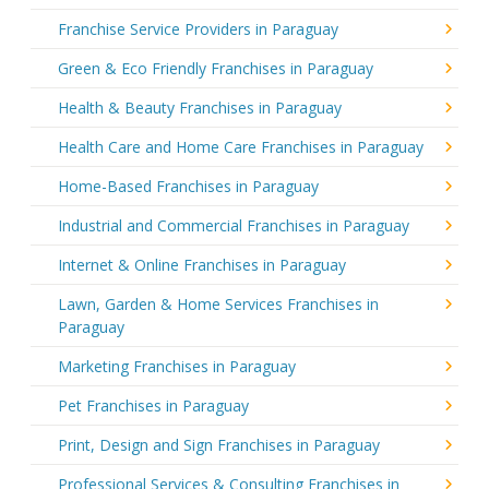
Franchise Service Providers in Paraguay
Green & Eco Friendly Franchises in Paraguay
Health & Beauty Franchises in Paraguay
Health Care and Home Care Franchises in Paraguay
Home-Based Franchises in Paraguay
Industrial and Commercial Franchises in Paraguay
Internet & Online Franchises in Paraguay
Lawn, Garden & Home Services Franchises in
Paraguay
Marketing Franchises in Paraguay
Pet Franchises in Paraguay
Print, Design and Sign Franchises in Paraguay
Professional Services & Consulting Franchises in