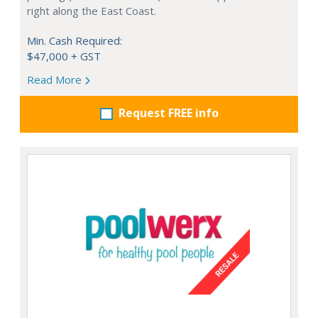
right along the East Coast.
Min. Cash Required:
$47,000 + GST
Read More
Request FREE info