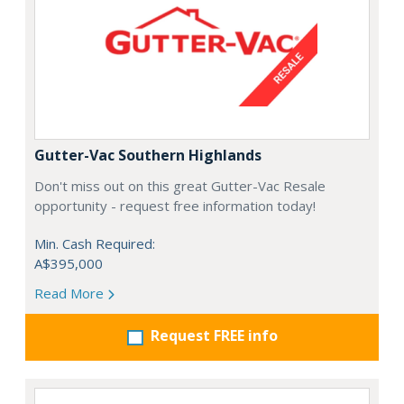
Gutter-Vac Southern Highlands
Don't miss out on this great Gutter-Vac Resale
opportunity - request free information today!
Min. Cash Required:
A$395,000
Read More
Request FREE info