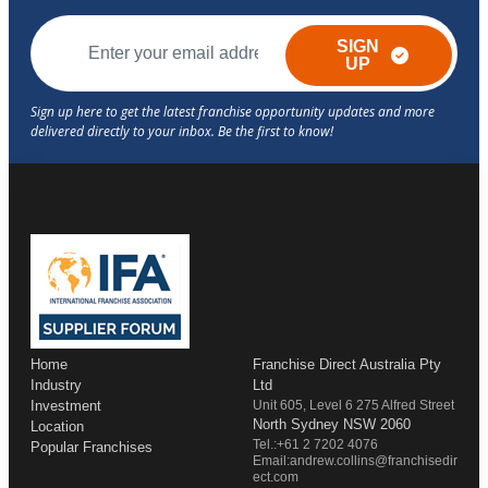
SIGN
UP
Home
Franchise Direct Australia Pty
Industry
Ltd
Investment
Unit 605, Level 6 275 Alfred Street
North Sydney NSW 2060
Location
Tel.:+61 2 7202 4076
Popular Franchises
Email:andrew.collins@franchisedir
ect.com