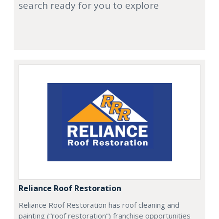
search ready for you to explore
Reliance Roof Restoration
Reliance Roof Restoration has roof cleaning and
painting (“roof restoration”) franchise opportunities