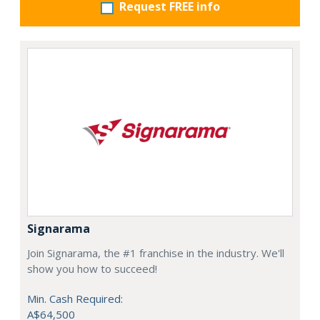
Request FREE info
Signarama
Join Signarama, the #1 franchise in the industry. We'll
show you how to succeed!
Min. Cash Required:
A$64,500