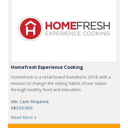
Homefresh Experience Cooking
Homefresh is a retail brand founded in 2018 with a
mission to change the eating habits of our nation
through healthy food and education.
Min. Cash Required:
A$350,000
Read More