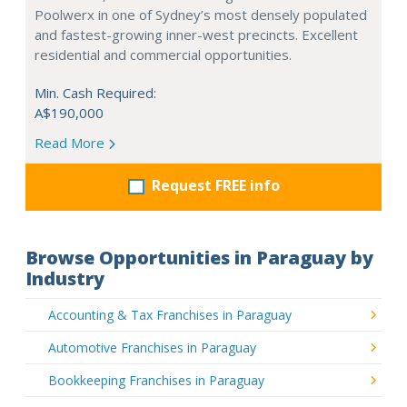
Poolwerx in one of Sydney’s most densely populated
and fastest-growing inner-west precincts. Excellent
residential and commercial opportunities.
Min. Cash Required:
A$190,000
Read More
Request FREE info
Browse Opportunities in Paraguay by
Industry
Accounting & Tax Franchises in Paraguay
Automotive Franchises in Paraguay
Bookkeeping Franchises in Paraguay