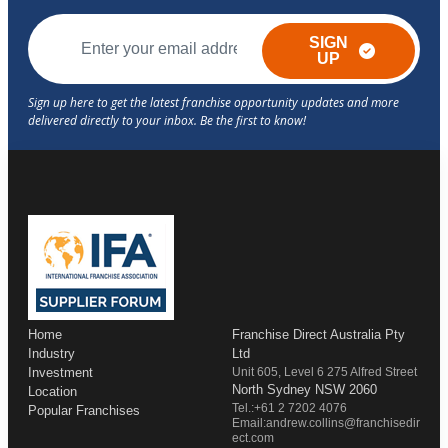
SIGN
UP
Home
Franchise Direct Australia Pty
Industry
Ltd
Investment
Unit 605, Level 6 275 Alfred Street
North Sydney NSW 2060
Location
Tel.:+61 2 7202 4076
Popular Franchises
Email:andrew.collins@franchisedir
ect.com