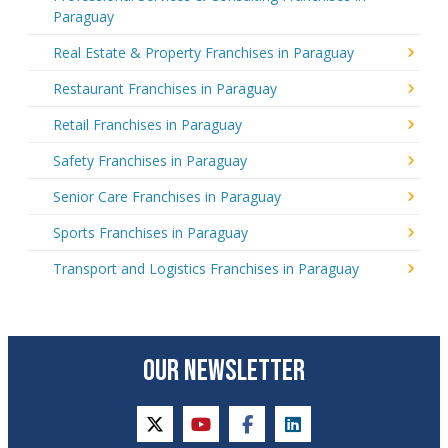
Paraguay
Real Estate & Property Franchises in Paraguay
Restaurant Franchises in Paraguay
Retail Franchises in Paraguay
Safety Franchises in Paraguay
Senior Care Franchises in Paraguay
Sports Franchises in Paraguay
Transport and Logistics Franchises in Paraguay
OUR NEWSLETTER
twitter
youtube
facebook
linkedin