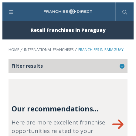
Menu
Search
Retail Franchises in Paraguay
HOME
INTERNATIONAL FRANCHISES
FRANCHISES IN PARAGUAY
Filter results
Our recommendations...
Here are more excellent franchise
opportunities related to your