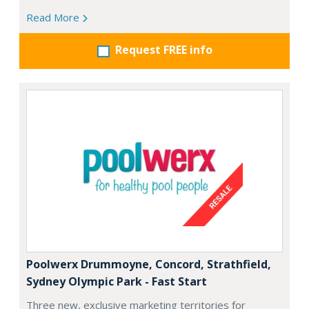
Read More
Request FREE info
Poolwerx Drummoyne, Concord, Strathfield,
Sydney Olympic Park - Fast Start
Three new, exclusive marketing territories for