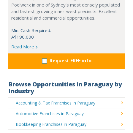
Poolwerx in one of Sydney’s most densely populated
and fastest-growing inner-west precincts. Excellent
residential and commercial opportunities.
Min. Cash Required:
A$190,000
Read More
Request FREE info
Browse Opportunities in Paraguay by
Industry
Accounting & Tax Franchises in Paraguay
Automotive Franchises in Paraguay
Bookkeeping Franchises in Paraguay