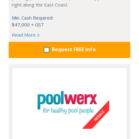
right along the East Coast.
Min. Cash Required:
$47,000 + GST
Read More
Request FREE info