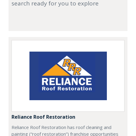
search ready for you to explore
Reliance Roof Restoration
Reliance Roof Restoration has roof cleaning and
painting (“roof restoration”) franchise opportunities