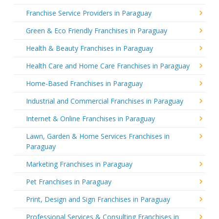
Franchise Service Providers in Paraguay
Green & Eco Friendly Franchises in Paraguay
Health & Beauty Franchises in Paraguay
Health Care and Home Care Franchises in Paraguay
Home-Based Franchises in Paraguay
Industrial and Commercial Franchises in Paraguay
Internet & Online Franchises in Paraguay
Lawn, Garden & Home Services Franchises in
Paraguay
Marketing Franchises in Paraguay
Pet Franchises in Paraguay
Print, Design and Sign Franchises in Paraguay
Professional Services & Consulting Franchises in