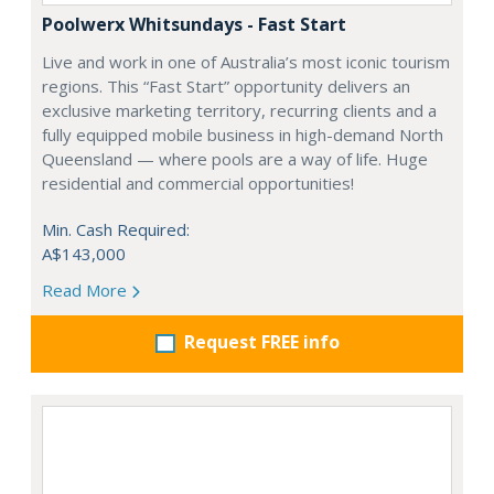
Poolwerx Whitsundays - Fast Start
Live and work in one of Australia’s most iconic tourism
regions. This “Fast Start” opportunity delivers an
exclusive marketing territory, recurring clients and a
fully equipped mobile business in high-demand North
Queensland — where pools are a way of life. Huge
residential and commercial opportunities!
Min. Cash Required:
A$143,000
Read More
Request FREE info