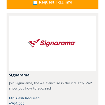
Request FREE info
Signarama
Join Signarama, the #1 franchise in the industry. We'll
show you how to succeed!
Min. Cash Required:
A$64,500