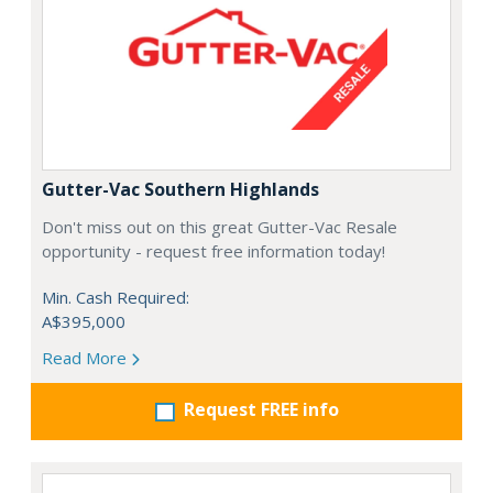
Gutter-Vac Southern Highlands
Don't miss out on this great Gutter-Vac Resale
opportunity - request free information today!
Min. Cash Required:
A$395,000
Read More
Request FREE info