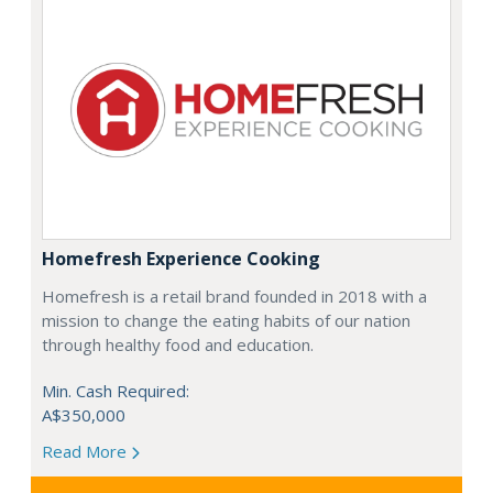
Homefresh Experience Cooking
Homefresh is a retail brand founded in 2018 with a
mission to change the eating habits of our nation
through healthy food and education.
Min. Cash Required:
A$350,000
Read More