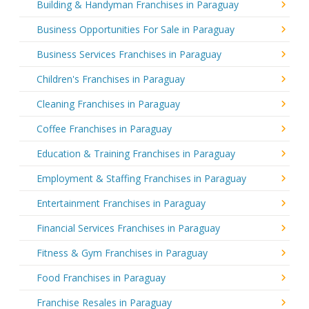
Building & Handyman Franchises in Paraguay
Business Opportunities For Sale in Paraguay
Business Services Franchises in Paraguay
Children's Franchises in Paraguay
Cleaning Franchises in Paraguay
Coffee Franchises in Paraguay
Education & Training Franchises in Paraguay
Employment & Staffing Franchises in Paraguay
Entertainment Franchises in Paraguay
Financial Services Franchises in Paraguay
Fitness & Gym Franchises in Paraguay
Food Franchises in Paraguay
Franchise Resales in Paraguay