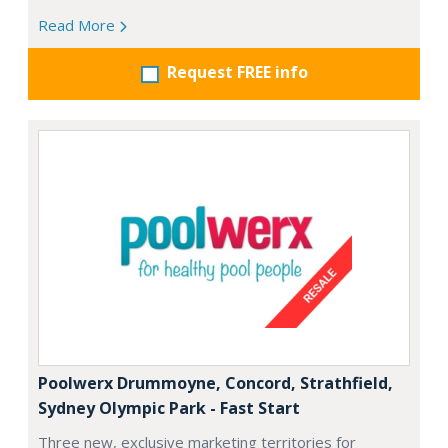
Read More
Request FREE info
Poolwerx Drummoyne, Concord, Strathfield,
Sydney Olympic Park - Fast Start
Three new, exclusive marketing territories for