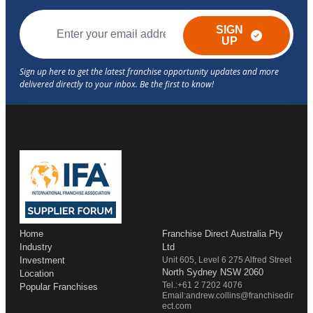
SIGN
UP
Home
Franchise Direct Australia Pty
Industry
Ltd
Investment
Unit 605, Level 6 275 Alfred Street
North Sydney NSW 2060
Location
Tel.:+61 2 7202 4076
Popular Franchises
Email:andrew.collins@franchisedir
ect.com