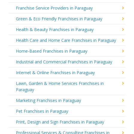
Franchise Service Providers in Paraguay
Green & Eco Friendly Franchises in Paraguay
Health & Beauty Franchises in Paraguay
Health Care and Home Care Franchises in Paraguay
Home-Based Franchises in Paraguay
Industrial and Commercial Franchises in Paraguay
Internet & Online Franchises in Paraguay
Lawn, Garden & Home Services Franchises in
Paraguay
Marketing Franchises in Paraguay
Pet Franchises in Paraguay
Print, Design and Sign Franchises in Paraguay
Professional Services & Consulting Franchises in