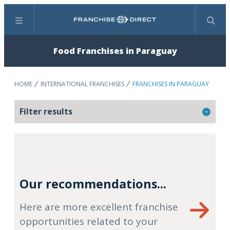
Menu
Search
Food Franchises in Paraguay
HOME
INTERNATIONAL FRANCHISES
FRANCHISES IN PARAGUAY
Filter results
Our recommendations...
Here are more excellent franchise
opportunities related to your