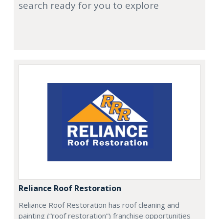
search ready for you to explore
Reliance Roof Restoration
Reliance Roof Restoration has roof cleaning and
painting (“roof restoration”) franchise opportunities