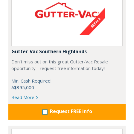
Gutter-Vac Southern Highlands
Don't miss out on this great Gutter-Vac Resale
opportunity - request free information today!
Min. Cash Required:
A$395,000
Read More
Request FREE info