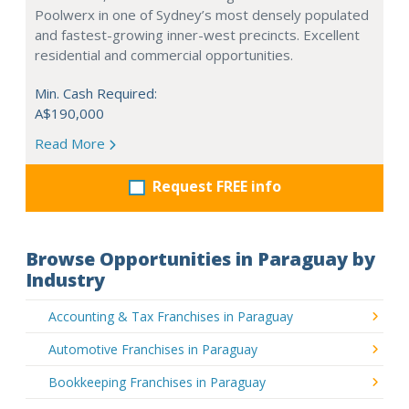
Poolwerx in one of Sydney’s most densely populated
and fastest-growing inner-west precincts. Excellent
residential and commercial opportunities.
Min. Cash Required:
A$190,000
Read More
Request FREE info
Browse Opportunities in Paraguay by
Industry
Accounting & Tax Franchises in Paraguay
Automotive Franchises in Paraguay
Bookkeeping Franchises in Paraguay