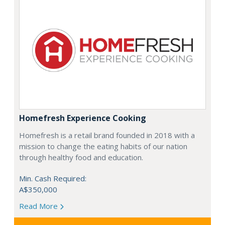
Homefresh Experience Cooking
Homefresh is a retail brand founded in 2018 with a
mission to change the eating habits of our nation
through healthy food and education.
Min. Cash Required:
A$350,000
Read More