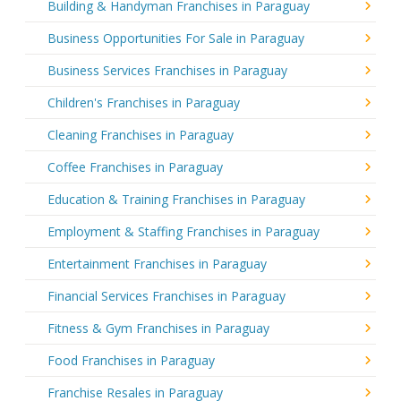
Building & Handyman Franchises in Paraguay
Business Opportunities For Sale in Paraguay
Business Services Franchises in Paraguay
Children's Franchises in Paraguay
Cleaning Franchises in Paraguay
Coffee Franchises in Paraguay
Education & Training Franchises in Paraguay
Employment & Staffing Franchises in Paraguay
Entertainment Franchises in Paraguay
Financial Services Franchises in Paraguay
Fitness & Gym Franchises in Paraguay
Food Franchises in Paraguay
Franchise Resales in Paraguay