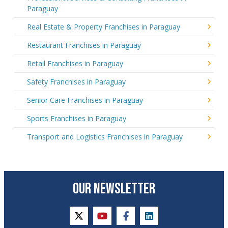
Paraguay
Real Estate & Property Franchises in Paraguay
Restaurant Franchises in Paraguay
Retail Franchises in Paraguay
Safety Franchises in Paraguay
Senior Care Franchises in Paraguay
Sports Franchises in Paraguay
Transport and Logistics Franchises in Paraguay
OUR NEWSLETTER
twitter
youtube
facebook
linkedin