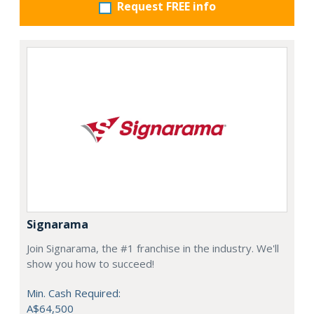
Request FREE info
Signarama
Join Signarama, the #1 franchise in the industry. We'll
show you how to succeed!
Min. Cash Required:
A$64,500