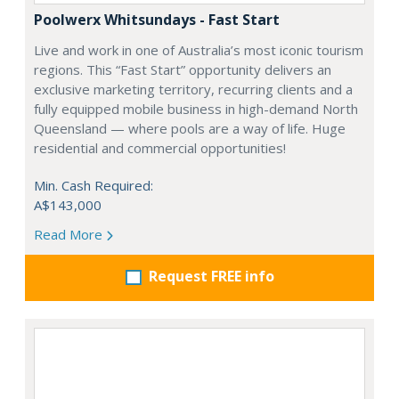
Poolwerx Whitsundays - Fast Start
Live and work in one of Australia’s most iconic tourism
regions. This “Fast Start” opportunity delivers an
exclusive marketing territory, recurring clients and a
fully equipped mobile business in high-demand North
Queensland — where pools are a way of life. Huge
residential and commercial opportunities!
Min. Cash Required:
A$143,000
Read More
Request FREE info