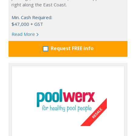
right along the East Coast.
Min. Cash Required:
$47,000 + GST
Read More
Request FREE info