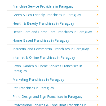
Franchise Service Providers in Paraguay
Green & Eco Friendly Franchises in Paraguay
Health & Beauty Franchises in Paraguay
Health Care and Home Care Franchises in Paraguay
Home-Based Franchises in Paraguay
Industrial and Commercial Franchises in Paraguay
Internet & Online Franchises in Paraguay
Lawn, Garden & Home Services Franchises in
Paraguay
Marketing Franchises in Paraguay
Pet Franchises in Paraguay
Print, Design and Sign Franchises in Paraguay
Professional Services & Consulting Franchises in