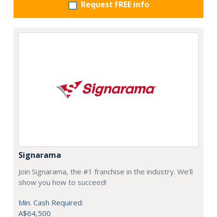
Request FREE info
Signarama
Join Signarama, the #1 franchise in the industry. We'll
show you how to succeed!
Min. Cash Required:
A$64,500