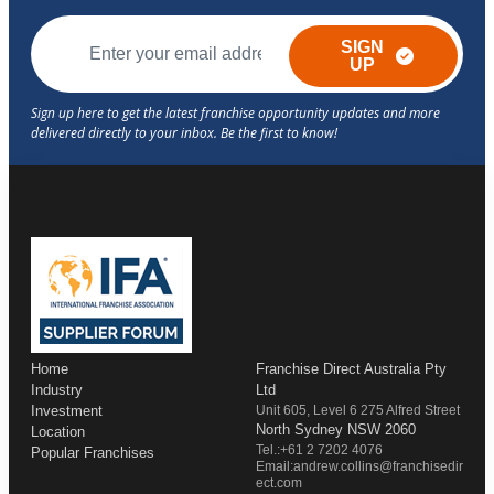
SIGN
UP
Home
Franchise Direct Australia Pty
Industry
Ltd
Investment
Unit 605, Level 6 275 Alfred Street
North Sydney NSW 2060
Location
Tel.:+61 2 7202 4076
Popular Franchises
Email:andrew.collins@franchisedir
ect.com