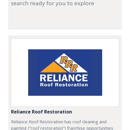
search ready for you to explore
Reliance Roof Restoration
Reliance Roof Restoration has roof cleaning and
painting (“roof restoration”) franchise opportunities