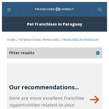
Menu
Search
Pet Franchises in Paraguay
HOME
INTERNATIONAL FRANCHISES
FRANCHISES IN PARAGUAY
Filter results
Our recommendations...
Here are more excellent franchise
opportunities related to your