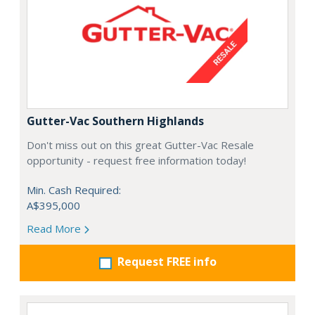
Gutter-Vac Southern Highlands
Don't miss out on this great Gutter-Vac Resale
opportunity - request free information today!
Min. Cash Required:
A$395,000
Read More
Request FREE info