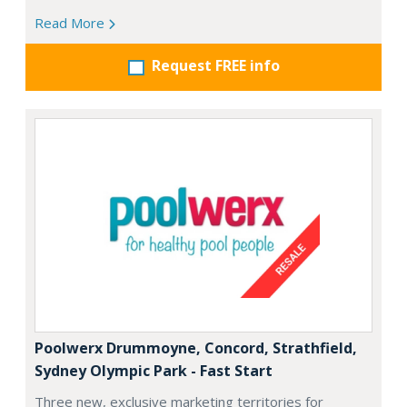
Read More
Request FREE info
Poolwerx Drummoyne, Concord, Strathfield,
Sydney Olympic Park - Fast Start
Three new, exclusive marketing territories for