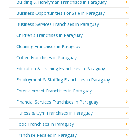
Building & Handyman Franchises in Paraguay
Business Opportunities For Sale in Paraguay
Business Services Franchises in Paraguay
Children's Franchises in Paraguay
Cleaning Franchises in Paraguay
Coffee Franchises in Paraguay
Education & Training Franchises in Paraguay
Employment & Staffing Franchises in Paraguay
Entertainment Franchises in Paraguay
Financial Services Franchises in Paraguay
Fitness & Gym Franchises in Paraguay
Food Franchises in Paraguay
Franchise Resales in Paraguay