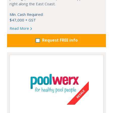
right along the East Coast.
Min. Cash Required:
$47,000 + GST
Read More
Request FREE info