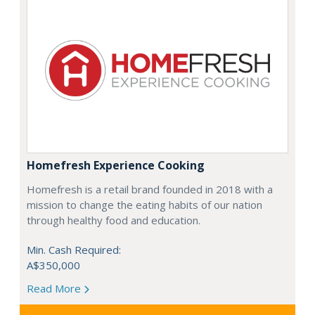
Homefresh Experience Cooking
Homefresh is a retail brand founded in 2018 with a
mission to change the eating habits of our nation
through healthy food and education.
Min. Cash Required:
A$350,000
Read More