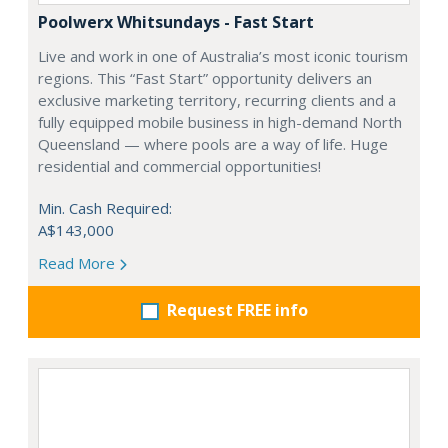
Poolwerx Whitsundays - Fast Start
Live and work in one of Australia’s most iconic tourism
regions. This “Fast Start” opportunity delivers an
exclusive marketing territory, recurring clients and a
fully equipped mobile business in high-demand North
Queensland — where pools are a way of life. Huge
residential and commercial opportunities!
Min. Cash Required:
A$143,000
Read More
Request FREE info