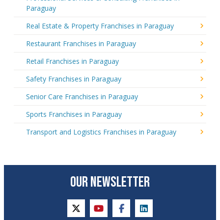
Paraguay
Real Estate & Property Franchises in Paraguay
Restaurant Franchises in Paraguay
Retail Franchises in Paraguay
Safety Franchises in Paraguay
Senior Care Franchises in Paraguay
Sports Franchises in Paraguay
Transport and Logistics Franchises in Paraguay
OUR NEWSLETTER
twitter
youtube
facebook
linkedin