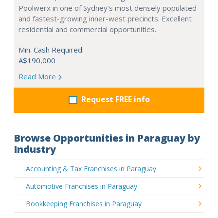
Poolwerx in one of Sydney’s most densely populated
and fastest-growing inner-west precincts. Excellent
residential and commercial opportunities.
Min. Cash Required:
A$190,000
Read More
Request FREE info
Browse Opportunities in Paraguay by
Industry
Accounting & Tax Franchises in Paraguay
Automotive Franchises in Paraguay
Bookkeeping Franchises in Paraguay