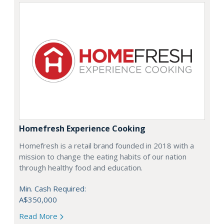
Homefresh Experience Cooking
Homefresh is a retail brand founded in 2018 with a
mission to change the eating habits of our nation
through healthy food and education.
Min. Cash Required:
A$350,000
Read More