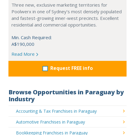
Three new, exclusive marketing territories for
Poolwerx in one of Sydney’s most densely populated
and fastest-growing inner-west precincts. Excellent
residential and commercial opportunities.
Min. Cash Required:
A$190,000
Read More
Request FREE info
Browse Opportunities in Paraguay by
Industry
Accounting & Tax Franchises in Paraguay
Automotive Franchises in Paraguay
Bookkeeping Franchises in Paraguay