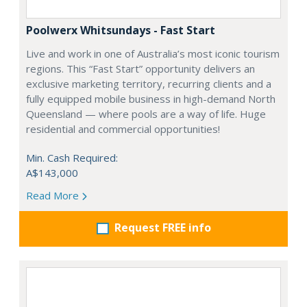
Poolwerx Whitsundays - Fast Start
Live and work in one of Australia’s most iconic tourism
regions. This “Fast Start” opportunity delivers an
exclusive marketing territory, recurring clients and a
fully equipped mobile business in high-demand North
Queensland — where pools are a way of life. Huge
residential and commercial opportunities!
Min. Cash Required:
A$143,000
Read More
Request FREE info