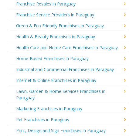
Franchise Resales in Paraguay
Franchise Service Providers in Paraguay
Green & Eco Friendly Franchises in Paraguay
Health & Beauty Franchises in Paraguay
Health Care and Home Care Franchises in Paraguay
Home-Based Franchises in Paraguay
Industrial and Commercial Franchises in Paraguay
Internet & Online Franchises in Paraguay
Lawn, Garden & Home Services Franchises in
Paraguay
Marketing Franchises in Paraguay
Pet Franchises in Paraguay
Print, Design and Sign Franchises in Paraguay