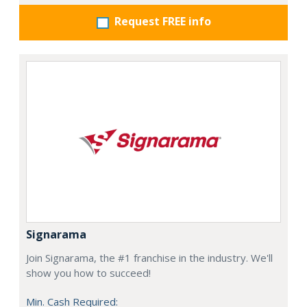
Request FREE info
Signarama
Join Signarama, the #1 franchise in the industry. We'll
show you how to succeed!
Min. Cash Required: