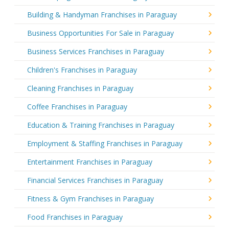
Building & Handyman Franchises in Paraguay
Business Opportunities For Sale in Paraguay
Business Services Franchises in Paraguay
Children's Franchises in Paraguay
Cleaning Franchises in Paraguay
Coffee Franchises in Paraguay
Education & Training Franchises in Paraguay
Employment & Staffing Franchises in Paraguay
Entertainment Franchises in Paraguay
Financial Services Franchises in Paraguay
Fitness & Gym Franchises in Paraguay
Food Franchises in Paraguay