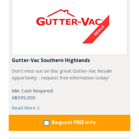
Gutter-Vac Southern Highlands
Don't miss out on this great Gutter-Vac Resale
opportunity - request free information today!
Min. Cash Required:
A$395,000
Read More
Request FREE info