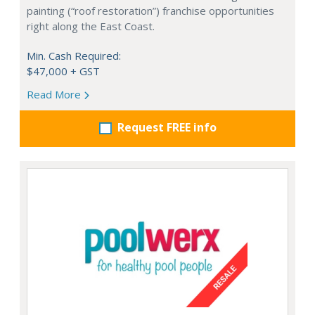
painting (“roof restoration”) franchise opportunities
right along the East Coast.
Min. Cash Required:
$47,000 + GST
Read More
Request FREE info