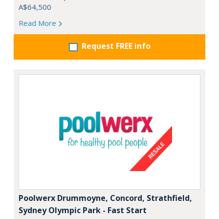
A$64,500
Read More
Request FREE info
Poolwerx Drummoyne, Concord, Strathfield,
Sydney Olympic Park - Fast Start