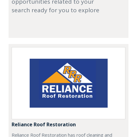
opportunities related to your
search ready for you to explore
Reliance Roof Restoration
Reliance Roof Restoration has roof cleaning and