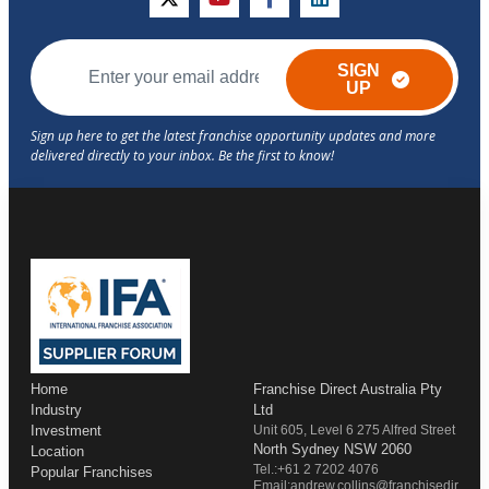
twitter
youtube
facebook
linkedin
SIGN
UP
Home
Franchise Direct Australia Pty
Industry
Ltd
Investment
Unit 605, Level 6 275 Alfred Street
North Sydney NSW 2060
Location
Tel.:+61 2 7202 4076
Popular Franchises
Email:andrew.collins@franchisedir