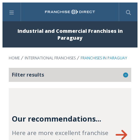
Menu
Search
Industrial and Commercial Franchises in
Paraguay
HOME
INTERNATIONAL FRANCHISES
FRANCHISES IN PARAGUAY
Filter results
Our recommendations...
Here are more excellent franchise