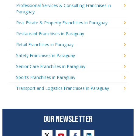
Professional Services & Consulting Franchises in
Paraguay
Real Estate & Property Franchises in Paraguay
Restaurant Franchises in Paraguay
Retail Franchises in Paraguay
Safety Franchises in Paraguay
Senior Care Franchises in Paraguay
Sports Franchises in Paraguay
Transport and Logistics Franchises in Paraguay
OUR NEWSLETTER