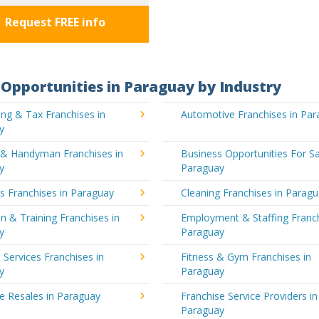
Request FREE info
Opportunities in Paraguay by Industry
ng & Tax Franchises in
Automotive Franchises in Pa
y
g & Handyman Franchises in
Business Opportunities For Sa
y
Paraguay
's Franchises in Paraguay
Cleaning Franchises in Parag
n & Training Franchises in
Employment & Staffing Franch
y
Paraguay
l Services Franchises in
Fitness & Gym Franchises in
y
Paraguay
e Resales in Paraguay
Franchise Service Providers in
Paraguay