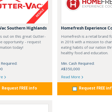
Vac Southern Highlands
Homefresh Experience C
s out on this great Gutter-
Homefresh is a retail brand 
e opportunity - request
in 2018 with a mission to cha
rmation today!
eating habits of our nation t
healthy food and education.
 Required:
Min. Cash Required:
00
A$350,000
re
Read More
Request FREE info
Request FREE in