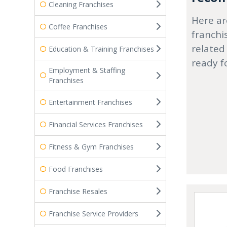
Cleaning Franchises
Here ar
Coffee Franchises
franchi
related
Education & Training Franchises
ready f
Employment & Staffing
Franchises
Entertainment Franchises
Financial Services Franchises
Fitness & Gym Franchises
Food Franchises
Franchise Resales
Franchise Service Providers