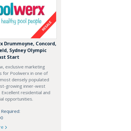
x Drummoyne, Concord,
ield, Sydney Olympic
ast Start
w, exclusive marketing
es for Poolwerx in one of
 most densely populated
est-growing inner-west
. Excellent residential and
l opportunities.
 Required:
00
re