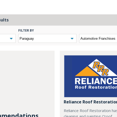
sults
FILTER BY
Reliance Roof Restoratio
Reliance Roof Restoration ha
mendations...
cleaning and painting (“roof