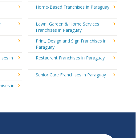
Home-Based Franchises in Paraguay
n
Lawn, Garden & Home Services
Franchises in Paraguay
Print, Design and Sign Franchises in
Paraguay
ises in
Restaurant Franchises in Paraguay
y
Senior Care Franchises in Paraguay
hises in