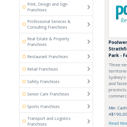
Print, Design and Sign
Franchises
Professional Services &
Consulting Franchises
Real Estate & Property
Poolwer
Franchises
Strathf
Park - F
Restaurant Franchises
Three ne
Retail Franchises
territori
Sydney’s
Safety Franchises
and fast
precincts
Senior Care Franchises
commercia
Sports Franchises
Min. Cash
A$190,0
Transport and Logistics
Read Mo
Franchises