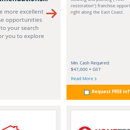
restoration”) franchise opport
e more excellent
right along the East Coast.
se opportunities
 to your search
or you to explore
Min. Cash Required:
$47,000 + GST
Read More
Request FREE in