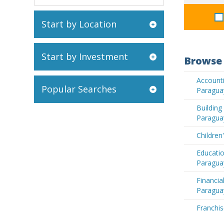
Start by Location
Start by Investment
Browse 
Accounti
Popular Searches
Paragua
Buildin
Paragua
Children
Educatio
Paragua
Financia
Paragua
Franchis