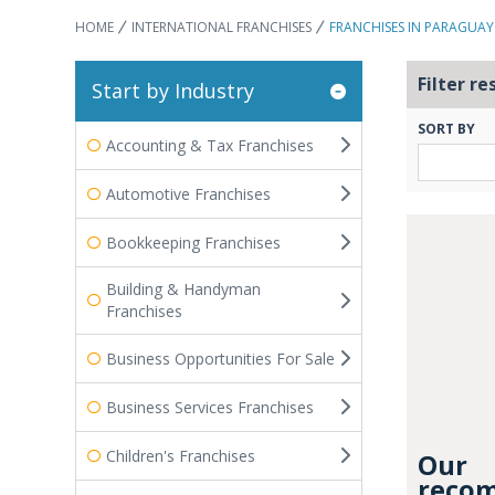
HOME
INTERNATIONAL FRANCHISES
FRANCHISES IN PARAGUAY
Filter re
Start by Industry
SORT BY
Accounting & Tax Franchises
Automotive Franchises
Bookkeeping Franchises
Building & Handyman
Franchises
Business Opportunities For Sale
Business Services Franchises
Children's Franchises
Our
recom