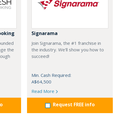
ooking
Signarama
founded
Join Signarama, the #1 franchise in
nge the
the industry. We'll show you how to
hrough
succeed!
Min. Cash Required:
A$64,500
Read More
fo
Request FREE info