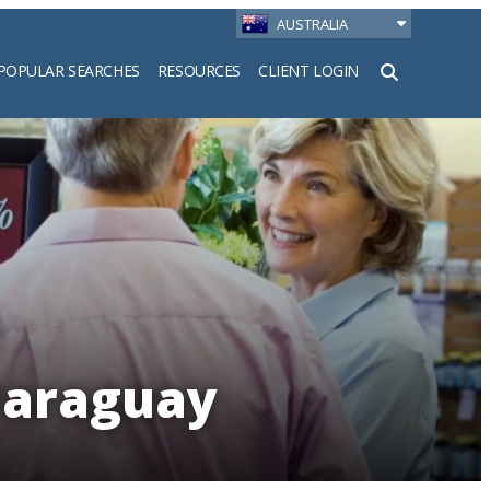
AUSTRALIA
POPULAR SEARCHES
RESOURCES
CLIENT LOGIN
h
Paraguay