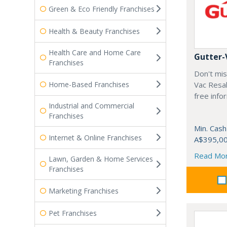
Green & Eco Friendly Franchises
Health & Beauty Franchises
Health Care and Home Care
Gutter-
Franchises
Don't mis
Home-Based Franchises
Vac Resal
free info
Industrial and Commercial
Franchises
Min. Cash
Internet & Online Franchises
A$395,0
Read Mo
Lawn, Garden & Home Services
Franchises
Marketing Franchises
Pet Franchises