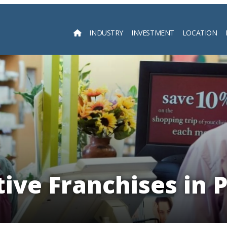
INDUSTRY
INVESTMENT
LOCATION
Searc
ive Franchises in 