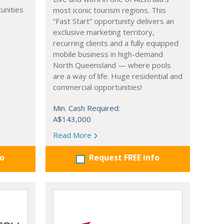
unities
most iconic tourism regions. This
“Fast Start” opportunity delivers an
exclusive marketing territory,
recurring clients and a fully equipped
mobile business in high-demand
North Queensland — where pools
are a way of life. Huge residential and
commercial opportunities!
Min. Cash Required:
A$143,000
Read More
fo
Request FREE info