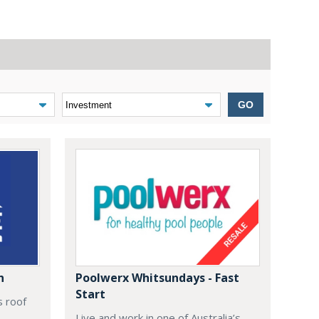
GO
n
Poolwerx Whitsundays - Fast
Start
s roof
Live and work in one of Australia’s