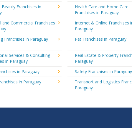
 Beauty Franchises in
Health Care and Home Care
y
Franchises in Paraguay
al and Commercial Franchises
Internet & Online Franchises i
guay
Paraguay
g Franchises in Paraguay
Pet Franchises in Paraguay
onal Services & Consulting
Real Estate & Property Franch
es in Paraguay
Paraguay
ranchises in Paraguay
Safety Franchises in Paragua
ranchises in Paraguay
Transport and Logistics Franc
Paraguay