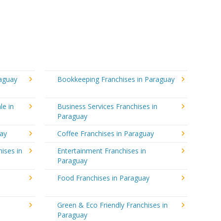
raguay
Bookkeeping Franchises in Paraguay
le in
Business Services Franchises in
Paraguay
uay
Coffee Franchises in Paraguay
ises in
Entertainment Franchises in
Paraguay
Food Franchises in Paraguay
Green & Eco Friendly Franchises in
Paraguay