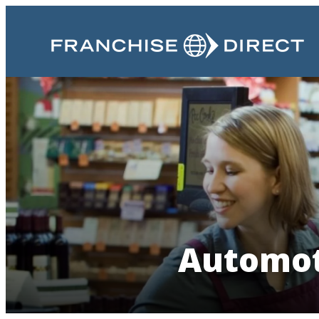
Automot