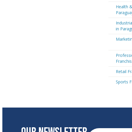
Health &
Paragua
Industri
in Para
Marketin
Professi
Franchis
Retail F
Sports F