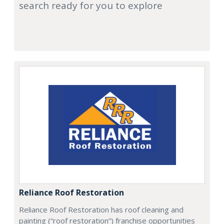
search ready for you to explore
Reliance Roof Restoration
Reliance Roof Restoration has roof cleaning and
painting (“roof restoration”) franchise opportunities