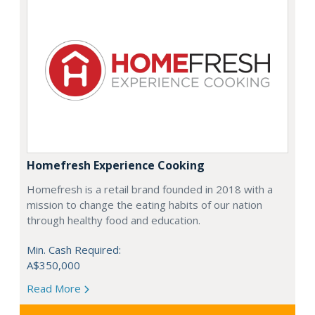
Homefresh Experience Cooking
Homefresh is a retail brand founded in 2018 with a
mission to change the eating habits of our nation
through healthy food and education.
Min. Cash Required:
A$350,000
Read More