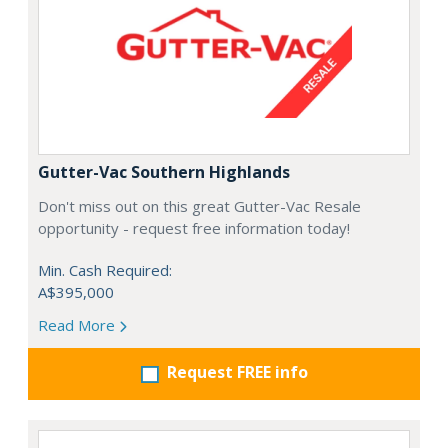
Gutter-Vac Southern Highlands
Don't miss out on this great Gutter-Vac Resale
opportunity - request free information today!
Min. Cash Required:
A$395,000
Read More
Request FREE info