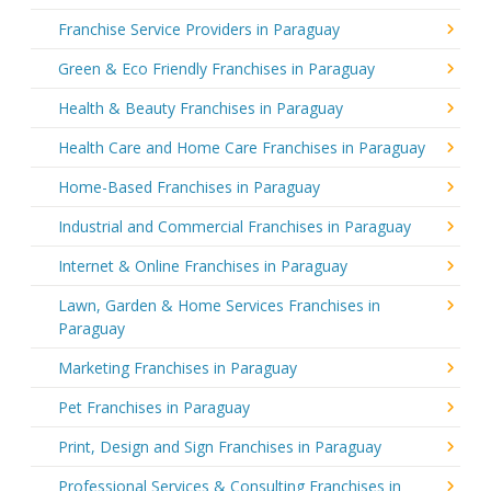
Franchise Service Providers in Paraguay
Green & Eco Friendly Franchises in Paraguay
Health & Beauty Franchises in Paraguay
Health Care and Home Care Franchises in Paraguay
Home-Based Franchises in Paraguay
Industrial and Commercial Franchises in Paraguay
Internet & Online Franchises in Paraguay
Lawn, Garden & Home Services Franchises in
Paraguay
Marketing Franchises in Paraguay
Pet Franchises in Paraguay
Print, Design and Sign Franchises in Paraguay
Professional Services & Consulting Franchises in