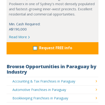
Poolwerx in one of Sydney’s most densely populated
and fastest-growing inner-west precincts. Excellent
residential and commercial opportunities.
Min. Cash Required:
A$190,000
Read More
Request FREE info
Browse Opportunities in Paraguay by
Industry
Accounting & Tax Franchises in Paraguay
Automotive Franchises in Paraguay
Bookkeeping Franchises in Paraguay