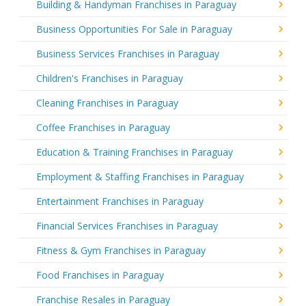
Building & Handyman Franchises in Paraguay
Business Opportunities For Sale in Paraguay
Business Services Franchises in Paraguay
Children's Franchises in Paraguay
Cleaning Franchises in Paraguay
Coffee Franchises in Paraguay
Education & Training Franchises in Paraguay
Employment & Staffing Franchises in Paraguay
Entertainment Franchises in Paraguay
Financial Services Franchises in Paraguay
Fitness & Gym Franchises in Paraguay
Food Franchises in Paraguay
Franchise Resales in Paraguay