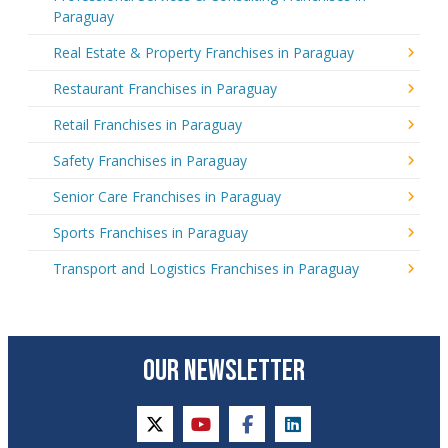
Paraguay
Real Estate & Property Franchises in Paraguay
Restaurant Franchises in Paraguay
Retail Franchises in Paraguay
Safety Franchises in Paraguay
Senior Care Franchises in Paraguay
Sports Franchises in Paraguay
Transport and Logistics Franchises in Paraguay
OUR NEWSLETTER
twitter
youtube
facebook
linkedin