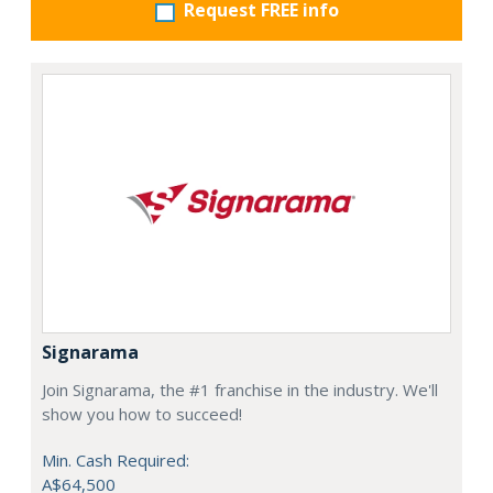
Request FREE info
Signarama
Join Signarama, the #1 franchise in the industry. We'll
show you how to succeed!
Min. Cash Required:
A$64,500