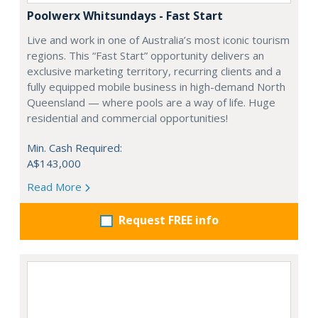
Poolwerx Whitsundays - Fast Start
Live and work in one of Australia’s most iconic tourism
regions. This “Fast Start” opportunity delivers an
exclusive marketing territory, recurring clients and a
fully equipped mobile business in high-demand North
Queensland — where pools are a way of life. Huge
residential and commercial opportunities!
Min. Cash Required:
A$143,000
Read More
Request FREE info