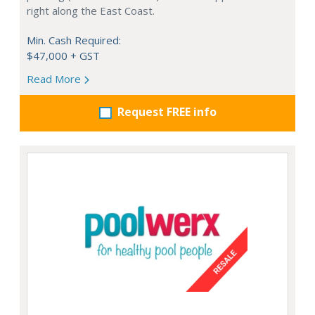
right along the East Coast.
Min. Cash Required:
$47,000 + GST
Read More
Request FREE info