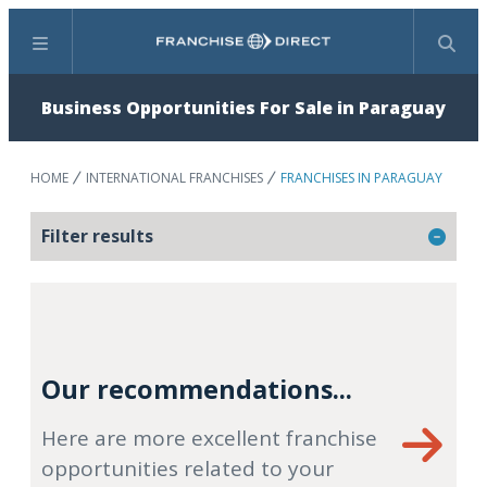
Menu
Search
Business Opportunities For Sale in Paraguay
HOME
INTERNATIONAL FRANCHISES
FRANCHISES IN PARAGUAY
Filter results
Our recommendations...
Here are more excellent franchise
opportunities related to your