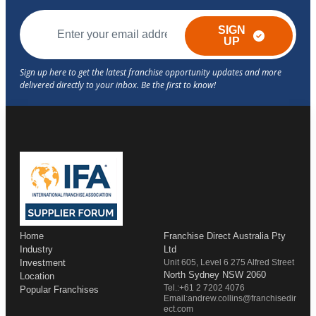
SIGN
UP
Home
Franchise Direct Australia Pty
Industry
Ltd
Investment
Unit 605, Level 6 275 Alfred Street
North Sydney NSW 2060
Location
Tel.:+61 2 7202 4076
Popular Franchises
Email:andrew.collins@franchisedir
ect.com