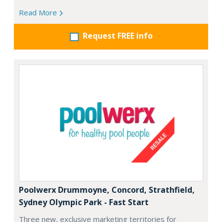
Read More
Request FREE info
Poolwerx Drummoyne, Concord, Strathfield,
Sydney Olympic Park - Fast Start
Three new, exclusive marketing territories for