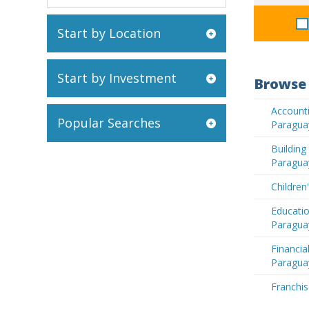
Start by Location
Start by Investment
Browse 
Accounti
Popular Searches
Paragua
Buildin
Paragua
Children
Educatio
Paragua
Financia
Paragua
Franchis