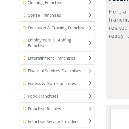
Cleaning Franchises
Here ar
Coffee Franchises
franchi
related
Education & Training Franchises
ready f
Employment & Staffing
Franchises
Entertainment Franchises
Financial Services Franchises
Fitness & Gym Franchises
Food Franchises
Franchise Resales
Franchise Service Providers