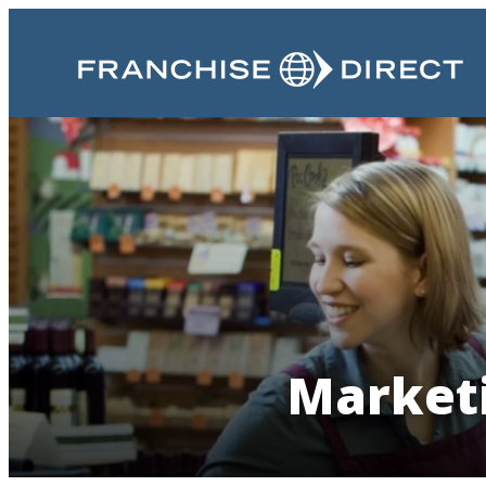
Marketi