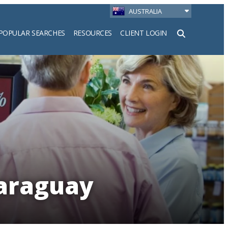
AUSTRALIA
POPULAR SEARCHES
RESOURCES
CLIENT LOGIN
h
Paraguay