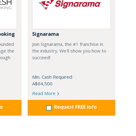
ooking
Signarama
founded
Join Signarama, the #1 franchise in
nge the
the industry. We'll show you how to
hrough
succeed!
Min. Cash Required:
A$64,500
Read More
fo
Request FREE info