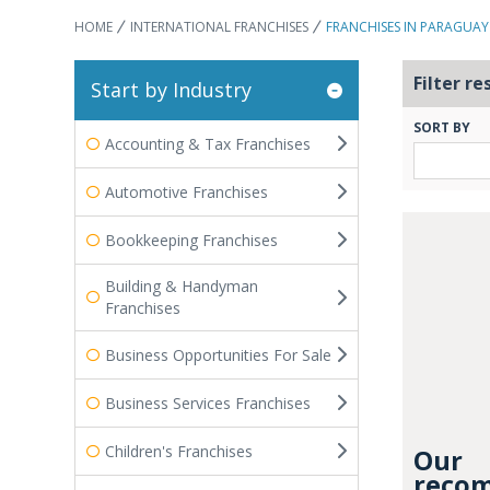
HOME
INTERNATIONAL FRANCHISES
FRANCHISES IN PARAGUAY
Filter re
Start by Industry
SORT BY
Accounting & Tax Franchises
Automotive Franchises
Bookkeeping Franchises
Building & Handyman
Franchises
Business Opportunities For Sale
Business Services Franchises
Children's Franchises
Our
recom