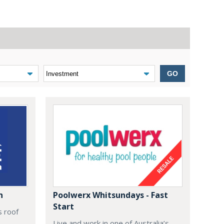
GO
n
Poolwerx Whitsundays - Fast
Start
s roof
Live and work in one of Australia’s