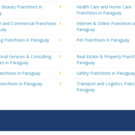
 Beauty Franchises in
Health Care and Home Care
y
Franchises in Paraguay
al and Commercial Franchises
Internet & Online Franchises i
guay
Paraguay
g Franchises in Paraguay
Pet Franchises in Paraguay
onal Services & Consulting
Real Estate & Property Franch
es in Paraguay
Paraguay
ranchises in Paraguay
Safety Franchises in Paragua
ranchises in Paraguay
Transport and Logistics Franc
Paraguay