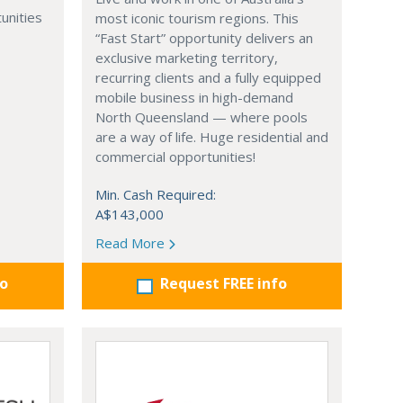
unities
most iconic tourism regions. This
“Fast Start” opportunity delivers an
exclusive marketing territory,
recurring clients and a fully equipped
mobile business in high-demand
North Queensland — where pools
are a way of life. Huge residential and
commercial opportunities!
Min. Cash Required:
A$143,000
Read More
fo
Request FREE info