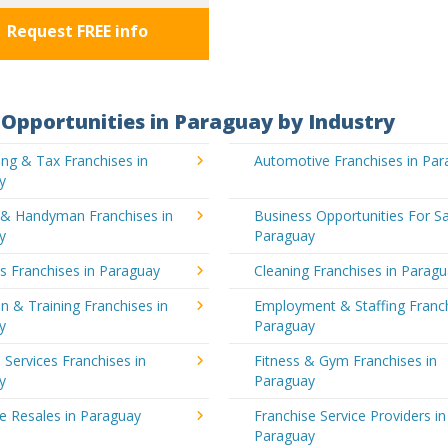
Request FREE info
Opportunities in Paraguay by Industry
ng & Tax Franchises in
Automotive Franchises in Pa
y
g & Handyman Franchises in
Business Opportunities For Sa
y
Paraguay
's Franchises in Paraguay
Cleaning Franchises in Parag
n & Training Franchises in
Employment & Staffing Franch
y
Paraguay
l Services Franchises in
Fitness & Gym Franchises in
y
Paraguay
e Resales in Paraguay
Franchise Service Providers in
Paraguay