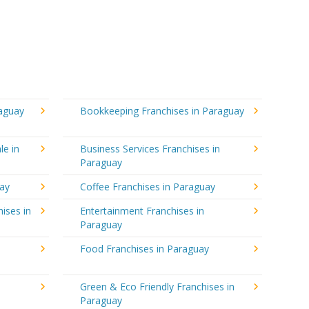
raguay
Bookkeeping Franchises in Paraguay
le in
Business Services Franchises in
Paraguay
uay
Coffee Franchises in Paraguay
ises in
Entertainment Franchises in
Paraguay
Food Franchises in Paraguay
Green & Eco Friendly Franchises in
Paraguay