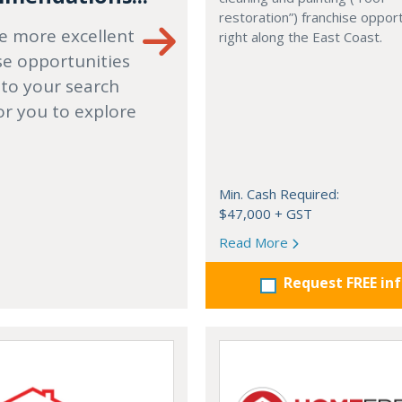
restoration”) franchise opport
e more excellent
right along the East Coast.
se opportunities
 to your search
or you to explore
Min. Cash Required:
$47,000 + GST
Read More
Request FREE in