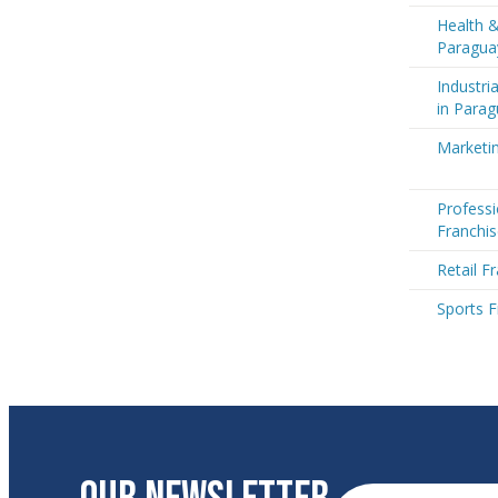
Health &
Paragua
Industri
in Para
Marketin
Professi
Franchis
Retail F
Sports F