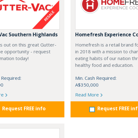
Vac Southern Highlands
Homefresh Experience C
s out on this great Gutter-
Homefresh is a retail brand 
e opportunity - request
in 2018 with a mission to cha
rmation today!
eating habits of our nation t
healthy food and education.
 Required:
Min. Cash Required:
00
A$350,000
re
Read More
Request FREE info
Request FREE in