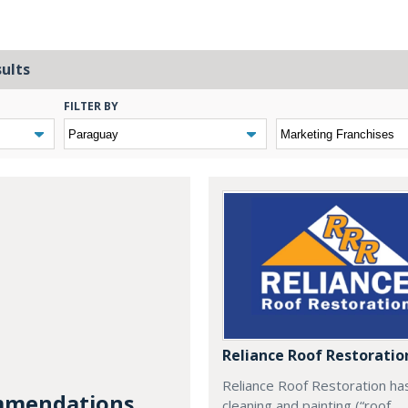
sults
FILTER BY
Reliance Roof Restoratio
Reliance Roof Restoration ha
mendations...
cleaning and painting (“roof