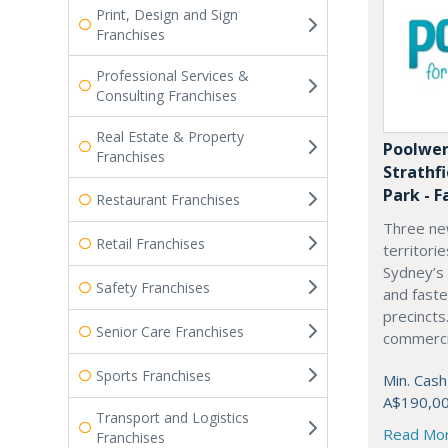
Print, Design and Sign
Franchises
Professional Services &
Consulting Franchises
Real Estate & Property
Poolwer
Franchises
Strathf
Park - F
Restaurant Franchises
Three ne
Retail Franchises
territori
Sydney’s
Safety Franchises
and fast
precincts
Senior Care Franchises
commercia
Sports Franchises
Min. Cash
A$190,0
Transport and Logistics
Read Mo
Franchises