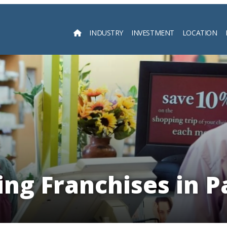
INDUSTRY
INVESTMENT
LOCATION
Searc
ng Franchises in 