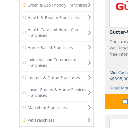
Green & Eco Friendly Franchises
Health & Beauty Franchises
Health Care and Home Care
Gutter-
Franchises
Don't mis
Home-Based Franchises
Vac Resal
free info
Industrial and Commercial
Franchises
Min. Cash
Internet & Online Franchises
A$395,0
Read Mo
Lawn, Garden & Home Services
Franchises
Marketing Franchises
Pet Franchises