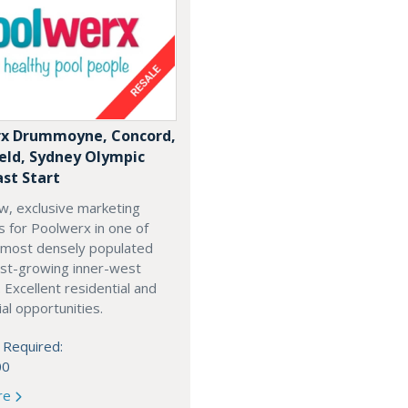
x Drummoyne, Concord,
ield, Sydney Olympic
ast Start
w, exclusive marketing
es for Poolwerx in one of
 most densely populated
est-growing inner-west
. Excellent residential and
l opportunities.
 Required:
00
re