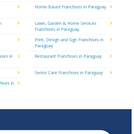
Home-Based Franchises in Paraguay
n
Lawn, Garden & Home Services
Franchises in Paraguay
Print, Design and Sign Franchises in
Paraguay
ises in
Restaurant Franchises in Paraguay
y
Senior Care Franchises in Paraguay
hises in