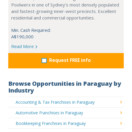
Poolwerx in one of Sydney’s most densely populated
and fastest-growing inner-west precincts. Excellent
residential and commercial opportunities.
Min. Cash Required:
A$190,000
Read More
Request FREE info
Browse Opportunities in Paraguay by
Industry
Accounting & Tax Franchises in Paraguay
Automotive Franchises in Paraguay
Bookkeeping Franchises in Paraguay