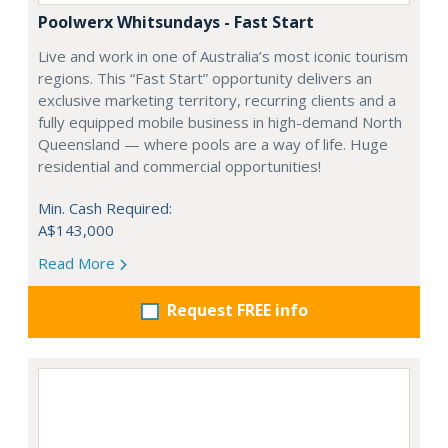
Poolwerx Whitsundays - Fast Start
Live and work in one of Australia’s most iconic tourism
regions. This “Fast Start” opportunity delivers an
exclusive marketing territory, recurring clients and a
fully equipped mobile business in high-demand North
Queensland — where pools are a way of life. Huge
residential and commercial opportunities!
Min. Cash Required:
A$143,000
Read More
Request FREE info