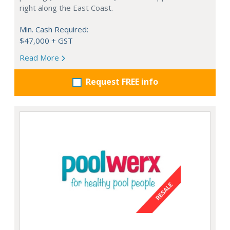
right along the East Coast.
Min. Cash Required:
$47,000 + GST
Read More
Request FREE info