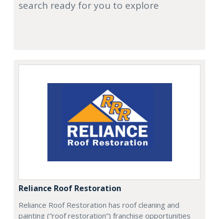
search ready for you to explore
Reliance Roof Restoration
Reliance Roof Restoration has roof cleaning and
painting (“roof restoration”) franchise opportunities