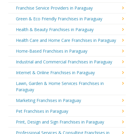
Franchise Service Providers in Paraguay
Green & Eco Friendly Franchises in Paraguay
Health & Beauty Franchises in Paraguay
Health Care and Home Care Franchises in Paraguay
Home-Based Franchises in Paraguay
Industrial and Commercial Franchises in Paraguay
Internet & Online Franchises in Paraguay
Lawn, Garden & Home Services Franchises in
Paraguay
Marketing Franchises in Paraguay
Pet Franchises in Paraguay
Print, Design and Sign Franchises in Paraguay
Professional Services & Consulting Franchises in