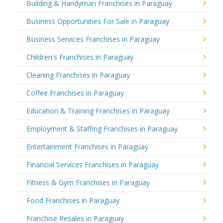
Building & Handyman Franchises in Paraguay
Business Opportunities For Sale in Paraguay
Business Services Franchises in Paraguay
Children's Franchises in Paraguay
Cleaning Franchises in Paraguay
Coffee Franchises in Paraguay
Education & Training Franchises in Paraguay
Employment & Staffing Franchises in Paraguay
Entertainment Franchises in Paraguay
Financial Services Franchises in Paraguay
Fitness & Gym Franchises in Paraguay
Food Franchises in Paraguay
Franchise Resales in Paraguay