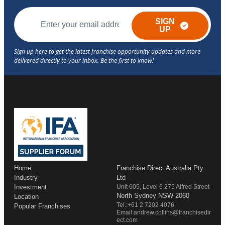
SIGN
UP
Home
Franchise Direct Australia Pty
Industry
Ltd
Investment
Unit 605, Level 6 275 Alfred Street
North Sydney NSW 2060
Location
Tel.:+61 2 7202 4076
Popular Franchises
Email:andrew.collins@franchisedir
ect.com