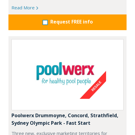
Read More
Request FREE info
Poolwerx Drummoyne, Concord, Strathfield,
Sydney Olympic Park - Fast Start
Three new, exclusive marketing territories for