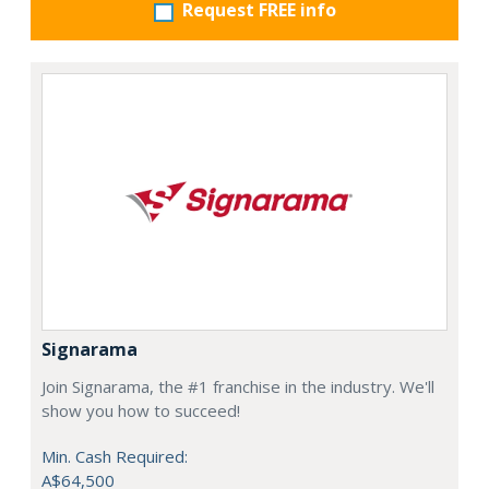
Request FREE info
Signarama
Join Signarama, the #1 franchise in the industry. We'll
show you how to succeed!
Min. Cash Required:
A$64,500