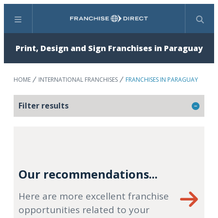
Menu
Search
Print, Design and Sign Franchises in Paraguay
HOME
INTERNATIONAL FRANCHISES
FRANCHISES IN PARAGUAY
Filter results
Our recommendations...
Here are more excellent franchise
opportunities related to your