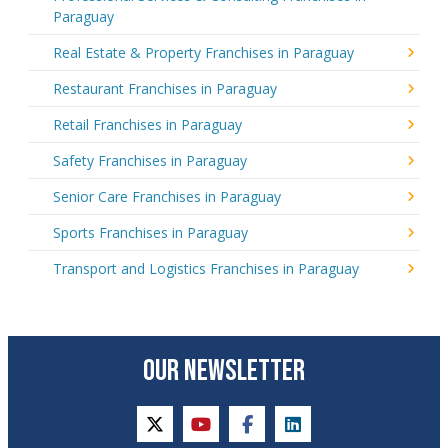
Paraguay
Real Estate & Property Franchises in Paraguay
Restaurant Franchises in Paraguay
Retail Franchises in Paraguay
Safety Franchises in Paraguay
Senior Care Franchises in Paraguay
Sports Franchises in Paraguay
Transport and Logistics Franchises in Paraguay
OUR NEWSLETTER
twitter
youtube
facebook
linkedin