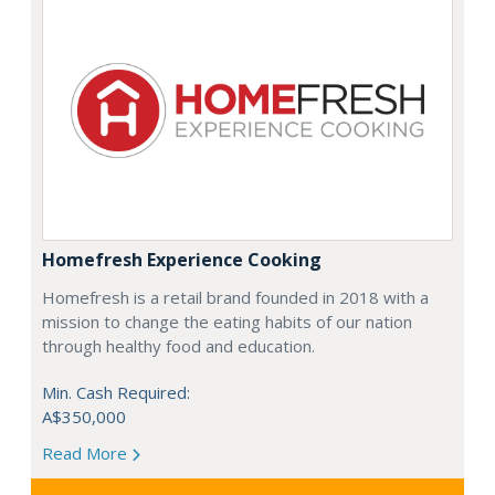
Homefresh Experience Cooking
Homefresh is a retail brand founded in 2018 with a
mission to change the eating habits of our nation
through healthy food and education.
Min. Cash Required:
A$350,000
Read More