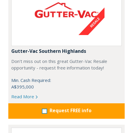
Gutter-Vac Southern Highlands
Don't miss out on this great Gutter-Vac Resale
opportunity - request free information today!
Min. Cash Required:
A$395,000
Read More
Request FREE info