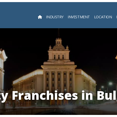
INDUSTRY
INVESTMENT
LOCATION
Searc
y Franchises in Bu