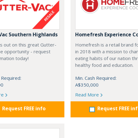
Vac Southern Highlands
Homefresh Experience C
s out on this great Gutter-
Homefresh is a retail brand 
e opportunity - request
in 2018 with a mission to cha
rmation today!
eating habits of our nation t
healthy food and education.
 Required:
Min. Cash Required:
00
A$350,000
re
Read More
Request FREE info
Request FREE in