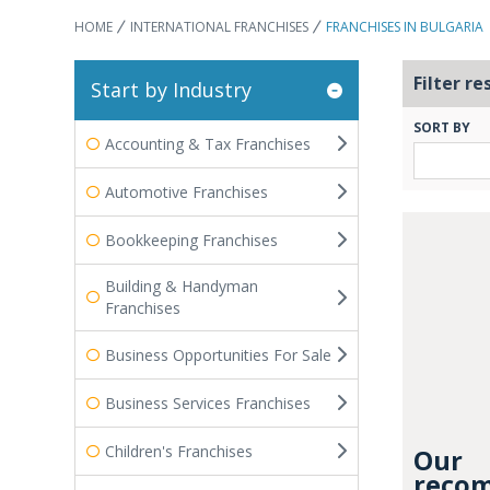
HOME
INTERNATIONAL FRANCHISES
FRANCHISES IN BULGARIA
Filter re
Start by Industry
SORT BY
Accounting & Tax Franchises
Automotive Franchises
Bookkeeping Franchises
Building & Handyman
Franchises
Business Opportunities For Sale
Business Services Franchises
Children's Franchises
Our
recom