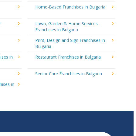
Home-Based Franchises in Bulgaria
n
Lawn, Garden & Home Services
Franchises in Bulgaria
Print, Design and Sign Franchises in
Bulgaria
ises in
Restaurant Franchises in Bulgaria
Senior Care Franchises in Bulgaria
hises in