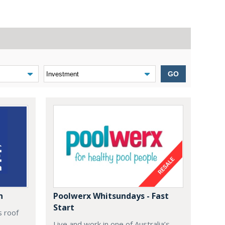
GO
n
Poolwerx Whitsundays - Fast
Start
s roof
Live and work in one of Australia’s