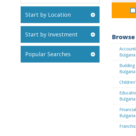
Start by Location
Start by Investment
Browse 
Accounti
Popular Searches
Bulgaria
Buildin
Bulgaria
Children
Educatio
Bulgaria
Financia
Bulgaria
Franchis