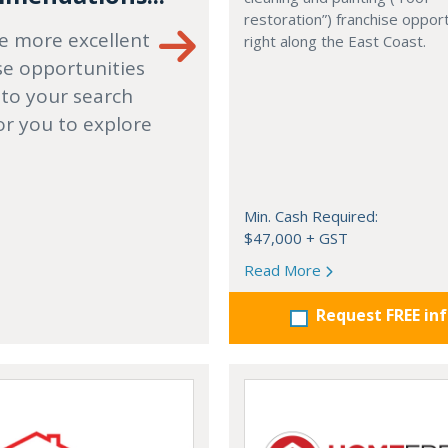
restoration”) franchise opport
e more excellent
right along the East Coast.
se opportunities
 to your search
or you to explore
Min. Cash Required:
$47,000 + GST
Read More
Request FREE in