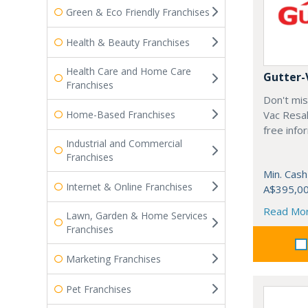
Green & Eco Friendly Franchises
Health & Beauty Franchises
Health Care and Home Care
Gutter-
Franchises
Don't mis
Home-Based Franchises
Vac Resal
free info
Industrial and Commercial
Franchises
Min. Cash
Internet & Online Franchises
A$395,0
Read Mo
Lawn, Garden & Home Services
Franchises
Marketing Franchises
Pet Franchises