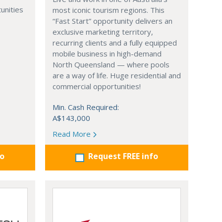
unities
most iconic tourism regions. This
“Fast Start” opportunity delivers an
exclusive marketing territory,
recurring clients and a fully equipped
mobile business in high-demand
North Queensland — where pools
are a way of life. Huge residential and
commercial opportunities!
Min. Cash Required:
A$143,000
Read More
fo
Request FREE info