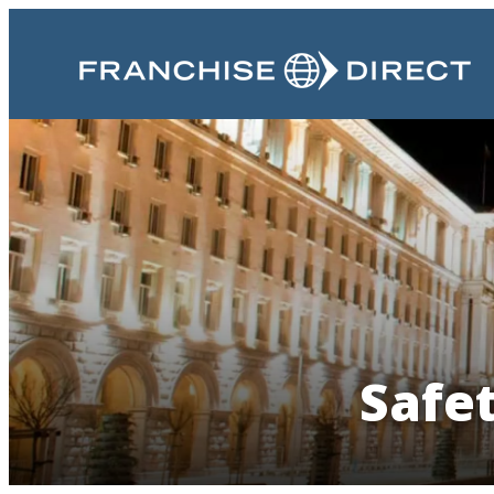
Safet