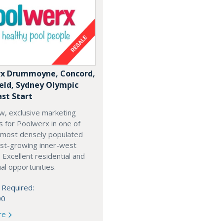
x Drummoyne, Concord,
ield, Sydney Olympic
ast Start
w, exclusive marketing
es for Poolwerx in one of
 most densely populated
est-growing inner-west
. Excellent residential and
l opportunities.
 Required:
00
re