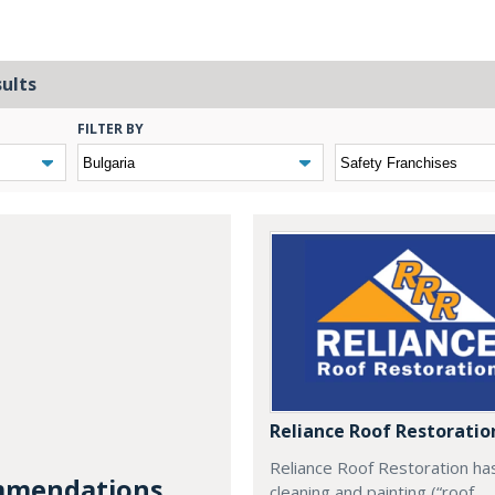
sults
FILTER BY
Reliance Roof Restoratio
Reliance Roof Restoration ha
mendations...
cleaning and painting (“roof