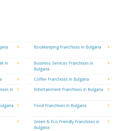
garia
Bookkeeping Franchises in Bulgaria
le in
Business Services Franchises in
Bulgaria
a
Coffee Franchises in Bulgaria
ises in
Entertainment Franchises in Bulgaria
ulgaria
Food Franchises in Bulgaria
Green & Eco Friendly Franchises in
Bulgaria