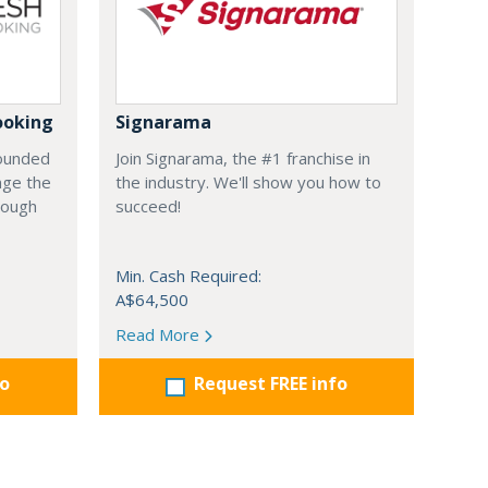
ooking
Signarama
founded
Join Signarama, the #1 franchise in
nge the
the industry. We'll show you how to
hrough
succeed!
Min. Cash Required:
A$64,500
Read More
fo
Request FREE info