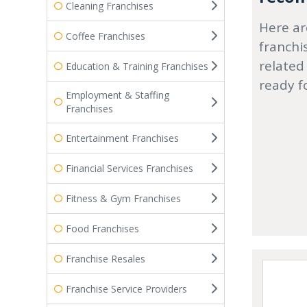
Cleaning Franchises
Here ar
Coffee Franchises
franchi
related
Education & Training Franchises
ready f
Employment & Staffing
Franchises
Entertainment Franchises
Financial Services Franchises
Fitness & Gym Franchises
Food Franchises
Franchise Resales
Franchise Service Providers