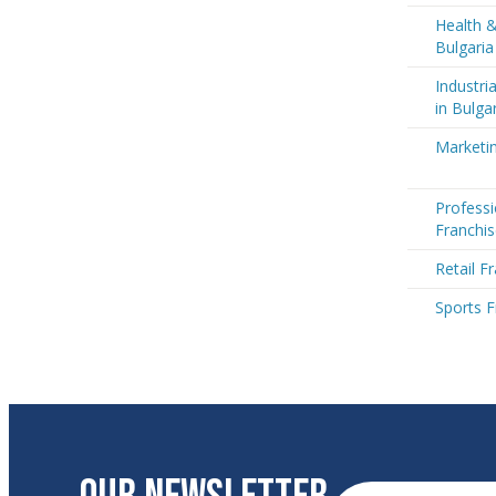
Health &
Bulgaria
Industri
in Bulga
Marketin
Professi
Franchis
Retail F
Sports F