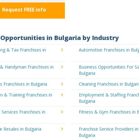
Request FREE info
Opportunities in Bulgaria by Industry
ng & Tax Franchises in
Automotive Franchises in Bul
g & Handyman Franchises in
Business Opportunities For Sa
Bulgaria
's Franchises in Bulgaria
Cleaning Franchises in Bulgari
n & Training Franchises in
Employment & Staffing Franch
Bulgaria
l Services Franchises in
Fitness & Gym Franchises in B
e Resales in Bulgaria
Franchise Service Providers in
Bulgaria