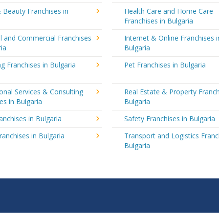
 Beauty Franchises in
Health Care and Home Care
Franchises in Bulgaria
al and Commercial Franchises
Internet & Online Franchises i
ria
Bulgaria
g Franchises in Bulgaria
Pet Franchises in Bulgaria
onal Services & Consulting
Real Estate & Property Franch
es in Bulgaria
Bulgaria
ranchises in Bulgaria
Safety Franchises in Bulgaria
ranchises in Bulgaria
Transport and Logistics Franc
Bulgaria