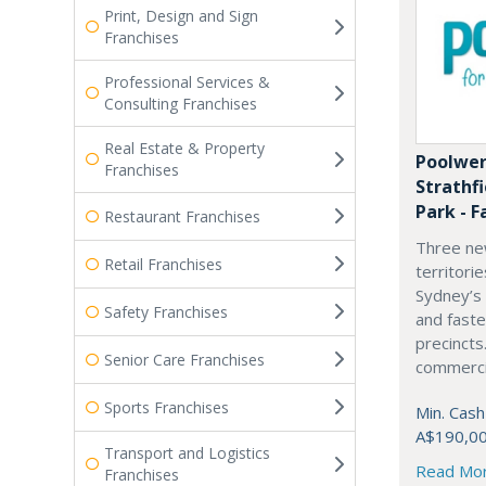
Print, Design and Sign
Franchises
Professional Services &
Consulting Franchises
Real Estate & Property
Poolwer
Franchises
Strathf
Park - F
Restaurant Franchises
Three ne
Retail Franchises
territori
Sydney’s
Safety Franchises
and fast
precincts
Senior Care Franchises
commercia
Sports Franchises
Min. Cash
A$190,0
Transport and Logistics
Read Mo
Franchises