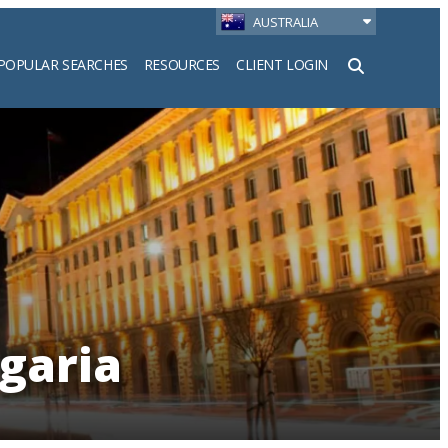
AUSTRALIA
POPULAR SEARCHES
RESOURCES
CLIENT LOGIN
h
lgaria