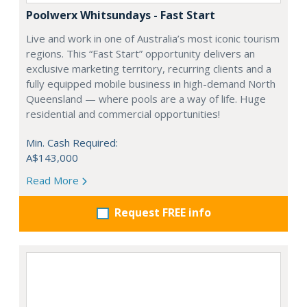
Poolwerx Whitsundays - Fast Start
Live and work in one of Australia’s most iconic tourism
regions. This “Fast Start” opportunity delivers an
exclusive marketing territory, recurring clients and a
fully equipped mobile business in high-demand North
Queensland — where pools are a way of life. Huge
residential and commercial opportunities!
Min. Cash Required:
A$143,000
Read More
Request FREE info