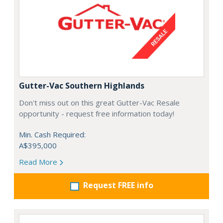
Gutter-Vac Southern Highlands
Don't miss out on this great Gutter-Vac Resale
opportunity - request free information today!
Min. Cash Required:
A$395,000
Read More
Request FREE info