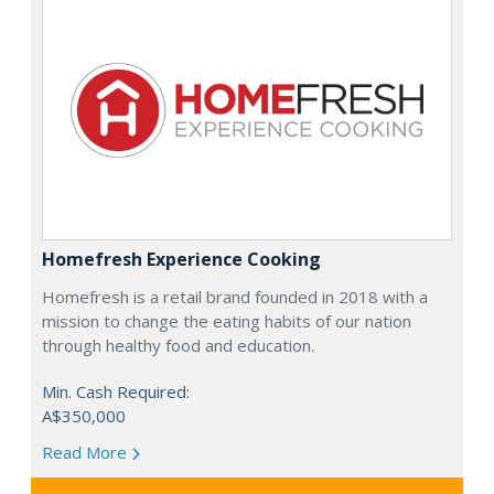
Homefresh Experience Cooking
Homefresh is a retail brand founded in 2018 with a
mission to change the eating habits of our nation
through healthy food and education.
Min. Cash Required:
A$350,000
Read More