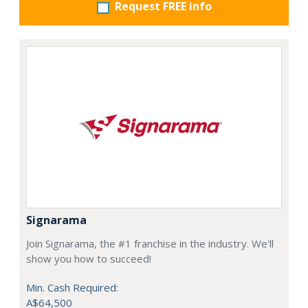
Request FREE info
Signarama
Join Signarama, the #1 franchise in the industry. We'll
show you how to succeed!
Min. Cash Required:
A$64,500