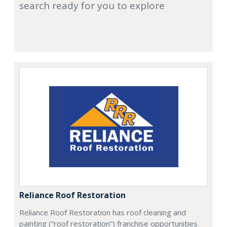
search ready for you to explore
Reliance Roof Restoration
Reliance Roof Restoration has roof cleaning and
painting (“roof restoration”) franchise opportunities