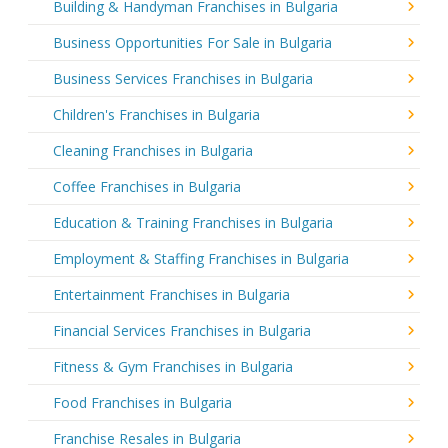
Building & Handyman Franchises in Bulgaria
Business Opportunities For Sale in Bulgaria
Business Services Franchises in Bulgaria
Children's Franchises in Bulgaria
Cleaning Franchises in Bulgaria
Coffee Franchises in Bulgaria
Education & Training Franchises in Bulgaria
Employment & Staffing Franchises in Bulgaria
Entertainment Franchises in Bulgaria
Financial Services Franchises in Bulgaria
Fitness & Gym Franchises in Bulgaria
Food Franchises in Bulgaria
Franchise Resales in Bulgaria