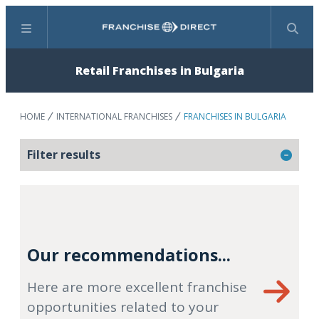
Menu
Search
Retail Franchises in Bulgaria
HOME
INTERNATIONAL FRANCHISES
FRANCHISES IN BULGARIA
Filter results
Our recommendations...
Here are more excellent franchise
opportunities related to your