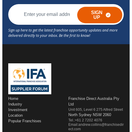
SIGN
UP
Home
Franchise Direct Australia Pty
Industry
Ltd
Investment
Unit 605, Level 6 275 Alfred Street
North Sydney NSW 2060
Location
Tel.:+61 2 7202 4076
Popular Franchises
Email:andrew.collins@franchisedir
ect.com