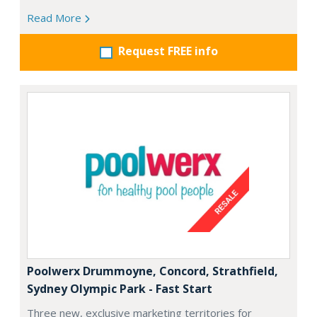
Read More
Request FREE info
Poolwerx Drummoyne, Concord, Strathfield,
Sydney Olympic Park - Fast Start
Three new, exclusive marketing territories for