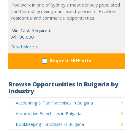
Poolwerx in one of Sydney’s most densely populated
and fastest-growing inner-west precincts. Excellent
residential and commercial opportunities.
Min. Cash Required:
A$190,000
Read More
Request FREE info
Browse Opportunities in Bulgaria by
Industry
Accounting & Tax Franchises in Bulgaria
Automotive Franchises in Bulgaria
Bookkeeping Franchises in Bulgaria