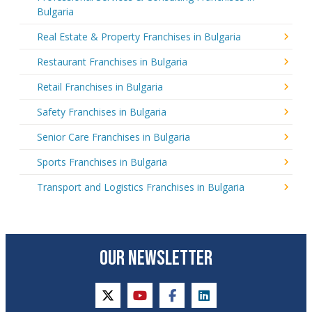
Bulgaria
Real Estate & Property Franchises in Bulgaria
Restaurant Franchises in Bulgaria
Retail Franchises in Bulgaria
Safety Franchises in Bulgaria
Senior Care Franchises in Bulgaria
Sports Franchises in Bulgaria
Transport and Logistics Franchises in Bulgaria
OUR NEWSLETTER
twitter
youtube
facebook
linkedin