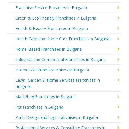
Franchise Service Providers in Bulgaria
Green & Eco Friendly Franchises in Bulgaria
Health & Beauty Franchises in Bulgaria
Health Care and Home Care Franchises in Bulgaria
Home-Based Franchises in Bulgaria
Industrial and Commercial Franchises in Bulgaria
Internet & Online Franchises in Bulgaria
Lawn, Garden & Home Services Franchises in
Bulgaria
Marketing Franchises in Bulgaria
Pet Franchises in Bulgaria
Print, Design and Sign Franchises in Bulgaria
Professional Services & Consulting Franchises in