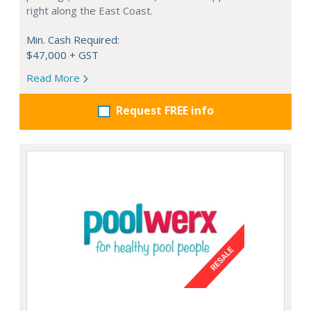
right along the East Coast.
Min. Cash Required:
$47,000 + GST
Read More
Request FREE info