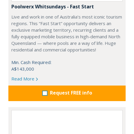
Poolwerx Whitsundays - Fast Start
Live and work in one of Australia’s most iconic tourism
regions. This “Fast Start” opportunity delivers an
exclusive marketing territory, recurring clients and a
fully equipped mobile business in high-demand North
Queensland — where pools are a way of life. Huge
residential and commercial opportunities!
Min. Cash Required:
A$143,000
Read More
Request FREE info