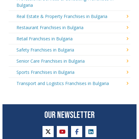
Bulgaria
Real Estate & Property Franchises in Bulgaria
Restaurant Franchises in Bulgaria
Retail Franchises in Bulgaria
Safety Franchises in Bulgaria
Senior Care Franchises in Bulgaria
Sports Franchises in Bulgaria
Transport and Logistics Franchises in Bulgaria
OUR NEWSLETTER
twitter
youtube
facebook
linkedin