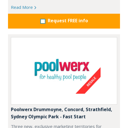
Read More
Request FREE info
Poolwerx Drummoyne, Concord, Strathfield,
Sydney Olympic Park - Fast Start
Three new, exclusive marketing territories for