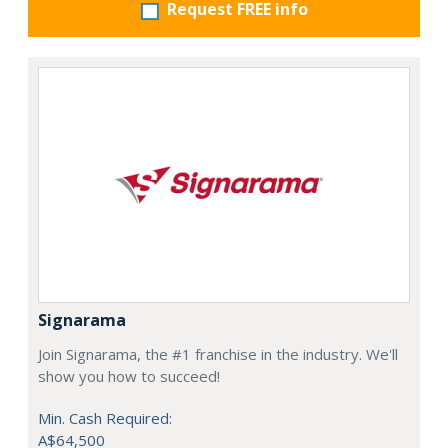
Request FREE info
Signarama
Join Signarama, the #1 franchise in the industry. We'll
show you how to succeed!
Min. Cash Required:
A$64,500