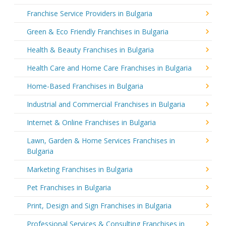
Franchise Service Providers in Bulgaria
Green & Eco Friendly Franchises in Bulgaria
Health & Beauty Franchises in Bulgaria
Health Care and Home Care Franchises in Bulgaria
Home-Based Franchises in Bulgaria
Industrial and Commercial Franchises in Bulgaria
Internet & Online Franchises in Bulgaria
Lawn, Garden & Home Services Franchises in
Bulgaria
Marketing Franchises in Bulgaria
Pet Franchises in Bulgaria
Print, Design and Sign Franchises in Bulgaria
Professional Services & Consulting Franchises in