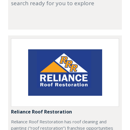
search ready for you to explore
Reliance Roof Restoration
Reliance Roof Restoration has roof cleaning and
painting (“roof restoration”) franchise opportunities