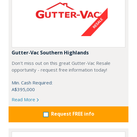
Gutter-Vac Southern Highlands
Don't miss out on this great Gutter-Vac Resale
opportunity - request free information today!
Min. Cash Required:
A$395,000
Read More
Request FREE info