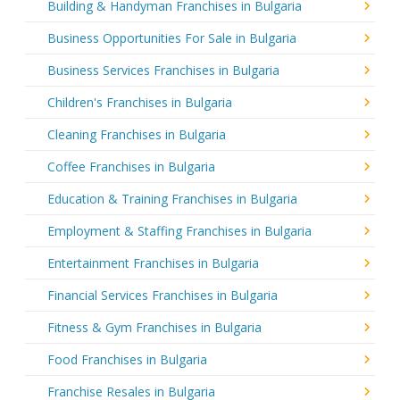
Building & Handyman Franchises in Bulgaria
Business Opportunities For Sale in Bulgaria
Business Services Franchises in Bulgaria
Children's Franchises in Bulgaria
Cleaning Franchises in Bulgaria
Coffee Franchises in Bulgaria
Education & Training Franchises in Bulgaria
Employment & Staffing Franchises in Bulgaria
Entertainment Franchises in Bulgaria
Financial Services Franchises in Bulgaria
Fitness & Gym Franchises in Bulgaria
Food Franchises in Bulgaria
Franchise Resales in Bulgaria