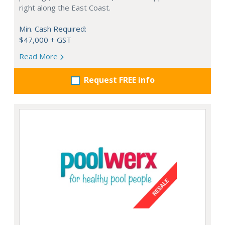
right along the East Coast.
Min. Cash Required:
$47,000 + GST
Read More
Request FREE info