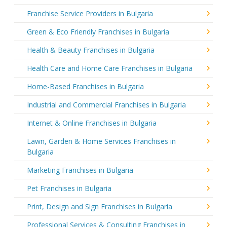
Franchise Service Providers in Bulgaria
Green & Eco Friendly Franchises in Bulgaria
Health & Beauty Franchises in Bulgaria
Health Care and Home Care Franchises in Bulgaria
Home-Based Franchises in Bulgaria
Industrial and Commercial Franchises in Bulgaria
Internet & Online Franchises in Bulgaria
Lawn, Garden & Home Services Franchises in
Bulgaria
Marketing Franchises in Bulgaria
Pet Franchises in Bulgaria
Print, Design and Sign Franchises in Bulgaria
Professional Services & Consulting Franchises in