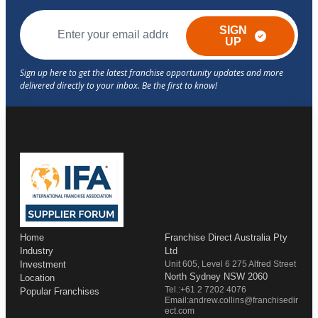
SIGN
UP
Home
Franchise Direct Australia Pty
Industry
Ltd
Investment
Unit 605, Level 6 275 Alfred Street
North Sydney NSW 2060
Location
Tel.:+61 2 7202 4076
Popular Franchises
Email:andrew.collins@franchisedir
ect.com