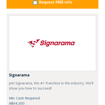
Request FREE info
Signarama
Join Signarama, the #1 franchise in the industry. We'll
show you how to succeed!
Min. Cash Required:
A$64,500