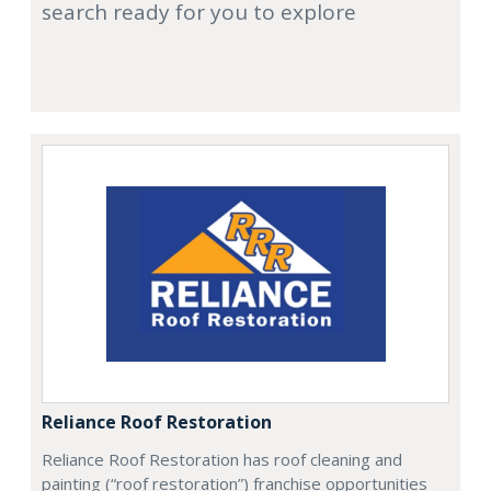
search ready for you to explore
Reliance Roof Restoration
Reliance Roof Restoration has roof cleaning and
painting (“roof restoration”) franchise opportunities