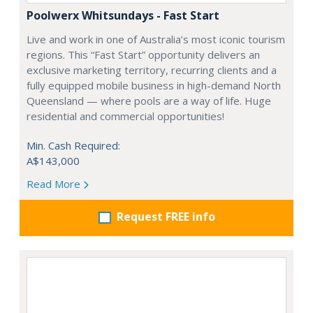
Poolwerx Whitsundays - Fast Start
Live and work in one of Australia’s most iconic tourism
regions. This “Fast Start” opportunity delivers an
exclusive marketing territory, recurring clients and a
fully equipped mobile business in high-demand North
Queensland — where pools are a way of life. Huge
residential and commercial opportunities!
Min. Cash Required:
A$143,000
Read More
Request FREE info