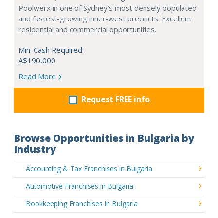
Poolwerx in one of Sydney’s most densely populated
and fastest-growing inner-west precincts. Excellent
residential and commercial opportunities.
Min. Cash Required:
A$190,000
Read More
Request FREE info
Browse Opportunities in Bulgaria by
Industry
Accounting & Tax Franchises in Bulgaria
Automotive Franchises in Bulgaria
Bookkeeping Franchises in Bulgaria