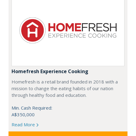
Homefresh Experience Cooking
Homefresh is a retail brand founded in 2018 with a
mission to change the eating habits of our nation
through healthy food and education.
Min. Cash Required:
A$350,000
Read More