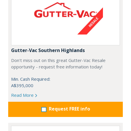
Gutter-Vac Southern Highlands
Don't miss out on this great Gutter-Vac Resale
opportunity - request free information today!
Min. Cash Required:
A$395,000
Read More
Request FREE info