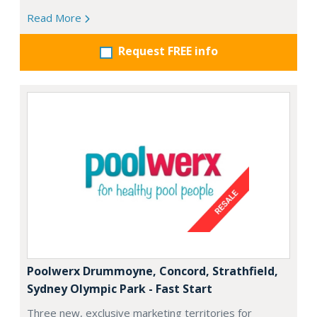
Read More
Request FREE info
Poolwerx Drummoyne, Concord, Strathfield,
Sydney Olympic Park - Fast Start
Three new, exclusive marketing territories for