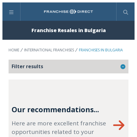
Menu
Search
Franchise Resales in Bulgaria
HOME
INTERNATIONAL FRANCHISES
FRANCHISES IN BULGARIA
Filter results
Our recommendations...
Here are more excellent franchise
opportunities related to your