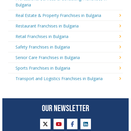
Bulgaria
Real Estate & Property Franchises in Bulgaria
Restaurant Franchises in Bulgaria
Retail Franchises in Bulgaria
Safety Franchises in Bulgaria
Senior Care Franchises in Bulgaria
Sports Franchises in Bulgaria
Transport and Logistics Franchises in Bulgaria
OUR NEWSLETTER
twitter
youtube
facebook
linkedin