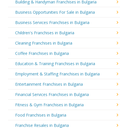
Building & Handyman Franchises in Bulgaria
Business Opportunities For Sale in Bulgaria
Business Services Franchises in Bulgaria
Children's Franchises in Bulgaria
Cleaning Franchises in Bulgaria
Coffee Franchises in Bulgaria
Education & Training Franchises in Bulgaria
Employment & Staffing Franchises in Bulgaria
Entertainment Franchises in Bulgaria
Financial Services Franchises in Bulgaria
Fitness & Gym Franchises in Bulgaria
Food Franchises in Bulgaria
Franchise Resales in Bulgaria