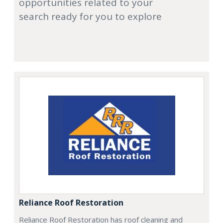
opportunities related to your
search ready for you to explore
Reliance Roof Restoration
Reliance Roof Restoration has roof cleaning and