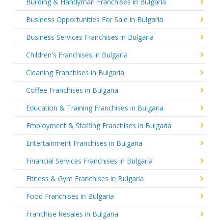
Building & Handyman Franchises in Bulgaria
Business Opportunities For Sale in Bulgaria
Business Services Franchises in Bulgaria
Children's Franchises in Bulgaria
Cleaning Franchises in Bulgaria
Coffee Franchises in Bulgaria
Education & Training Franchises in Bulgaria
Employment & Staffing Franchises in Bulgaria
Entertainment Franchises in Bulgaria
Financial Services Franchises in Bulgaria
Fitness & Gym Franchises in Bulgaria
Food Franchises in Bulgaria
Franchise Resales in Bulgaria