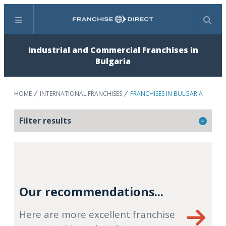
Menu
Search
Industrial and Commercial Franchises in
Bulgaria
HOME
INTERNATIONAL FRANCHISES
FRANCHISES IN BULGARIA
Filter results
Our recommendations...
Here are more excellent franchise