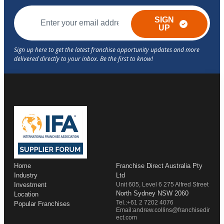
SIGN
UP
Home
Franchise Direct Australia Pty
Industry
Ltd
Investment
Unit 605, Level 6 275 Alfred Street
North Sydney NSW 2060
Location
Tel.:+61 2 7202 4076
Popular Franchises
Email:andrew.collins@franchisedir
ect.com