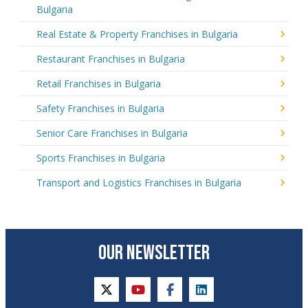
Bulgaria
Real Estate & Property Franchises in Bulgaria
Restaurant Franchises in Bulgaria
Retail Franchises in Bulgaria
Safety Franchises in Bulgaria
Senior Care Franchises in Bulgaria
Sports Franchises in Bulgaria
Transport and Logistics Franchises in Bulgaria
OUR NEWSLETTER
twitter
youtube
facebook
linkedin