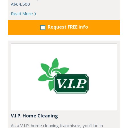
A$64,500
Read More
Request FREE info
V.I.P. Home Cleaning
As a V.I.P. home cleaning franchisee, you’ll be in