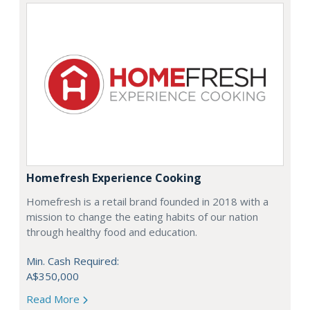
Homefresh Experience Cooking
Homefresh is a retail brand founded in 2018 with a
mission to change the eating habits of our nation
through healthy food and education.
Min. Cash Required:
A$350,000
Read More