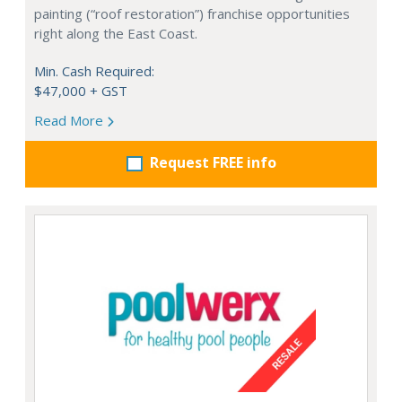
painting (“roof restoration”) franchise opportunities
right along the East Coast.
Min. Cash Required:
$47,000 + GST
Read More
Request FREE info