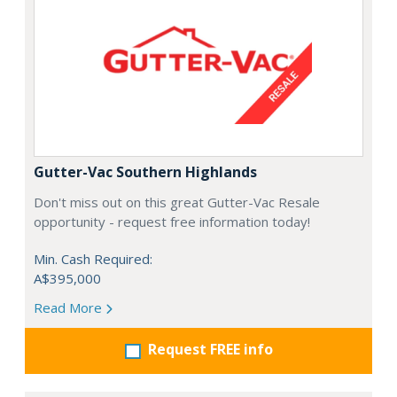
Gutter-Vac Southern Highlands
Don't miss out on this great Gutter-Vac Resale
opportunity - request free information today!
Min. Cash Required:
A$395,000
Read More
Request FREE info