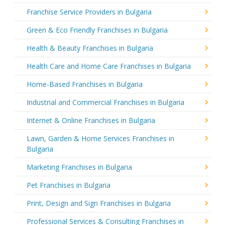
Franchise Service Providers in Bulgaria
Green & Eco Friendly Franchises in Bulgaria
Health & Beauty Franchises in Bulgaria
Health Care and Home Care Franchises in Bulgaria
Home-Based Franchises in Bulgaria
Industrial and Commercial Franchises in Bulgaria
Internet & Online Franchises in Bulgaria
Lawn, Garden & Home Services Franchises in
Bulgaria
Marketing Franchises in Bulgaria
Pet Franchises in Bulgaria
Print, Design and Sign Franchises in Bulgaria
Professional Services & Consulting Franchises in