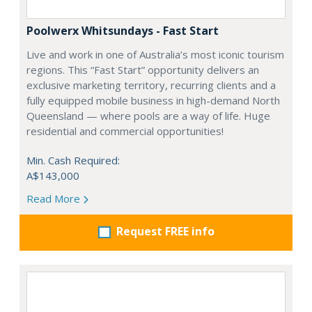
Poolwerx Whitsundays - Fast Start
Live and work in one of Australia’s most iconic tourism
regions. This “Fast Start” opportunity delivers an
exclusive marketing territory, recurring clients and a
fully equipped mobile business in high-demand North
Queensland — where pools are a way of life. Huge
residential and commercial opportunities!
Min. Cash Required:
A$143,000
Read More
Request FREE info