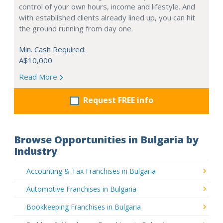
control of your own hours, income and lifestyle. And
with established clients already lined up, you can hit
the ground running from day one.
Min. Cash Required:
A$10,000
Read More
Request FREE info
Browse Opportunities in Bulgaria by
Industry
Accounting & Tax Franchises in Bulgaria
Automotive Franchises in Bulgaria
Bookkeeping Franchises in Bulgaria