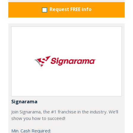
Request FREE info
Signarama
Join Signarama, the #1 franchise in the industry. We'll
show you how to succeed!
Min. Cash Required: