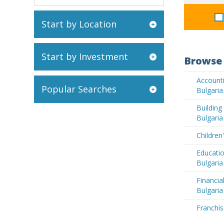
Start by Location
Start by Investment
Browse 
Accounti
Popular Searches
Bulgaria
Buildin
Bulgaria
Children
Educatio
Bulgaria
Financia
Bulgaria
Franchis