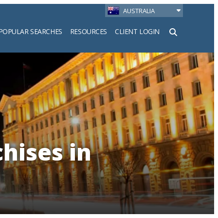
AUSTRALIA
POPULAR SEARCHES
RESOURCES
CLIENT LOGIN
h
hises in