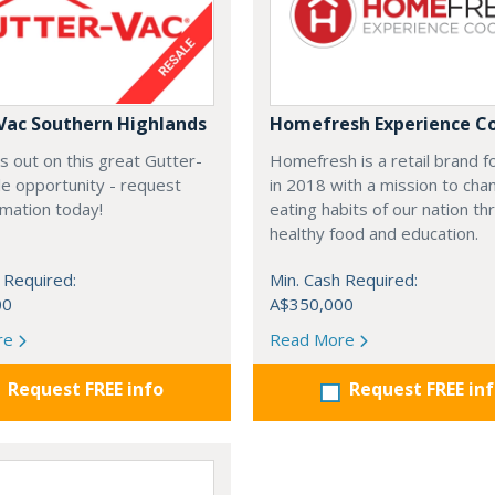
Vac Southern Highlands
Homefresh Experience C
s out on this great Gutter-
Homefresh is a retail brand 
e opportunity - request
in 2018 with a mission to cha
rmation today!
eating habits of our nation t
healthy food and education.
 Required:
Min. Cash Required:
00
A$350,000
re
Read More
Request FREE info
Request FREE in