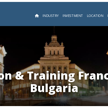
INDUSTRY
INVESTMENT
LOCATION
Searc
on & Training Franc
Bulgaria