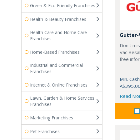
Green & Eco Friendly Franchises
Health & Beauty Franchises
Health Care and Home Care
Gutter-
Franchises
Don't mis
Home-Based Franchises
Vac Resal
free info
Industrial and Commercial
Franchises
Min. Cash
Internet & Online Franchises
A$395,0
Read Mo
Lawn, Garden & Home Services
Franchises
Marketing Franchises
Pet Franchises