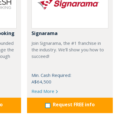
ooking
Signarama
founded
Join Signarama, the #1 franchise in
nge the
the industry. We'll show you how to
hrough
succeed!
Min. Cash Required:
A$64,500
Read More
fo
Request FREE info