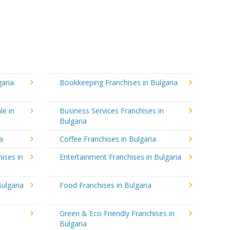
garia
Bookkeeping Franchises in Bulgaria
le in
Business Services Franchises in
Bulgaria
a
Coffee Franchises in Bulgaria
ises in
Entertainment Franchises in Bulgaria
ulgaria
Food Franchises in Bulgaria
Green & Eco Friendly Franchises in
Bulgaria