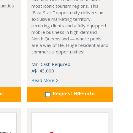
unities
most iconic tourism regions. This
“Fast Start” opportunity delivers an
exclusive marketing territory,
recurring clients and a fully equipped
mobile business in high-demand
North Queensland — where pools
are a way of life. Huge residential and
commercial opportunities!
Min. Cash Required:
A$143,000
Read More
fo
Request FREE info