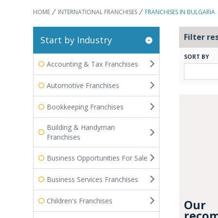
HOME
INTERNATIONAL FRANCHISES
FRANCHISES IN BULGARIA
Filter re
Start by Industry
SORT BY
Accounting & Tax Franchises
Automotive Franchises
Bookkeeping Franchises
Building & Handyman
Franchises
Business Opportunities For Sale
Business Services Franchises
Children's Franchises
Our
recom