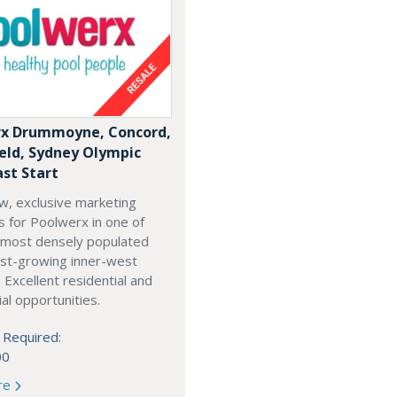
x Drummoyne, Concord,
ield, Sydney Olympic
ast Start
w, exclusive marketing
es for Poolwerx in one of
 most densely populated
est-growing inner-west
. Excellent residential and
l opportunities.
 Required:
00
re