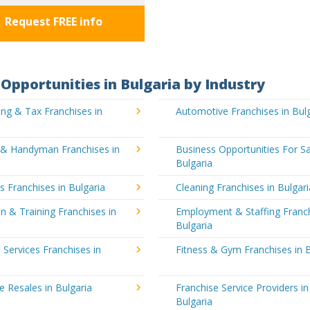
Request FREE info
Opportunities in Bulgaria by Industry
ng & Tax Franchises in
Automotive Franchises in Bul
g & Handyman Franchises in
Business Opportunities For Sa
Bulgaria
's Franchises in Bulgaria
Cleaning Franchises in Bulgari
n & Training Franchises in
Employment & Staffing Franch
Bulgaria
l Services Franchises in
Fitness & Gym Franchises in B
e Resales in Bulgaria
Franchise Service Providers in
Bulgaria