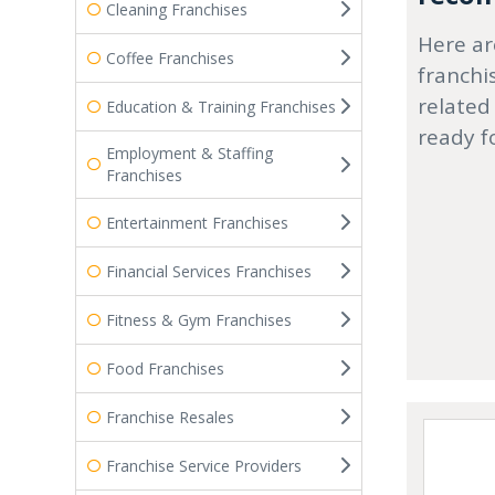
Cleaning Franchises
Here ar
Coffee Franchises
franchi
related
Education & Training Franchises
ready f
Employment & Staffing
Franchises
Entertainment Franchises
Financial Services Franchises
Fitness & Gym Franchises
Food Franchises
Franchise Resales
Franchise Service Providers