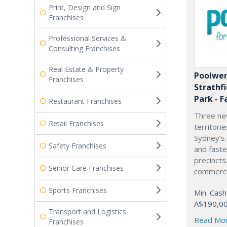
Print, Design and Sign
Franchises
Professional Services &
Consulting Franchises
Real Estate & Property
Poolwer
Franchises
Strathf
Park - F
Restaurant Franchises
Three ne
Retail Franchises
territori
Sydney’s
Safety Franchises
and fast
precincts
Senior Care Franchises
commercia
Sports Franchises
Min. Cash
A$190,0
Transport and Logistics
Read Mo
Franchises