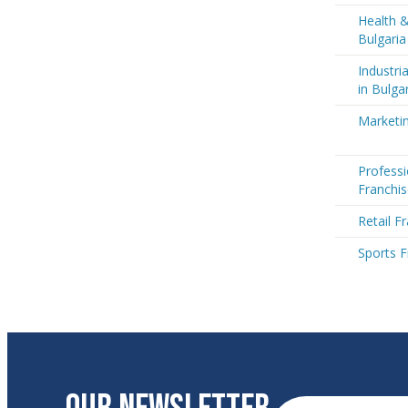
Health &
Bulgaria
Industri
in Bulga
Marketin
Professi
Franchis
Retail F
Sports F