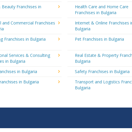
 Beauty Franchises in
Health Care and Home Care
Franchises in Bulgaria
al and Commercial Franchises
Internet & Online Franchises i
ria
Bulgaria
g Franchises in Bulgaria
Pet Franchises in Bulgaria
onal Services & Consulting
Real Estate & Property Franch
es in Bulgaria
Bulgaria
ranchises in Bulgaria
Safety Franchises in Bulgaria
ranchises in Bulgaria
Transport and Logistics Franc
Bulgaria