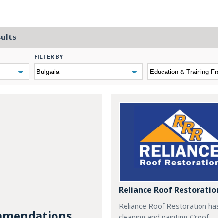
sults
FILTER BY
Reliance Roof Restoratio
Reliance Roof Restoration ha
mendations...
cleaning and painting (“roof