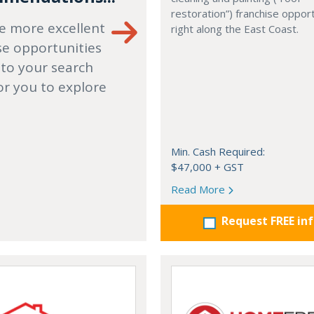
restoration”) franchise opport
e more excellent
right along the East Coast.
se opportunities
 to your search
or you to explore
Min. Cash Required:
$47,000 + GST
Read More
Request FREE in