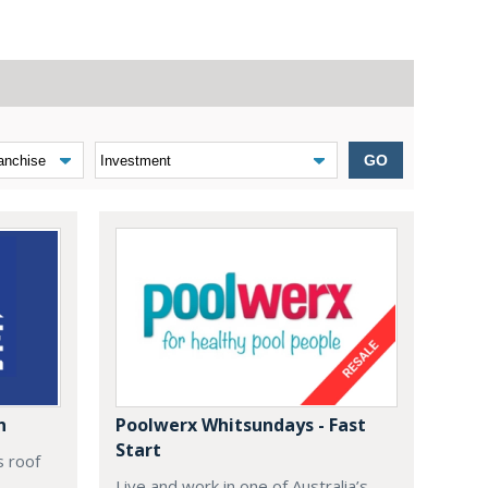
GO
n
Poolwerx Whitsundays - Fast
Start
s roof
Live and work in one of Australia’s