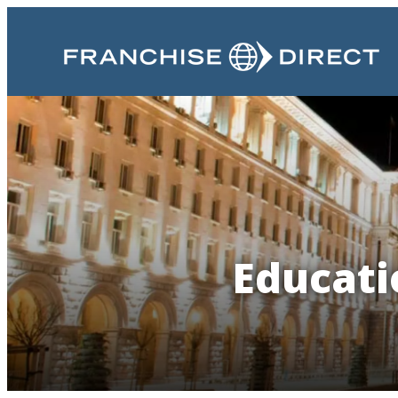
Educati