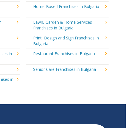
Home-Based Franchises in Bulgaria
n
Lawn, Garden & Home Services
Franchises in Bulgaria
Print, Design and Sign Franchises in
Bulgaria
ises in
Restaurant Franchises in Bulgaria
Senior Care Franchises in Bulgaria
hises in