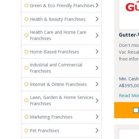
Green & Eco Friendly Franchises
Health & Beauty Franchises
Health Care and Home Care
Gutter-
Franchises
Don't mis
Home-Based Franchises
Vac Resal
free info
Industrial and Commercial
Franchises
Min. Cash
Internet & Online Franchises
A$395,0
Read Mo
Lawn, Garden & Home Services
Franchises
Marketing Franchises
Pet Franchises