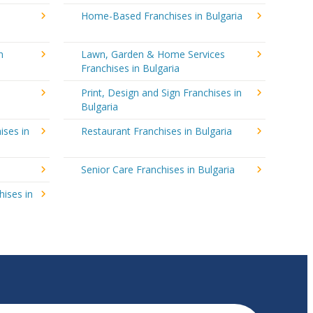
Home-Based Franchises in Bulgaria
n
Lawn, Garden & Home Services
Franchises in Bulgaria
Print, Design and Sign Franchises in
Bulgaria
ises in
Restaurant Franchises in Bulgaria
Senior Care Franchises in Bulgaria
hises in