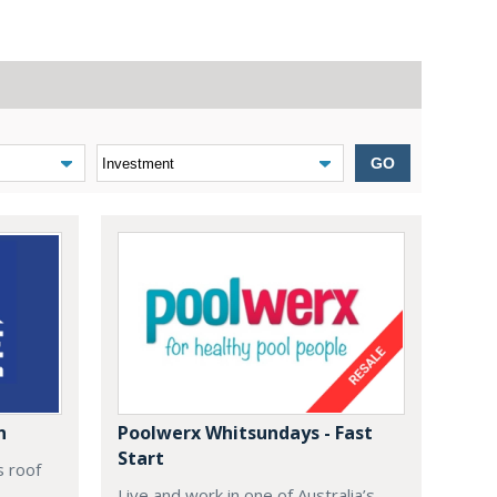
GO
n
Poolwerx Whitsundays - Fast
Start
s roof
Live and work in one of Australia’s