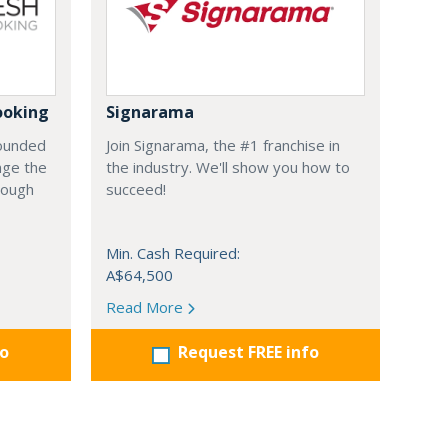
ooking
Signarama
founded
Join Signarama, the #1 franchise in
nge the
the industry. We'll show you how to
hrough
succeed!
Min. Cash Required:
A$64,500
Read More
fo
Request FREE info