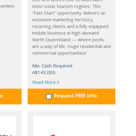
unities
most iconic tourism regions. This
“Fast Start” opportunity delivers an
exclusive marketing territory,
recurring clients and a fully equipped
mobile business in high-demand
North Queensland — where pools
are a way of life. Huge residential and
commercial opportunities!
Min. Cash Required:
A$143,000
Read More
fo
Request FREE info