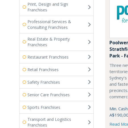
Print, Design and Sign
Franchises
Professional Services &
Consulting Franchises
Real Estate & Property
Poolwer
Franchises
Strathf
Park - F
Restaurant Franchises
Three ne
Retail Franchises
territori
Sydney’s
Safety Franchises
and fast
precincts
Senior Care Franchises
commercia
Sports Franchises
Min. Cash
A$190,0
Transport and Logistics
Read Mo
Franchises