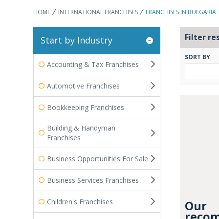
HOME
INTERNATIONAL FRANCHISES
FRANCHISES IN BULGARIA
Filter re
Start by Industry
SORT BY
Accounting & Tax Franchises
Automotive Franchises
Bookkeeping Franchises
Building & Handyman
Franchises
Business Opportunities For Sale
Business Services Franchises
Children's Franchises
Our
recom