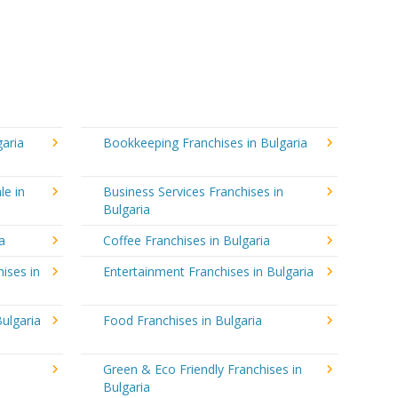
garia
Bookkeeping Franchises in Bulgaria
le in
Business Services Franchises in
Bulgaria
a
Coffee Franchises in Bulgaria
ises in
Entertainment Franchises in Bulgaria
ulgaria
Food Franchises in Bulgaria
Green & Eco Friendly Franchises in
Bulgaria