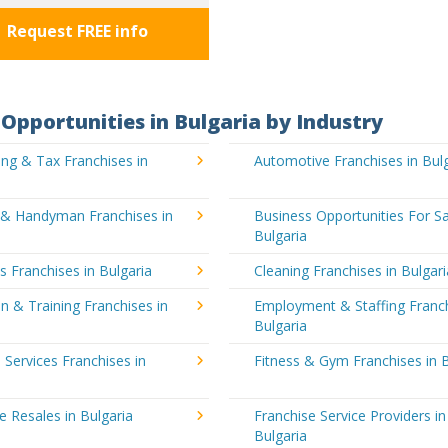
Request FREE info
Opportunities in Bulgaria by Industry
ng & Tax Franchises in
Automotive Franchises in Bul
g & Handyman Franchises in
Business Opportunities For Sa
Bulgaria
's Franchises in Bulgaria
Cleaning Franchises in Bulgari
n & Training Franchises in
Employment & Staffing Franch
Bulgaria
l Services Franchises in
Fitness & Gym Franchises in B
e Resales in Bulgaria
Franchise Service Providers in
Bulgaria