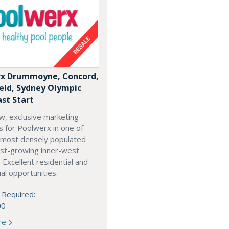
x Drummoyne, Concord,
ield, Sydney Olympic
ast Start
w, exclusive marketing
es for Poolwerx in one of
 most densely populated
est-growing inner-west
. Excellent residential and
l opportunities.
 Required:
00
re