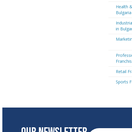
Health &
Bulgaria
Industri
in Bulga
Marketin
Professi
Franchis
Retail F
Sports F