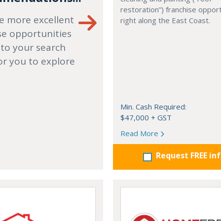
restoration”) franchise opport
e more excellent
right along the East Coast.
se opportunities
 to your search
or you to explore
Min. Cash Required:
$47,000 + GST
Read More
Request FREE in