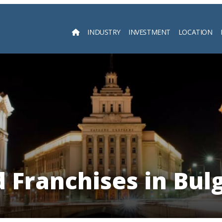
INDUSTRY
INVESTMENT
LOCATION
Searc
 Franchises in Bul