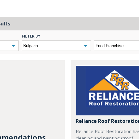
sults
FILTER BY
Reliance Roof Restoratio
Reliance Roof Restoration ha
mendations...
cleaning and painting (“roof