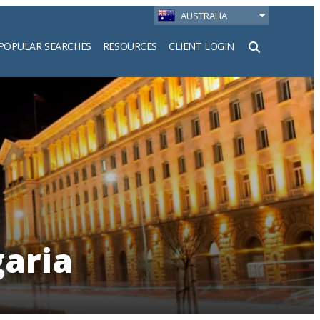
AUSTRALIA
POPULAR SEARCHES
RESOURCES
CLIENT LOGIN
h
garia