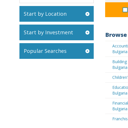
Start by Location
Start by Investment
Browse 
Accounti
Popular Searches
Bulgaria
Buildin
Bulgaria
Children
Educatio
Bulgaria
Financia
Bulgaria
Franchis