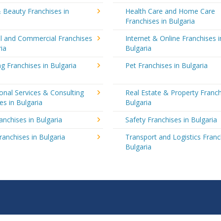
 Beauty Franchises in
Health Care and Home Care
Franchises in Bulgaria
al and Commercial Franchises
Internet & Online Franchises i
ria
Bulgaria
g Franchises in Bulgaria
Pet Franchises in Bulgaria
onal Services & Consulting
Real Estate & Property Franch
es in Bulgaria
Bulgaria
ranchises in Bulgaria
Safety Franchises in Bulgaria
ranchises in Bulgaria
Transport and Logistics Franc
Bulgaria