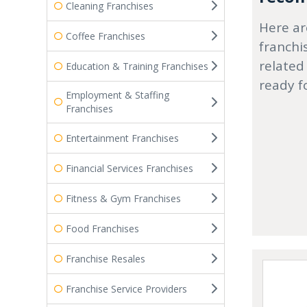
Cleaning Franchises
Here ar
Coffee Franchises
franchi
related
Education & Training Franchises
ready f
Employment & Staffing
Franchises
Entertainment Franchises
Financial Services Franchises
Fitness & Gym Franchises
Food Franchises
Franchise Resales
Franchise Service Providers