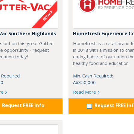
Vac Southern Highlands
Homefresh Experience C
s out on this great Gutter-
Homefresh is a retail brand 
e opportunity - request
in 2018 with a mission to cha
rmation today!
eating habits of our nation t
healthy food and education.
 Required:
Min. Cash Required:
00
A$350,000
re
Read More
Request FREE info
Request FREE in