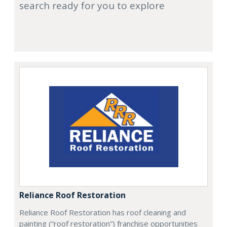
search ready for you to explore
Reliance Roof Restoration
Reliance Roof Restoration has roof cleaning and
painting (“roof restoration”) franchise opportunities