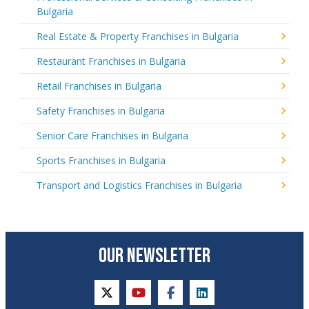
Bulgaria
Real Estate & Property Franchises in Bulgaria
Restaurant Franchises in Bulgaria
Retail Franchises in Bulgaria
Safety Franchises in Bulgaria
Senior Care Franchises in Bulgaria
Sports Franchises in Bulgaria
Transport and Logistics Franchises in Bulgaria
OUR NEWSLETTER
twitter
youtube
facebook
linkedin