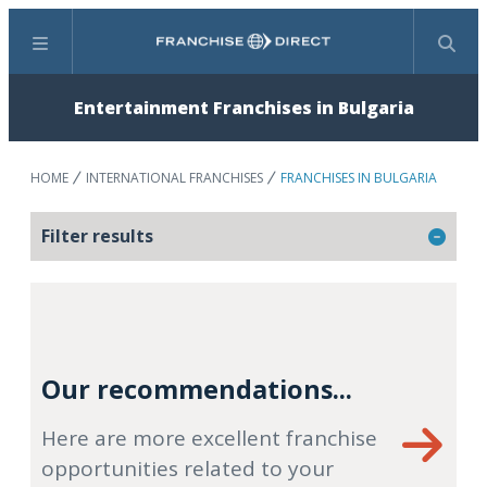
Menu
Search
Entertainment Franchises in Bulgaria
HOME
INTERNATIONAL FRANCHISES
FRANCHISES IN BULGARIA
Filter results
Our recommendations...
Here are more excellent franchise
opportunities related to your