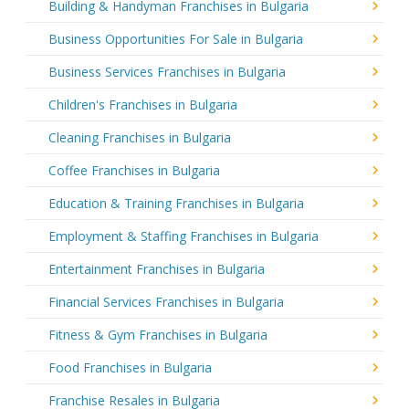
Building & Handyman Franchises in Bulgaria
Business Opportunities For Sale in Bulgaria
Business Services Franchises in Bulgaria
Children's Franchises in Bulgaria
Cleaning Franchises in Bulgaria
Coffee Franchises in Bulgaria
Education & Training Franchises in Bulgaria
Employment & Staffing Franchises in Bulgaria
Entertainment Franchises in Bulgaria
Financial Services Franchises in Bulgaria
Fitness & Gym Franchises in Bulgaria
Food Franchises in Bulgaria
Franchise Resales in Bulgaria