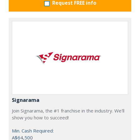
Request FREE info
Signarama
Join Signarama, the #1 franchise in the industry. We'll
show you how to succeed!
Min. Cash Required:
A$64,500