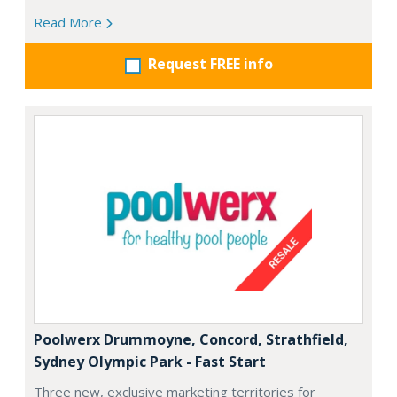
Read More
Request FREE info
Poolwerx Drummoyne, Concord, Strathfield,
Sydney Olympic Park - Fast Start
Three new, exclusive marketing territories for