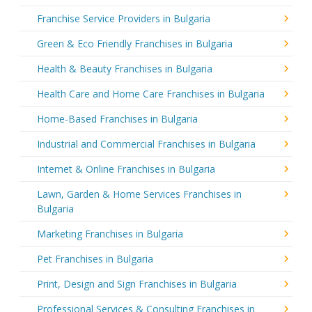
Franchise Service Providers in Bulgaria
Green & Eco Friendly Franchises in Bulgaria
Health & Beauty Franchises in Bulgaria
Health Care and Home Care Franchises in Bulgaria
Home-Based Franchises in Bulgaria
Industrial and Commercial Franchises in Bulgaria
Internet & Online Franchises in Bulgaria
Lawn, Garden & Home Services Franchises in
Bulgaria
Marketing Franchises in Bulgaria
Pet Franchises in Bulgaria
Print, Design and Sign Franchises in Bulgaria
Professional Services & Consulting Franchises in