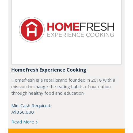
Homefresh Experience Cooking
Homefresh is a retail brand founded in 2018 with a
mission to change the eating habits of our nation
through healthy food and education.
Min. Cash Required:
A$350,000
Read More