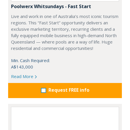
Poolwerx Whitsundays - Fast Start
Live and work in one of Australia’s most iconic tourism
regions. This “Fast Start” opportunity delivers an
exclusive marketing territory, recurring clients and a
fully equipped mobile business in high-demand North
Queensland — where pools are a way of life. Huge
residential and commercial opportunities!
Min. Cash Required:
A$143,000
Read More
Request FREE info