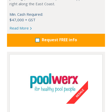
right along the East Coast.
Min. Cash Required:
$47,000 + GST
Read More
Request FREE info