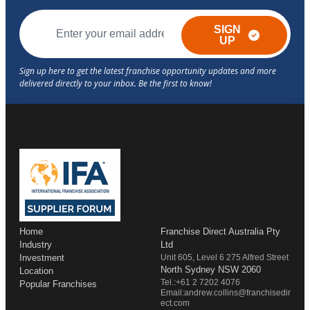
SIGN
UP
Home
Franchise Direct Australia Pty
Industry
Ltd
Investment
Unit 605, Level 6 275 Alfred Street
North Sydney NSW 2060
Location
Tel.:+61 2 7202 4076
Popular Franchises
Email:andrew.collins@franchisedir
ect.com