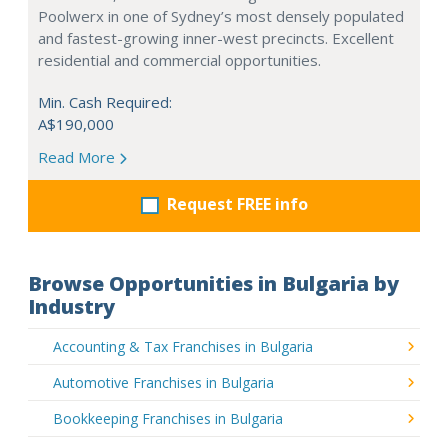
Poolwerx in one of Sydney’s most densely populated
and fastest-growing inner-west precincts. Excellent
residential and commercial opportunities.
Min. Cash Required:
A$190,000
Read More
Request FREE info
Browse Opportunities in Bulgaria by
Industry
Accounting & Tax Franchises in Bulgaria
Automotive Franchises in Bulgaria
Bookkeeping Franchises in Bulgaria