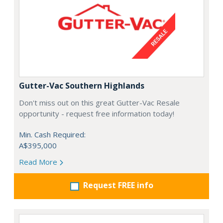
Gutter-Vac Southern Highlands
Don't miss out on this great Gutter-Vac Resale
opportunity - request free information today!
Min. Cash Required:
A$395,000
Read More
Request FREE info