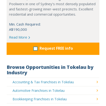
Poolwerx in one of Sydney’s most densely populated
and fastest-growing inner-west precincts. Excellent
residential and commercial opportunities.
Min. Cash Required:
A$190,000
Read More
Request FREE info
Browse Opportunities in Tokelau by
Industry
Accounting & Tax Franchises in Tokelau
Automotive Franchises in Tokelau
Bookkeeping Franchises in Tokelau