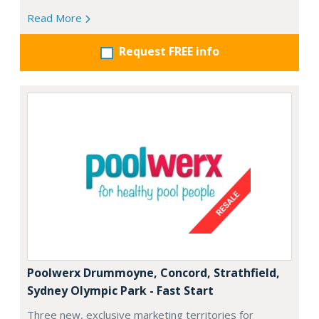
Read More
Request FREE info
Poolwerx Drummoyne, Concord, Strathfield,
Sydney Olympic Park - Fast Start
Three new, exclusive marketing territories for