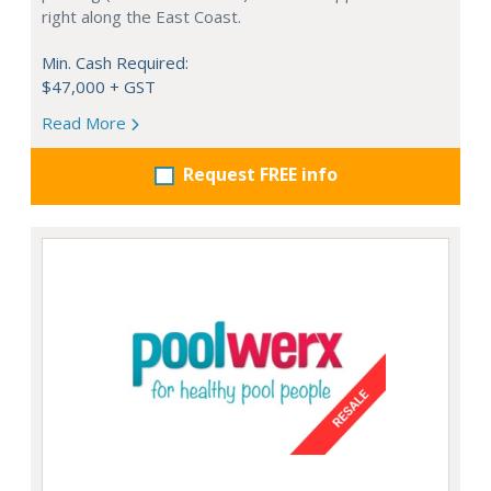
right along the East Coast.
Min. Cash Required:
$47,000 + GST
Read More
Request FREE info