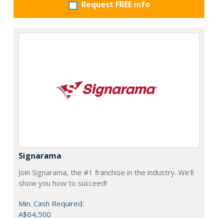
Request FREE info
Signarama
Join Signarama, the #1 franchise in the industry. We'll
show you how to succeed!
Min. Cash Required:
A$64,500