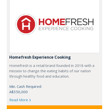
Homefresh Experience Cooking
Homefresh is a retail brand founded in 2018 with a
mission to change the eating habits of our nation
through healthy food and education.
Min. Cash Required:
A$350,000
Read More