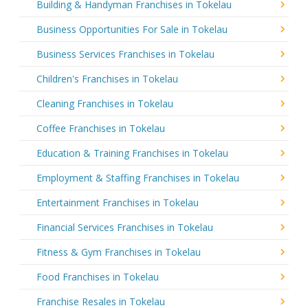
Building & Handyman Franchises in Tokelau
Business Opportunities For Sale in Tokelau
Business Services Franchises in Tokelau
Children's Franchises in Tokelau
Cleaning Franchises in Tokelau
Coffee Franchises in Tokelau
Education & Training Franchises in Tokelau
Employment & Staffing Franchises in Tokelau
Entertainment Franchises in Tokelau
Financial Services Franchises in Tokelau
Fitness & Gym Franchises in Tokelau
Food Franchises in Tokelau
Franchise Resales in Tokelau