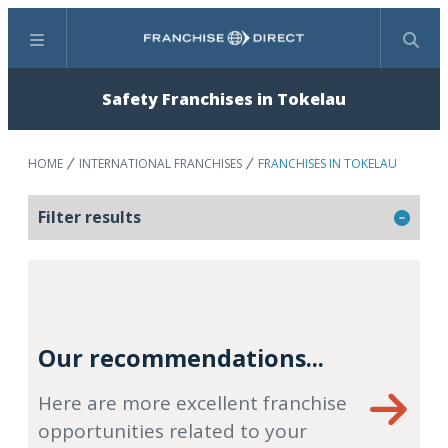
Menu
Search
Safety Franchises in Tokelau
HOME
INTERNATIONAL FRANCHISES
FRANCHISES IN TOKELAU
Filter results
Our recommendations...
Here are more excellent franchise
opportunities related to your