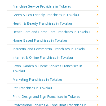
Franchise Service Providers in Tokelau
Green & Eco Friendly Franchises in Tokelau
Health & Beauty Franchises in Tokelau
Health Care and Home Care Franchises in Tokelau
Home-Based Franchises in Tokelau
Industrial and Commercial Franchises in Tokelau
Internet & Online Franchises in Tokelau
Lawn, Garden & Home Services Franchises in
Tokelau
Marketing Franchises in Tokelau
Pet Franchises in Tokelau
Print, Design and Sign Franchises in Tokelau
Professional Services & Consulting Franchises in