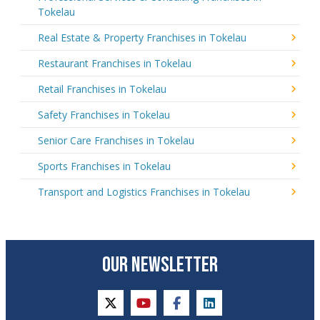
Tokelau
Real Estate & Property Franchises in Tokelau
Restaurant Franchises in Tokelau
Retail Franchises in Tokelau
Safety Franchises in Tokelau
Senior Care Franchises in Tokelau
Sports Franchises in Tokelau
Transport and Logistics Franchises in Tokelau
OUR NEWSLETTER
twitter
youtube
facebook
linkedin