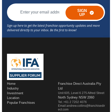
SIGN
UP
Home
Franchise Direct Australia Pty
Industry
Ltd
Investment
Unit 605, Level 6 275 Alfred Street
North Sydney NSW 2060
Location
Tel.:+61 2 7202 4076
Popular Franchises
Email:andrew.collins@franchisedir
ect.com