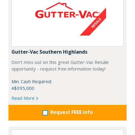
Gutter-Vac Southern Highlands
Don't miss out on this great Gutter-Vac Resale
opportunity - request free information today!
Min. Cash Required:
A$395,000
Read More
Request FREE info