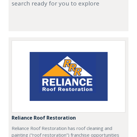
search ready for you to explore
Reliance Roof Restoration
Reliance Roof Restoration has roof cleaning and
painting (“roof restoration”) franchise opportunities