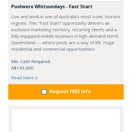
Poolwerx Whitsundays - Fast Start
Live and work in one of Australia’s most iconic tourism
regions. This “Fast Start” opportunity delivers an
exclusive marketing territory, recurring clients and a
fully equipped mobile business in high-demand North
Queensland — where pools are a way of life. Huge
residential and commercial opportunities!
Min. Cash Required:
A$143,000
Read More
Request FREE info