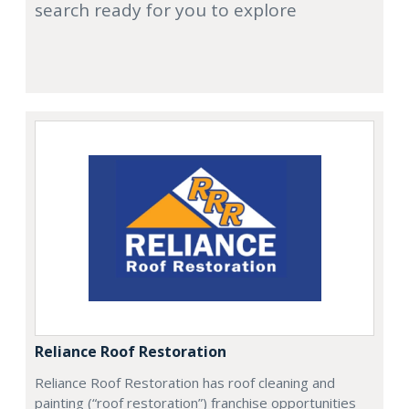
search ready for you to explore
Reliance Roof Restoration
Reliance Roof Restoration has roof cleaning and
painting (“roof restoration”) franchise opportunities