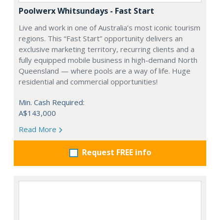
Poolwerx Whitsundays - Fast Start
Live and work in one of Australia’s most iconic tourism
regions. This “Fast Start” opportunity delivers an
exclusive marketing territory, recurring clients and a
fully equipped mobile business in high-demand North
Queensland — where pools are a way of life. Huge
residential and commercial opportunities!
Min. Cash Required:
A$143,000
Read More
Request FREE info