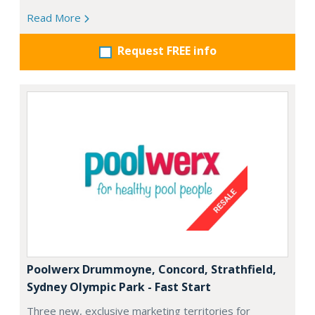
Read More
Request FREE info
Poolwerx Drummoyne, Concord, Strathfield,
Sydney Olympic Park - Fast Start
Three new, exclusive marketing territories for