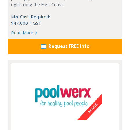
right along the East Coast.
Min. Cash Required:
$47,000 + GST
Read More
Request FREE info