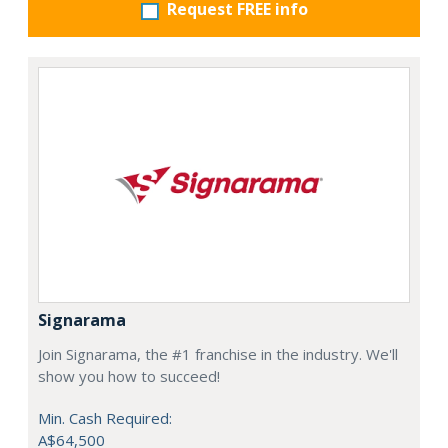
Request FREE info
Signarama
Join Signarama, the #1 franchise in the industry. We'll
show you how to succeed!
Min. Cash Required:
A$64,500