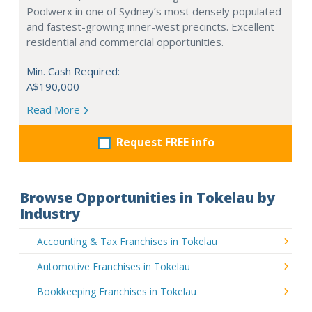
Poolwerx in one of Sydney’s most densely populated
and fastest-growing inner-west precincts. Excellent
residential and commercial opportunities.
Min. Cash Required:
A$190,000
Read More
Request FREE info
Browse Opportunities in Tokelau by
Industry
Accounting & Tax Franchises in Tokelau
Automotive Franchises in Tokelau
Bookkeeping Franchises in Tokelau