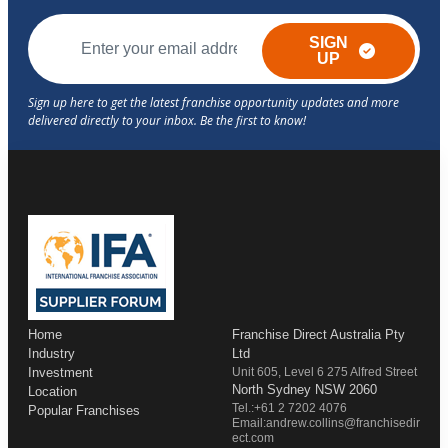
SIGN
UP
Home
Franchise Direct Australia Pty
Industry
Ltd
Investment
Unit 605, Level 6 275 Alfred Street
North Sydney NSW 2060
Location
Tel.:+61 2 7202 4076
Popular Franchises
Email:andrew.collins@franchisedir
ect.com