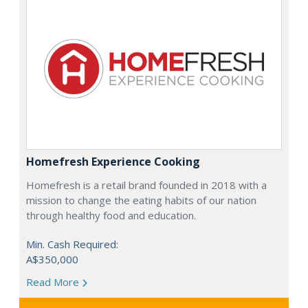
Homefresh Experience Cooking
Homefresh is a retail brand founded in 2018 with a
mission to change the eating habits of our nation
through healthy food and education.
Min. Cash Required:
A$350,000
Read More