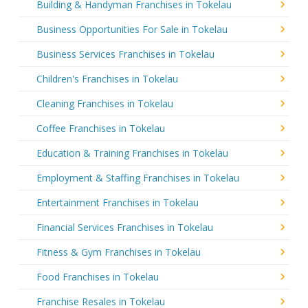
Building & Handyman Franchises in Tokelau
Business Opportunities For Sale in Tokelau
Business Services Franchises in Tokelau
Children's Franchises in Tokelau
Cleaning Franchises in Tokelau
Coffee Franchises in Tokelau
Education & Training Franchises in Tokelau
Employment & Staffing Franchises in Tokelau
Entertainment Franchises in Tokelau
Financial Services Franchises in Tokelau
Fitness & Gym Franchises in Tokelau
Food Franchises in Tokelau
Franchise Resales in Tokelau