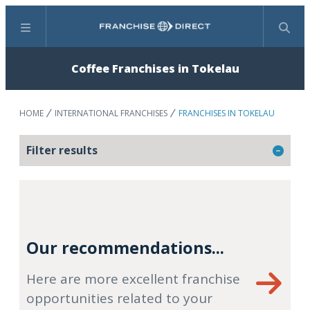
Menu
Search
Coffee Franchises in Tokelau
HOME
INTERNATIONAL FRANCHISES
FRANCHISES IN TOKELAU
Filter results
Our recommendations...
Here are more excellent franchise
opportunities related to your