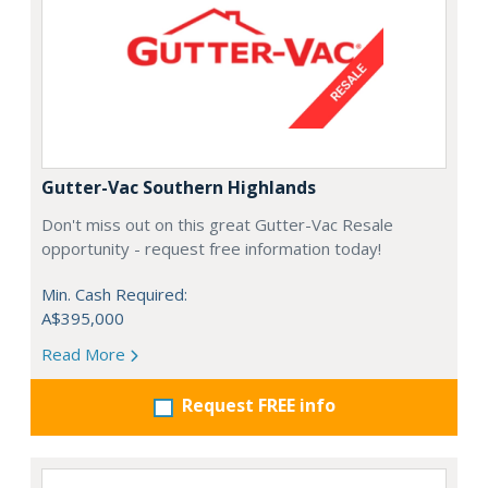
Gutter-Vac Southern Highlands
Don't miss out on this great Gutter-Vac Resale
opportunity - request free information today!
Min. Cash Required:
A$395,000
Read More
Request FREE info