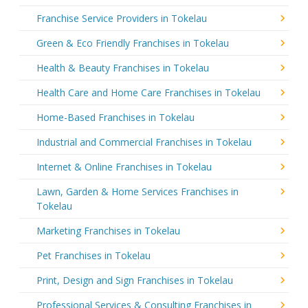
Franchise Service Providers in Tokelau
Green & Eco Friendly Franchises in Tokelau
Health & Beauty Franchises in Tokelau
Health Care and Home Care Franchises in Tokelau
Home-Based Franchises in Tokelau
Industrial and Commercial Franchises in Tokelau
Internet & Online Franchises in Tokelau
Lawn, Garden & Home Services Franchises in
Tokelau
Marketing Franchises in Tokelau
Pet Franchises in Tokelau
Print, Design and Sign Franchises in Tokelau
Professional Services & Consulting Franchises in