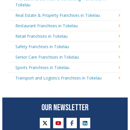
Tokelau
Real Estate & Property Franchises in Tokelau
Restaurant Franchises in Tokelau
Retail Franchises in Tokelau
Safety Franchises in Tokelau
Senior Care Franchises in Tokelau
Sports Franchises in Tokelau
Transport and Logistics Franchises in Tokelau
OUR NEWSLETTER
twitter
youtube
facebook
linkedin