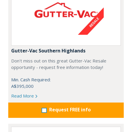
Gutter-Vac Southern Highlands
Don't miss out on this great Gutter-Vac Resale
opportunity - request free information today!
Min. Cash Required:
A$395,000
Read More
Request FREE info