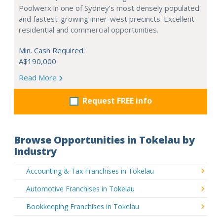
Poolwerx in one of Sydney’s most densely populated
and fastest-growing inner-west precincts. Excellent
residential and commercial opportunities.
Min. Cash Required:
A$190,000
Read More
Request FREE info
Browse Opportunities in Tokelau by
Industry
Accounting & Tax Franchises in Tokelau
Automotive Franchises in Tokelau
Bookkeeping Franchises in Tokelau