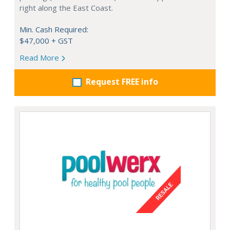
right along the East Coast.
Min. Cash Required:
$47,000 + GST
Read More
Request FREE info