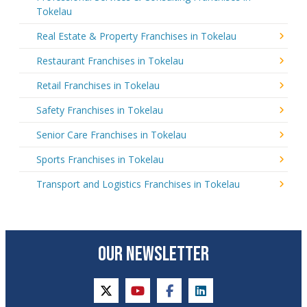
Tokelau
Real Estate & Property Franchises in Tokelau
Restaurant Franchises in Tokelau
Retail Franchises in Tokelau
Safety Franchises in Tokelau
Senior Care Franchises in Tokelau
Sports Franchises in Tokelau
Transport and Logistics Franchises in Tokelau
OUR NEWSLETTER
twitter
youtube
facebook
linkedin