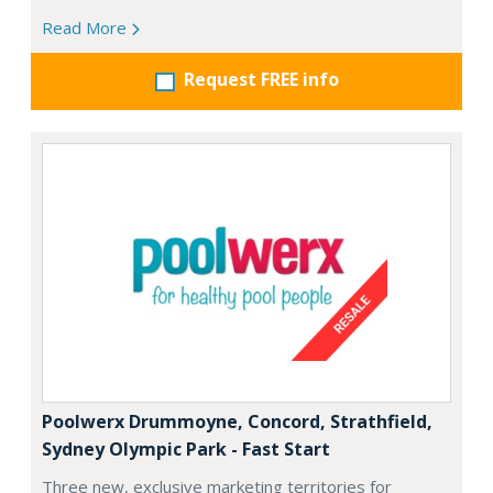
Read More
Request FREE info
Poolwerx Drummoyne, Concord, Strathfield,
Sydney Olympic Park - Fast Start
Three new, exclusive marketing territories for