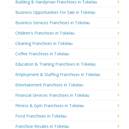
Building & Handyman Franchises in Tokelau
Business Opportunities For Sale in Tokelau
Business Services Franchises in Tokelau
Children's Franchises in Tokelau
Cleaning Franchises in Tokelau
Coffee Franchises in Tokelau
Education & Training Franchises in Tokelau
Employment & Staffing Franchises in Tokelau
Entertainment Franchises in Tokelau
Financial Services Franchises in Tokelau
Fitness & Gym Franchises in Tokelau
Food Franchises in Tokelau
Franchise Resales in Tokelau