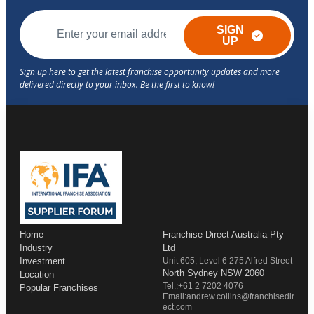
SIGN
UP
Home
Franchise Direct Australia Pty
Industry
Ltd
Investment
Unit 605, Level 6 275 Alfred Street
North Sydney NSW 2060
Location
Tel.:+61 2 7202 4076
Popular Franchises
Email:andrew.collins@franchisedir
ect.com