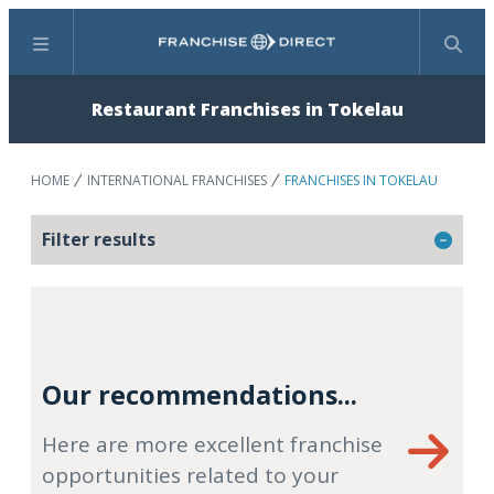
Menu
Search
Restaurant Franchises in Tokelau
HOME
INTERNATIONAL FRANCHISES
FRANCHISES IN TOKELAU
Filter results
Our recommendations...
Here are more excellent franchise
opportunities related to your