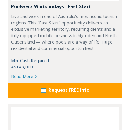
Poolwerx Whitsundays - Fast Start
Live and work in one of Australia’s most iconic tourism
regions. This “Fast Start” opportunity delivers an
exclusive marketing territory, recurring clients and a
fully equipped mobile business in high-demand North
Queensland — where pools are a way of life. Huge
residential and commercial opportunities!
Min. Cash Required:
A$143,000
Read More
Request FREE info