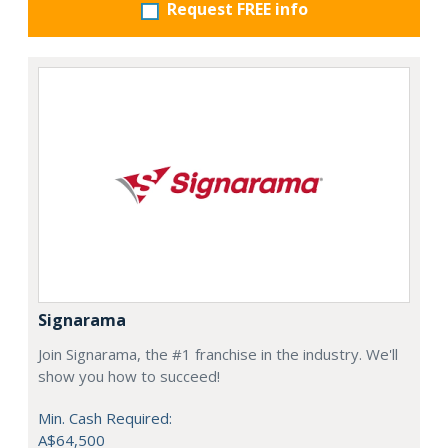
Request FREE info
Signarama
Join Signarama, the #1 franchise in the industry. We'll
show you how to succeed!
Min. Cash Required:
A$64,500