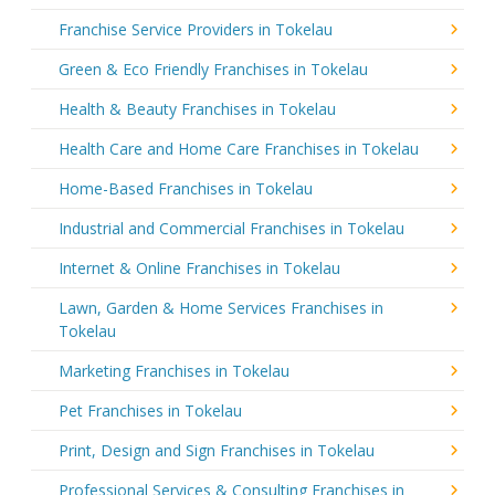
Franchise Service Providers in Tokelau
Green & Eco Friendly Franchises in Tokelau
Health & Beauty Franchises in Tokelau
Health Care and Home Care Franchises in Tokelau
Home-Based Franchises in Tokelau
Industrial and Commercial Franchises in Tokelau
Internet & Online Franchises in Tokelau
Lawn, Garden & Home Services Franchises in
Tokelau
Marketing Franchises in Tokelau
Pet Franchises in Tokelau
Print, Design and Sign Franchises in Tokelau
Professional Services & Consulting Franchises in