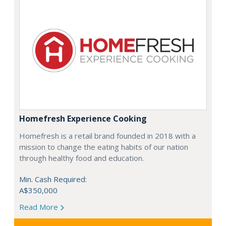
Homefresh Experience Cooking
Homefresh is a retail brand founded in 2018 with a
mission to change the eating habits of our nation
through healthy food and education.
Min. Cash Required:
A$350,000
Read More