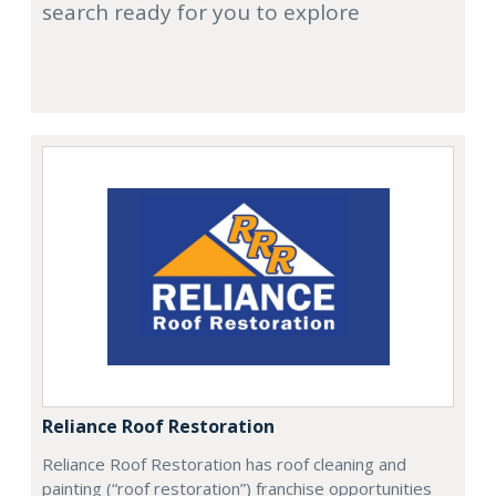
search ready for you to explore
Reliance Roof Restoration
Reliance Roof Restoration has roof cleaning and
painting (“roof restoration”) franchise opportunities