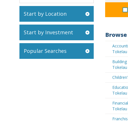
Start by Location
Start by Investment
Browse 
Accounti
Popular Searches
Tokelau
Buildin
Tokelau
Children
Educatio
Tokelau
Financia
Tokelau
Franchis