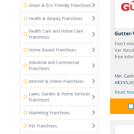
Green & Eco Friendly Franchises
Health & Beauty Franchises
Health Care and Home Care
Gutter-
Franchises
Don't mis
Home-Based Franchises
Vac Resal
free info
Industrial and Commercial
Franchises
Min. Cash
Internet & Online Franchises
A$395,0
Read Mo
Lawn, Garden & Home Services
Franchises
Marketing Franchises
Pet Franchises