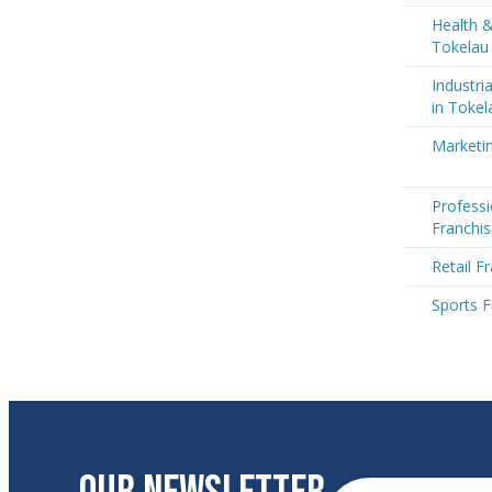
Health &
Tokelau
Industri
in Tokel
Marketin
Professi
Franchis
Retail F
Sports F