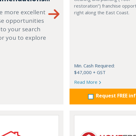
restoration”) franchise opport
e more excellent
right along the East Coast.
se opportunities
 to your search
or you to explore
Min. Cash Required:
$47,000 + GST
Read More
Request FREE in