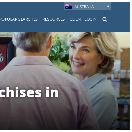
AUSTRALIA
POPULAR SEARCHES
RESOURCES
CLIENT LOGIN
h
chises in