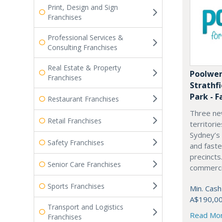
Print, Design and Sign
Franchises
Professional Services &
Consulting Franchises
Real Estate & Property
Poolwer
Franchises
Strathf
Park - F
Restaurant Franchises
Three ne
Retail Franchises
territori
Sydney’s
Safety Franchises
and fast
precincts
Senior Care Franchises
commercia
Sports Franchises
Min. Cash
A$190,0
Transport and Logistics
Read Mo
Franchises