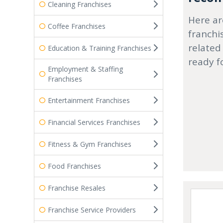
Cleaning Franchises
Here ar
Coffee Franchises
franchi
related
Education & Training Franchises
ready f
Employment & Staffing
Franchises
Entertainment Franchises
Financial Services Franchises
Fitness & Gym Franchises
Food Franchises
Franchise Resales
Franchise Service Providers