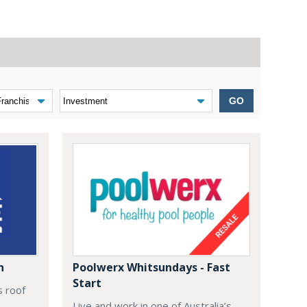
GO
n
Poolwerx Whitsundays - Fast
Start
s roof
Live and work in one of Australia’s