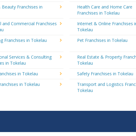
 Beauty Franchises in
Health Care and Home Care
Franchises in Tokelau
al and Commercial Franchises
Internet & Online Franchises i
au
Tokelau
g Franchises in Tokelau
Pet Franchises in Tokelau
onal Services & Consulting
Real Estate & Property Franch
es in Tokelau
Tokelau
ranchises in Tokelau
Safety Franchises in Tokelau
ranchises in Tokelau
Transport and Logistics Franc
Tokelau