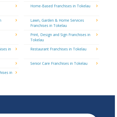
Home-Based Franchises in Tokelau
n
Lawn, Garden & Home Services
Franchises in Tokelau
Print, Design and Sign Franchises in
Tokelau
ises in
Restaurant Franchises in Tokelau
Senior Care Franchises in Tokelau
hises in