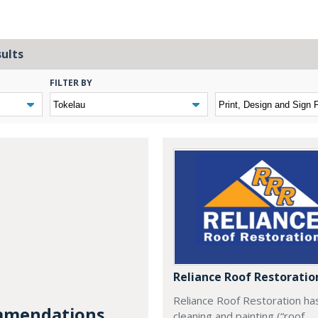
sults
FILTER BY
Reliance Roof Restoratio
Reliance Roof Restoration ha
mendations...
cleaning and painting (“roof