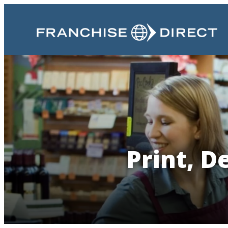
Print, D