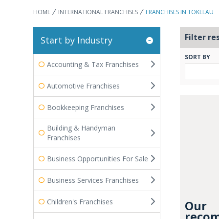
HOME
INTERNATIONAL FRANCHISES
FRANCHISES IN TOKELAU
Filter re
Start by Industry
SORT BY
Accounting & Tax Franchises
Automotive Franchises
Bookkeeping Franchises
Building & Handyman
Franchises
Business Opportunities For Sale
Business Services Franchises
Children's Franchises
Our
recom