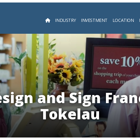
INDUSTRY
INVESTMENT
LOCATION
Searc
esign and Sign Fran
Tokelau