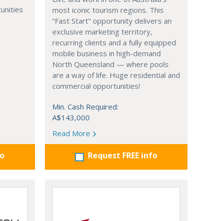
unities
most iconic tourism regions. This
“Fast Start” opportunity delivers an
exclusive marketing territory,
recurring clients and a fully equipped
mobile business in high-demand
North Queensland — where pools
are a way of life. Huge residential and
commercial opportunities!
Min. Cash Required:
A$143,000
Read More
fo
Request FREE info