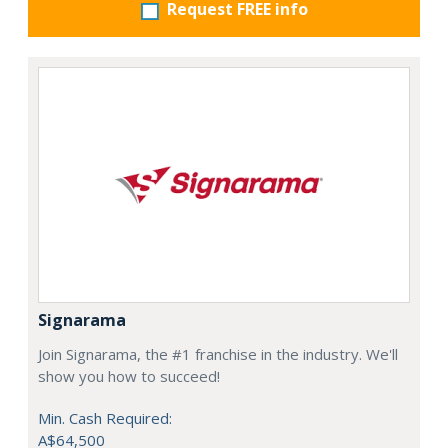
Request FREE info
Signarama
Join Signarama, the #1 franchise in the industry. We'll
show you how to succeed!
Min. Cash Required:
A$64,500