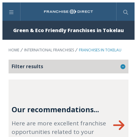
Menu
Search
Green & Eco Friendly Franchises in Tokelau
HOME
INTERNATIONAL FRANCHISES
FRANCHISES IN TOKELAU
Filter results
Our recommendations...
Here are more excellent franchise
opportunities related to your