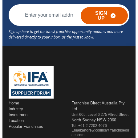
SIGN
UP
Home
Franchise Direct Australia Pty
Industry
Ltd
Investment
Unit 605, Level 6 275 Alfred Street
North Sydney NSW 2060
Location
Tel.:+61 2 7202 4076
Popular Franchises
Email:andrew.collins@franchisedir
ect.com