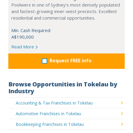
Poolwerx in one of Sydney’s most densely populated
and fastest-growing inner-west precincts. Excellent
residential and commercial opportunities.
Min. Cash Required:
A$190,000
Read More
Request FREE info
Browse Opportunities in Tokelau by
Industry
Accounting & Tax Franchises in Tokelau
Automotive Franchises in Tokelau
Bookkeeping Franchises in Tokelau