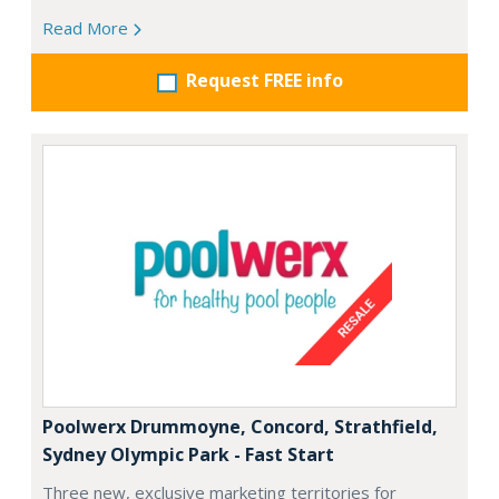
Read More
Request FREE info
Poolwerx Drummoyne, Concord, Strathfield,
Sydney Olympic Park - Fast Start
Three new, exclusive marketing territories for