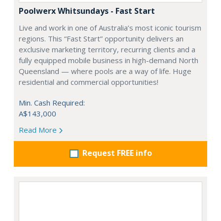
Poolwerx Whitsundays - Fast Start
Live and work in one of Australia’s most iconic tourism
regions. This “Fast Start” opportunity delivers an
exclusive marketing territory, recurring clients and a
fully equipped mobile business in high-demand North
Queensland — where pools are a way of life. Huge
residential and commercial opportunities!
Min. Cash Required:
A$143,000
Read More
Request FREE info