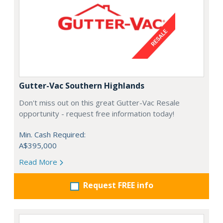
Gutter-Vac Southern Highlands
Don't miss out on this great Gutter-Vac Resale
opportunity - request free information today!
Min. Cash Required:
A$395,000
Read More
Request FREE info