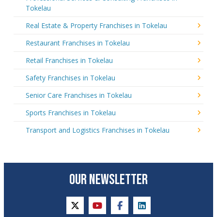
Tokelau
Real Estate & Property Franchises in Tokelau
Restaurant Franchises in Tokelau
Retail Franchises in Tokelau
Safety Franchises in Tokelau
Senior Care Franchises in Tokelau
Sports Franchises in Tokelau
Transport and Logistics Franchises in Tokelau
OUR NEWSLETTER
twitter
youtube
facebook
linkedin