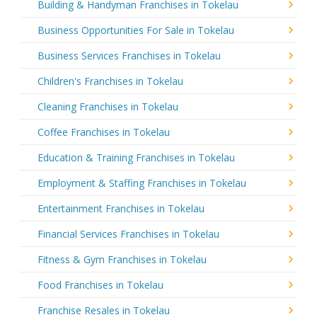
Building & Handyman Franchises in Tokelau
Business Opportunities For Sale in Tokelau
Business Services Franchises in Tokelau
Children's Franchises in Tokelau
Cleaning Franchises in Tokelau
Coffee Franchises in Tokelau
Education & Training Franchises in Tokelau
Employment & Staffing Franchises in Tokelau
Entertainment Franchises in Tokelau
Financial Services Franchises in Tokelau
Fitness & Gym Franchises in Tokelau
Food Franchises in Tokelau
Franchise Resales in Tokelau