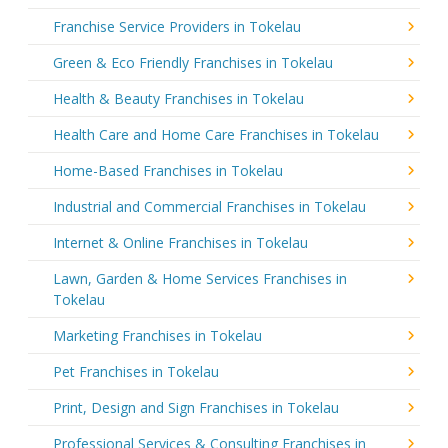
Franchise Service Providers in Tokelau
Green & Eco Friendly Franchises in Tokelau
Health & Beauty Franchises in Tokelau
Health Care and Home Care Franchises in Tokelau
Home-Based Franchises in Tokelau
Industrial and Commercial Franchises in Tokelau
Internet & Online Franchises in Tokelau
Lawn, Garden & Home Services Franchises in
Tokelau
Marketing Franchises in Tokelau
Pet Franchises in Tokelau
Print, Design and Sign Franchises in Tokelau
Professional Services & Consulting Franchises in