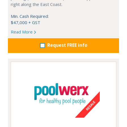
right along the East Coast.
Min. Cash Required:
$47,000 + GST
Read More
Request FREE info