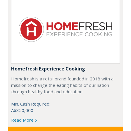
Homefresh Experience Cooking
Homefresh is a retail brand founded in 2018 with a
mission to change the eating habits of our nation
through healthy food and education.
Min. Cash Required:
A$350,000
Read More