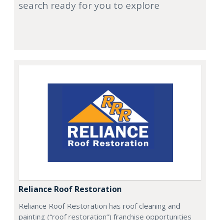
search ready for you to explore
Reliance Roof Restoration
Reliance Roof Restoration has roof cleaning and
painting (“roof restoration”) franchise opportunities